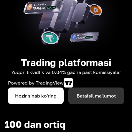
Trading platformasi
Yuqori likvidlik va 0.04% gacha past komissiyalar
Powered by
TradingView
Hozir sinab ko'ring
Batafsil ma'lumot
100 dan ortiq