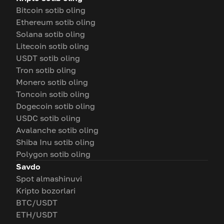
Bitcoin sotib oling
Ethereum sotib oling
Solana sotib oling
Litecoin sotib oling
USDT sotib oling
Tron sotib oling
Monero sotib oling
Toncoin sotib oling
Dogecoin sotib oling
USDC sotib oling
Avalanche sotib oling
Shiba Inu sotib oling
Polygon sotib oling
Savdo
Spot almashinuvi
Kripto bozorlari
BTC/USDT
ETH/USDT