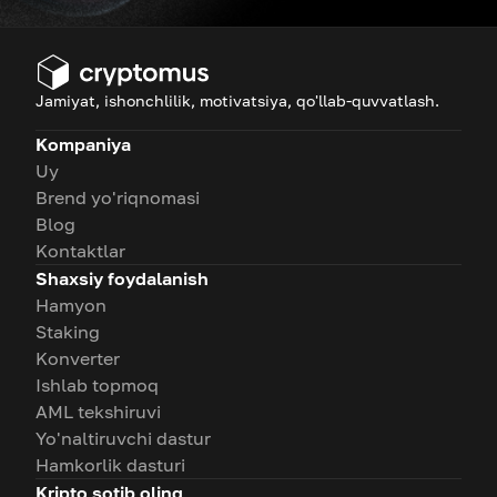
Jamiyat, ishonchlilik, motivatsiya, qo'llab-quvvatlash.
Kompaniya
Uy
Brend yo'riqnomasi
Blog
Kontaktlar
Shaxsiy foydalanish
Hamyon
Staking
Konverter
Ishlab topmoq
AML tekshiruvi
Yo'naltiruvchi dastur
Hamkorlik dasturi
Kripto sotib oling