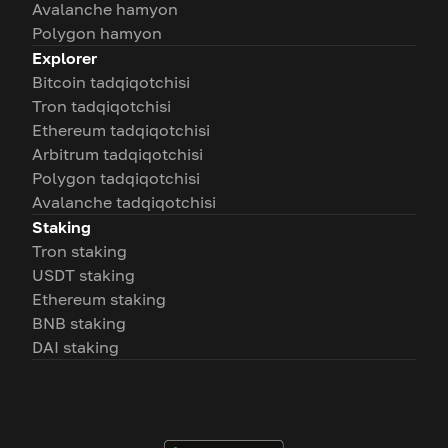
Avalanche hamyon
Polygon hamyon
Explorer
Bitcoin tadqiqotchisi
Tron tadqiqotchisi
Ethereum tadqiqotchisi
Arbitrum tadqiqotchisi
Polygon tadqiqotchisi
Avalanche tadqiqotchisi
Staking
Tron staking
USDT staking
Ethereum staking
BNB staking
DAI staking