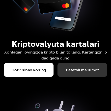
Kriptovalyuta kartalari
Xohlagan joyingizda kripto bilan to'lang. Kartangizni 5
daqiqada oling
Hozir sinab ko'ring
Batafsil ma'lumot