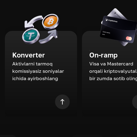
Konverter
On-ramp
Aktivlarni tarmoq
Visa va Mastercard
komissiyasiz soniyalar
orqali kriptovalyutal
ichida ayirboshlang
bir zumda sotib olin