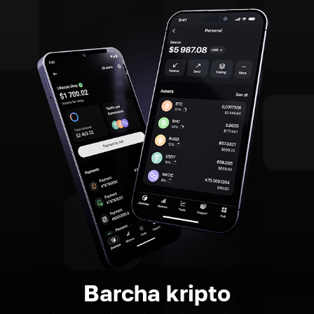
Barcha kripto