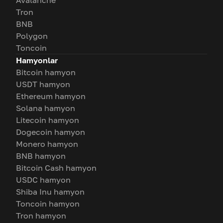
Avalanche
Tron
BNB
Polygon
Toncoin
Hamyonlar
Bitcoin hamyon
USDT hamyon
Ethereum hamyon
Solana hamyon
Litecoin hamyon
Dogecoin hamyon
Monero hamyon
BNB hamyon
Bitcoin Cash hamyon
USDC hamyon
Shiba Inu hamyon
Toncoin hamyon
Tron hamyon