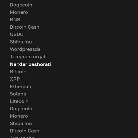
Dogecoin
Monero
BNB
Bitcoin Cash
USDC
Shiba Inu
Wordpressda
Telegram orqali
Narxlar bashorati
Bitcoin
XRP
Ethereum
Solana
Litecoin
Dogecoin
Monero
Shiba Inu
Bitcoin Cash