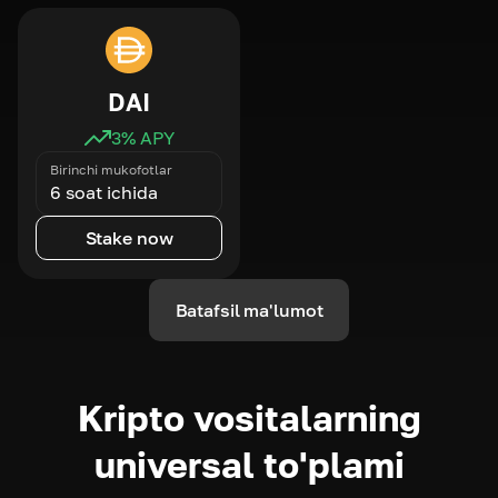
DAI
3
% APY
Birinchi mukofotlar
6 soat ichida
Stake now
Batafsil ma'lumot
Kripto vositalarning
universal to'plami