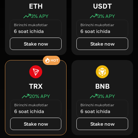
ETH
USDT
3
% APY
3
% APY
Birinchi mukofotlar
Birinchi mukofotlar
6 soat ichida
6 soat ichida
Stake now
Stake now
HOT
TRX
BNB
20
% APY
3
% APY
Birinchi mukofotlar
Birinchi mukofotlar
6 soat ichida
6 soat ichida
Stake now
Stake now