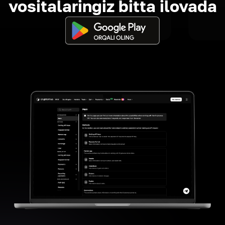
vositalaringiz bitta ilovada