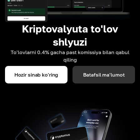
Kriptovalyuta to'lov
shlyuzi
To'lovlarni 0.4% gacha past komissiya bilan qabul
qiling
Hozir sinab ko'ring
Batafsil ma'lumot