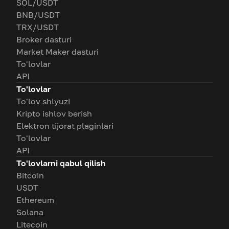
SOL/USDT
BNB/USDT
TRX/USDT
Broker dasturi
Market Maker dasturi
To'lovlar
API
To'lovlar
To'lov shlyuzi
Kripto ishlov berish
Elektron tijorat plaginlari
To'lovlar
API
To'lovlarni qabul qilish
Bitcoin
USDT
Ethereum
Solana
Litecoin