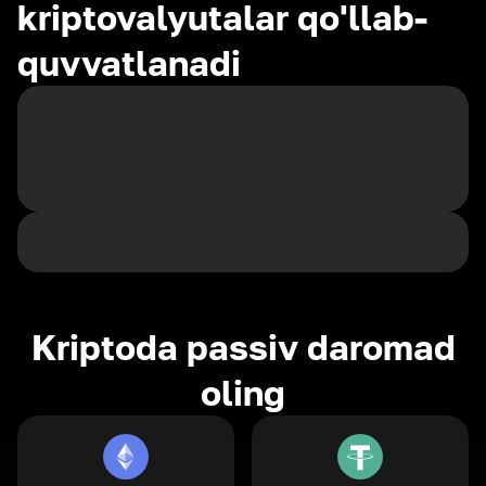
kriptovalyutalar qo'llab-
quvvatlanadi
Kriptoda passiv daromad
oling