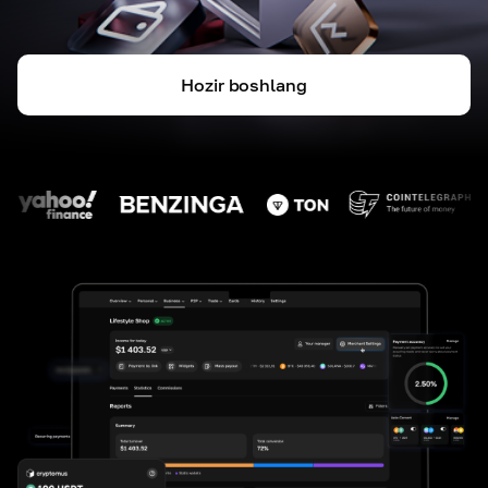
Hozir boshlang