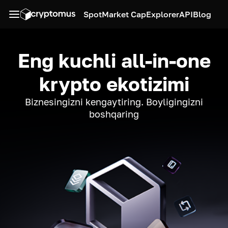
Spot
Market Cap
Explorer
API
Blog
Eng kuchli all-in-one
krypto ekotizimi
Biznesingizni kengaytiring. Boyligingizni
boshqaring