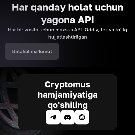
Har qanday holat uchun
yagona API
Har bir vosita uchun maxsus API. Oddiy, tez va to'liq
hujjatlashtirilgan
Batafsil ma'lumot
Cryptomus
hamjamiyatiga
qo'shiling