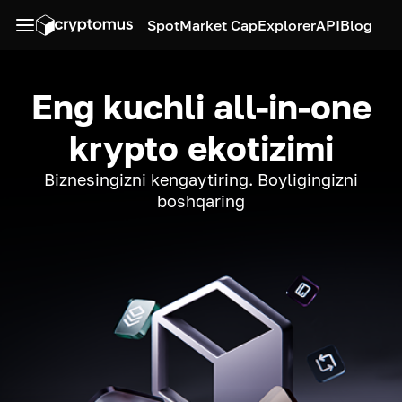
Spot
Market Cap
Explorer
API
Blog
Eng kuchli all-in-one
krypto ekotizimi
Biznesingizni kengaytiring. Boyligingizni
boshqaring