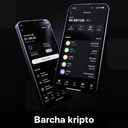
Barcha kripto