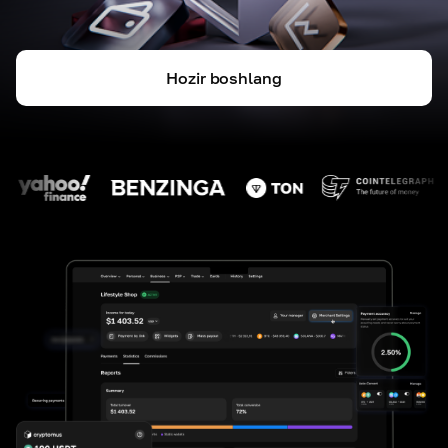
Hozir boshlang