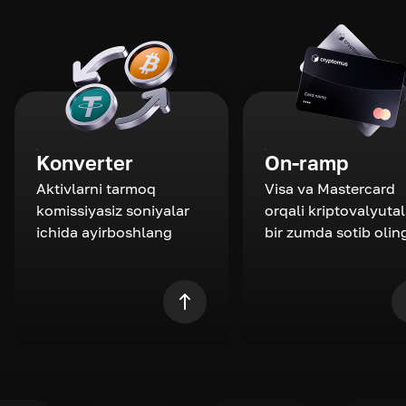
Konverter
On-ramp
Aktivlarni tarmoq
Visa va Mastercard
komissiyasiz soniyalar
orqali kriptovalyutal
ichida ayirboshlang
bir zumda sotib olin