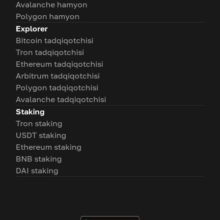
Avalanche hamyon
Polygon hamyon
Explorer
Bitcoin tadqiqotchisi
Tron tadqiqotchisi
Ethereum tadqiqotchisi
Arbitrum tadqiqotchisi
Polygon tadqiqotchisi
Avalanche tadqiqotchisi
Staking
Tron staking
USDT staking
Ethereum staking
BNB staking
DAI staking