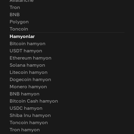
Avalanche
Tron
BNB
Polygon
Toncoin
Hamyonlar
Bitcoin hamyon
USDT hamyon
Ethereum hamyon
Solana hamyon
Litecoin hamyon
Dogecoin hamyon
Monero hamyon
BNB hamyon
Bitcoin Cash hamyon
USDC hamyon
Shiba Inu hamyon
Toncoin hamyon
Tron hamyon