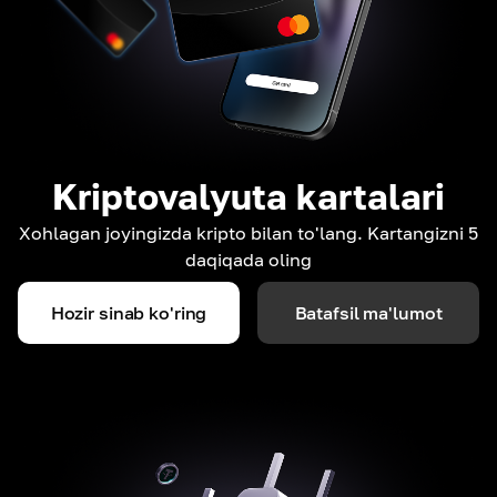
Kriptovalyuta kartalari
Xohlagan joyingizda kripto bilan to'lang. Kartangizni 5
daqiqada oling
Hozir sinab ko'ring
Batafsil ma'lumot