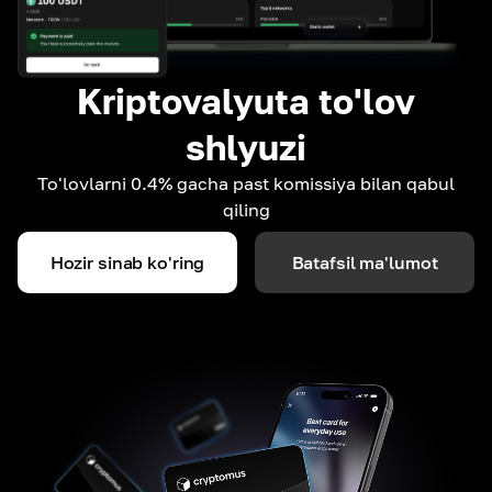
Kriptovalyuta to'lov
shlyuzi
To'lovlarni 0.4% gacha past komissiya bilan qabul
qiling
Hozir sinab ko'ring
Batafsil ma'lumot