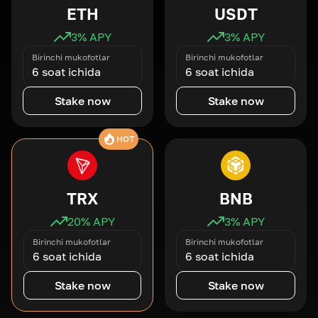
ETH
USDT
3
% APY
3
% APY
Birinchi mukofotlar
Birinchi mukofotlar
6 soat ichida
6 soat ichida
Stake now
Stake now
HOT
TRX
BNB
20
% APY
3
% APY
Birinchi mukofotlar
Birinchi mukofotlar
6 soat ichida
6 soat ichida
Stake now
Stake now