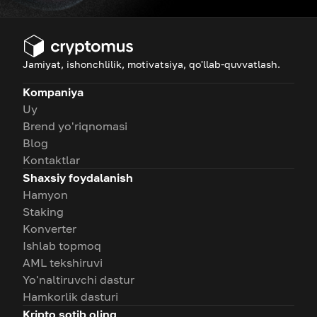
Jamiyat, ishonchlilik, motivatsiya, qo'llab-quvvatlash.
Kompaniya
Uy
Brend yo'riqnomasi
Blog
Kontaktlar
Shaxsiy foydalanish
Hamyon
Staking
Konverter
Ishlab topmoq
AML tekshiruvi
Yo'naltiruvchi dastur
Hamkorlik dasturi
Kripto sotib oling