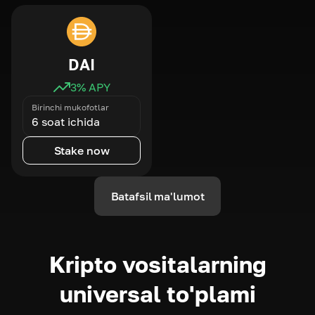
DAI
3
% APY
Birinchi mukofotlar
6 soat ichida
Stake now
Batafsil ma'lumot
Kripto vositalarning
universal to'plami