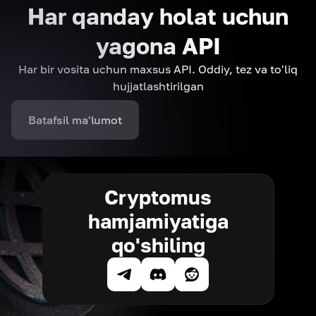
Har qanday holat uchun
yagona API
Har bir vosita uchun maxsus API. Oddiy, tez va to'liq
hujjatlashtirilgan
Batafsil ma'lumot
Cryptomus
hamjamiyatiga
qo'shiling