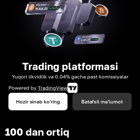
Trading platformasi
Yuqori likvidlik va 0.04% gacha past komissiyalar
Powered by
TradingView
Hozir sinab ko'ring
Batafsil ma'lumot
100 dan ortiq