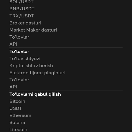
SOL/USDT
BNB/USDT
TRX/USDT
Broker dasturi
Market Maker dasturi
To'lovlar
API
To'lovlar
To'lov shlyuzi
Kripto ishlov berish
Elektron tijorat plaginlari
To'lovlar
API
To'lovlarni qabul qilish
Bitcoin
USDT
Ethereum
Solana
Litecoin