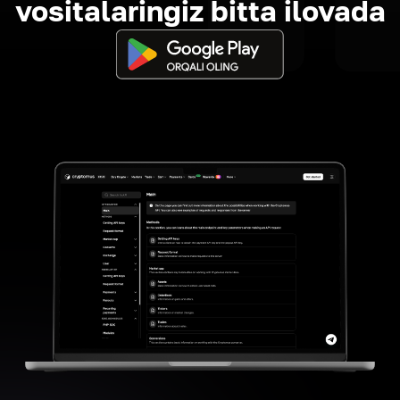
vositalaringiz bitta ilovada