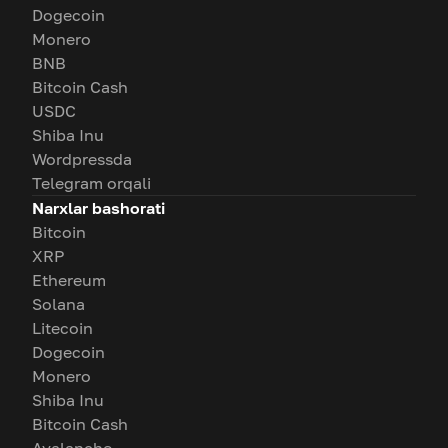
Dogecoin
Monero
BNB
Bitcoin Cash
USDC
Shiba Inu
Wordpressda
Telegram orqali
Narxlar bashorati
Bitcoin
XRP
Ethereum
Solana
Litecoin
Dogecoin
Monero
Shiba Inu
Bitcoin Cash