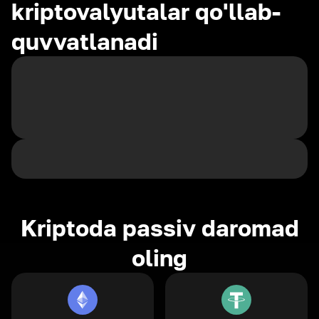
kriptovalyutalar qo'llab-
quvvatlanadi
Kriptoda passiv daromad
oling