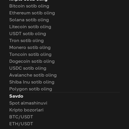
Bitcoin sotib oling
Ethereum sotib oling
Solana sotib oling
Litecoin sotib oling
USDT sotib oling
Tron sotib oling
Monero sotib oling
Toncoin sotib oling
Dogecoin sotib oling
USDC sotib oling
Avalanche sotib oling
Shiba Inu sotib oling
Polygon sotib oling
Savdo
Spot almashinuvi
Kripto bozorlari
BTC/USDT
ETH/USDT