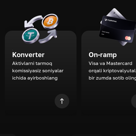
Konverter
On-ramp
Aktivlarni tarmoq
Visa va Mastercard
komissiyasiz soniyalar
orqali kriptovalyutal
ichida ayirboshlang
bir zumda sotib olin