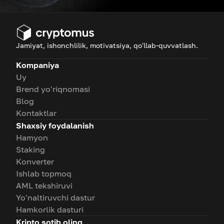
Jamiyat, ishonchlilik, motivatsiya, qo'llab-quvvatlash.
Kompaniya
Uy
Brend yo'riqnomasi
Blog
Kontaktlar
Shaxsiy foydalanish
Hamyon
Staking
Konverter
Ishlab topmoq
AML tekshiruvi
Yo'naltiruvchi dastur
Hamkorlik dasturi
Kripto sotib oling