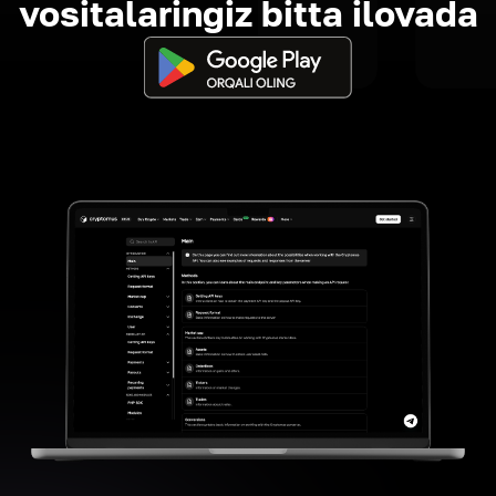
vositalaringiz bitta ilovada