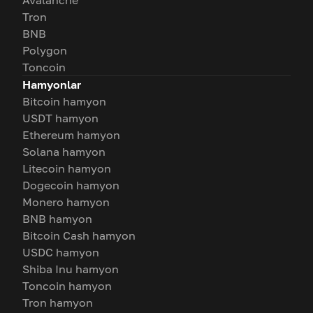
Avalanche
Tron
BNB
Polygon
Toncoin
Hamyonlar
Bitcoin hamyon
USDT hamyon
Ethereum hamyon
Solana hamyon
Litecoin hamyon
Dogecoin hamyon
Monero hamyon
BNB hamyon
Bitcoin Cash hamyon
USDC hamyon
Shiba Inu hamyon
Toncoin hamyon
Tron hamyon