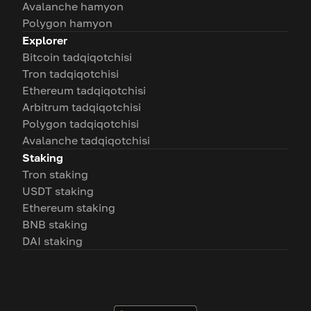
Avalanche hamyon
Polygon hamyon
Explorer
Bitcoin tadqiqotchisi
Tron tadqiqotchisi
Ethereum tadqiqotchisi
Arbitrum tadqiqotchisi
Polygon tadqiqotchisi
Avalanche tadqiqotchisi
Staking
Tron staking
USDT staking
Ethereum staking
BNB staking
DAI staking