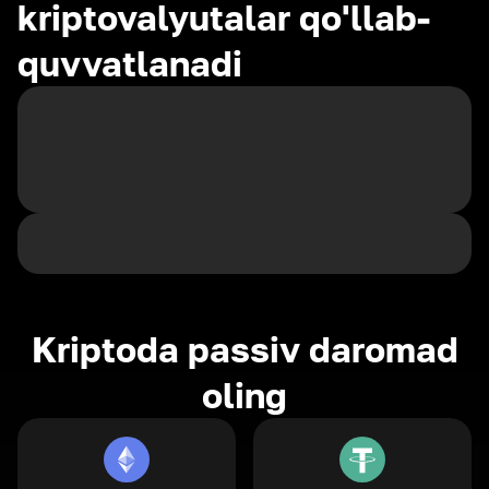
kriptovalyutalar qo'llab-
quvvatlanadi
Kriptoda passiv daromad
oling