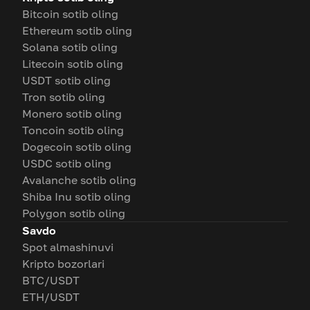
Bitcoin sotib oling
Ethereum sotib oling
Solana sotib oling
Litecoin sotib oling
USDT sotib oling
Tron sotib oling
Monero sotib oling
Toncoin sotib oling
Dogecoin sotib oling
USDC sotib oling
Avalanche sotib oling
Shiba Inu sotib oling
Polygon sotib oling
Savdo
Spot almashinuvi
Kripto bozorlari
BTC/USDT
ETH/USDT