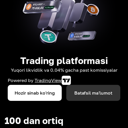
Trading platformasi
Yuqori likvidlik va 0.04% gacha past komissiyalar
Powered by
TradingView
Hozir sinab ko'ring
Batafsil ma'lumot
100 dan ortiq