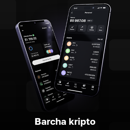
Barcha kripto