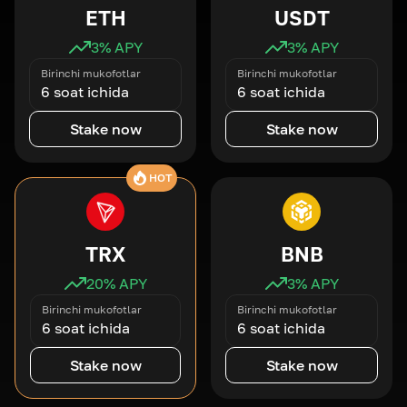
ETH
USDT
3
% APY
3
% APY
Birinchi mukofotlar
Birinchi mukofotlar
6 soat ichida
6 soat ichida
Stake now
Stake now
HOT
TRX
BNB
20
% APY
3
% APY
Birinchi mukofotlar
Birinchi mukofotlar
6 soat ichida
6 soat ichida
Stake now
Stake now