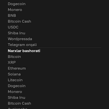
Dogecoin
Monero
BNB
Bitcoin Cash
USDC
Shiba Inu
Wordpressda
Telegram orqali
Narxlar bashorati
Bitcoin
XRP
Ethereum
Solana
Litecoin
Dogecoin
Monero
Shiba Inu
Bitcoin Cash