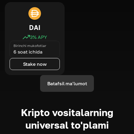
DAI
3
% APY
Birinchi mukofotlar
6 soat ichida
Stake now
Batafsil ma'lumot
Kripto vositalarning
universal to'plami