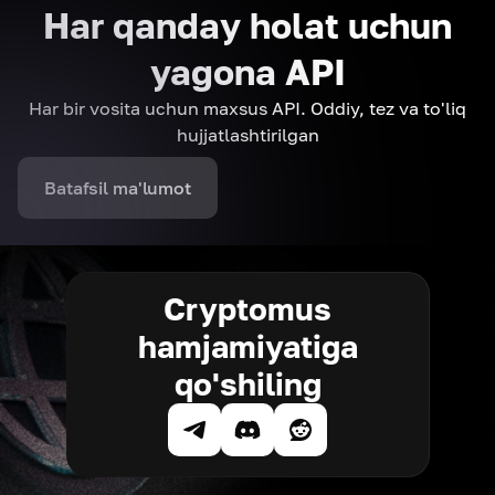
Har qanday holat uchun
yagona API
Har bir vosita uchun maxsus API. Oddiy, tez va to'liq
hujjatlashtirilgan
Batafsil ma'lumot
Cryptomus
hamjamiyatiga
qo'shiling