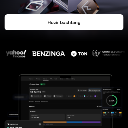
Hozir boshlang