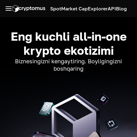
Spot
Market Cap
Explorer
API
Blog
Eng kuchli all-in-one
krypto ekotizimi
Biznesingizni kengaytiring. Boyligingizni
boshqaring