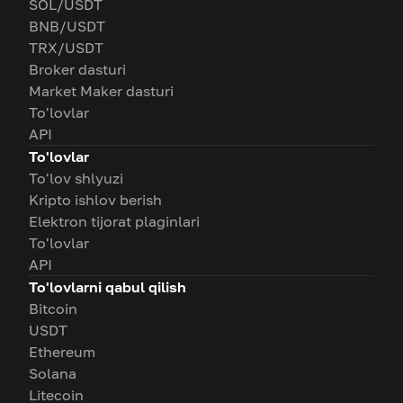
SOL/USDT
BNB/USDT
TRX/USDT
Broker dasturi
Market Maker dasturi
To'lovlar
API
To'lovlar
To'lov shlyuzi
Kripto ishlov berish
Elektron tijorat plaginlari
To'lovlar
API
To'lovlarni qabul qilish
Bitcoin
USDT
Ethereum
Solana
Litecoin