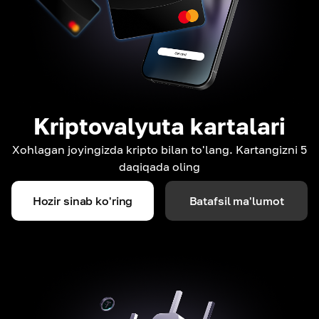
Kriptovalyuta kartalari
Xohlagan joyingizda kripto bilan to'lang. Kartangizni 5
daqiqada oling
Hozir sinab ko'ring
Batafsil ma'lumot