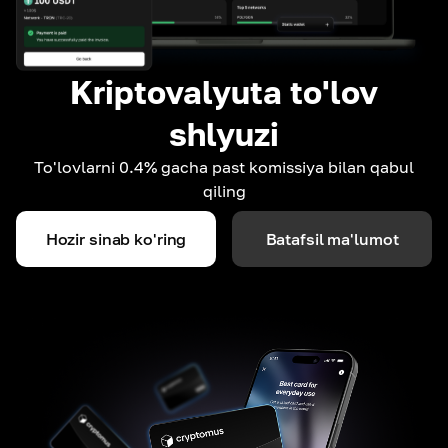
Kriptovalyuta to'lov
shlyuzi
To'lovlarni 0.4% gacha past komissiya bilan qabul
qiling
Hozir sinab ko'ring
Batafsil ma'lumot