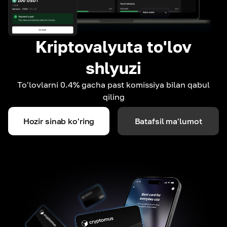
Kriptovalyuta to'lov
shlyuzi
To'lovlarni 0.4% gacha past komissiya bilan qabul
qiling
Hozir sinab ko'ring
Batafsil ma'lumot