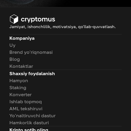
Jamiyat, ishonchlilik, motivatsiya, qo'llab-quvvatlash.
Kompaniya
Uy
Brend yo'riqnomasi
Blog
Kontaktlar
Shaxsiy foydalanish
Hamyon
Staking
Konverter
Ishlab topmoq
AML tekshiruvi
Yo'naltiruvchi dastur
Hamkorlik dasturi
Kripto sotib oling