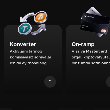
Konverter
On-ramp
Aktivlarni tarmoq
Visa va Mastercard
komissiyasiz soniyalar
orqali kriptovalyutal
ichida ayirboshlang
bir zumda sotib olin