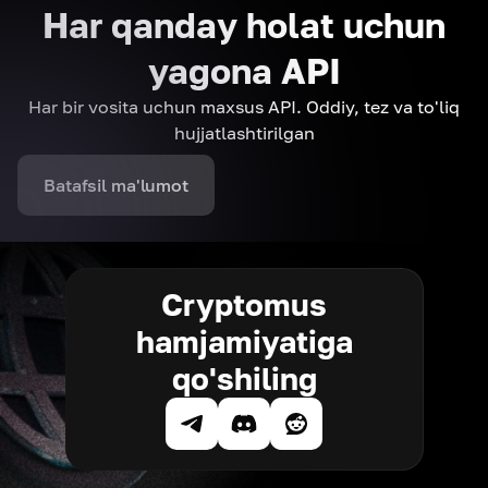
Har qanday holat uchun
yagona API
Har bir vosita uchun maxsus API. Oddiy, tez va to'liq
hujjatlashtirilgan
Batafsil ma'lumot
Cryptomus
hamjamiyatiga
qo'shiling