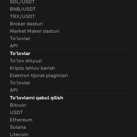
SOL/USDT
BNB/USDT
TRX/USDT
Broker dasturi
Market Maker dasturi
To'lovlar
API
To'lovlar
To'lov shlyuzi
Kripto ishlov berish
Elektron tijorat plaginlari
To'lovlar
API
To'lovlarni qabul qilish
Bitcoin
USDT
Ethereum
Solana
Litecoin