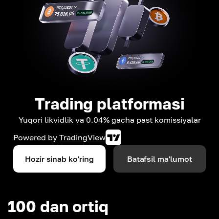
Trading platformasi
Yuqori likvidlik va 0.04% gacha past komissiyalar
Powered by
TradingView
Hozir sinab ko'ring
Batafsil ma'lumot
100 dan ortiq