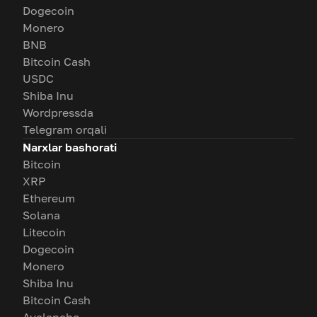
Dogecoin
Monero
BNB
Bitcoin Cash
USDC
Shiba Inu
Wordpressda
Telegram orqali
Narxlar bashorati
Bitcoin
XRP
Ethereum
Solana
Litecoin
Dogecoin
Monero
Shiba Inu
Bitcoin Cash