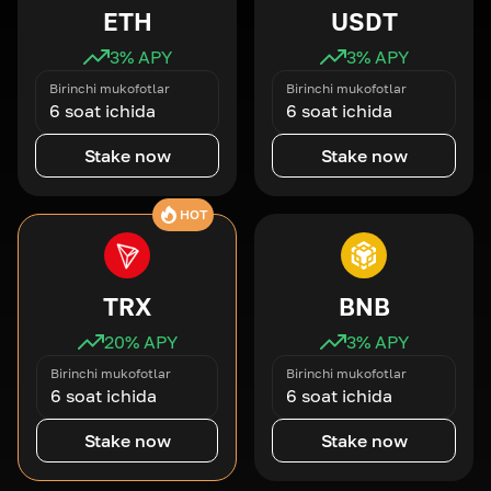
ETH
USDT
3
% APY
3
% APY
Birinchi mukofotlar
Birinchi mukofotlar
6 soat ichida
6 soat ichida
Stake now
Stake now
HOT
TRX
BNB
20
% APY
3
% APY
Birinchi mukofotlar
Birinchi mukofotlar
6 soat ichida
6 soat ichida
Stake now
Stake now