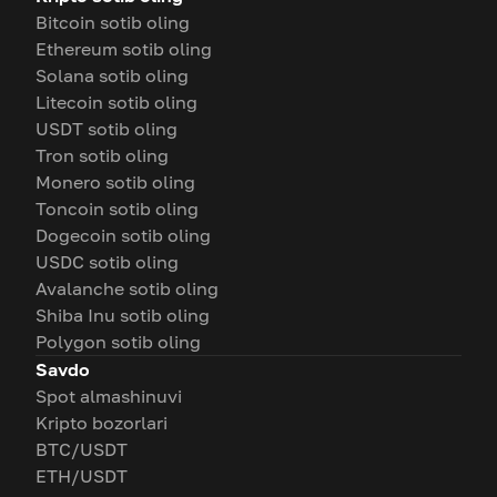
Bitcoin sotib oling
Ethereum sotib oling
Solana sotib oling
Litecoin sotib oling
USDT sotib oling
Tron sotib oling
Monero sotib oling
Toncoin sotib oling
Dogecoin sotib oling
USDC sotib oling
Avalanche sotib oling
Shiba Inu sotib oling
Polygon sotib oling
Savdo
Spot almashinuvi
Kripto bozorlari
BTC/USDT
ETH/USDT