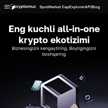
Spot
Market Cap
Explorer
API
Blog
Eng kuchli all-in-one
krypto ekotizimi
Biznesingizni kengaytiring. Boyligingizni
boshqaring