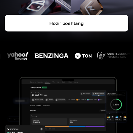
Hozir boshlang