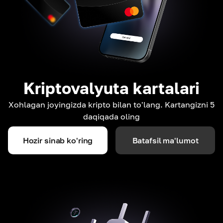
Kriptovalyuta kartalari
Xohlagan joyingizda kripto bilan to'lang. Kartangizni 5
daqiqada oling
Hozir sinab ko'ring
Batafsil ma'lumot