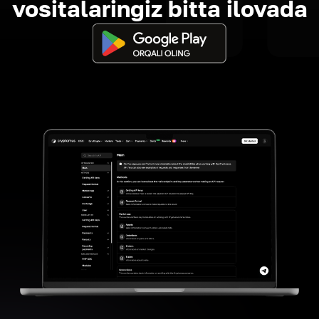
vositalaringiz bitta ilovada