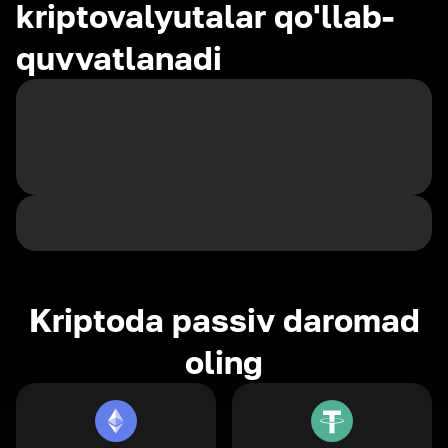
kriptovalyutalar qo'llab-
quvvatlanadi
Kriptoda passiv daromad
oling