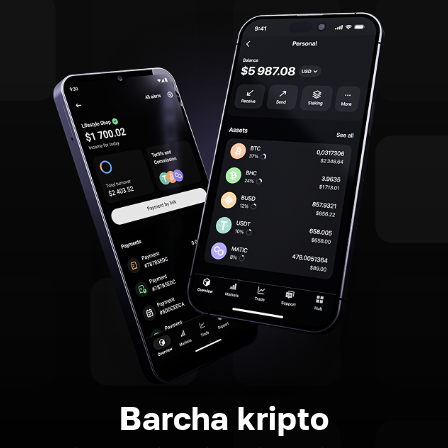
Barcha kripto