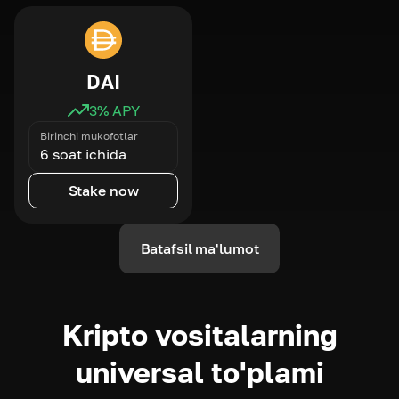
DAI
3
% APY
Birinchi mukofotlar
6 soat ichida
Stake now
Batafsil ma'lumot
Kripto vositalarning
universal to'plami