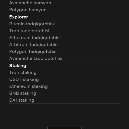
Avalanche hamyon
Polygon hamyon
Explorer
Bitcoin tadqiqotchisi
Tron tadqiqotchisi
Ethereum tadqiqotchisi
Arbitrum tadqiqotchisi
Polygon tadqiqotchisi
Avalanche tadqiqotchisi
Staking
Tron staking
USDT staking
Ethereum staking
BNB staking
DAI staking