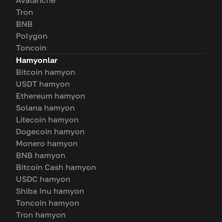
Avalanche
Tron
BNB
Polygon
Toncoin
Hamyonlar
Bitcoin hamyon
USDT hamyon
Ethereum hamyon
Solana hamyon
Litecoin hamyon
Dogecoin hamyon
Monero hamyon
BNB hamyon
Bitcoin Cash hamyon
USDC hamyon
Shiba Inu hamyon
Toncoin hamyon
Tron hamyon