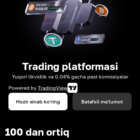
Trading platformasi
Yuqori likvidlik va 0.04% gacha past komissiyalar
Powered by
TradingView
Hozir sinab ko'ring
Batafsil ma'lumot
100 dan ortiq