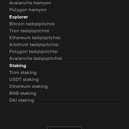
Avalanche hamyon
Polygon hamyon
Explorer
Bitcoin tadqiqotchisi
Tron tadqiqotchisi
Ethereum tadqiqotchisi
Arbitrum tadqiqotchisi
Polygon tadqiqotchisi
Avalanche tadqiqotchisi
Staking
Tron staking
USDT staking
Ethereum staking
BNB staking
DAI staking