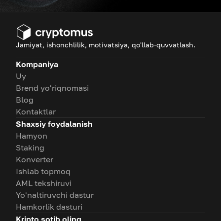
Jamiyat, ishonchlilik, motivatsiya, qo'llab-quvvatlash.
Kompaniya
Uy
Brend yo'riqnomasi
Blog
Kontaktlar
Shaxsiy foydalanish
Hamyon
Staking
Konverter
Ishlab topmoq
AML tekshiruvi
Yo'naltiruvchi dastur
Hamkorlik dasturi
Kripto sotib oling