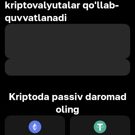
kriptovalyutalar qo'llab-
quvvatlanadi
Kriptoda passiv daromad
oling