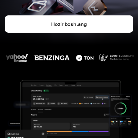
Hozir boshlang