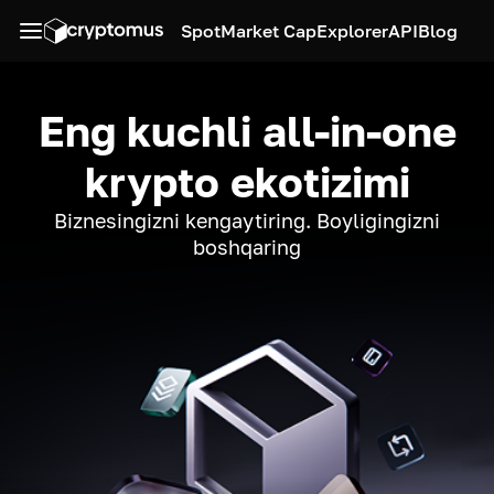
Spot
Market Cap
Explorer
API
Blog
Eng kuchli all-in-one
krypto ekotizimi
Biznesingizni kengaytiring. Boyligingizni
boshqaring