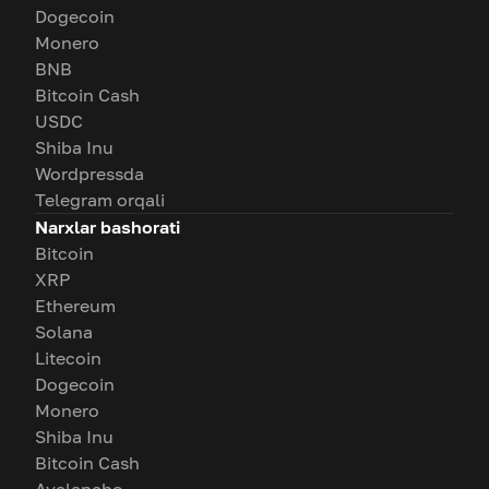
Dogecoin
Monero
BNB
Bitcoin Cash
USDC
Shiba Inu
Wordpressda
Telegram orqali
Narxlar bashorati
Bitcoin
XRP
Ethereum
Solana
Litecoin
Dogecoin
Monero
Shiba Inu
Bitcoin Cash