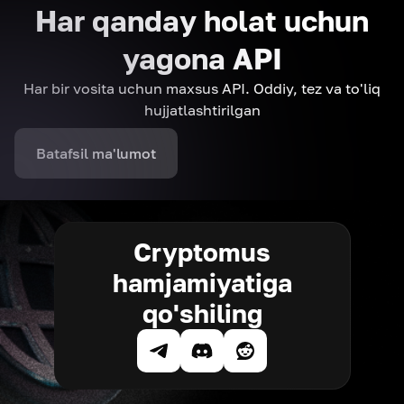
Har qanday holat uchun
yagona API
Har bir vosita uchun maxsus API. Oddiy, tez va to'liq
hujjatlashtirilgan
Batafsil ma'lumot
Cryptomus
hamjamiyatiga
qo'shiling