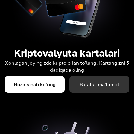
Kriptovalyuta kartalari
Xohlagan joyingizda kripto bilan to'lang. Kartangizni 5
daqiqada oling
Hozir sinab ko'ring
Batafsil ma'lumot