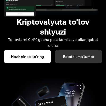
Kriptovalyuta to'lov
shlyuzi
To'lovlarni 0.4% gacha past komissiya bilan qabul
qiling
Hozir sinab ko'ring
Batafsil ma'lumot