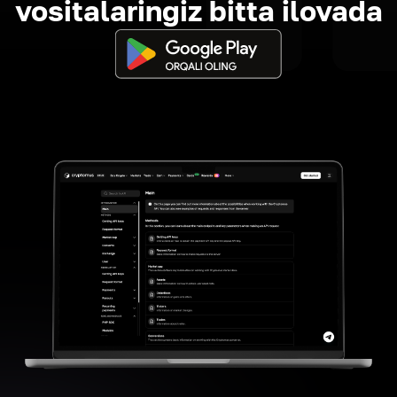
vositalaringiz bitta ilovada