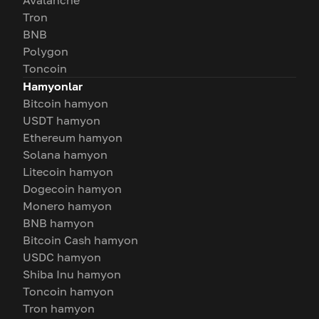
Avalanche
Tron
BNB
Polygon
Toncoin
Hamyonlar
Bitcoin hamyon
USDT hamyon
Ethereum hamyon
Solana hamyon
Litecoin hamyon
Dogecoin hamyon
Monero hamyon
BNB hamyon
Bitcoin Cash hamyon
USDC hamyon
Shiba Inu hamyon
Toncoin hamyon
Tron hamyon