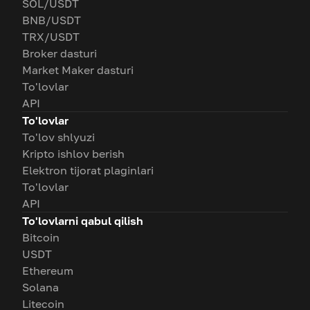
SOL/USDT
BNB/USDT
TRX/USDT
Broker dasturi
Market Maker dasturi
To'lovlar
API
To'lovlar
To'lov shlyuzi
Kripto ishlov berish
Elektron tijorat plaginlari
To'lovlar
API
To'lovlarni qabul qilish
Bitcoin
USDT
Ethereum
Solana
Litecoin