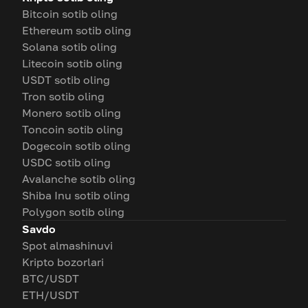
Bitcoin sotib oling
Ethereum sotib oling
Solana sotib oling
Litecoin sotib oling
USDT sotib oling
Tron sotib oling
Monero sotib oling
Toncoin sotib oling
Dogecoin sotib oling
USDC sotib oling
Avalanche sotib oling
Shiba Inu sotib oling
Polygon sotib oling
Savdo
Spot almashinuvi
Kripto bozorlari
BTC/USDT
ETH/USDT