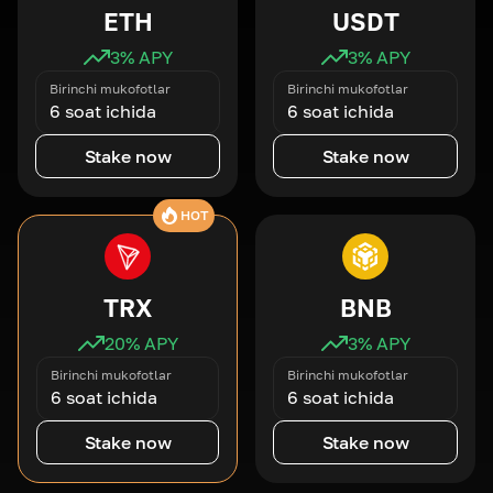
ETH
USDT
3
% APY
3
% APY
Birinchi mukofotlar
Birinchi mukofotlar
6 soat ichida
6 soat ichida
Stake now
Stake now
HOT
TRX
BNB
20
% APY
3
% APY
Birinchi mukofotlar
Birinchi mukofotlar
6 soat ichida
6 soat ichida
Stake now
Stake now