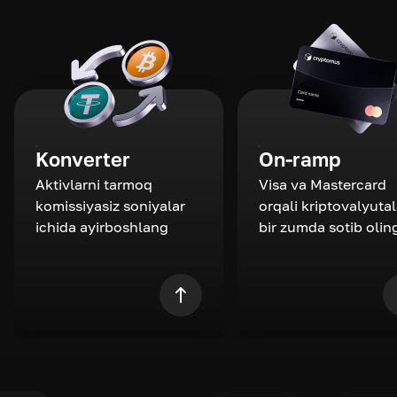
Konverter
On-ramp
Aktivlarni tarmoq
Visa va Mastercard
komissiyasiz soniyalar
orqali kriptovalyutal
ichida ayirboshlang
bir zumda sotib olin