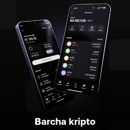
Barcha kripto