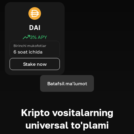
DAI
3
% APY
Birinchi mukofotlar
6 soat ichida
Stake now
Batafsil ma'lumot
Kripto vositalarning
universal to'plami