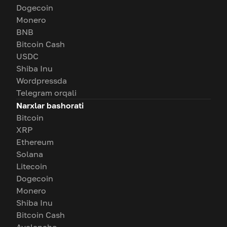
Dogecoin
Monero
BNB
Bitcoin Cash
USDC
Shiba Inu
Wordpressda
Telegram orqali
Narxlar bashorati
Bitcoin
XRP
Ethereum
Solana
Litecoin
Dogecoin
Monero
Shiba Inu
Bitcoin Cash