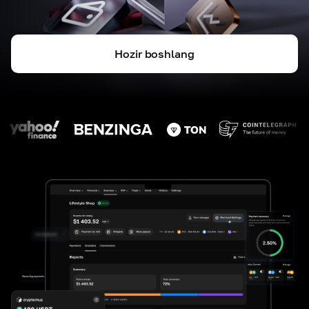
Hozir boshlang