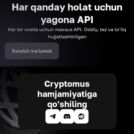
Har qanday holat uchun
yagona API
Har bir vosita uchun maxsus API. Oddiy, tez va to'liq
hujjatlashtirilgan
Batafsil ma'lumot
Cryptomus
hamjamiyatiga
qo'shiling