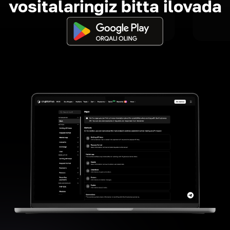
vositalaringiz bitta ilovada