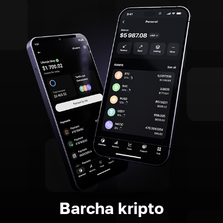
Barcha kripto