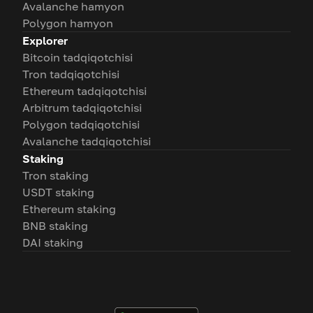
Avalanche hamyon
Polygon hamyon
Explorer
Bitcoin tadqiqotchisi
Tron tadqiqotchisi
Ethereum tadqiqotchisi
Arbitrum tadqiqotchisi
Polygon tadqiqotchisi
Avalanche tadqiqotchisi
Staking
Tron staking
USDT staking
Ethereum staking
BNB staking
DAI staking