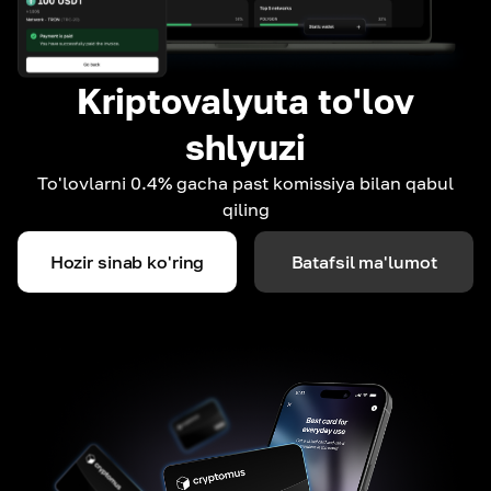
Kriptovalyuta to'lov
shlyuzi
To'lovlarni 0.4% gacha past komissiya bilan qabul
qiling
Hozir sinab ko'ring
Batafsil ma'lumot