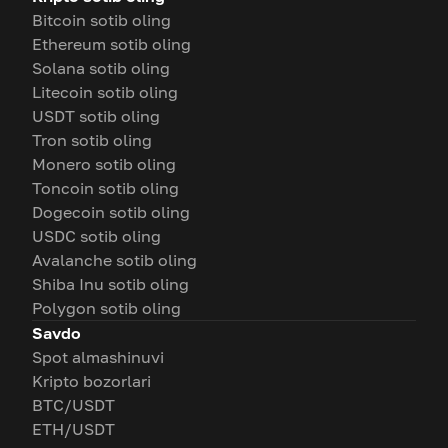
Bitcoin sotib oling
Ethereum sotib oling
Solana sotib oling
Litecoin sotib oling
USDT sotib oling
Tron sotib oling
Monero sotib oling
Toncoin sotib oling
Dogecoin sotib oling
USDC sotib oling
Avalanche sotib oling
Shiba Inu sotib oling
Polygon sotib oling
Savdo
Spot almashinuvi
Kripto bozorlari
BTC/USDT
ETH/USDT