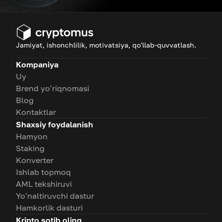
Jamiyat, ishonchlilik, motivatsiya, qo'llab-quvvatlash.
Kompaniya
Uy
Brend yo'riqnomasi
Blog
Kontaktlar
Shaxsiy foydalanish
Hamyon
Staking
Konverter
Ishlab topmoq
AML tekshiruvi
Yo'naltiruvchi dastur
Hamkorlik dasturi
Kripto sotib oling