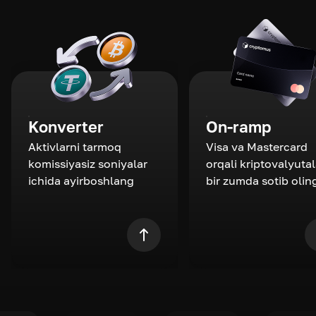
Konverter
On-ramp
Aktivlarni tarmoq
Visa va Mastercard
komissiyasiz soniyalar
orqali kriptovalyutal
ichida ayirboshlang
bir zumda sotib olin