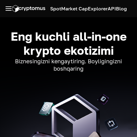
Spot
Market Cap
Explorer
API
Blog
Eng kuchli all-in-one
krypto ekotizimi
Biznesingizni kengaytiring. Boyligingizni
boshqaring