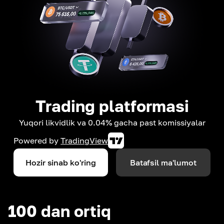
Trading platformasi
Yuqori likvidlik va 0.04% gacha past komissiyalar
Powered by
TradingView
Hozir sinab ko'ring
Batafsil ma'lumot
100 dan ortiq