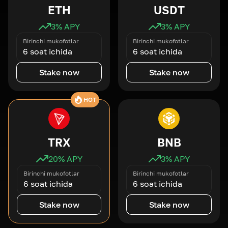
ETH
USDT
3
% APY
3
% APY
Birinchi mukofotlar
Birinchi mukofotlar
6 soat ichida
6 soat ichida
Stake now
Stake now
HOT
TRX
BNB
20
% APY
3
% APY
Birinchi mukofotlar
Birinchi mukofotlar
6 soat ichida
6 soat ichida
Stake now
Stake now