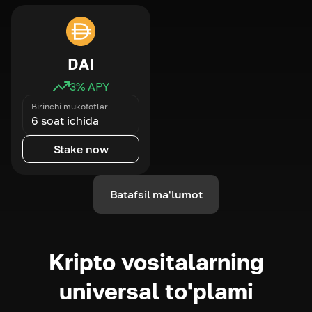
DAI
3
% APY
Birinchi mukofotlar
6 soat ichida
Stake now
Batafsil ma'lumot
Kripto vositalarning
universal to'plami