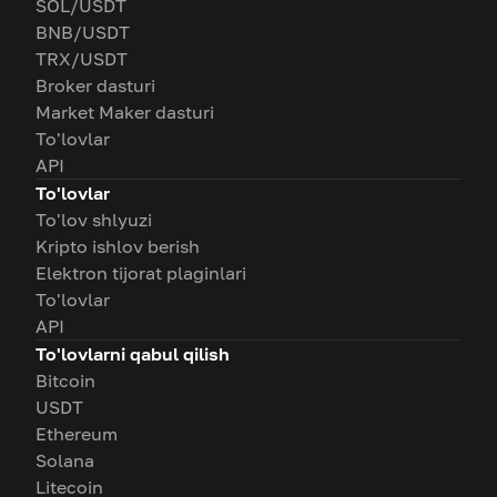
SOL/USDT
BNB/USDT
TRX/USDT
Broker dasturi
Market Maker dasturi
To'lovlar
API
To'lovlar
To'lov shlyuzi
Kripto ishlov berish
Elektron tijorat plaginlari
To'lovlar
API
To'lovlarni qabul qilish
Bitcoin
USDT
Ethereum
Solana
Litecoin