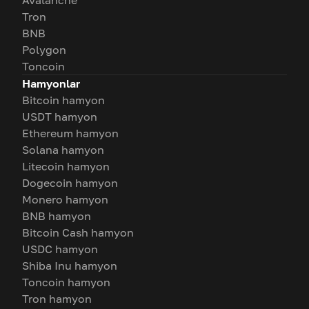
Avalanche
Tron
BNB
Polygon
Toncoin
Hamyonlar
Bitcoin hamyon
USDT hamyon
Ethereum hamyon
Solana hamyon
Litecoin hamyon
Dogecoin hamyon
Monero hamyon
BNB hamyon
Bitcoin Cash hamyon
USDC hamyon
Shiba Inu hamyon
Toncoin hamyon
Tron hamyon