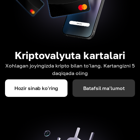
Kriptovalyuta kartalari
Xohlagan joyingizda kripto bilan to'lang. Kartangizni 5
daqiqada oling
Hozir sinab ko'ring
Batafsil ma'lumot