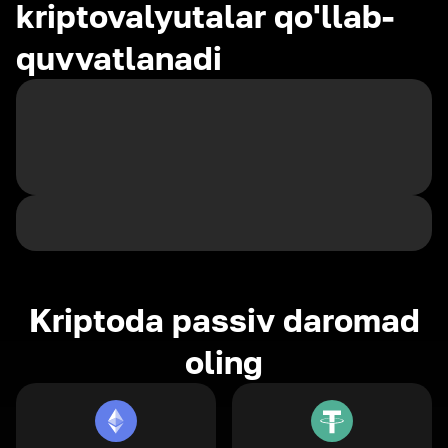
kriptovalyutalar qo'llab-
quvvatlanadi
Kriptoda passiv daromad
oling