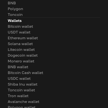
BNB
Polygon
Toncoin
Wallets
Bitcoin wallet
USDT wallet
Ethereum wallet
Solana wallet
Litecoin wallet
Dogecoin wallet
Monero wallet
BNB wallet
Bitcoin Cash wallet
USDC wallet
Shiba Inu wallet
Toncoin wallet
Tron wallet
Avalanche wallet
Polygon wallet