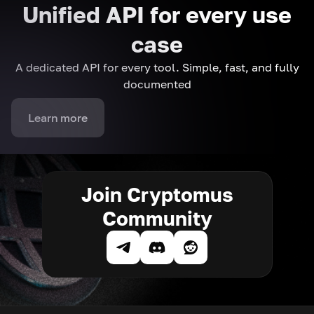
Unified API for every use
case
A dedicated API for every tool. Simple, fast, and fully
documented
Learn more
Join Cryptomus
Community