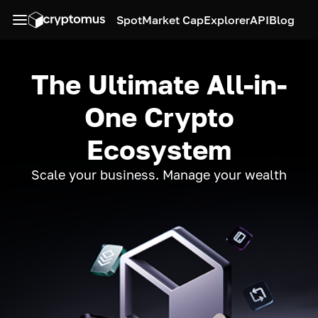
Spot
Market Cap
Explorer
API
Blog
The Ultimate All-in-
One Crypto
Ecosystem
Scale your business. Manage your wealth