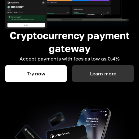
Cryptocurrency payment
gateway
Accept payments with fees as low as 0.4%
Try now
Learn more