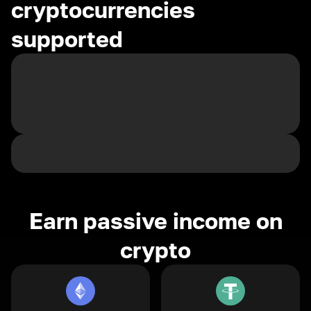
cryptocurrencies
supported
Earn passive income on
crypto