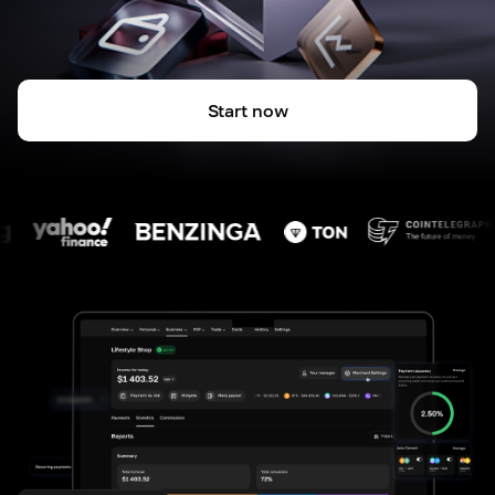
Start now