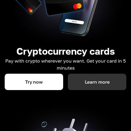
Cryptocurrency cards
Pay with crypto wherever you want. Get your card in 5
minutes
Try now
Learn more