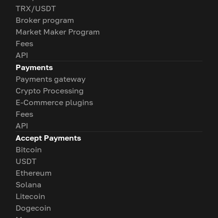
TRX/USDT
Broker program
Market Maker Program
Fees
API
Payments
Payments gateway
Crypto Processing
E-Commerce plugins
Fees
API
Accept Payments
Bitcoin
USDT
Ethereum
Solana
Litecoin
Dogecoin