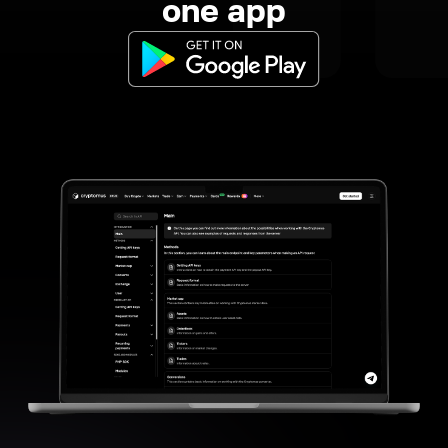
one app