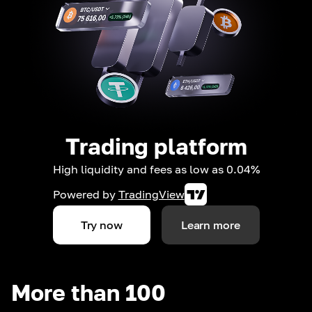
Trading platform
High liquidity and fees as low as 0.04%
Powered by
TradingView
Try now
Learn more
More than 100