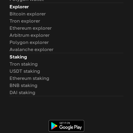
Explorer
Bitcoin explorer
Tron explorer
Ethereum explorer
Arbitrum explorer
Polygon explorer
Avalanche explorer
Staking
Tron staking
USDT staking
Ethereum staking
BNB staking
DAI staking