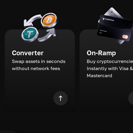
Converter
On-Ramp
Swap assets in seconds
Buy cryptocurrencie
without network fees
Instantly with Visa &
Mastercard