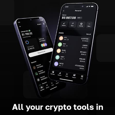
All your crypto tools in