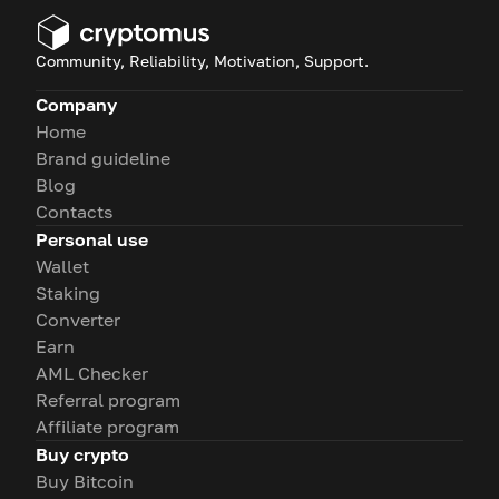
Community, Reliability, Motivation, Support.
Company
Home
Brand guideline
Blog
Contacts
Personal use
Wallet
Staking
Converter
Earn
AML Checker
Referral program
Affiliate program
Buy crypto
Buy Bitcoin