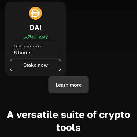
DAI
3
% APY
First rewards in
6 hours
Stake now
Learn more
A versatile suite of crypto
tools