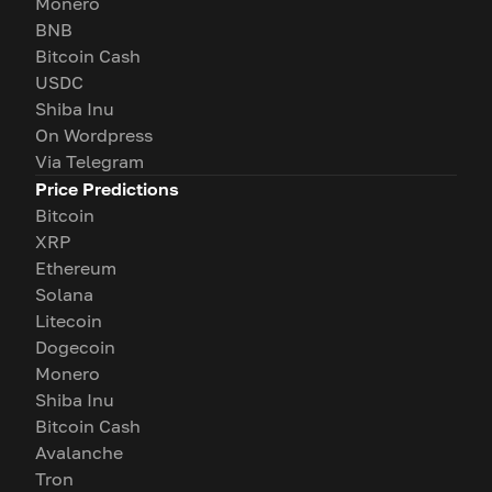
Monero
BNB
Bitcoin Cash
USDC
Shiba Inu
On Wordpress
Via Telegram
Price Predictions
Bitcoin
XRP
Ethereum
Solana
Litecoin
Dogecoin
Monero
Shiba Inu
Bitcoin Cash
Avalanche
Tron