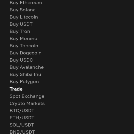
Buy Ethereum
Buy Solana
Buy Litecoin
Buy USDT
Buy Tron
Buy Monero
Buy Toncoin
Buy Dogecoin
Buy USDC
Buy Avalanche
Buy Shiba Inu
Buy Polygon
Trade
Spot Exchange
Crypto Markets
BTC/USDT
ETH/USDT
SOL/USDT
BNB/USDT