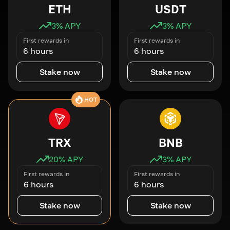
ETH
USDT
3
% APY
3
% APY
First rewards in
First rewards in
6 hours
6 hours
Stake now
Stake now
HOT
TRX
BNB
20
% APY
3
% APY
First rewards in
First rewards in
6 hours
6 hours
Stake now
Stake now