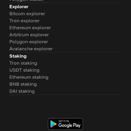
Explorer
Bitcoin explorer
Tron explorer
Ethereum explorer
Arbitrum explorer
Polygon explorer
Avalanche explorer
Staking
Tron staking
USDT staking
Ethereum staking
BNB staking
DAI staking