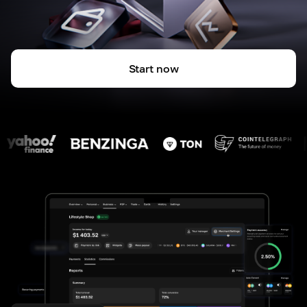
Start now