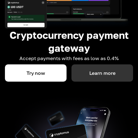
Cryptocurrency payment
gateway
Accept payments with fees as low as 0.4%
Try now
Learn more