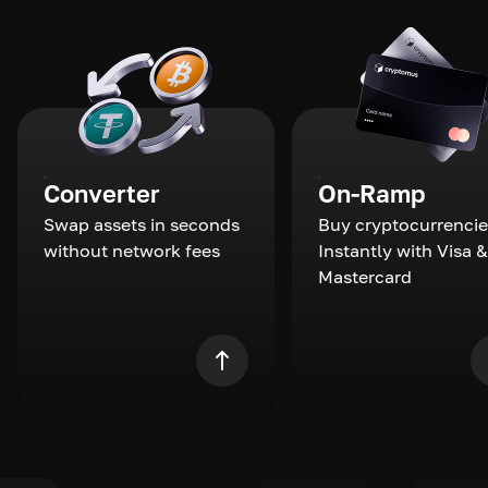
Converter
On-Ramp
Swap assets in seconds
Buy cryptocurrencie
without network fees
Instantly with Visa &
Mastercard