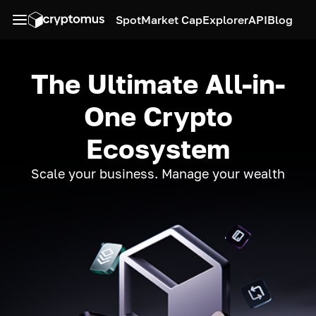
Spot
Market Cap
Explorer
API
Blog
The Ultimate All-in-
One Crypto
Ecosystem
Scale your business. Manage your wealth