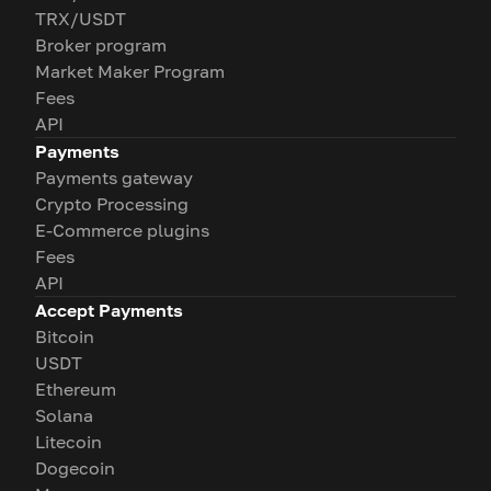
TRX/USDT
Broker program
Market Maker Program
Fees
API
Payments
Payments gateway
Crypto Processing
E-Commerce plugins
Fees
API
Accept Payments
Bitcoin
USDT
Ethereum
Solana
Litecoin
Dogecoin