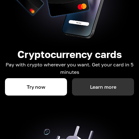
Cryptocurrency cards
Pay with crypto wherever you want. Get your card in 5
minutes
Try now
Learn more