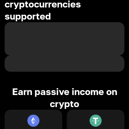
cryptocurrencies
supported
Earn passive income on
crypto