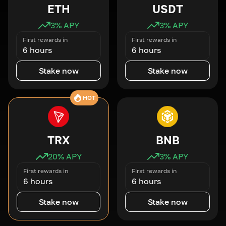
ETH
USDT
3
% APY
3
% APY
First rewards in
First rewards in
6 hours
6 hours
Stake now
Stake now
HOT
TRX
BNB
20
% APY
3
% APY
First rewards in
First rewards in
6 hours
6 hours
Stake now
Stake now