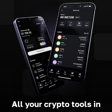
All your crypto tools in