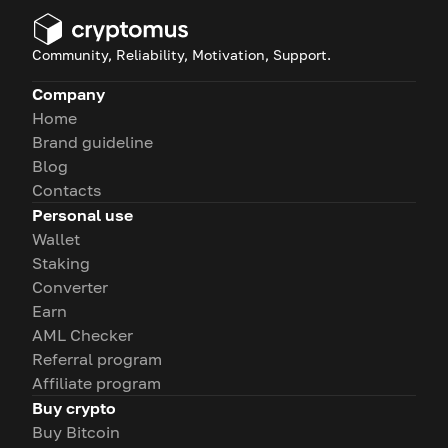
Community, Reliability, Motivation, Support.
Company
Home
Brand guideline
Blog
Contacts
Personal use
Wallet
Staking
Converter
Earn
AML Checker
Referral program
Affiliate program
Buy crypto
Buy Bitcoin