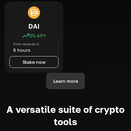
DAI
3
% APY
First rewards in
6 hours
Stake now
Learn more
A versatile suite of crypto
tools