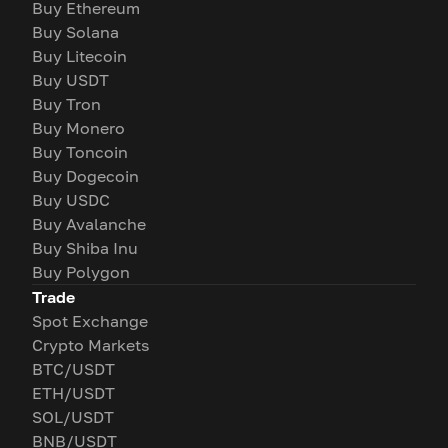
Buy Ethereum
Buy Solana
Buy Litecoin
Buy USDT
Buy Tron
Buy Monero
Buy Toncoin
Buy Dogecoin
Buy USDC
Buy Avalanche
Buy Shiba Inu
Buy Polygon
Trade
Spot Exchange
Crypto Markets
BTC/USDT
ETH/USDT
SOL/USDT
BNB/USDT