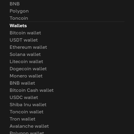
BNB
Polygon
Toncoin
Wallets
Bitcoin wallet
USDT wallet
Ethereum wallet
Solana wallet
Litecoin wallet
Dogecoin wallet
Monero wallet
BNB wallet
Bitcoin Cash wallet
USDC wallet
Shiba Inu wallet
Toncoin wallet
Tron wallet
Avalanche wallet
Polygon wallet