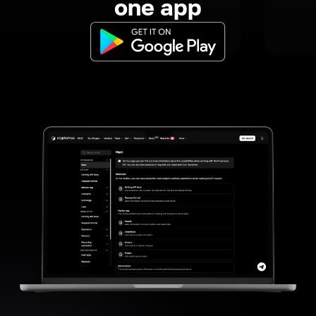
one app