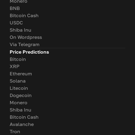
Monero
BNB
Bitcoin Cash
USDC
Shiba Inu
On Wordpress
Via Telegram
Price Predictions
Bitcoin
XRP
Ethereum
Solana
Litecoin
Dogecoin
Monero
Shiba Inu
Bitcoin Cash
Avalanche
Tron