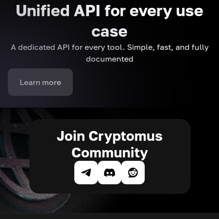
Unified API for every use
case
A dedicated API for every tool. Simple, fast, and fully
documented
Learn more
Join Cryptomus
Community