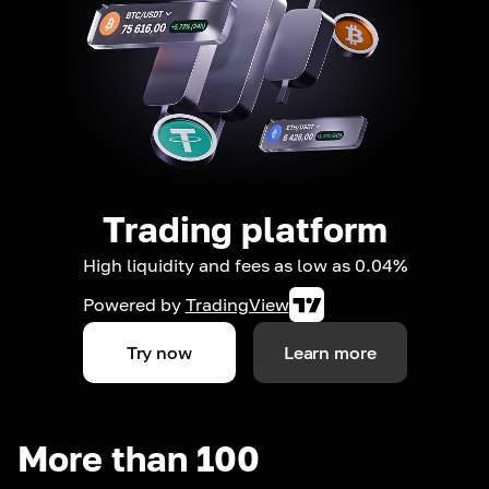
Trading platform
High liquidity and fees as low as 0.04%
Powered by
TradingView
Try now
Learn more
More than 100