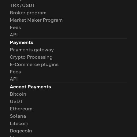
TRX/USDT
Broker program
Market Maker Program
Fees
API
Payments
Payments gateway
Crypto Processing
E-Commerce plugins
Fees
API
Accept Payments
Bitcoin
USDT
Ethereum
Solana
Litecoin
Dogecoin