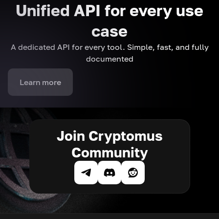
Unified API for every use
case
A dedicated API for every tool. Simple, fast, and fully
documented
Learn more
Join Cryptomus
Community