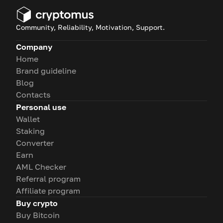
Community, Reliability, Motivation, Support.
Company
Home
Brand guideline
Blog
Contacts
Personal use
Wallet
Staking
Converter
Earn
AML Checker
Referral program
Affiliate program
Buy crypto
Buy Bitcoin