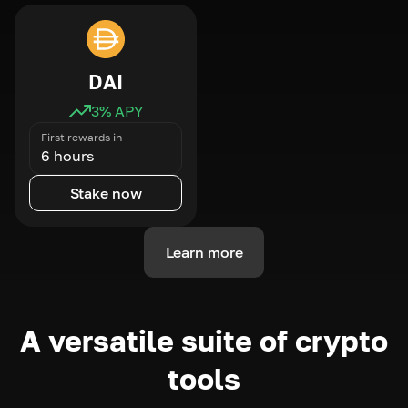
DAI
3
% APY
First rewards in
6 hours
Stake now
Learn more
A versatile suite of crypto
tools