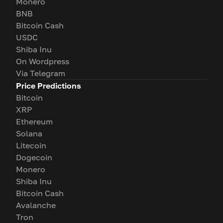
Monero
BNB
Bitcoin Cash
USDC
Shiba Inu
On Wordpress
Via Telegram
Price Predictions
Bitcoin
XRP
Ethereum
Solana
Litecoin
Dogecoin
Monero
Shiba Inu
Bitcoin Cash
Avalanche
Tron