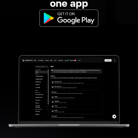
one app