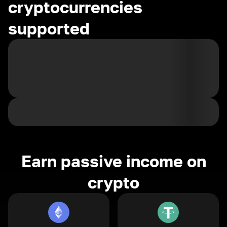
cryptocurrencies
supported
Earn passive income on
crypto