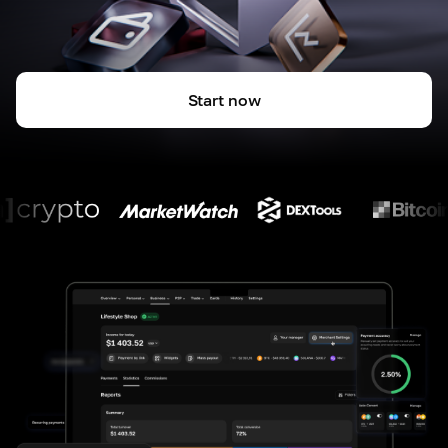
Start now