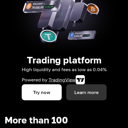
Trading platform
High liquidity and fees as low as 0.04%
Powered by
TradingView
Try now
Learn more
More than 100