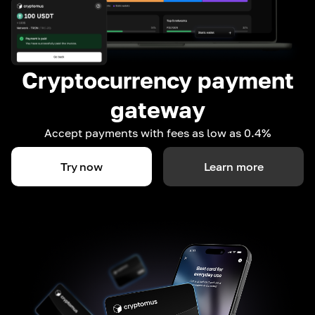
Cryptocurrency payment
gateway
Accept payments with fees as low as 0.4%
Try now
Learn more