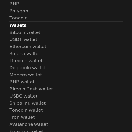
BNB
Polygon
Toncoin
Wallets
Bitcoin wallet
USDT wallet
Ethereum wallet
Solana wallet
Litecoin wallet
Dogecoin wallet
Monero wallet
BNB wallet
Bitcoin Cash wallet
USDC wallet
Shiba Inu wallet
Toncoin wallet
Tron wallet
Avalanche wallet
Polygon wallet