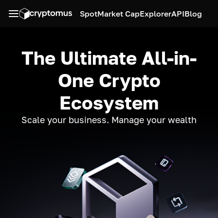
Spot
Market Cap
Explorer
API
Blog
The Ultimate All-in-
One Crypto
Ecosystem
Scale your business. Manage your wealth