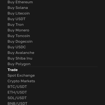
Buy Ethereum
Buy Solana
Buy Litecoin
Buy USDT
Buy Tron
Buy Monero
Buy Toncoin
Buy Dogecoin
Buy USDC
Buy Avalanche
Buy Shiba Inu
Buy Polygon
Trade
Spot Exchange
Crypto Markets
BTC/USDT
ETH/USDT
SOL/USDT
BNB/USDT