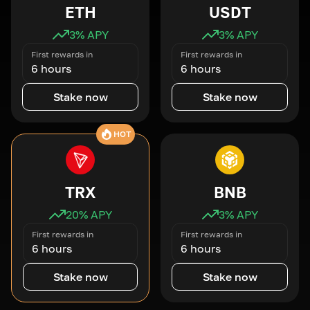
ETH
USDT
3
% APY
3
% APY
First rewards in
First rewards in
6 hours
6 hours
Stake now
Stake now
HOT
TRX
BNB
20
% APY
3
% APY
First rewards in
First rewards in
6 hours
6 hours
Stake now
Stake now