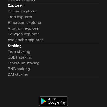
Explorer
Bitcoin explorer
Tron explorer
Ethereum explorer
Arbitrum explorer
Polygon explorer
Avalanche explorer
Staking
Tron staking
USDT staking
Ethereum staking
BNB staking
DAI staking