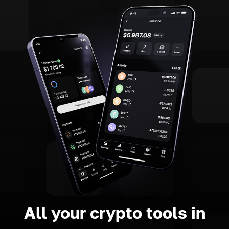
All your crypto tools in