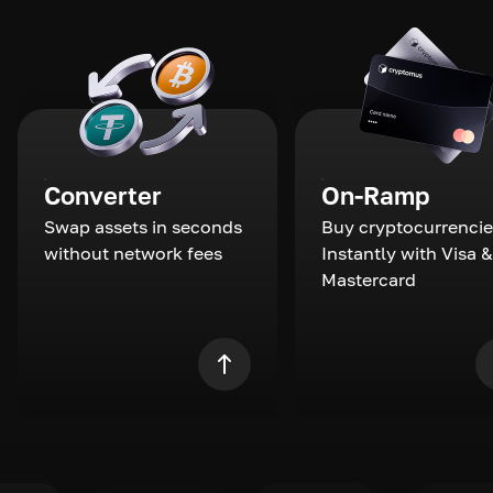
Converter
On-Ramp
Swap assets in seconds
Buy cryptocurrencie
without network fees
Instantly with Visa &
Mastercard