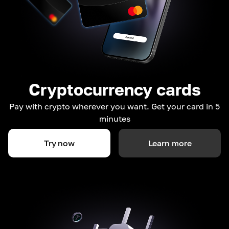
Cryptocurrency cards
Pay with crypto wherever you want. Get your card in 5
minutes
Try now
Learn more