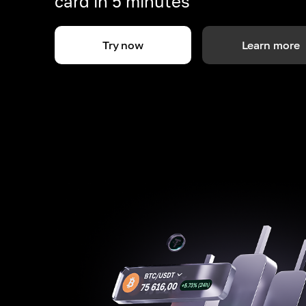
card in 5 minutes
Try now
Learn more