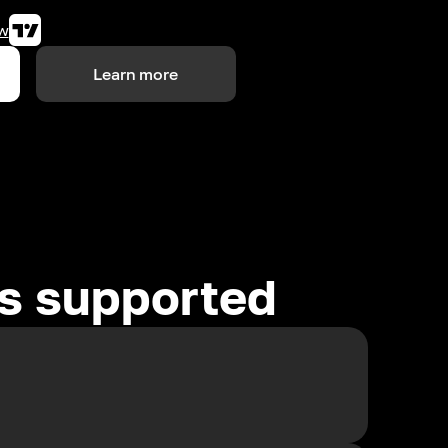
w
Learn more
es supported