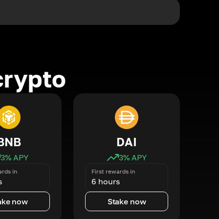
crypto
BNB
DAI
3
% APY
3
% APY
ards in
First rewards in
s
6 hours
ake now
Stake now