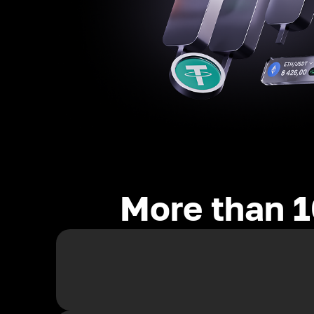
More than 1