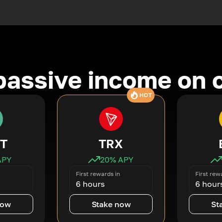
passive income on 
HOT
T
TRX
APY
20
% APY
First rewards in
First rew
6 hours
6 hour
now
Stake now
St