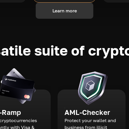
Learn more
atile suite of crypt
-Ramp
AML-Checker
cryptocurrencies
Protect your wallet and
antly with Visa &
business from illicit