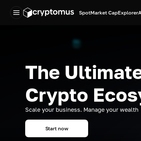
Spot
Market Cap
Explorer
A
The Ultimate
Crypto Eco
Scale your business. Manage your wealth
Start now