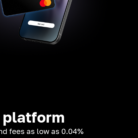
 platform
and fees as low as 0.04%