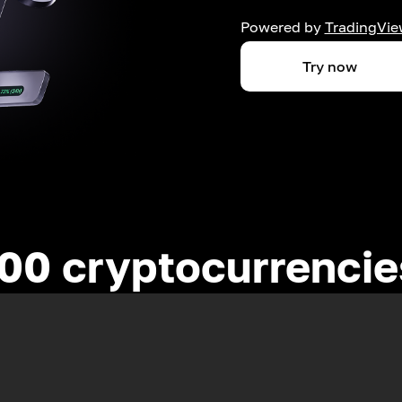
Powered by
TradingVie
Try now
00 cryptocurrenci