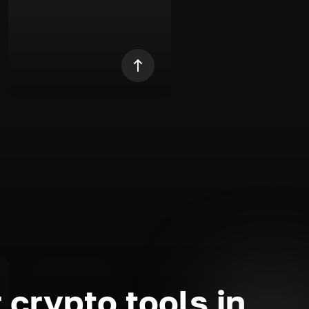
 crypto tools in