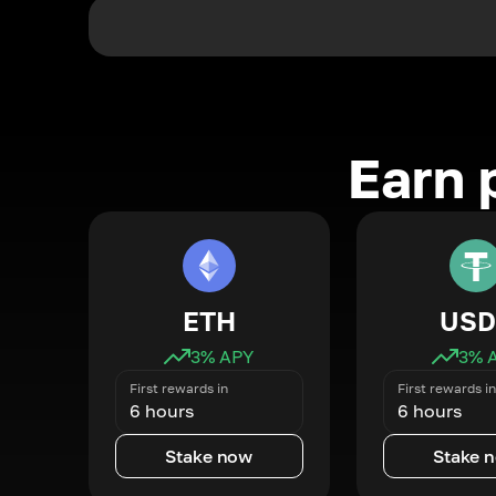
Earn 
ETH
USD
3
% APY
3
% 
First rewards in
First rewards in
6 hours
6 hours
Stake now
Stake 