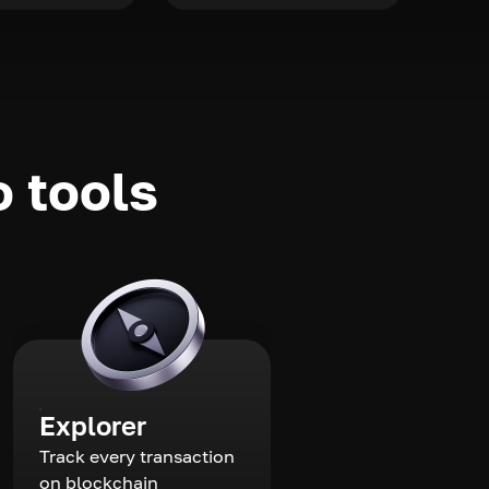
o tools
Explorer
Track every transaction
on blockchain