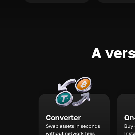
A vers
Converter
On
Swap assets in seconds
Buy 
without network fees
Inst