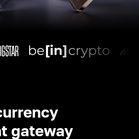
currency
t gateway