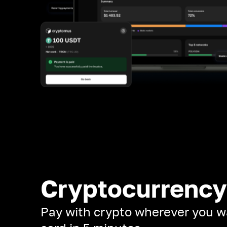
Cryptocurrency
Pay with crypto wherever you w