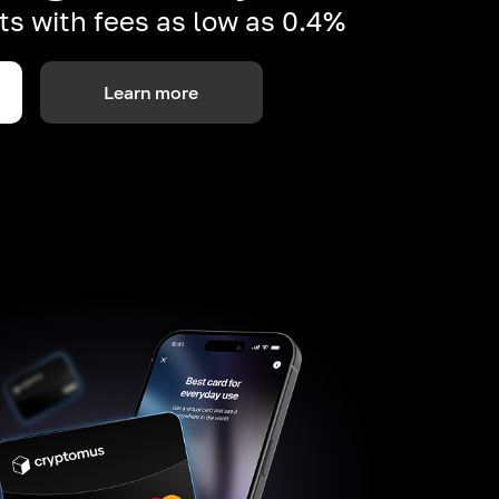
s with fees as low as 0.4%
Learn more