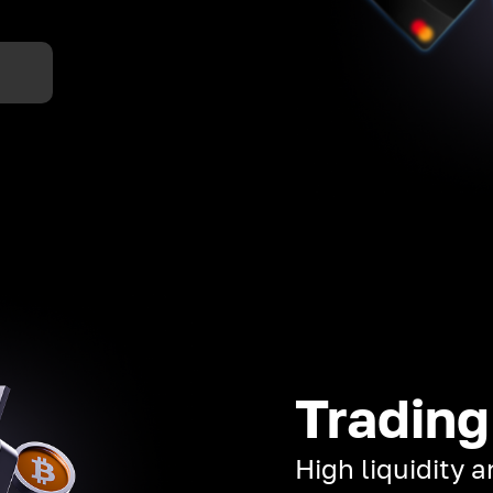
Trading
High liquidity 