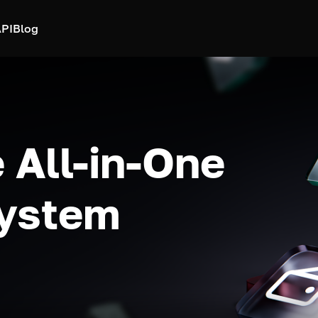
PI
Blog
 All-in-One
system