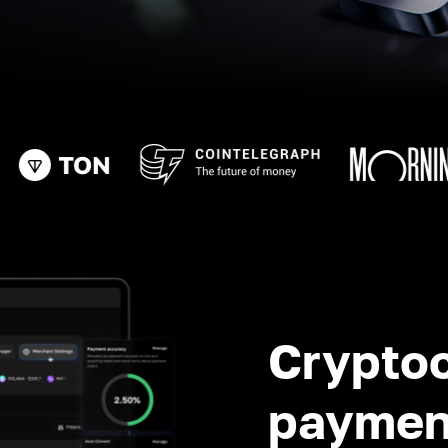
Crypto
paymen