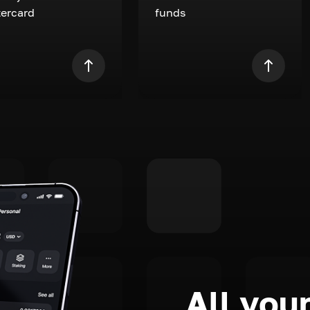
ercard
funds
All your