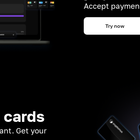
Accept payment
Try now
 cards
ant. Get your