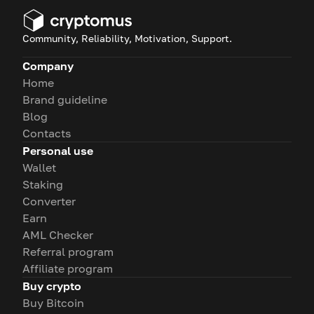
Community, Reliability, Motivation, Support.
Company
Home
Brand guideline
Blog
Contacts
Personal use
Wallet
Staking
Converter
Earn
AML Checker
Referral program
Affiliate program
Buy crypto
Buy Bitcoin