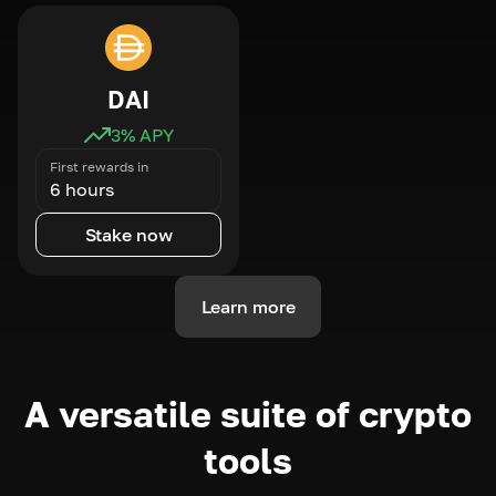
DAI
3
% APY
First rewards in
6 hours
Stake now
Learn more
A versatile suite of crypto
tools