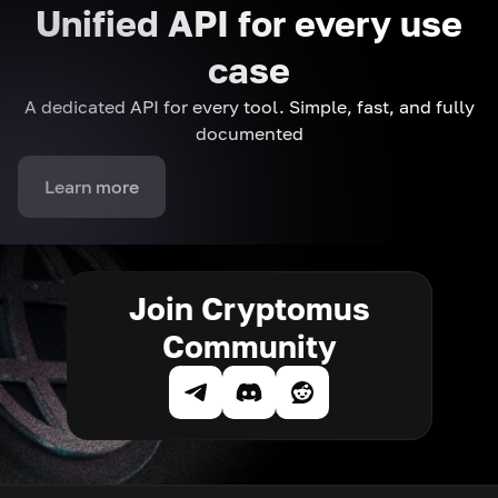
Unified API for every use
case
A dedicated API for every tool. Simple, fast, and fully
documented
Learn more
Join Cryptomus
Community