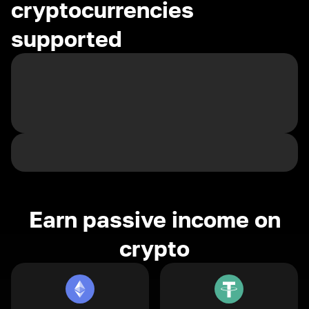
cryptocurrencies
supported
Earn passive income on
crypto