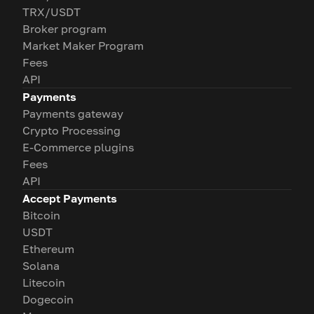
TRX/USDT
Broker program
Market Maker Program
Fees
API
Payments
Payments gateway
Crypto Processing
E-Commerce plugins
Fees
API
Accept Payments
Bitcoin
USDT
Ethereum
Solana
Litecoin
Dogecoin