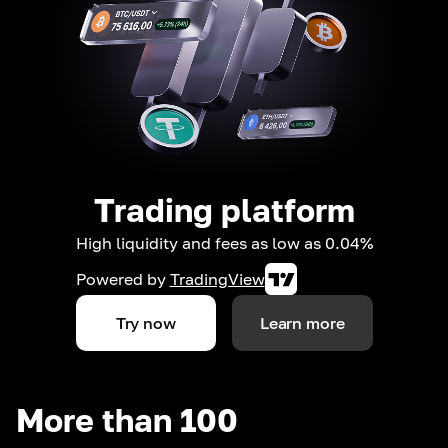
Trading platform
High liquidity and fees as low as 0.04%
Powered by
TradingView
Try now
Learn more
More than 100