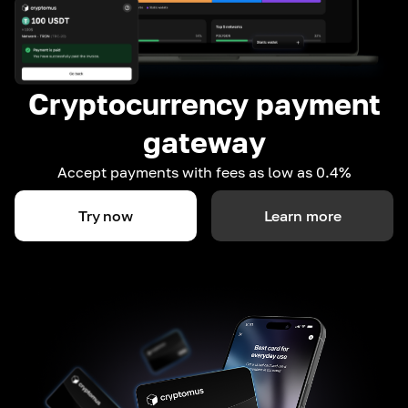
Cryptocurrency payment
gateway
Accept payments with fees as low as 0.4%
Try now
Learn more