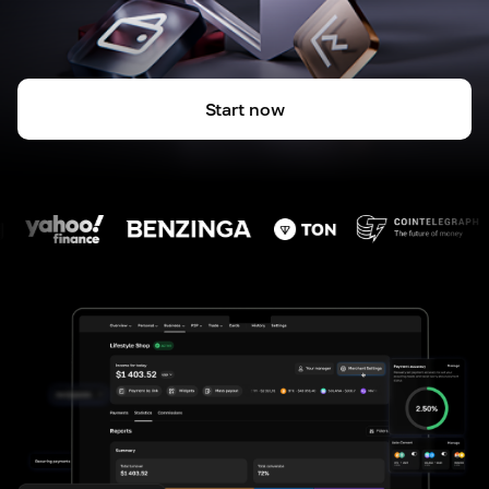
Start now