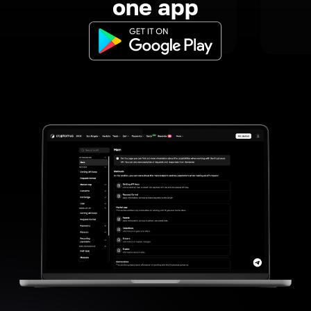
one app