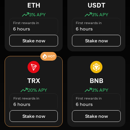
ETH
USDT
3
% APY
3
% APY
First rewards in
First rewards in
6 hours
6 hours
Stake now
Stake now
HOT
TRX
BNB
20
% APY
3
% APY
First rewards in
First rewards in
6 hours
6 hours
Stake now
Stake now