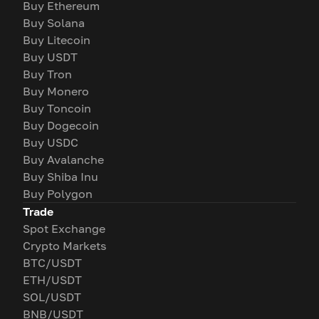
Buy Ethereum
Buy Solana
Buy Litecoin
Buy USDT
Buy Tron
Buy Monero
Buy Toncoin
Buy Dogecoin
Buy USDC
Buy Avalanche
Buy Shiba Inu
Buy Polygon
Trade
Spot Exchange
Crypto Markets
BTC/USDT
ETH/USDT
SOL/USDT
BNB/USDT