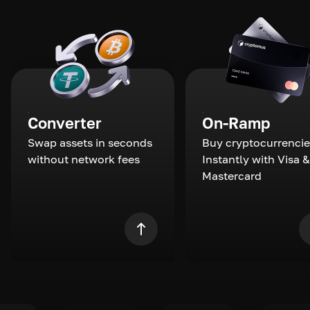
Converter
On-Ramp
Swap assets in seconds
Buy cryptocurrencie
without network fees
Instantly with Visa &
Mastercard