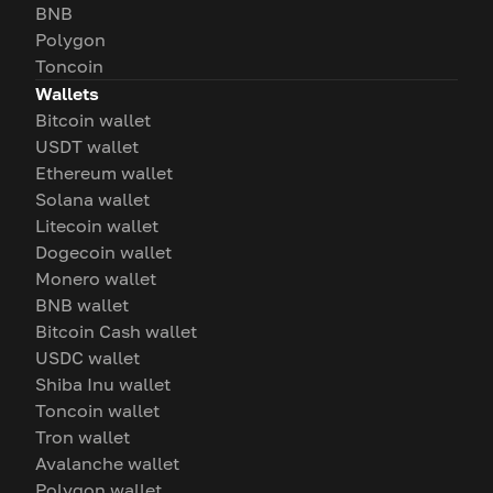
BNB
Polygon
Toncoin
Wallets
Bitcoin wallet
USDT wallet
Ethereum wallet
Solana wallet
Litecoin wallet
Dogecoin wallet
Monero wallet
BNB wallet
Bitcoin Cash wallet
USDC wallet
Shiba Inu wallet
Toncoin wallet
Tron wallet
Avalanche wallet
Polygon wallet