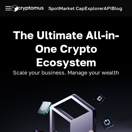
Spot
Market Cap
Explorer
API
Blog
The Ultimate All-in-
One Crypto
Ecosystem
Scale your business. Manage your wealth