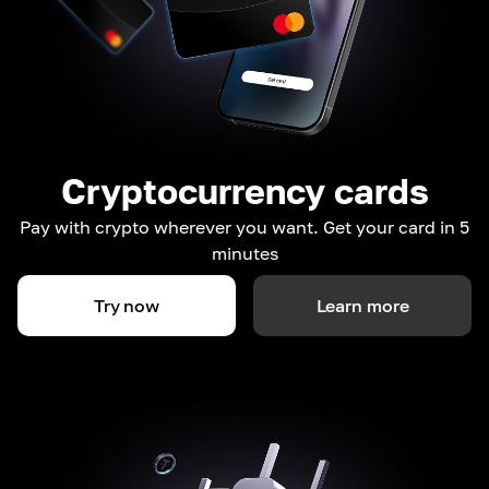
Cryptocurrency cards
Pay with crypto wherever you want. Get your card in 5
minutes
Try now
Learn more