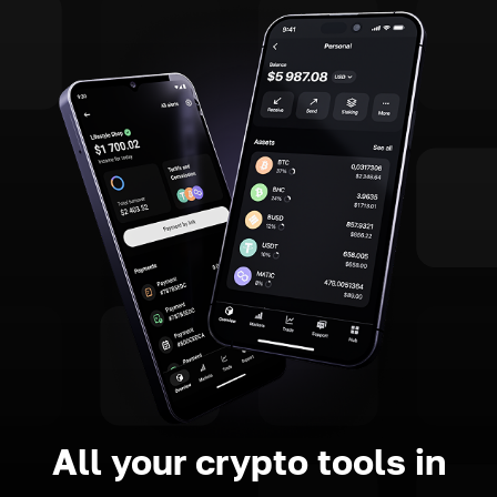
All your crypto tools in