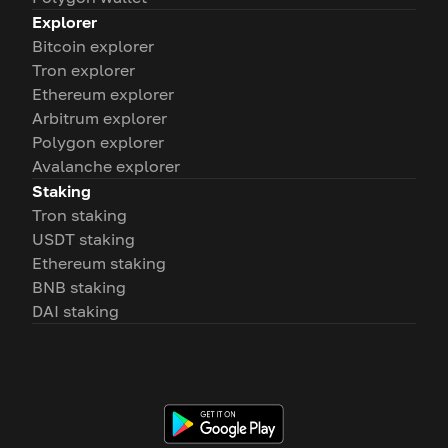
Explorer
Bitcoin explorer
Tron explorer
Ethereum explorer
Arbitrum explorer
Polygon explorer
Avalanche explorer
Staking
Tron staking
USDT staking
Ethereum staking
BNB staking
DAI staking