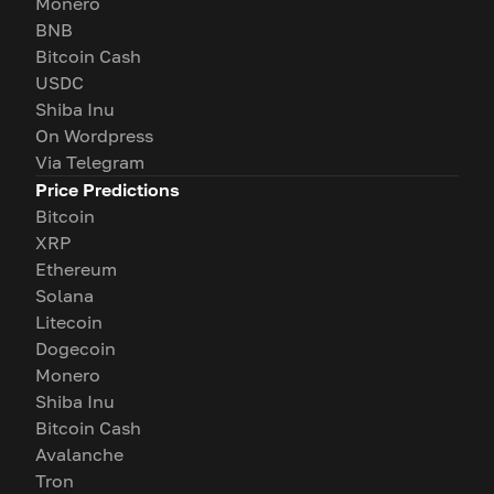
Monero
BNB
Bitcoin Cash
USDC
Shiba Inu
On Wordpress
Via Telegram
Price Predictions
Bitcoin
XRP
Ethereum
Solana
Litecoin
Dogecoin
Monero
Shiba Inu
Bitcoin Cash
Avalanche
Tron