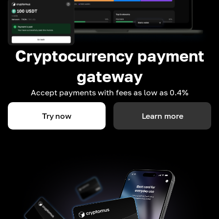
Cryptocurrency payment
gateway
Accept payments with fees as low as 0.4%
Try now
Learn more