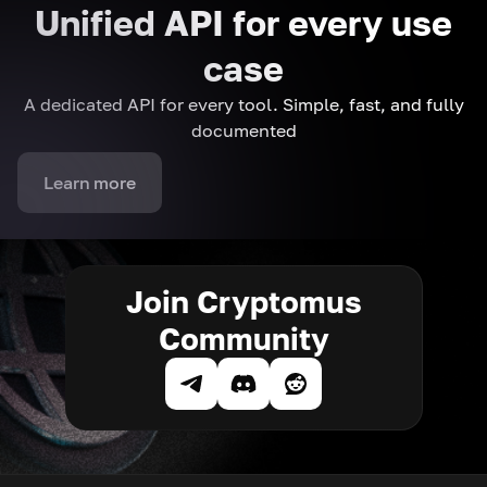
Unified API for every use
case
A dedicated API for every tool. Simple, fast, and fully
documented
Learn more
Join Cryptomus
Community