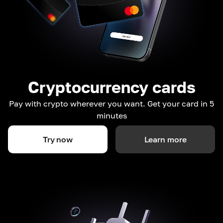
Cryptocurrency cards
Pay with crypto wherever you want. Get your card in 5
minutes
Try now
Learn more