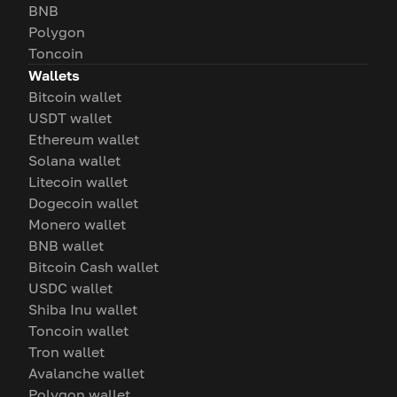
BNB
Polygon
Toncoin
Wallets
Bitcoin wallet
USDT wallet
Ethereum wallet
Solana wallet
Litecoin wallet
Dogecoin wallet
Monero wallet
BNB wallet
Bitcoin Cash wallet
USDC wallet
Shiba Inu wallet
Toncoin wallet
Tron wallet
Avalanche wallet
Polygon wallet