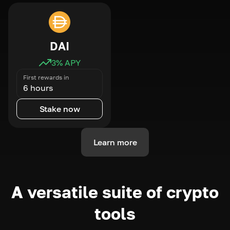
DAI
3
% APY
First rewards in
6 hours
Stake now
Learn more
A versatile suite of crypto
tools