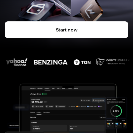
Start now