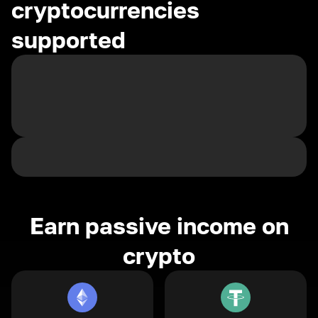
cryptocurrencies
supported
Earn passive income on
crypto