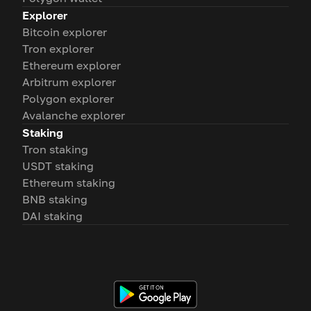
Explorer
Bitcoin explorer
Tron explorer
Ethereum explorer
Arbitrum explorer
Polygon explorer
Avalanche explorer
Staking
Tron staking
USDT staking
Ethereum staking
BNB staking
DAI staking