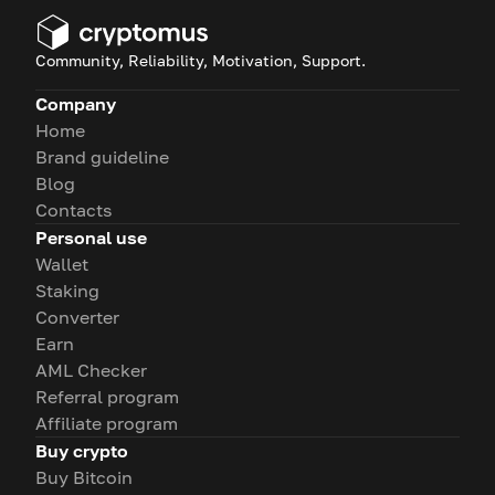
Community, Reliability, Motivation, Support.
Company
Home
Brand guideline
Blog
Contacts
Personal use
Wallet
Staking
Converter
Earn
AML Checker
Referral program
Affiliate program
Buy crypto
Buy Bitcoin