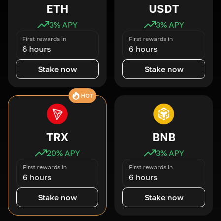
ETH
USDT
3
% APY
3
% APY
First rewards in
First rewards in
6 hours
6 hours
Stake now
Stake now
HOT
TRX
BNB
20
% APY
3
% APY
First rewards in
First rewards in
6 hours
6 hours
Stake now
Stake now