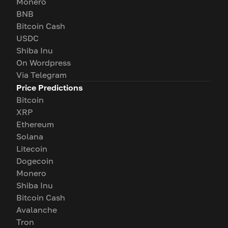
Monero
BNB
Bitcoin Cash
USDC
Shiba Inu
On Wordpress
Via Telegram
Price Predictions
Bitcoin
XRP
Ethereum
Solana
Litecoin
Dogecoin
Monero
Shiba Inu
Bitcoin Cash
Avalanche
Tron