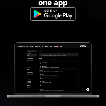
one app