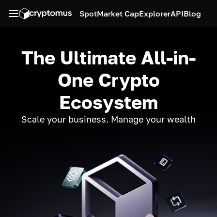
Spot
Market Cap
Explorer
API
Blog
The Ultimate All-in-
One Crypto
Ecosystem
Scale your business. Manage your wealth