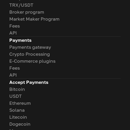
TRX/USDT
Broker program
Market Maker Program
Fees
API
Payments
Payments gateway
Crypto Processing
E-Commerce plugins
Fees
API
Accept Payments
Bitcoin
USDT
Ethereum
Solana
Litecoin
Dogecoin