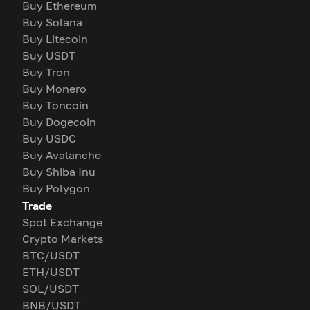
Buy Ethereum
Buy Solana
Buy Litecoin
Buy USDT
Buy Tron
Buy Monero
Buy Toncoin
Buy Dogecoin
Buy USDC
Buy Avalanche
Buy Shiba Inu
Buy Polygon
Trade
Spot Exchange
Crypto Markets
BTC/USDT
ETH/USDT
SOL/USDT
BNB/USDT