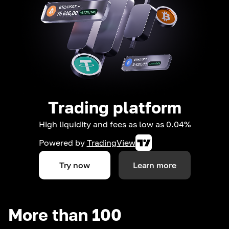
Trading platform
High liquidity and fees as low as 0.04%
Powered by
TradingView
Try now
Learn more
More than 100