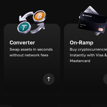
Converter
On-Ramp
Swap assets in seconds
Buy cryptocurrencie
without network fees
Instantly with Visa &
Mastercard