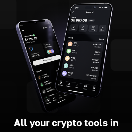
All your crypto tools in