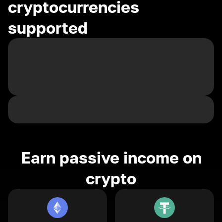
cryptocurrencies
supported
Earn passive income on
crypto