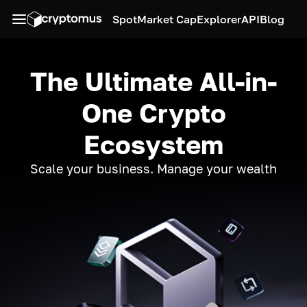
Spot
Market Cap
Explorer
API
Blog
The Ultimate All-in-
One Crypto
Ecosystem
Scale your business. Manage your wealth