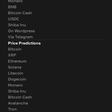
Monero
BNB
Bitcoin Cash
USDC
Shiba Inu
On Wordpress
Via Telegram
Price Predictions
Bitcoin
XRP
Ethereum
Solana
Litecoin
Dogecoin
Monero
Shiba Inu
Bitcoin Cash
Avalanche
Tron