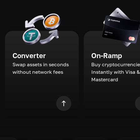
Converter
On-Ramp
Swap assets in seconds
Buy cryptocurrencie
without network fees
Instantly with Visa &
Mastercard