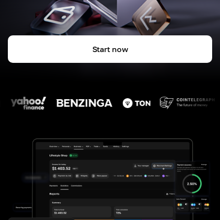
Start now