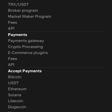
TRX/USDT
Broker program
Market Maker Program
Fees
API
Payments
Payments gateway
Crypto Processing
E-Commerce plugins
Fees
API
Accept Payments
Bitcoin
USDT
Ethereum
Solana
Litecoin
Dogecoin