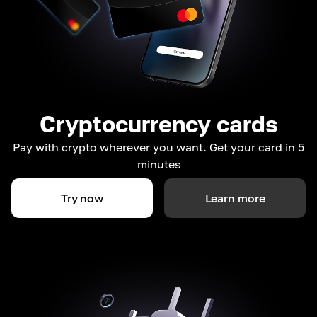
Cryptocurrency cards
Pay with crypto wherever you want. Get your card in 5
minutes
Try now
Learn more