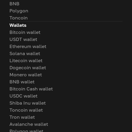
BNB
Polygon
Toncoin
Wallets
Bitcoin wallet
USDT wallet
Ethereum wallet
Solana wallet
Litecoin wallet
Dogecoin wallet
Monero wallet
BNB wallet
Bitcoin Cash wallet
USDC wallet
Shiba Inu wallet
Toncoin wallet
Tron wallet
Avalanche wallet
Polygon wallet