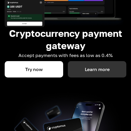
Cryptocurrency payment
gateway
Accept payments with fees as low as 0.4%
Try now
Learn more