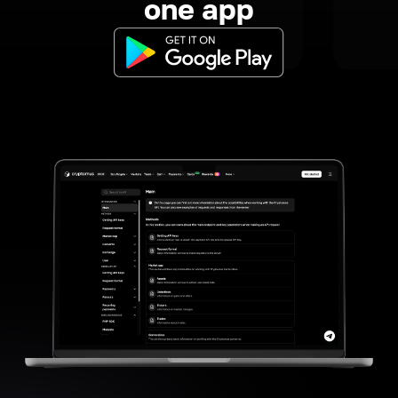
one app