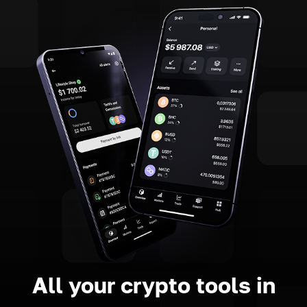
All your crypto tools in