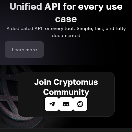
Unified API for every use
case
A dedicated API for every tool. Simple, fast, and fully
documented
Learn more
Join Cryptomus
Community