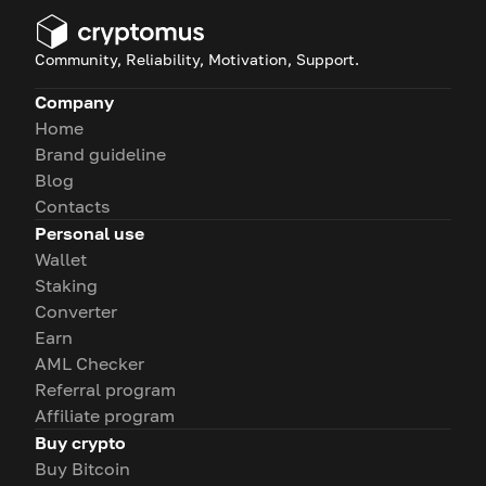
Community, Reliability, Motivation, Support.
Company
Home
Brand guideline
Blog
Contacts
Personal use
Wallet
Staking
Converter
Earn
AML Checker
Referral program
Affiliate program
Buy crypto
Buy Bitcoin