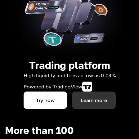
Trading platform
High liquidity and fees as low as 0.04%
Powered by
TradingView
Try now
Learn more
More than 100