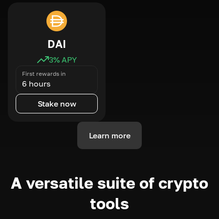
DAI
3
% APY
First rewards in
6 hours
Stake now
Learn more
A versatile suite of crypto
tools