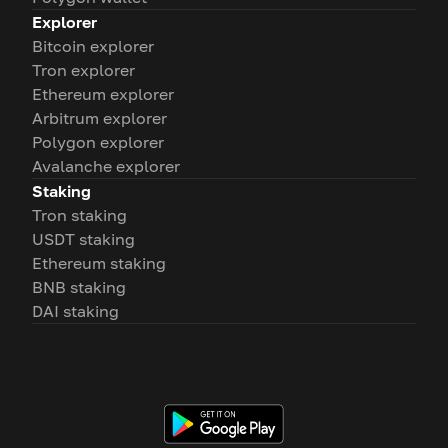
Explorer
Bitcoin explorer
Tron explorer
Ethereum explorer
Arbitrum explorer
Polygon explorer
Avalanche explorer
Staking
Tron staking
USDT staking
Ethereum staking
BNB staking
DAI staking