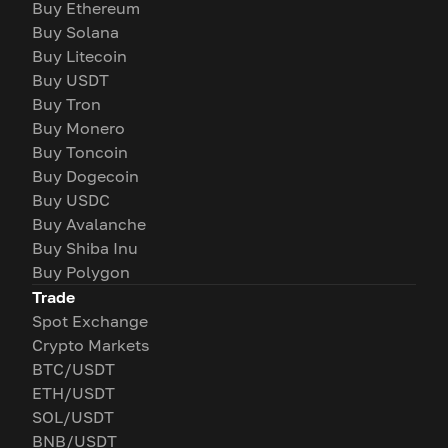
Buy Ethereum
Buy Solana
Buy Litecoin
Buy USDT
Buy Tron
Buy Monero
Buy Toncoin
Buy Dogecoin
Buy USDC
Buy Avalanche
Buy Shiba Inu
Buy Polygon
Trade
Spot Exchange
Crypto Markets
BTC/USDT
ETH/USDT
SOL/USDT
BNB/USDT