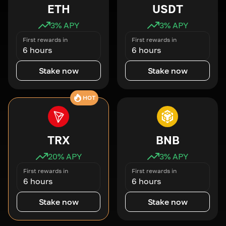
ETH
USDT
3
% APY
3
% APY
First rewards in
First rewards in
6 hours
6 hours
Stake now
Stake now
HOT
TRX
BNB
20
% APY
3
% APY
First rewards in
First rewards in
6 hours
6 hours
Stake now
Stake now