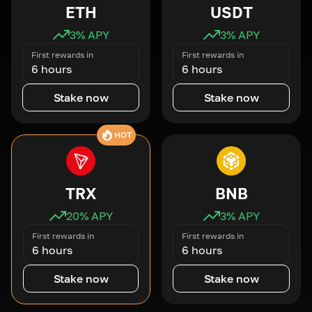
ETH
USDT
3
% APY
3
% APY
First rewards in
First rewards in
6 hours
6 hours
Stake now
Stake now
HOT
TRX
BNB
20
% APY
3
% APY
First rewards in
First rewards in
6 hours
6 hours
Stake now
Stake now