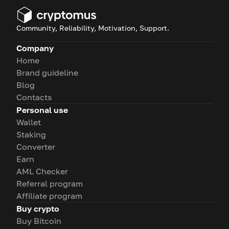
Community, Reliability, Motivation, Support.
Company
Home
Brand guideline
Blog
Contacts
Personal use
Wallet
Staking
Converter
Earn
AML Checker
Referral program
Affiliate program
Buy crypto
Buy Bitcoin