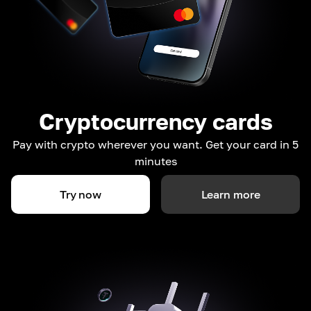
Cryptocurrency cards
Pay with crypto wherever you want. Get your card in 5
minutes
Try now
Learn more