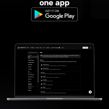
one app