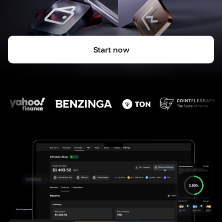
Start now