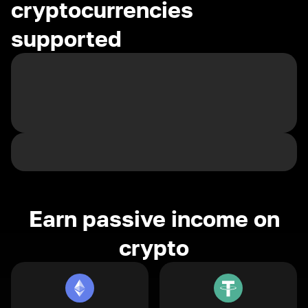
cryptocurrencies
supported
Earn passive income on
crypto