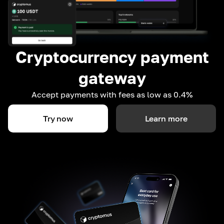
Cryptocurrency payment
gateway
Accept payments with fees as low as 0.4%
Try now
Learn more