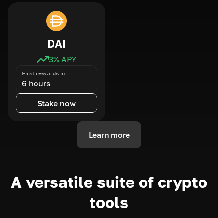
DAI
3
% APY
First rewards in
6 hours
Stake now
Learn more
A versatile suite of crypto
tools