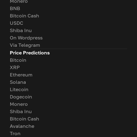
Monero
BNB
Bitcoin Cash
USDC
Shiba Inu
On Wordpress
Via Telegram
Price Predictions
Bitcoin
XRP
Ethereum
Solana
Litecoin
Dogecoin
Monero
Shiba Inu
Bitcoin Cash
Avalanche
Tron