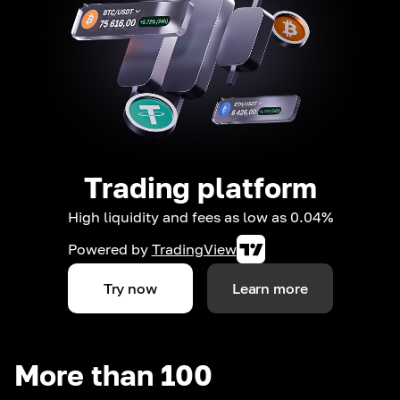
Trading platform
High liquidity and fees as low as 0.04%
Powered by
TradingView
Try now
Learn more
More than 100