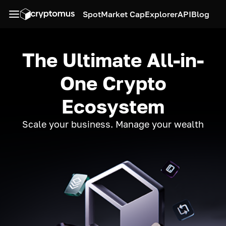
Spot
Market Cap
Explorer
API
Blog
The Ultimate All-in-
One Crypto
Ecosystem
Scale your business. Manage your wealth