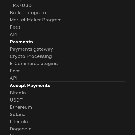
TRX/USDT
Broker program
Market Maker Program
Fees
API
Payments
Payments gateway
Crypto Processing
E-Commerce plugins
Fees
API
Accept Payments
Bitcoin
USDT
Ethereum
Solana
Litecoin
Dogecoin