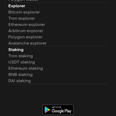
Explorer
Bitcoin explorer
Tron explorer
Ethereum explorer
Arbitrum explorer
Polygon explorer
Avalanche explorer
Staking
Tron staking
USDT staking
Ethereum staking
BNB staking
DAI staking