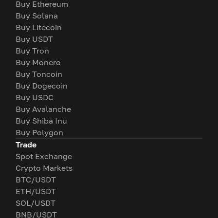
Buy Ethereum
Buy Solana
Buy Litecoin
Buy USDT
Buy Tron
Buy Monero
Buy Toncoin
Buy Dogecoin
Buy USDC
Buy Avalanche
Buy Shiba Inu
Buy Polygon
Trade
Spot Exchange
Crypto Markets
BTC/USDT
ETH/USDT
SOL/USDT
BNB/USDT