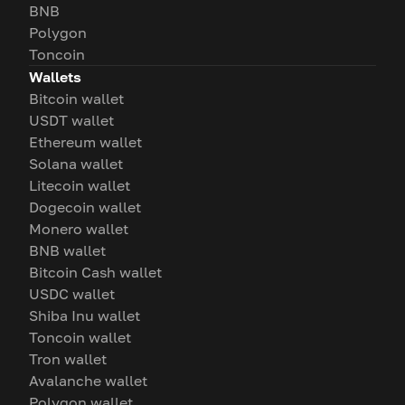
BNB
Polygon
Toncoin
Wallets
Bitcoin wallet
USDT wallet
Ethereum wallet
Solana wallet
Litecoin wallet
Dogecoin wallet
Monero wallet
BNB wallet
Bitcoin Cash wallet
USDC wallet
Shiba Inu wallet
Toncoin wallet
Tron wallet
Avalanche wallet
Polygon wallet