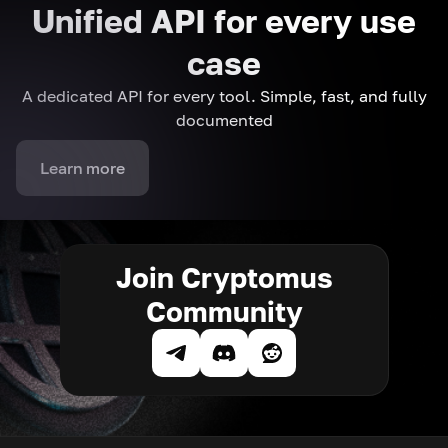
Unified API for every use
case
A dedicated API for every tool. Simple, fast, and fully
documented
Learn more
Join Cryptomus
Community