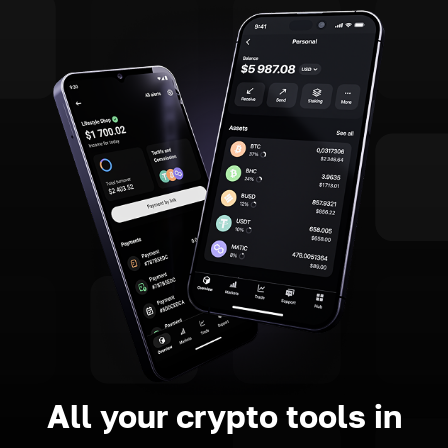
All your crypto tools in