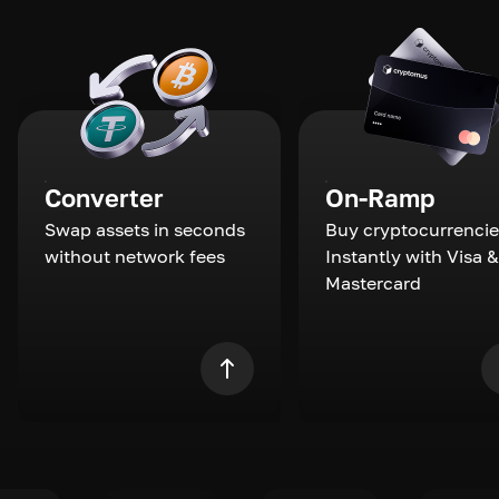
Converter
On-Ramp
Swap assets in seconds
Buy cryptocurrencie
without network fees
Instantly with Visa &
Mastercard