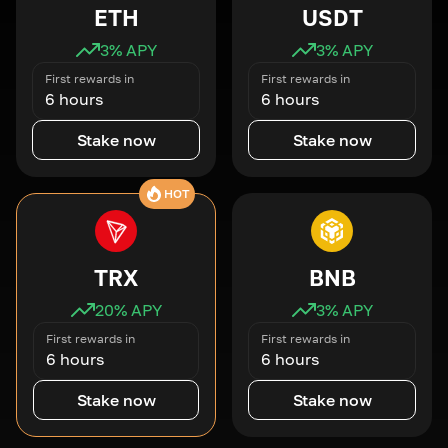
ETH
USDT
3
% APY
3
% APY
First rewards in
First rewards in
6 hours
6 hours
Stake now
Stake now
HOT
TRX
BNB
20
% APY
3
% APY
First rewards in
First rewards in
6 hours
6 hours
Stake now
Stake now