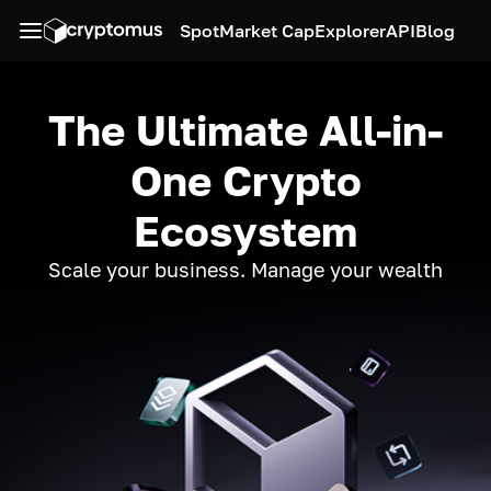
Spot
Market Cap
Explorer
API
Blog
The Ultimate All-in-
One Crypto
Ecosystem
Scale your business. Manage your wealth