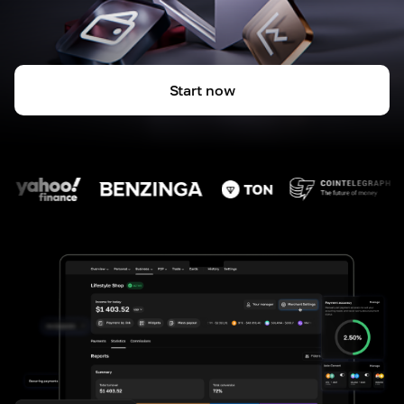
Start now