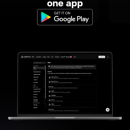
one app