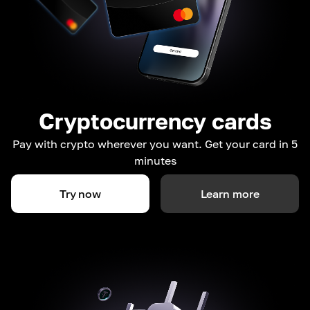
Cryptocurrency cards
Pay with crypto wherever you want. Get your card in 5
minutes
Try now
Learn more