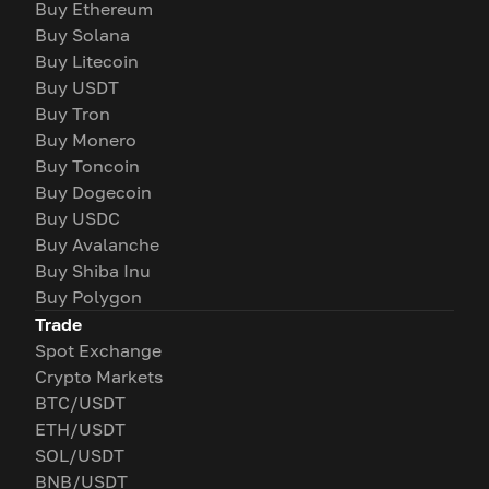
Buy Ethereum
Buy Solana
Buy Litecoin
Buy USDT
Buy Tron
Buy Monero
Buy Toncoin
Buy Dogecoin
Buy USDC
Buy Avalanche
Buy Shiba Inu
Buy Polygon
Trade
Spot Exchange
Crypto Markets
BTC/USDT
ETH/USDT
SOL/USDT
BNB/USDT