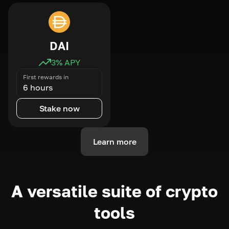
DAI
3
% APY
First rewards in
6 hours
Stake now
Learn more
A versatile suite of crypto
tools