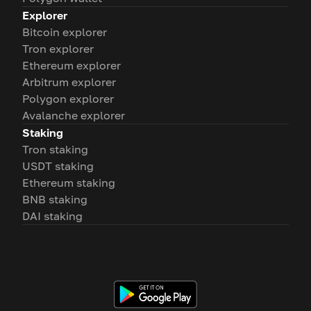
Explorer
Bitcoin explorer
Tron explorer
Ethereum explorer
Arbitrum explorer
Polygon explorer
Avalanche explorer
Staking
Tron staking
USDT staking
Ethereum staking
BNB staking
DAI staking