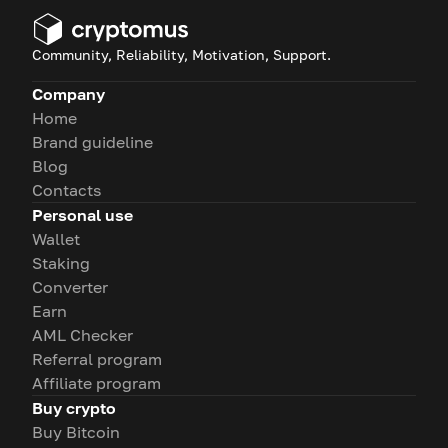
Community, Reliability, Motivation, Support.
Company
Home
Brand guideline
Blog
Contacts
Personal use
Wallet
Staking
Converter
Earn
AML Checker
Referral program
Affiliate program
Buy crypto
Buy Bitcoin