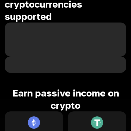
cryptocurrencies
supported
Earn passive income on
crypto