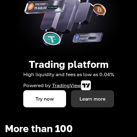
Trading platform
High liquidity and fees as low as 0.04%
Powered by
TradingView
Try now
Learn more
More than 100