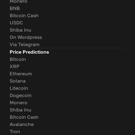
Monero
BNB
Bitcoin Cash
USDC
Shiba Inu
On Wordpress
Via Telegram
Price Predictions
Bitcoin
XRP
Ethereum
Solana
Litecoin
Dogecoin
Monero
Shiba Inu
Bitcoin Cash
Avalanche
Tron