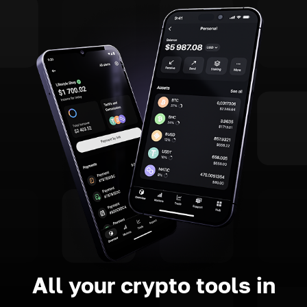
All your crypto tools in