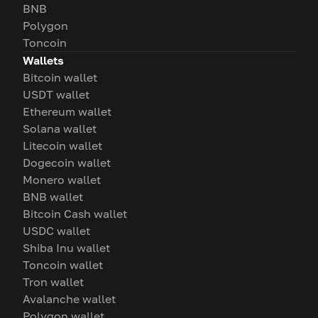
BNB
Polygon
Toncoin
Wallets
Bitcoin wallet
USDT wallet
Ethereum wallet
Solana wallet
Litecoin wallet
Dogecoin wallet
Monero wallet
BNB wallet
Bitcoin Cash wallet
USDC wallet
Shiba Inu wallet
Toncoin wallet
Tron wallet
Avalanche wallet
Polygon wallet