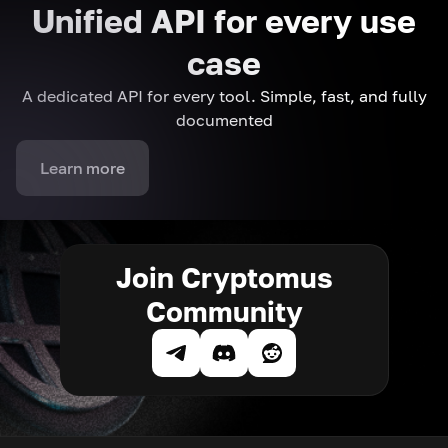
Unified API for every use
case
A dedicated API for every tool. Simple, fast, and fully
documented
Learn more
Join Cryptomus
Community