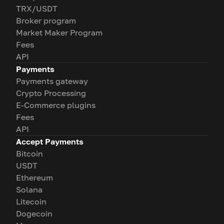
TRX/USDT
Broker program
Market Maker Program
Fees
API
Payments
Payments gateway
Crypto Processing
E-Commerce plugins
Fees
API
Accept Payments
Bitcoin
USDT
Ethereum
Solana
Litecoin
Dogecoin