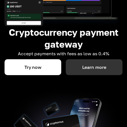
Cryptocurrency payment
gateway
Accept payments with fees as low as 0.4%
Try now
Learn more