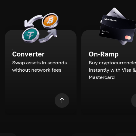
Converter
On-Ramp
Swap assets in seconds
Buy cryptocurrencie
without network fees
Instantly with Visa &
Mastercard