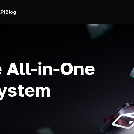
PI
Blog
 All-in-One
system