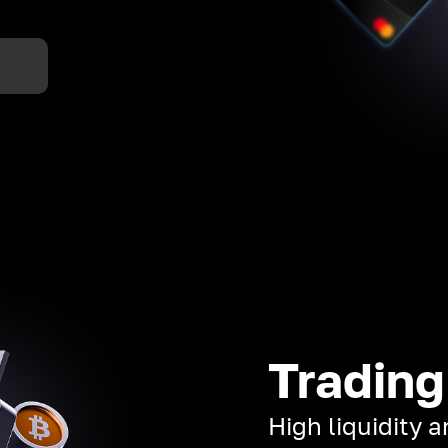
Trading
High liquidity 