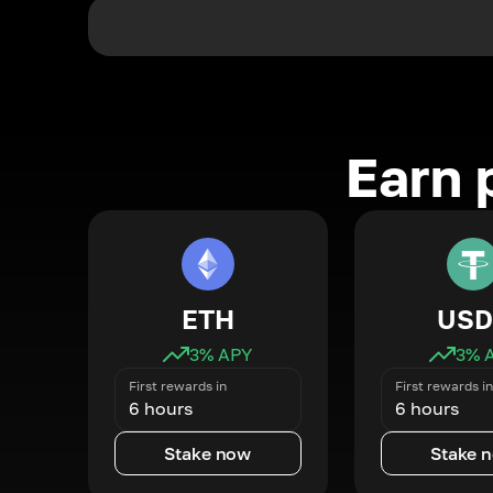
Earn 
ETH
USD
3
% APY
3
% 
First rewards in
First rewards in
6 hours
6 hours
Stake now
Stake 