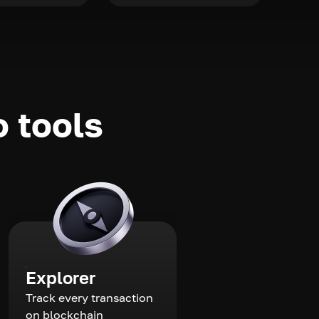
o tools
Explorer
Track every transaction
on blockchain