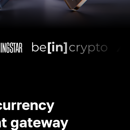
currency
t gateway