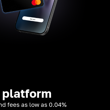
 platform
and fees as low as 0.04%