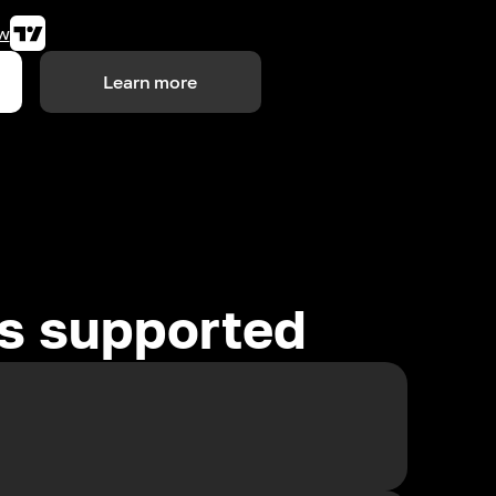
w
Learn more
es supported