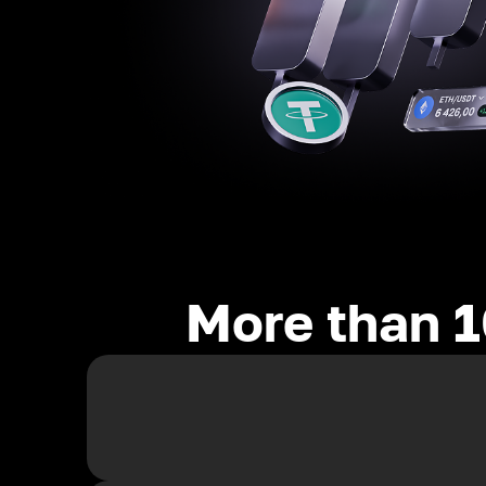
More than 1