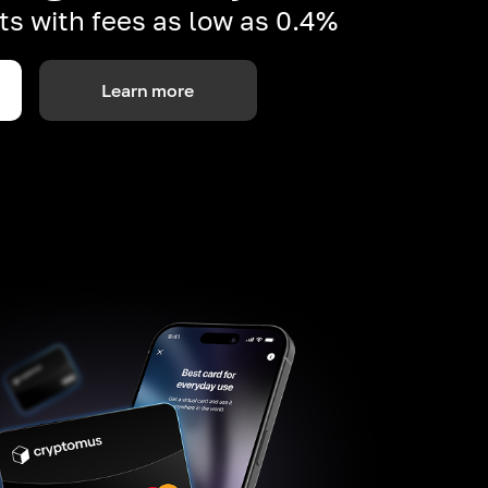
s with fees as low as 0.4%
Learn more