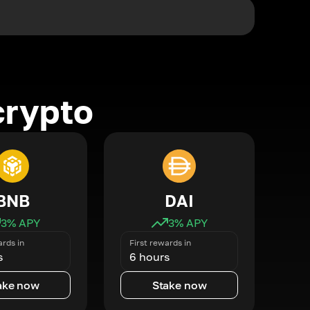
crypto
BNB
DAI
3
% APY
3
% APY
ards in
First rewards in
s
6 hours
ake now
Stake now