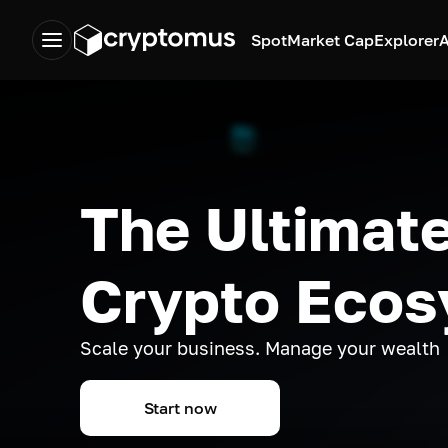
Spot
Market Cap
Explorer
A
The Ultimate
Crypto Eco
Scale your business. Manage your wealth
Start now