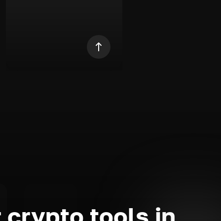
 crypto tools in