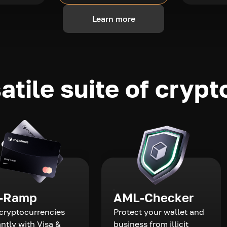
Learn more
atile suite of crypt
-Ramp
AML-Checker
cryptocurrencies
Protect your wallet and
antly with Visa &
business from illicit