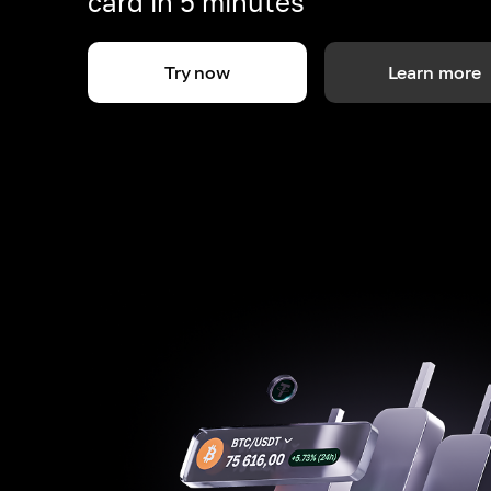
card in 5 minutes
Try now
Learn more