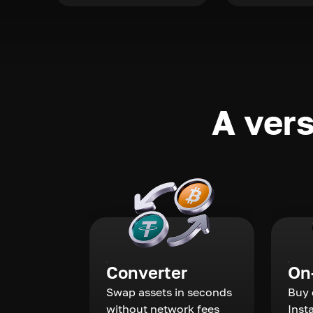
A vers
Converter
On
Swap assets in seconds
Buy 
without network fees
Inst