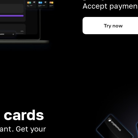
Accept payment
Try now
 cards
ant. Get your