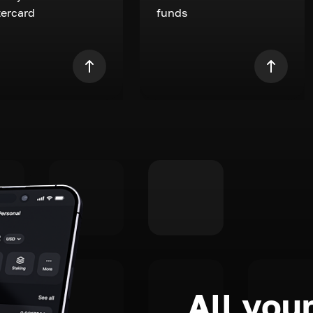
ercard
funds
All your