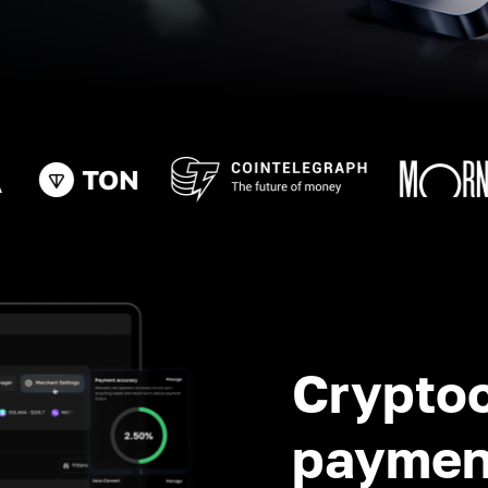
Crypto
paymen