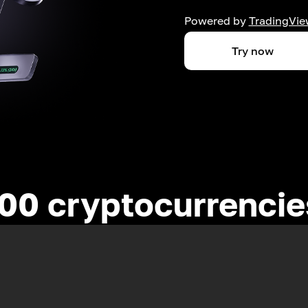
Powered by
TradingVie
Try now
00 cryptocurrenci