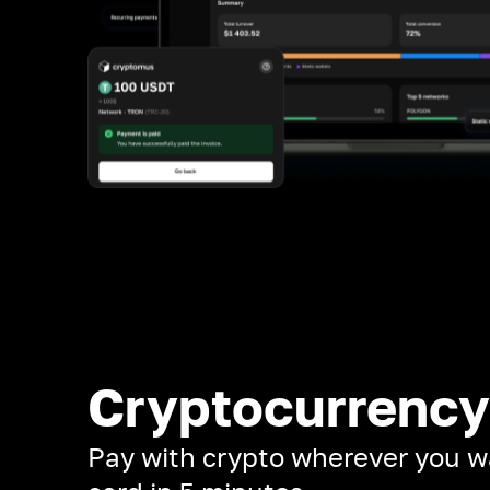
Cryptocurrency
Pay with crypto wherever you w