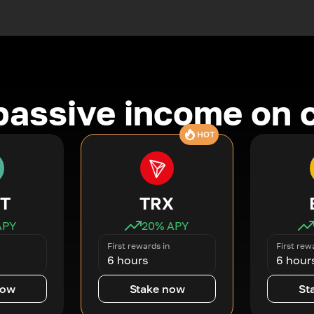
passive income on 
HOT
T
TRX
APY
20
% APY
First rewards in
First rew
6 hours
6 hour
now
Stake now
St