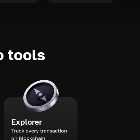
o tools
Explorer
Track every transaction
on blockchain