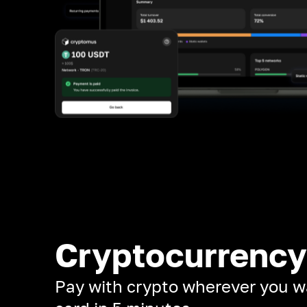
Cryptocurrency
Pay with crypto wherever you w