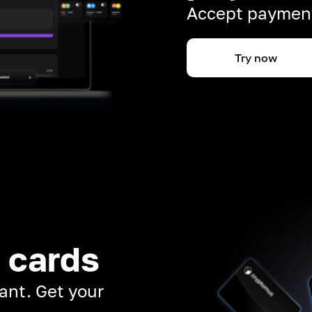
Accept payment
Try now
 cards
ant. Get your