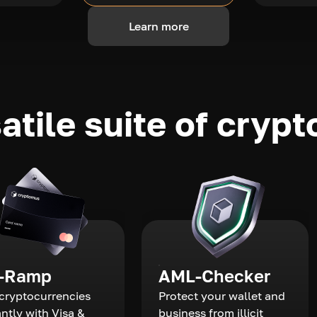
Learn more
atile suite of crypt
-Ramp
AML-Checker
cryptocurrencies
Protect your wallet and
antly with Visa &
business from illicit