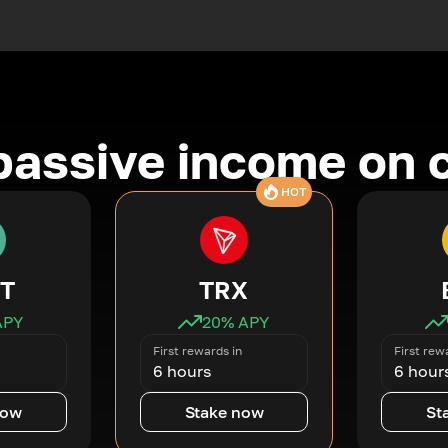
passive income on 
HOT
T
TRX
APY
20
% APY
First rewards in
First rew
6 hours
6 hour
now
Stake now
St