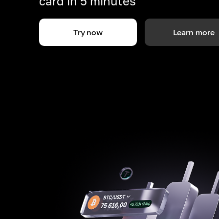
card in 5 minutes
Try now
Learn more