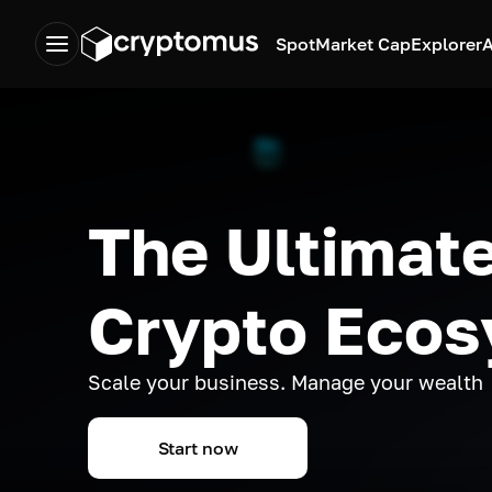
Spot
Market Cap
Explorer
A
The Ultimate
Crypto Eco
Scale your business. Manage your wealth
Start now