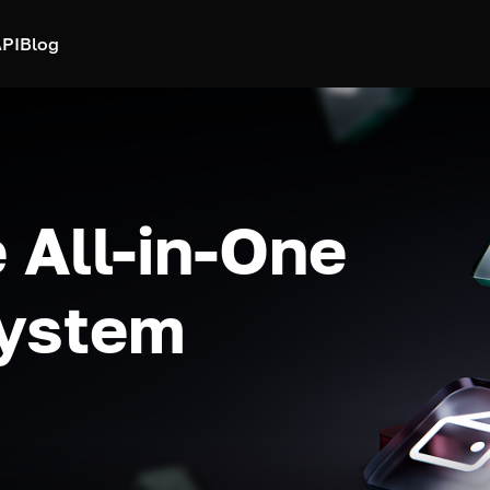
PI
Blog
 All-in-One
system