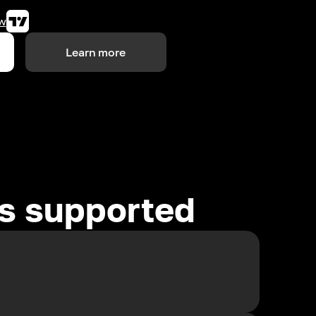
w
Learn more
es supported