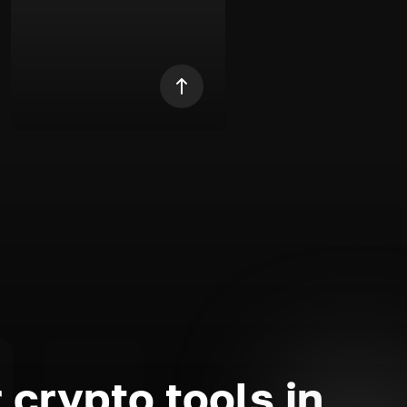
 crypto tools in