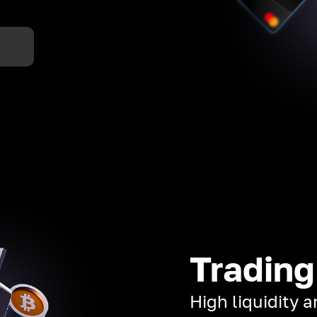
Trading
High liquidity 