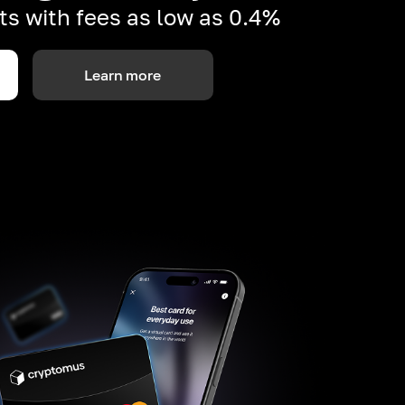
s with fees as low as 0.4%
Learn more