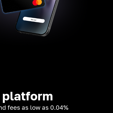
 platform
and fees as low as 0.04%