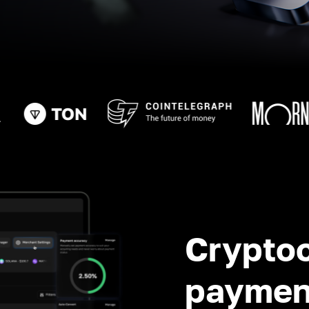
Crypto
paymen