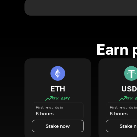
Earn 
ETH
USD
3
% APY
3
% 
First rewards in
First rewards in
6 hours
6 hours
Stake now
Stake 