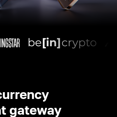
currency
t gateway