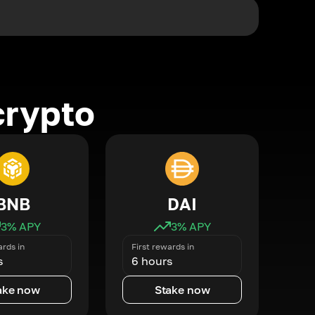
crypto
BNB
DAI
3
% APY
3
% APY
ards in
First rewards in
s
6 hours
ake now
Stake now