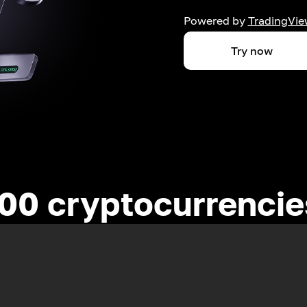
Powered by
TradingVie
Try now
00 cryptocurrenci