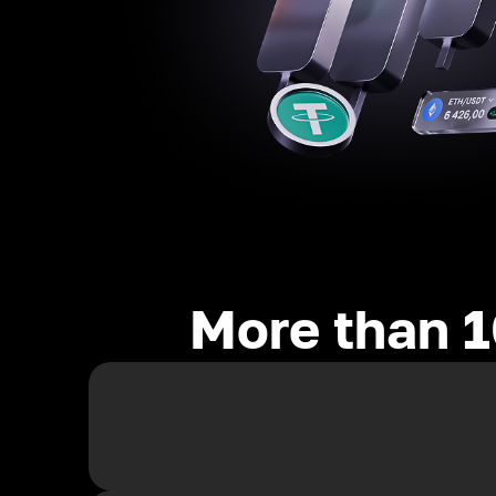
More than 1