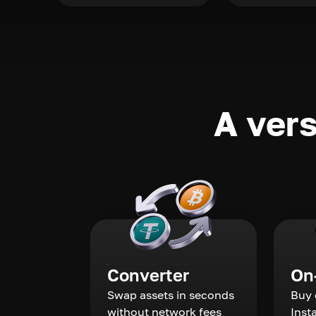
A vers
Converter
On
Swap assets in seconds
Buy 
without network fees
Inst