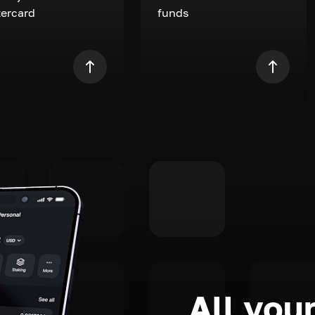
ercard
funds
All your