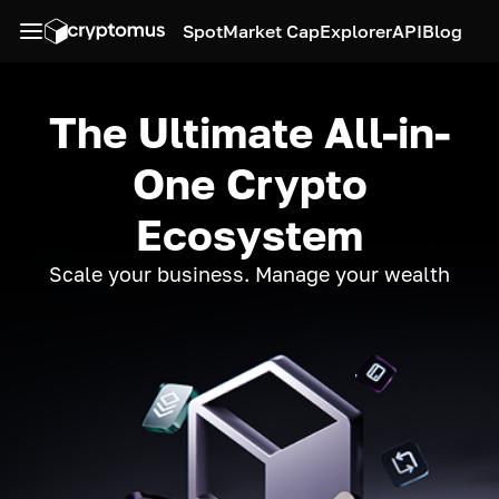
Spot
Market Cap
Explorer
API
Blog
The Ultimate All-in-
One Crypto
Ecosystem
Scale your business. Manage your wealth