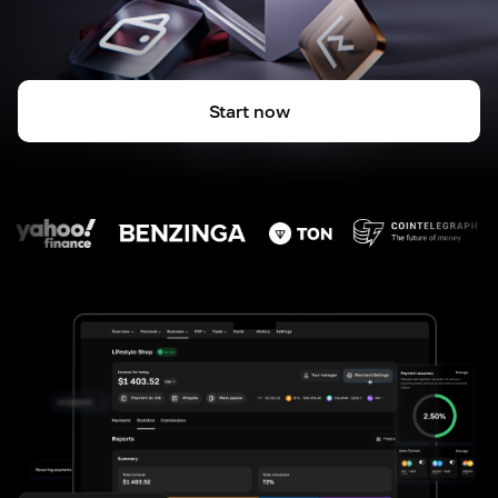
Start now