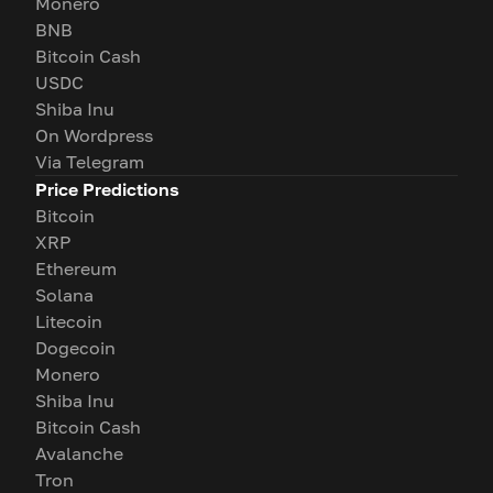
Monero
BNB
Bitcoin Cash
USDC
Shiba Inu
On Wordpress
Via Telegram
Price Predictions
Bitcoin
XRP
Ethereum
Solana
Litecoin
Dogecoin
Monero
Shiba Inu
Bitcoin Cash
Avalanche
Tron