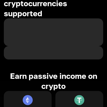
cryptocurrencies
supported
Earn passive income on
crypto