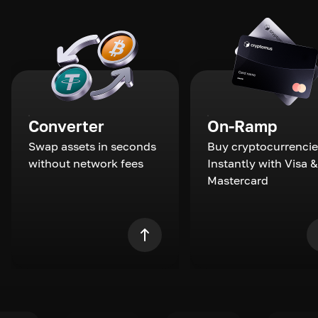
Converter
On-Ramp
Swap assets in seconds
Buy cryptocurrencie
without network fees
Instantly with Visa &
Mastercard