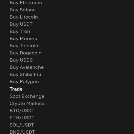
Buy Ethereum
Buy Solana
Buy Litecoin
Buy USDT
Buy Tron
Buy Monero
Buy Toncoin
Buy Dogecoin
Buy USDC
Buy Avalanche
Buy Shiba Inu
Buy Polygon
Trade
Spot Exchange
Crypto Markets
BTC/USDT
ETH/USDT
SOL/USDT
BNB/USDT