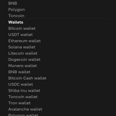
BNB
Polygon
Toncoin
Wallets
Bitcoin wallet
USDT wallet
Ethereum wallet
Solana wallet
Litecoin wallet
Dogecoin wallet
Monero wallet
BNB wallet
Bitcoin Cash wallet
USDC wallet
Shiba Inu wallet
Toncoin wallet
Tron wallet
Avalanche wallet
Polygon wallet