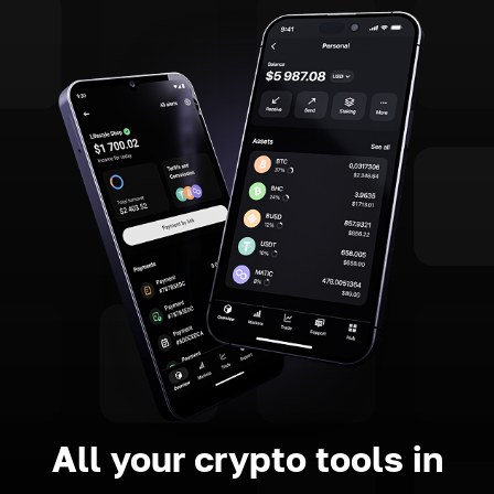
All your crypto tools in