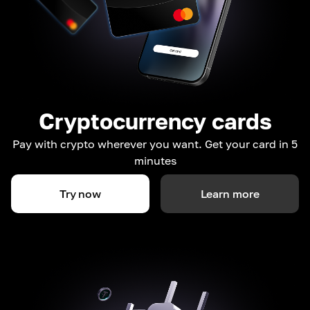
Cryptocurrency cards
Pay with crypto wherever you want. Get your card in 5
minutes
Try now
Learn more