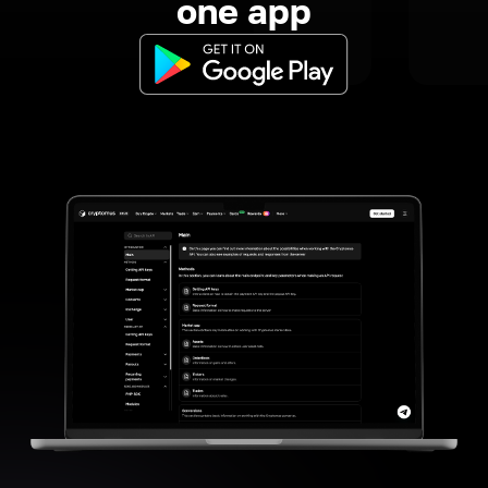
one app