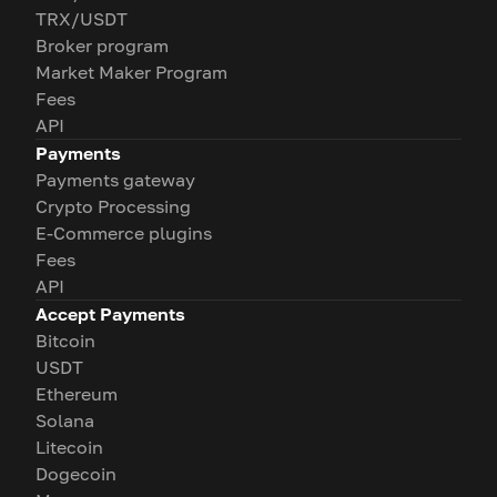
TRX/USDT
Broker program
Market Maker Program
Fees
API
Payments
Payments gateway
Crypto Processing
E-Commerce plugins
Fees
API
Accept Payments
Bitcoin
USDT
Ethereum
Solana
Litecoin
Dogecoin