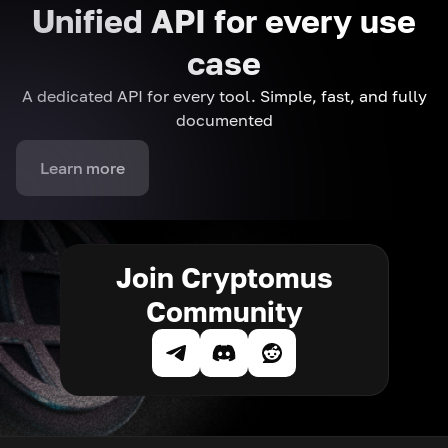
Unified API for every use
case
A dedicated API for every tool. Simple, fast, and fully
documented
Learn more
Join Cryptomus
Community