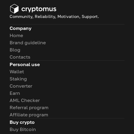
Community, Reliability, Motivation, Support.
Company
Home
Brand guideline
Blog
Contacts
Personal use
Wallet
Staking
Converter
Earn
AML Checker
Referral program
Affiliate program
Buy crypto
Buy Bitcoin