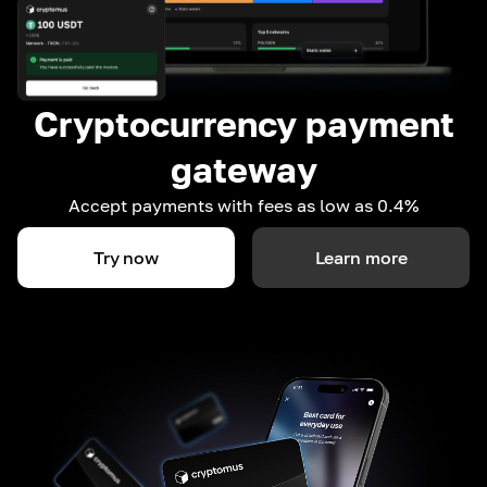
Cryptocurrency payment
gateway
Accept payments with fees as low as 0.4%
Try now
Learn more