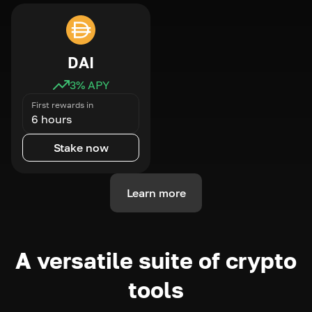
DAI
3
% APY
First rewards in
6 hours
Stake now
Learn more
A versatile suite of crypto
tools