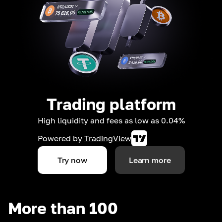
Trading platform
High liquidity and fees as low as 0.04%
Powered by
TradingView
Try now
Learn more
More than 100