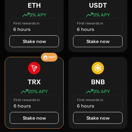
ETH
USDT
3
% APY
3
% APY
First rewards in
First rewards in
6 hours
6 hours
Stake now
Stake now
HOT
TRX
BNB
20
% APY
3
% APY
First rewards in
First rewards in
6 hours
6 hours
Stake now
Stake now