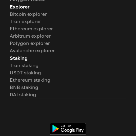
Explorer
Bitcoin explorer
Tron explorer
Ethereum explorer
Arbitrum explorer
Polygon explorer
Avalanche explorer
Staking
Tron staking
USDT staking
Ethereum staking
BNB staking
DAI staking