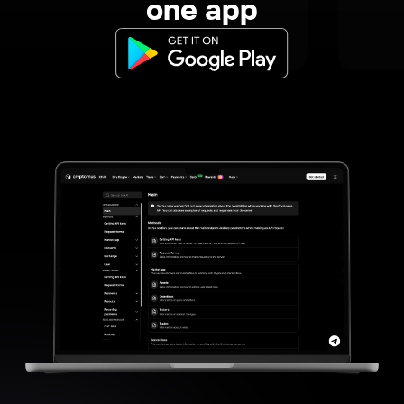
one app