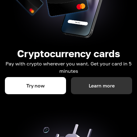
Cryptocurrency cards
Pay with crypto wherever you want. Get your card in 5
minutes
Try now
Learn more