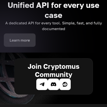
Unified API for every use
case
A dedicated API for every tool. Simple, fast, and fully
documented
Learn more
Join Cryptomus
Community