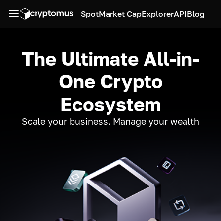
Spot
Market Cap
Explorer
API
Blog
The Ultimate All-in-
One Crypto
Ecosystem
Scale your business. Manage your wealth