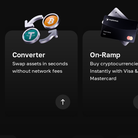
Converter
On-Ramp
Swap assets in seconds
Buy cryptocurrencie
without network fees
Instantly with Visa &
Mastercard