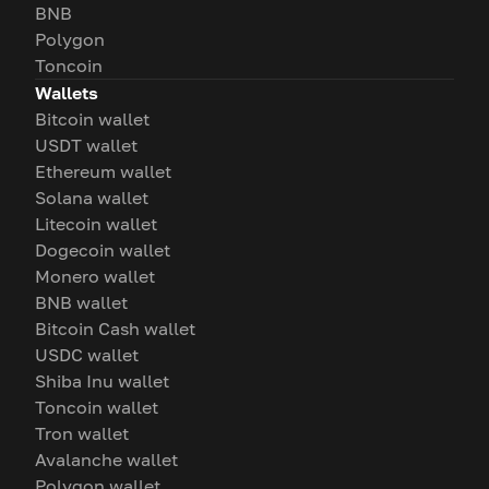
BNB
Polygon
Toncoin
Wallets
Bitcoin wallet
USDT wallet
Ethereum wallet
Solana wallet
Litecoin wallet
Dogecoin wallet
Monero wallet
BNB wallet
Bitcoin Cash wallet
USDC wallet
Shiba Inu wallet
Toncoin wallet
Tron wallet
Avalanche wallet
Polygon wallet