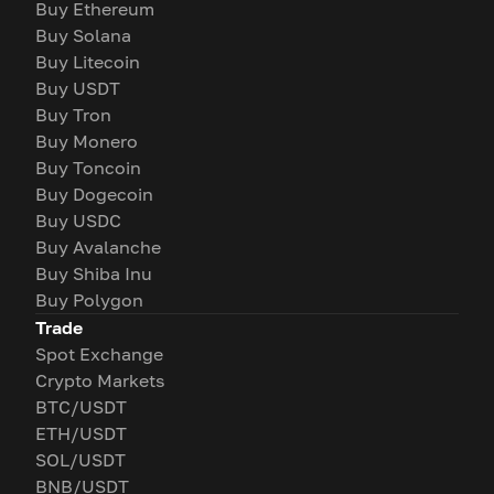
Buy Ethereum
Buy Solana
Buy Litecoin
Buy USDT
Buy Tron
Buy Monero
Buy Toncoin
Buy Dogecoin
Buy USDC
Buy Avalanche
Buy Shiba Inu
Buy Polygon
Trade
Spot Exchange
Crypto Markets
BTC/USDT
ETH/USDT
SOL/USDT
BNB/USDT