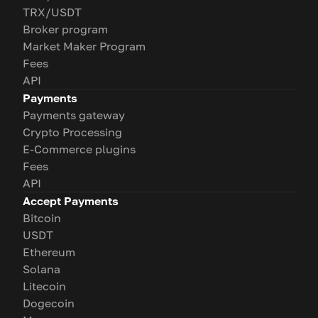
TRX/USDT
Broker program
Market Maker Program
Fees
API
Payments
Payments gateway
Crypto Processing
E-Commerce plugins
Fees
API
Accept Payments
Bitcoin
USDT
Ethereum
Solana
Litecoin
Dogecoin