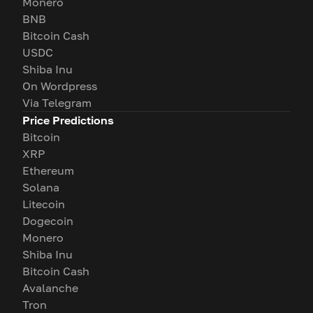
Monero
BNB
Bitcoin Cash
USDC
Shiba Inu
On Wordpress
Via Telegram
Price Predictions
Bitcoin
XRP
Ethereum
Solana
Litecoin
Dogecoin
Monero
Shiba Inu
Bitcoin Cash
Avalanche
Tron