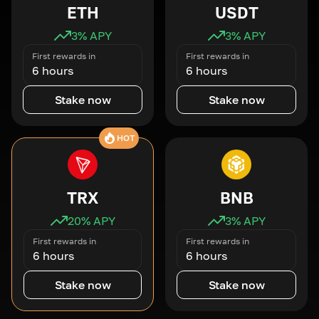
ETH
USDT
3
% APY
3
% APY
First rewards in
First rewards in
6 hours
6 hours
Stake now
Stake now
HOT
TRX
BNB
20
% APY
3
% APY
First rewards in
First rewards in
6 hours
6 hours
Stake now
Stake now