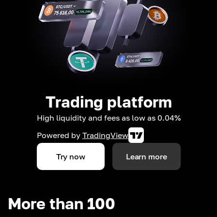
Trading platform
High liquidity and fees as low as 0.04%
Powered by
TradingView
Try now
Learn more
More than 100