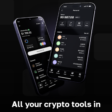
All your crypto tools in