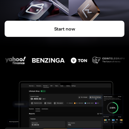
Start now