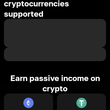
cryptocurrencies
supported
Earn passive income on
crypto