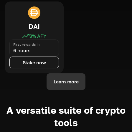
DAI
3
% APY
First rewards in
6 hours
Stake now
Learn more
A versatile suite of crypto
tools