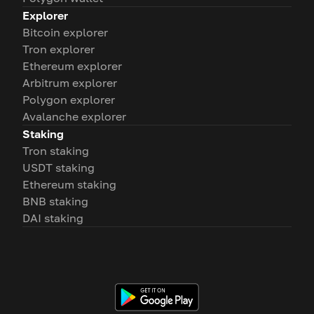
Explorer
Bitcoin explorer
Tron explorer
Ethereum explorer
Arbitrum explorer
Polygon explorer
Avalanche explorer
Staking
Tron staking
USDT staking
Ethereum staking
BNB staking
DAI staking