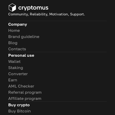
Community, Reliability, Motivation, Support.
Company
Home
Brand guideline
Blog
Contacts
Personal use
Wallet
Staking
Converter
Earn
AML Checker
Referral program
Affiliate program
Buy crypto
Buy Bitcoin