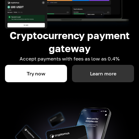
Cryptocurrency payment
gateway
Accept payments with fees as low as 0.4%
Try now
Learn more