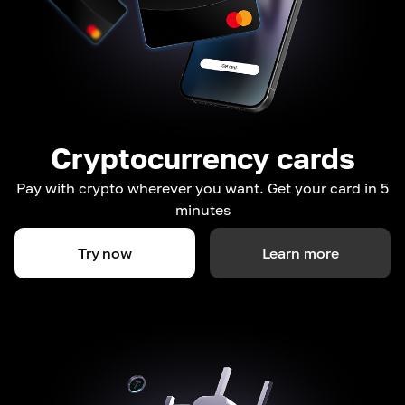
Cryptocurrency cards
Pay with crypto wherever you want. Get your card in 5
minutes
Try now
Learn more