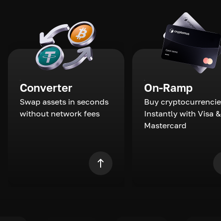
Converter
On-Ramp
Swap assets in seconds
Buy cryptocurrencie
without network fees
Instantly with Visa &
Mastercard