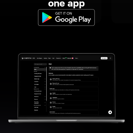
one app