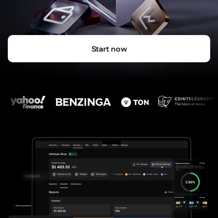
Start now