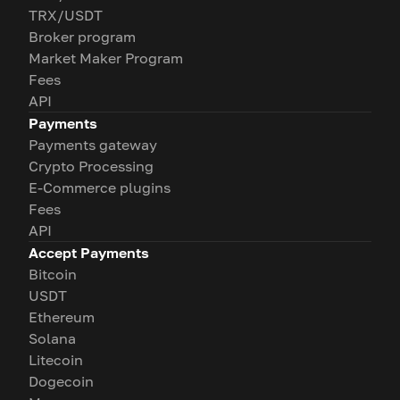
TRX/USDT
Broker program
Market Maker Program
Fees
API
Payments
Payments gateway
Crypto Processing
E-Commerce plugins
Fees
API
Accept Payments
Bitcoin
USDT
Ethereum
Solana
Litecoin
Dogecoin