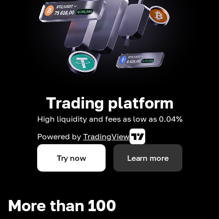
Trading platform
High liquidity and fees as low as 0.04%
Powered by
TradingView
Try now
Learn more
More than 100