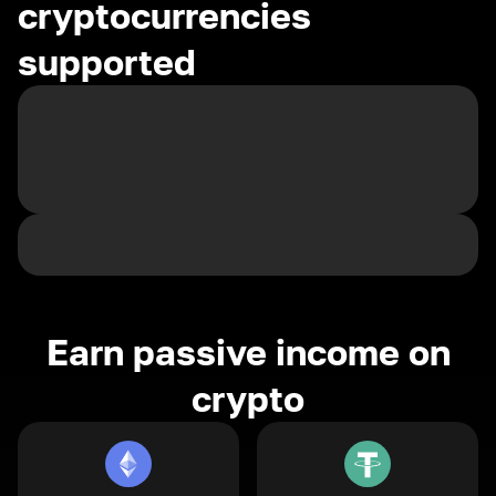
cryptocurrencies
supported
Earn passive income on
crypto