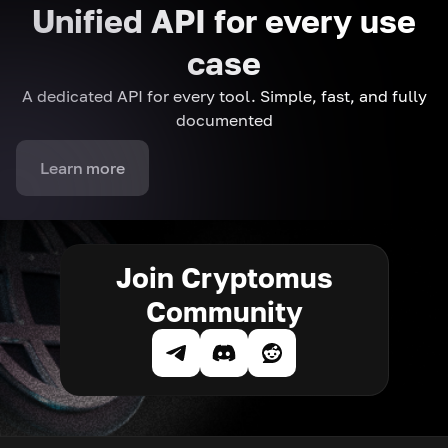
Unified API for every use
case
A dedicated API for every tool. Simple, fast, and fully
documented
Learn more
Join Cryptomus
Community