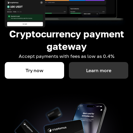
Cryptocurrency payment
gateway
Accept payments with fees as low as 0.4%
Try now
Learn more