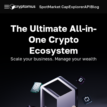
Spot
Market Cap
Explorer
API
Blog
The Ultimate All-in-
One Crypto
Ecosystem
Scale your business. Manage your wealth