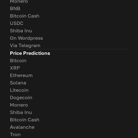
Monero
BNB
Bitcoin Cash
USDC
Shiba Inu
On Wordpress
Via Telegram
Price Predictions
Bitcoin
XRP
Ethereum
Solana
Litecoin
Dogecoin
Monero
Shiba Inu
Bitcoin Cash
Avalanche
Tron