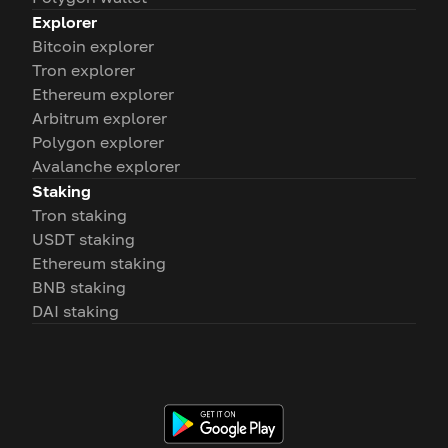
Explorer
Bitcoin explorer
Tron explorer
Ethereum explorer
Arbitrum explorer
Polygon explorer
Avalanche explorer
Staking
Tron staking
USDT staking
Ethereum staking
BNB staking
DAI staking