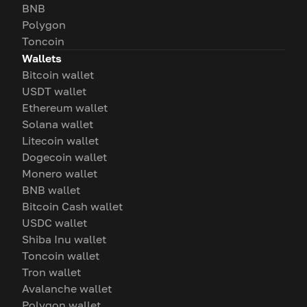
BNB
Polygon
Toncoin
Wallets
Bitcoin wallet
USDT wallet
Ethereum wallet
Solana wallet
Litecoin wallet
Dogecoin wallet
Monero wallet
BNB wallet
Bitcoin Cash wallet
USDC wallet
Shiba Inu wallet
Toncoin wallet
Tron wallet
Avalanche wallet
Polygon wallet