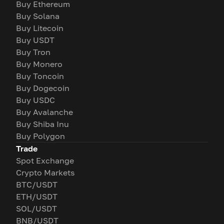
Buy Ethereum
Buy Solana
Buy Litecoin
Buy USDT
Buy Tron
Buy Monero
Buy Toncoin
Buy Dogecoin
Buy USDC
Buy Avalanche
Buy Shiba Inu
Buy Polygon
Trade
Spot Exchange
Crypto Markets
BTC/USDT
ETH/USDT
SOL/USDT
BNB/USDT