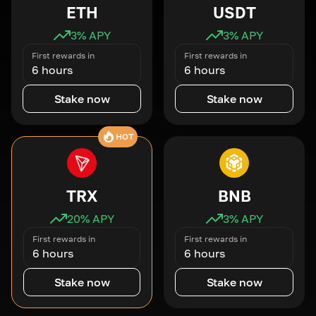
ETH
USDT
3
% APY
3
% APY
First rewards in
First rewards in
6 hours
6 hours
Stake now
Stake now
HOT
TRX
BNB
20
% APY
3
% APY
First rewards in
First rewards in
6 hours
6 hours
Stake now
Stake now