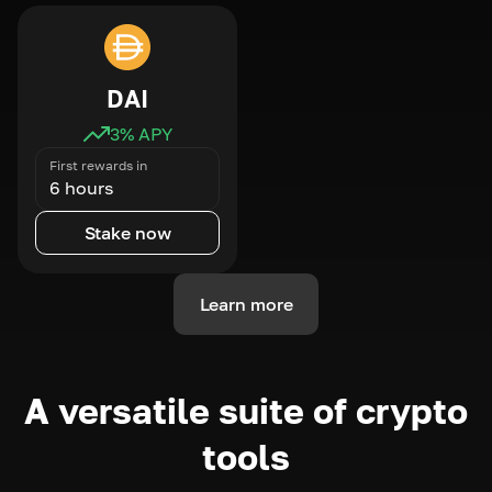
DAI
3
% APY
First rewards in
6 hours
Stake now
Learn more
A versatile suite of crypto
tools