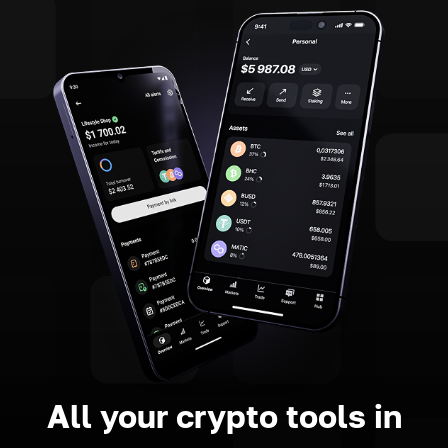
All your crypto tools in