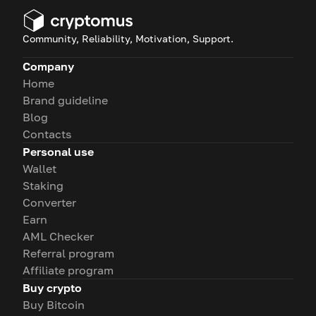
Community, Reliability, Motivation, Support.
Company
Home
Brand guideline
Blog
Contacts
Personal use
Wallet
Staking
Converter
Earn
AML Checker
Referral program
Affiliate program
Buy crypto
Buy Bitcoin