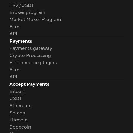
TRX/USDT
Broker program
Market Maker Program
Fees
API
Payments
Payments gateway
Crypto Processing
E-Commerce plugins
Fees
API
Accept Payments
Bitcoin
USDT
Ethereum
Solana
Litecoin
Dogecoin