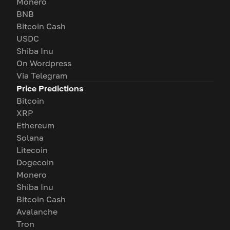
Monero
BNB
Bitcoin Cash
USDC
Shiba Inu
On Wordpress
Via Telegram
Price Predictions
Bitcoin
XRP
Ethereum
Solana
Litecoin
Dogecoin
Monero
Shiba Inu
Bitcoin Cash
Avalanche
Tron