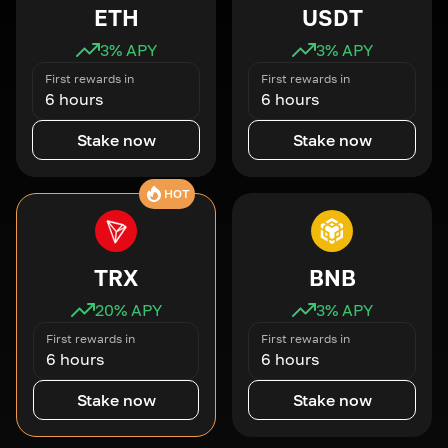
ETH
USDT
3
% APY
3
% APY
First rewards in
First rewards in
6 hours
6 hours
Stake now
Stake now
HOT
TRX
BNB
20
% APY
3
% APY
First rewards in
First rewards in
6 hours
6 hours
Stake now
Stake now