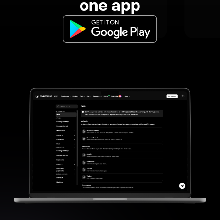
one app