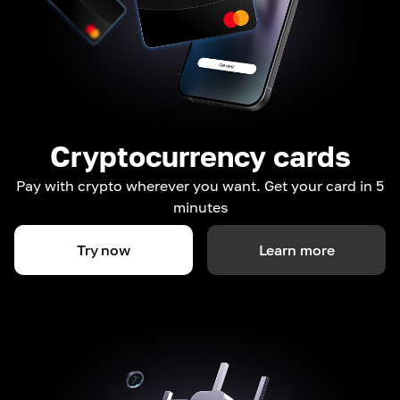
Cryptocurrency cards
Pay with crypto wherever you want. Get your card in 5
minutes
Try now
Learn more