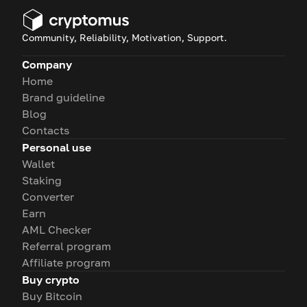
Community, Reliability, Motivation, Support.
Company
Home
Brand guideline
Blog
Contacts
Personal use
Wallet
Staking
Converter
Earn
AML Checker
Referral program
Affiliate program
Buy crypto
Buy Bitcoin