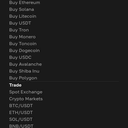
Buy Ethereum
Buy Solana
Buy Litecoin
Buy USDT
Buy Tron
Buy Monero
Buy Toncoin
Buy Dogecoin
Buy USDC
Buy Avalanche
Buy Shiba Inu
Buy Polygon
Trade
Spot Exchange
Crypto Markets
BTC/USDT
ETH/USDT
SOL/USDT
BNB/USDT