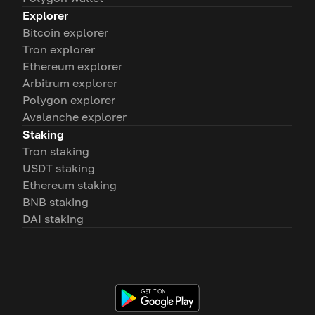
Explorer
Bitcoin explorer
Tron explorer
Ethereum explorer
Arbitrum explorer
Polygon explorer
Avalanche explorer
Staking
Tron staking
USDT staking
Ethereum staking
BNB staking
DAI staking