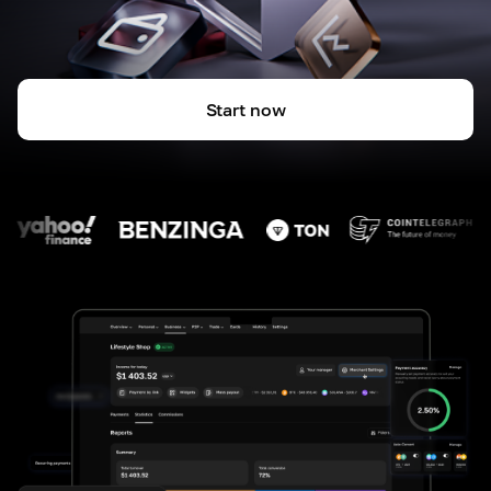
Start now