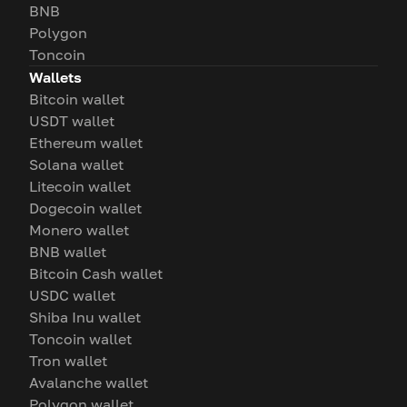
BNB
Polygon
Toncoin
Wallets
Bitcoin wallet
USDT wallet
Ethereum wallet
Solana wallet
Litecoin wallet
Dogecoin wallet
Monero wallet
BNB wallet
Bitcoin Cash wallet
USDC wallet
Shiba Inu wallet
Toncoin wallet
Tron wallet
Avalanche wallet
Polygon wallet