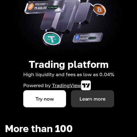
Trading platform
High liquidity and fees as low as 0.04%
Powered by
TradingView
Try now
Learn more
More than 100