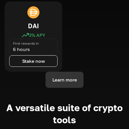
DAI
3
% APY
First rewards in
6 hours
Stake now
Learn more
A versatile suite of crypto
tools