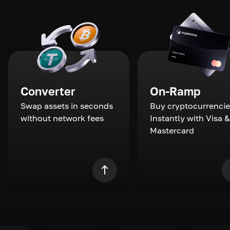
Converter
On-Ramp
Swap assets in seconds
Buy cryptocurrencie
without network fees
Instantly with Visa &
Mastercard