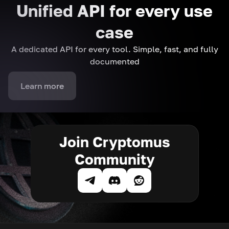
Unified API for every use
case
A dedicated API for every tool. Simple, fast, and fully
documented
Learn more
Join Cryptomus
Community