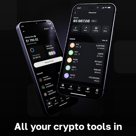
All your crypto tools in