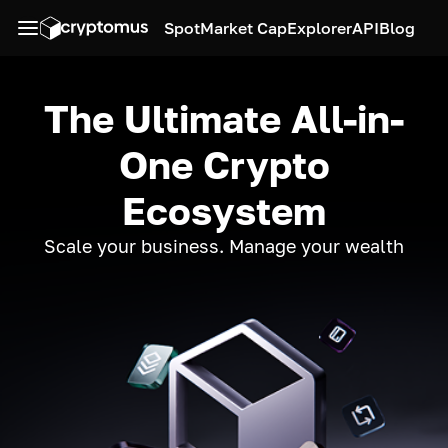
Spot
Market Cap
Explorer
API
Blog
The Ultimate All-in-
One Crypto
Ecosystem
Scale your business. Manage your wealth