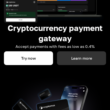
Cryptocurrency payment
gateway
Accept payments with fees as low as 0.4%
Try now
Learn more