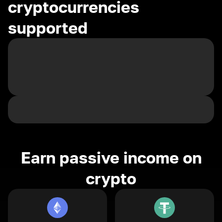
cryptocurrencies
supported
Earn passive income on
crypto