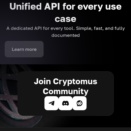
Unified API for every use
case
A dedicated API for every tool. Simple, fast, and fully
documented
Learn more
Join Cryptomus
Community