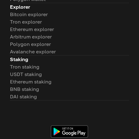
Explorer
Bitcoin explorer
Tron explorer
Ethereum explorer
Arbitrum explorer
Polygon explorer
Avalanche explorer
Staking
Tron staking
USDT staking
Ethereum staking
BNB staking
DAI staking