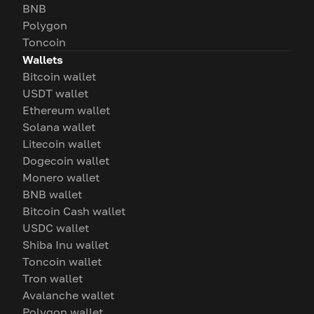
BNB
Polygon
Toncoin
Wallets
Bitcoin wallet
USDT wallet
Ethereum wallet
Solana wallet
Litecoin wallet
Dogecoin wallet
Monero wallet
BNB wallet
Bitcoin Cash wallet
USDC wallet
Shiba Inu wallet
Toncoin wallet
Tron wallet
Avalanche wallet
Polygon wallet