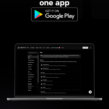
one app