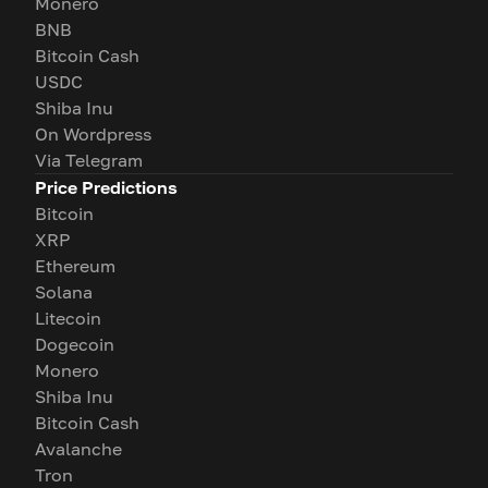
Monero
BNB
Bitcoin Cash
USDC
Shiba Inu
On Wordpress
Via Telegram
Price Predictions
Bitcoin
XRP
Ethereum
Solana
Litecoin
Dogecoin
Monero
Shiba Inu
Bitcoin Cash
Avalanche
Tron