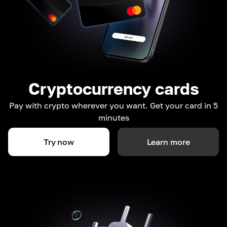
Cryptocurrency cards
Pay with crypto wherever you want. Get your card in 5
minutes
Try now
Learn more