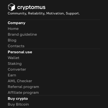
Community, Reliability, Motivation, Support.
Company
Home
Brand guideline
Blog
Contacts
Personal use
Wallet
Staking
Converter
Earn
AML Checker
Referral program
Affiliate program
Buy crypto
Buy Bitcoin