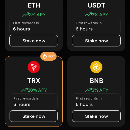
ETH
USDT
3
% APY
3
% APY
First rewards in
First rewards in
6 hours
6 hours
Stake now
Stake now
HOT
TRX
BNB
20
% APY
3
% APY
First rewards in
First rewards in
6 hours
6 hours
Stake now
Stake now