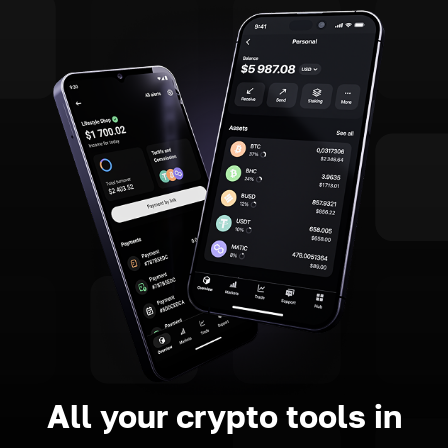
All your crypto tools in