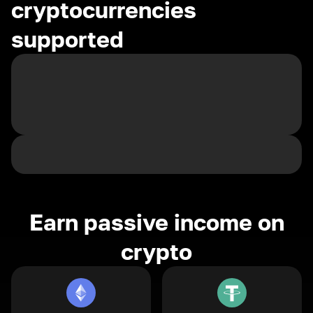
cryptocurrencies
supported
Earn passive income on
crypto