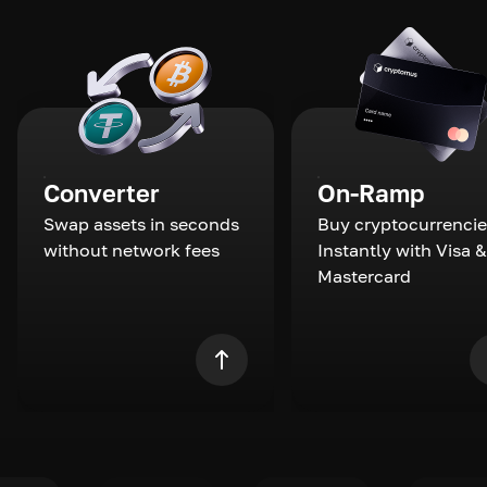
Converter
On-Ramp
Swap assets in seconds
Buy cryptocurrencie
without network fees
Instantly with Visa &
Mastercard