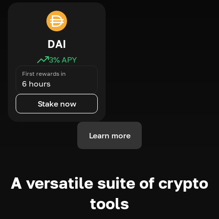
DAI
3
% APY
First rewards in
6 hours
Stake now
Learn more
A versatile suite of crypto
tools