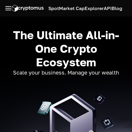
Spot
Market Cap
Explorer
API
Blog
The Ultimate All-in-
One Crypto
Ecosystem
Scale your business. Manage your wealth