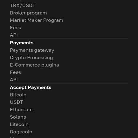
TRX/USDT
Broker program
Market Maker Program
Fees
API
Payments
Payments gateway
Crypto Processing
E-Commerce plugins
Fees
API
Accept Payments
Bitcoin
USDT
Ethereum
Solana
Litecoin
Dogecoin