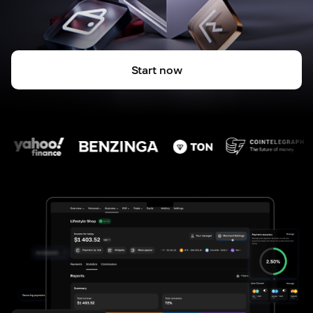
Start now