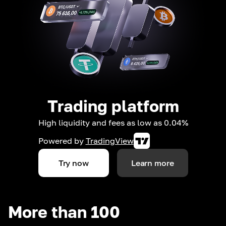
Trading platform
High liquidity and fees as low as 0.04%
Powered by
TradingView
Try now
Learn more
More than 100