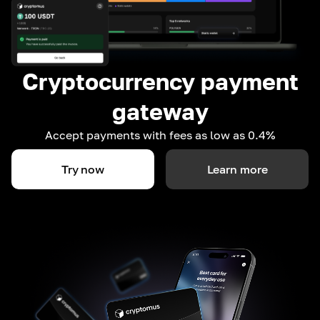
Cryptocurrency payment
gateway
Accept payments with fees as low as 0.4%
Try now
Learn more