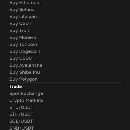
Buy Ethereum
Buy Solana
Buy Litecoin
Buy USDT
Buy Tron
Buy Monero
Buy Toncoin
Buy Dogecoin
Buy USDC
Buy Avalanche
Buy Shiba Inu
Buy Polygon
Trade
Spot Exchange
Crypto Markets
BTC/USDT
ETH/USDT
SOL/USDT
BNB/USDT