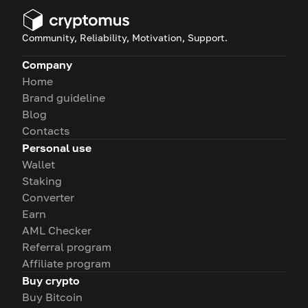
Community, Reliability, Motivation, Support.
Company
Home
Brand guideline
Blog
Contacts
Personal use
Wallet
Staking
Converter
Earn
AML Checker
Referral program
Affiliate program
Buy crypto
Buy Bitcoin