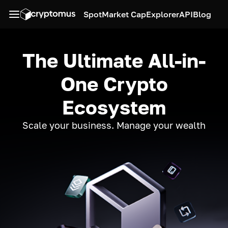
Spot
Market Cap
Explorer
API
Blog
The Ultimate All-in-
One Crypto
Ecosystem
Scale your business. Manage your wealth