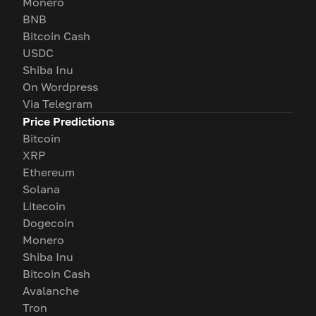
Monero
BNB
Bitcoin Cash
USDC
Shiba Inu
On Wordpress
Via Telegram
Price Predictions
Bitcoin
XRP
Ethereum
Solana
Litecoin
Dogecoin
Monero
Shiba Inu
Bitcoin Cash
Avalanche
Tron