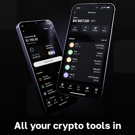
All your crypto tools in