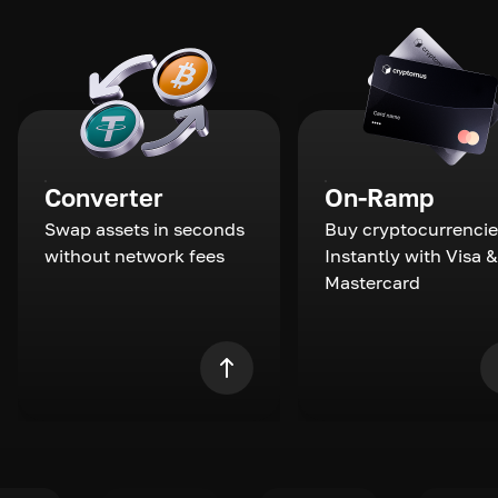
Converter
On-Ramp
Swap assets in seconds
Buy cryptocurrencie
without network fees
Instantly with Visa &
Mastercard