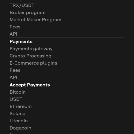
TRX/USDT
Broker program
Market Maker Program
Fees
API
Payments
Payments gateway
Crypto Processing
E-Commerce plugins
Fees
API
Accept Payments
Bitcoin
USDT
Ethereum
Solana
Litecoin
Dogecoin