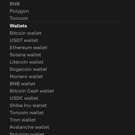
BNB
Polygon
Toncoin
Wallets
Bitcoin wallet
USDT wallet
Ethereum wallet
Solana wallet
Litecoin wallet
Dogecoin wallet
Monero wallet
BNB wallet
Bitcoin Cash wallet
USDC wallet
Shiba Inu wallet
Toncoin wallet
Tron wallet
Avalanche wallet
Polygon wallet