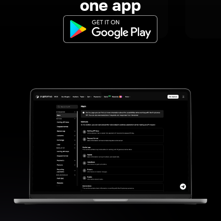
one app