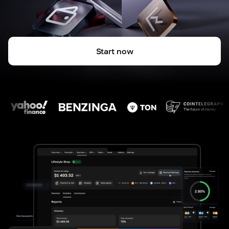
Start now