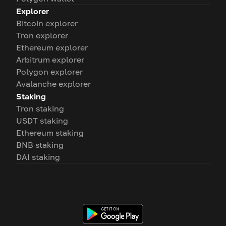
Explorer
Bitcoin explorer
Tron explorer
Ethereum explorer
Arbitrum explorer
Polygon explorer
Avalanche explorer
Staking
Tron staking
USDT staking
Ethereum staking
BNB staking
DAI staking