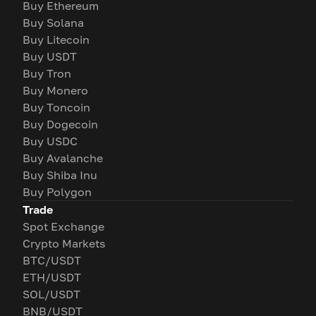
Buy Ethereum
Buy Solana
Buy Litecoin
Buy USDT
Buy Tron
Buy Monero
Buy Toncoin
Buy Dogecoin
Buy USDC
Buy Avalanche
Buy Shiba Inu
Buy Polygon
Trade
Spot Exchange
Crypto Markets
BTC/USDT
ETH/USDT
SOL/USDT
BNB/USDT