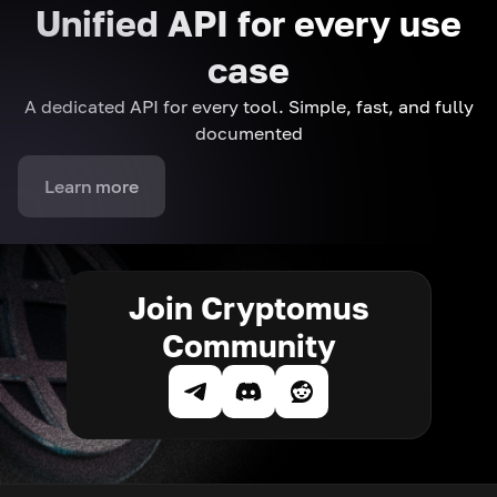
Unified API for every use
case
A dedicated API for every tool. Simple, fast, and fully
documented
Learn more
Join Cryptomus
Community