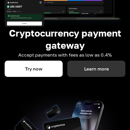
Cryptocurrency payment
gateway
Accept payments with fees as low as 0.4%
Try now
Learn more