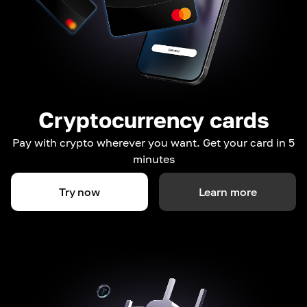
Cryptocurrency cards
Pay with crypto wherever you want. Get your card in 5
minutes
Try now
Learn more