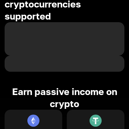
cryptocurrencies
supported
Earn passive income on
crypto