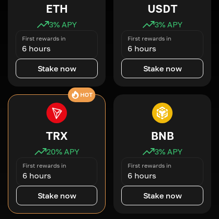
ETH
USDT
3
% APY
3
% APY
First rewards in
First rewards in
6 hours
6 hours
Stake now
Stake now
HOT
TRX
BNB
20
% APY
3
% APY
First rewards in
First rewards in
6 hours
6 hours
Stake now
Stake now