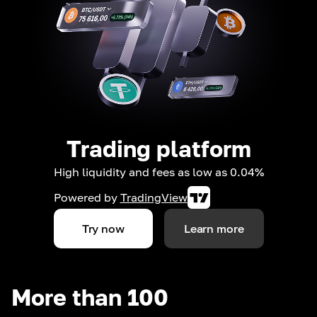
Trading platform
High liquidity and fees as low as 0.04%
Powered by
TradingView
Try now
Learn more
More than 100