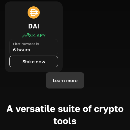
DAI
3
% APY
First rewards in
6 hours
Stake now
Learn more
A versatile suite of crypto
tools