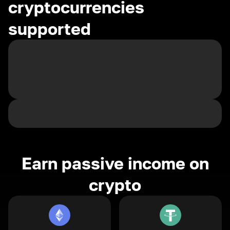
cryptocurrencies
supported
Earn passive income on
crypto