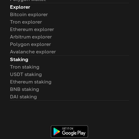
Explorer
Bitcoin explorer
Tron explorer
Ethereum explorer
Arbitrum explorer
Polygon explorer
Avalanche explorer
Staking
Tron staking
USDT staking
Ethereum staking
BNB staking
DAI staking