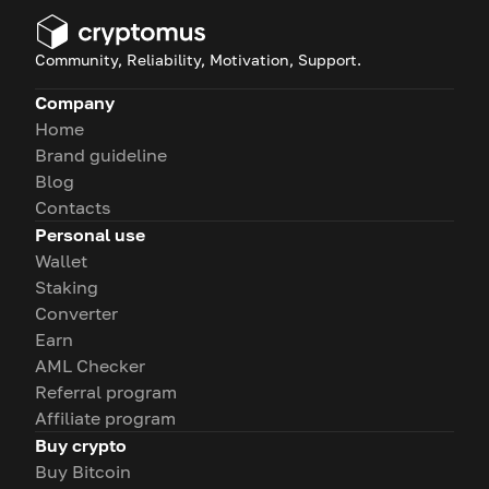
Community, Reliability, Motivation, Support.
Company
Home
Brand guideline
Blog
Contacts
Personal use
Wallet
Staking
Converter
Earn
AML Checker
Referral program
Affiliate program
Buy crypto
Buy Bitcoin