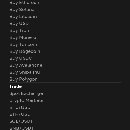
Buy Ethereum
Buy Solana
Buy Litecoin
Buy USDT
Buy Tron
Buy Monero
Buy Toncoin
Buy Dogecoin
Buy USDC
Buy Avalanche
Buy Shiba Inu
Buy Polygon
Trade
Spot Exchange
Crypto Markets
BTC/USDT
ETH/USDT
SOL/USDT
BNB/USDT