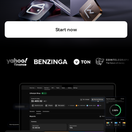
Start now