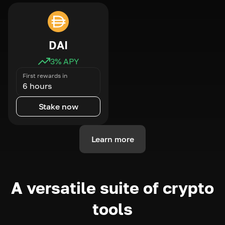
DAI
3
% APY
First rewards in
6 hours
Stake now
Learn more
A versatile suite of crypto
tools