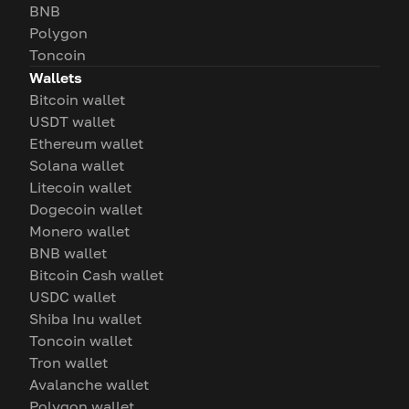
BNB
Polygon
Toncoin
Wallets
Bitcoin wallet
USDT wallet
Ethereum wallet
Solana wallet
Litecoin wallet
Dogecoin wallet
Monero wallet
BNB wallet
Bitcoin Cash wallet
USDC wallet
Shiba Inu wallet
Toncoin wallet
Tron wallet
Avalanche wallet
Polygon wallet