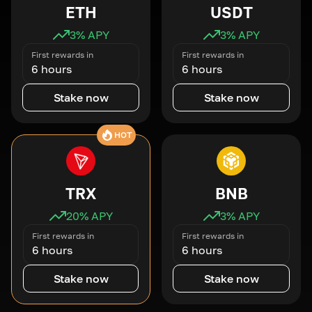
ETH
USDT
3
% APY
3
% APY
First rewards in
First rewards in
6 hours
6 hours
Stake now
Stake now
HOT
TRX
BNB
20
% APY
3
% APY
First rewards in
First rewards in
6 hours
6 hours
Stake now
Stake now