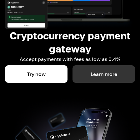
Cryptocurrency payment
gateway
Accept payments with fees as low as 0.4%
Try now
Learn more