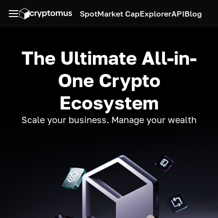
Spot
Market Cap
Explorer
API
Blog
The Ultimate All-in-
One Crypto
Ecosystem
Scale your business. Manage your wealth