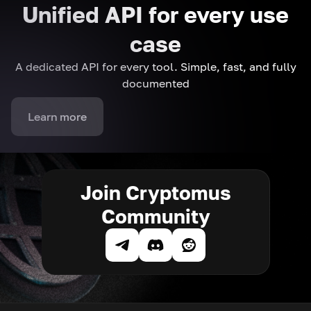
Unified API for every use
case
A dedicated API for every tool. Simple, fast, and fully
documented
Learn more
Join Cryptomus
Community