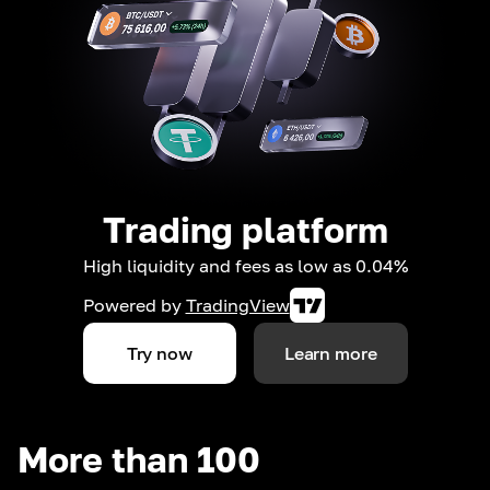
Trading platform
High liquidity and fees as low as 0.04%
Powered by
TradingView
Try now
Learn more
More than 100