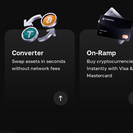
Converter
On-Ramp
Swap assets in seconds
Buy cryptocurrencie
without network fees
Instantly with Visa &
Mastercard