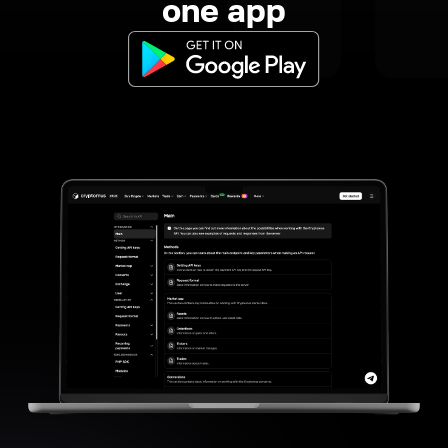
one app