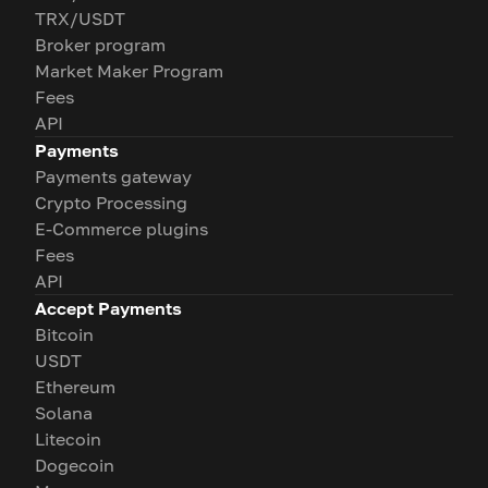
TRX/USDT
Broker program
Market Maker Program
Fees
API
Payments
Payments gateway
Crypto Processing
E-Commerce plugins
Fees
API
Accept Payments
Bitcoin
USDT
Ethereum
Solana
Litecoin
Dogecoin