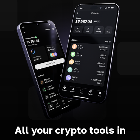
All your crypto tools in