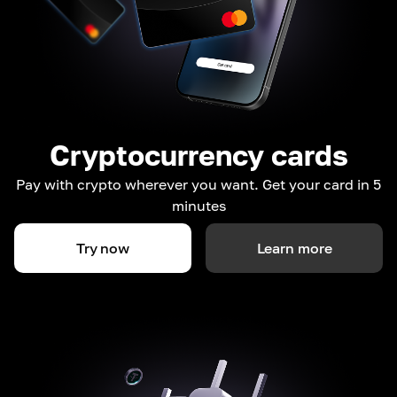
Cryptocurrency cards
Pay with crypto wherever you want. Get your card in 5
minutes
Try now
Learn more