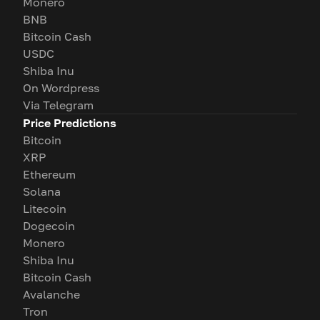
Monero
BNB
Bitcoin Cash
USDC
Shiba Inu
On Wordpress
Via Telegram
Price Predictions
Bitcoin
XRP
Ethereum
Solana
Litecoin
Dogecoin
Monero
Shiba Inu
Bitcoin Cash
Avalanche
Tron