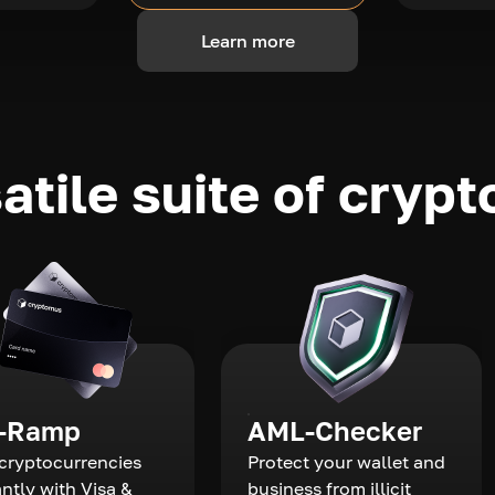
Learn more
atile suite of crypt
-Ramp
AML-Checker
cryptocurrencies
Protect your wallet and
antly with Visa &
business from illicit