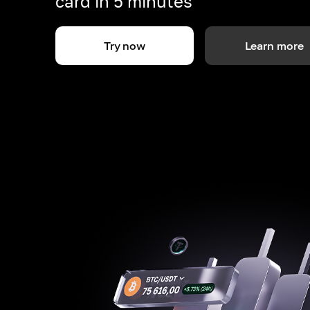
card in 5 minutes
Try now
Learn more