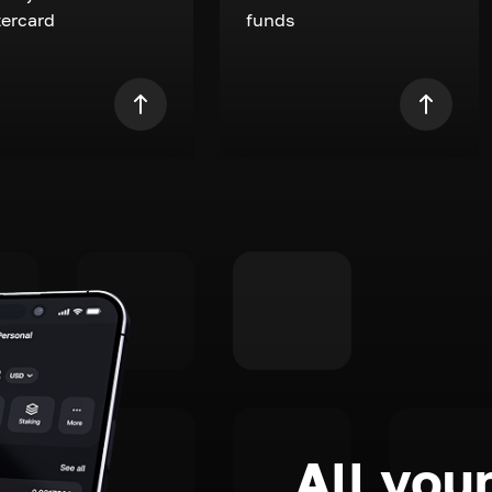
ercard
funds
All your