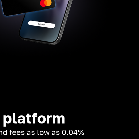
 platform
and fees as low as 0.04%