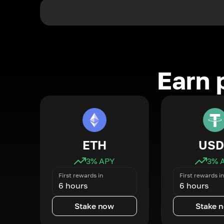
Earn 
ETH
USD
3
% APY
3
% 
First rewards in
First rewards in
6 hours
6 hours
Stake now
Stake 