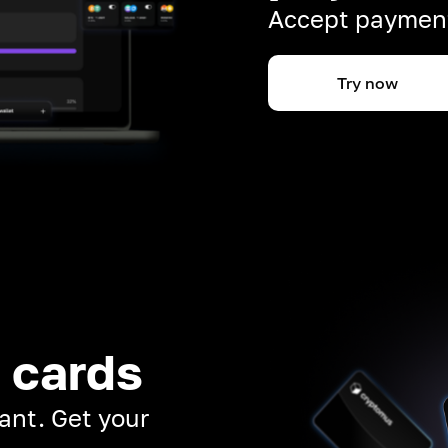
Accept payment
Try now
 cards
ant. Get your