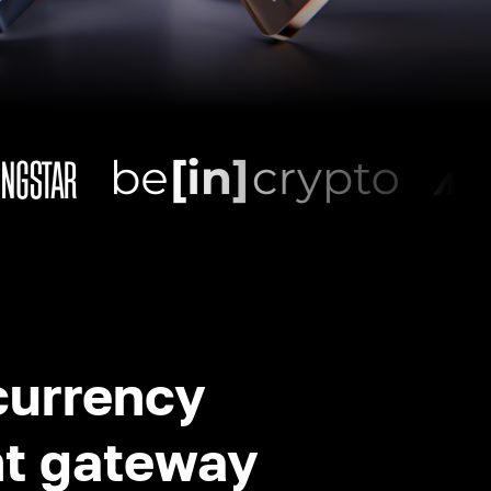
currency
t gateway