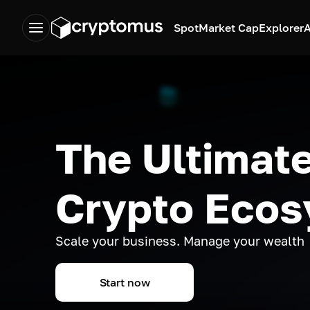
Spot
Market Cap
Explorer
A
The Ultimate
Crypto Eco
Scale your business. Manage your wealth
Start now