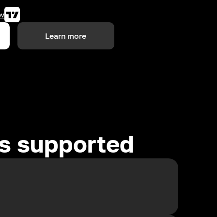
w
Learn more
es supported