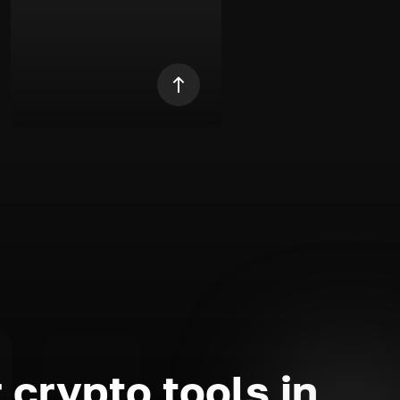
 crypto tools in