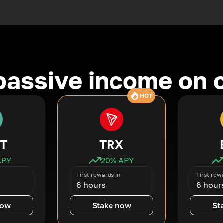
passive income on 
HOT
T
TRX
APY
20
% APY
First rewards in
First rew
6 hours
6 hour
now
Stake now
St