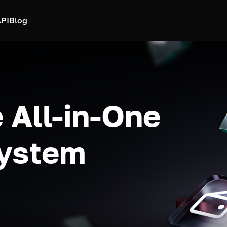
PI
Blog
 All-in-One
system