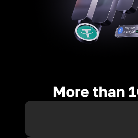
More than 1