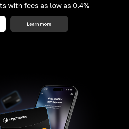
s with fees as low as 0.4%
Learn more