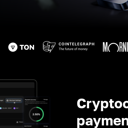
Crypto
paymen