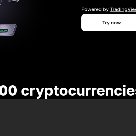
Powered by
TradingVie
Try now
00 cryptocurrenci