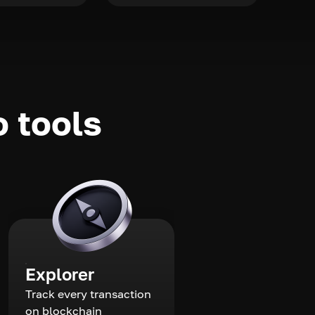
o tools
Explorer
Track every transaction
on blockchain