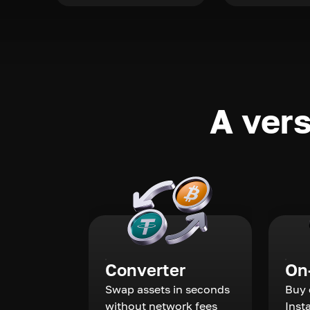
A vers
Converter
On
Swap assets in seconds
Buy 
without network fees
Inst