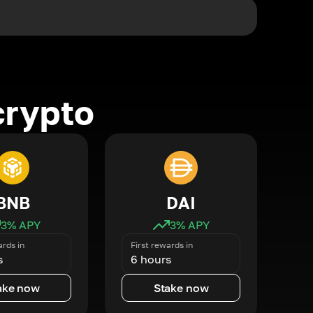
crypto
BNB
DAI
3
% APY
3
% APY
ards in
First rewards in
s
6 hours
ake now
Stake now