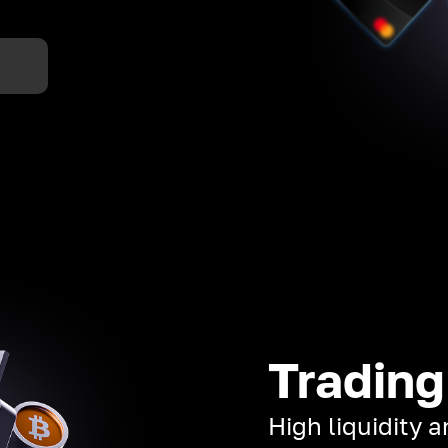
Trading
High liquidity 