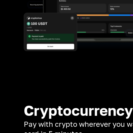
Cryptocurrency
Pay with crypto wherever you w