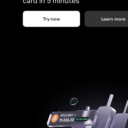
card in 5 minutes
Try now
Learn more