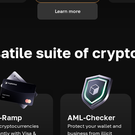
Learn more
atile suite of crypt
-Ramp
AML-Checker
cryptocurrencies
Protect your wallet and
antly with Visa &
business from illicit