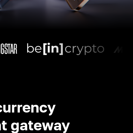
currency
t gateway