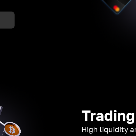
Trading
High liquidity 