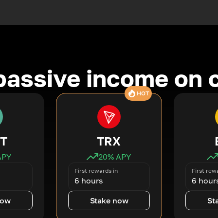
passive income on 
HOT
T
TRX
APY
20
% APY
First rewards in
First rew
6 hours
6 hour
now
Stake now
St