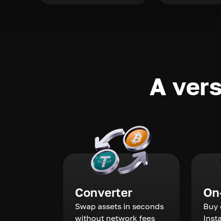
A vers
Converter
On
Swap assets in seconds
Buy 
without network fees
Inst