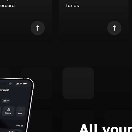
ercard
funds
All your