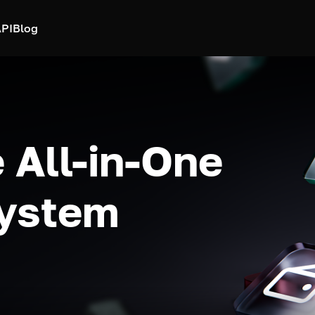
PI
Blog
 All-in-One
system