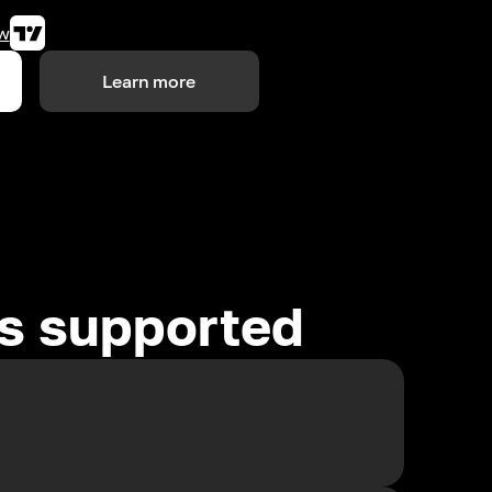
w
Learn more
es supported