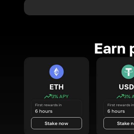
Earn 
ETH
USD
3
% APY
3
% 
First rewards in
First rewards in
6 hours
6 hours
Stake now
Stake 