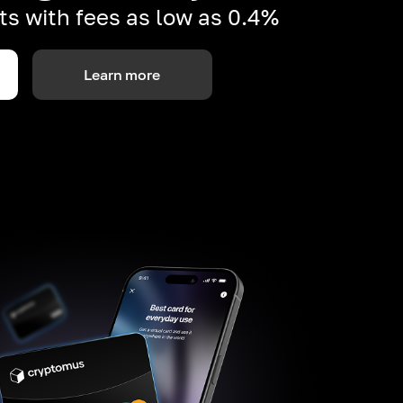
s with fees as low as 0.4%
Learn more