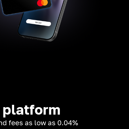
 platform
and fees as low as 0.04%