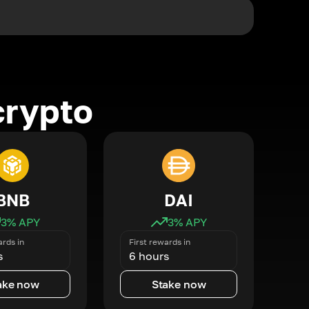
crypto
BNB
DAI
3
% APY
3
% APY
ards in
First rewards in
s
6 hours
ake now
Stake now