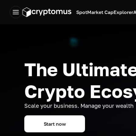
Spot
Market Cap
Explorer
A
The Ultimate
Crypto Eco
Scale your business. Manage your wealth
Start now