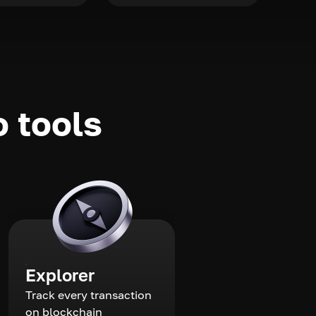
o tools
Explorer
Track every transaction
on blockchain