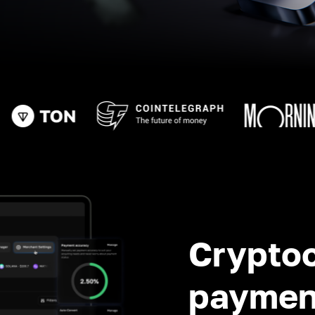
Crypto
paymen