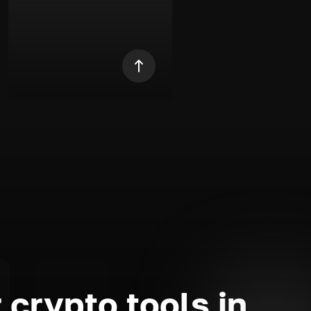
 crypto tools in