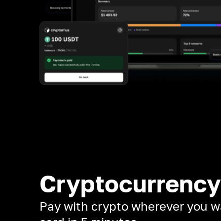
Cryptocurrency
Pay with crypto wherever you w