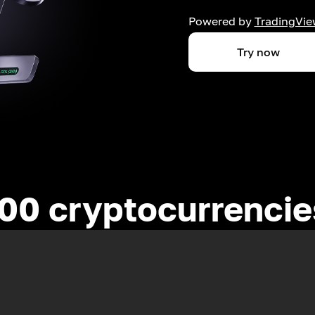
Powered by
TradingVie
Try now
00 cryptocurrenci