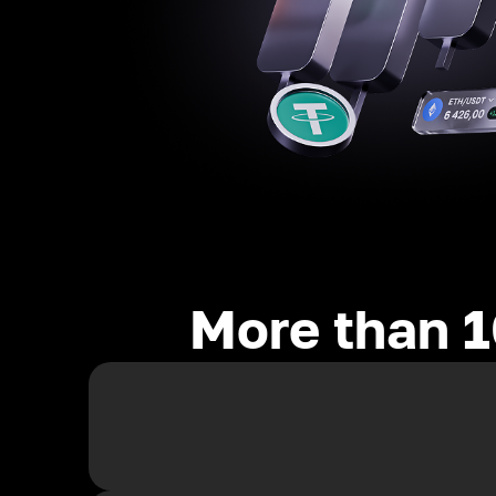
More than 1