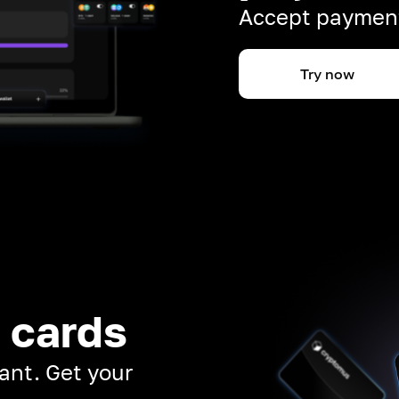
Accept payment
Try now
 cards
ant. Get your