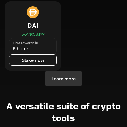
DAI
3
% APY
First rewards in
6 hours
Stake now
Learn more
A versatile suite of crypto
tools