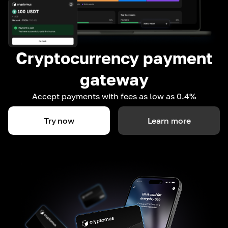
Cryptocurrency payment
gateway
Accept payments with fees as low as 0.4%
Try now
Learn more