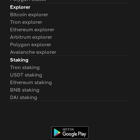
Explorer
Bitcoin explorer
Tron explorer
Ethereum explorer
Arbitrum explorer
Polygon explorer
Avalanche explorer
Staking
Tron staking
USDT staking
Ethereum staking
BNB staking
DAI staking