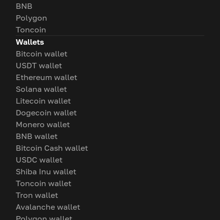
BNB
Polygon
Toncoin
Wallets
Bitcoin wallet
USDT wallet
Ethereum wallet
Solana wallet
Litecoin wallet
Dogecoin wallet
Monero wallet
BNB wallet
Bitcoin Cash wallet
USDC wallet
Shiba Inu wallet
Toncoin wallet
Tron wallet
Avalanche wallet
Polygon wallet