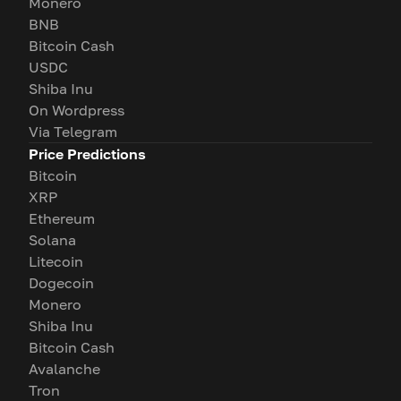
Monero
BNB
Bitcoin Cash
USDC
Shiba Inu
On Wordpress
Via Telegram
Price Predictions
Bitcoin
XRP
Ethereum
Solana
Litecoin
Dogecoin
Monero
Shiba Inu
Bitcoin Cash
Avalanche
Tron