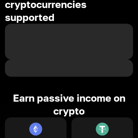
cryptocurrencies
supported
Earn passive income on
crypto