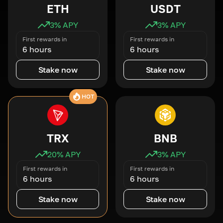
ETH
USDT
3
% APY
3
% APY
First rewards in
First rewards in
6 hours
6 hours
Stake now
Stake now
HOT
TRX
BNB
20
% APY
3
% APY
First rewards in
First rewards in
6 hours
6 hours
Stake now
Stake now