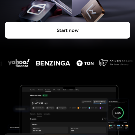
Start now