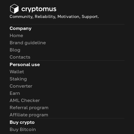
Community, Reliability, Motivation, Support.
Company
Home
Brand guideline
Blog
Contacts
Personal use
Wallet
Staking
Converter
Earn
AML Checker
Referral program
Affiliate program
Buy crypto
Buy Bitcoin