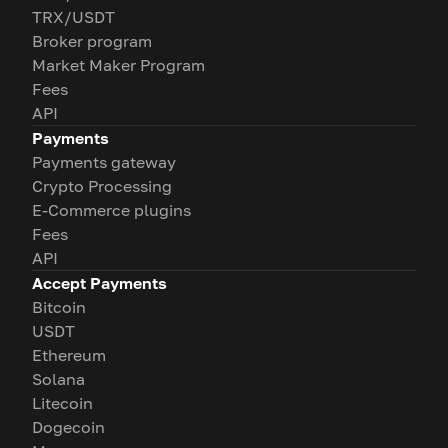
TRX/USDT
Broker program
Market Maker Program
Fees
API
Payments
Payments gateway
Crypto Processing
E-Commerce plugins
Fees
API
Accept Payments
Bitcoin
USDT
Ethereum
Solana
Litecoin
Dogecoin