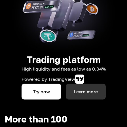
Trading platform
High liquidity and fees as low as 0.04%
Powered by
TradingView
Try now
Learn more
More than 100