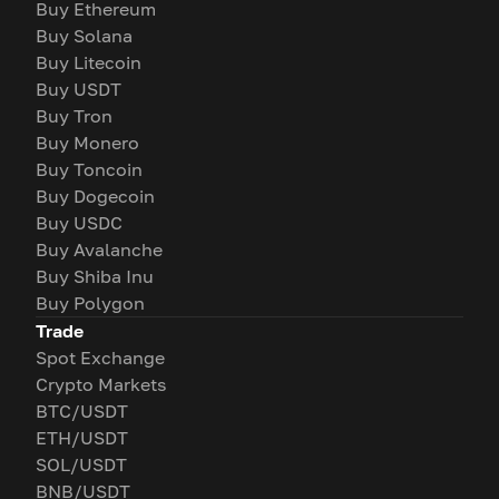
Buy Ethereum
Buy Solana
Buy Litecoin
Buy USDT
Buy Tron
Buy Monero
Buy Toncoin
Buy Dogecoin
Buy USDC
Buy Avalanche
Buy Shiba Inu
Buy Polygon
Trade
Spot Exchange
Crypto Markets
BTC/USDT
ETH/USDT
SOL/USDT
BNB/USDT