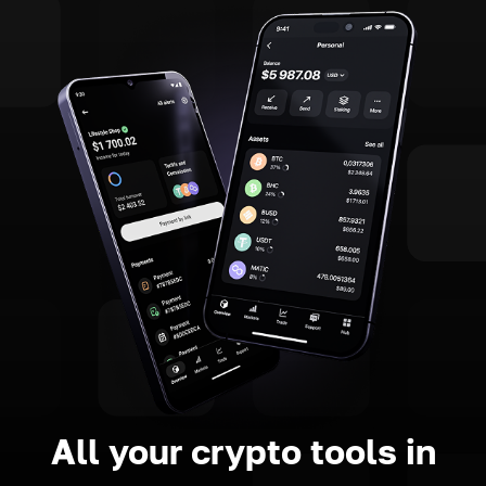
All your crypto tools in