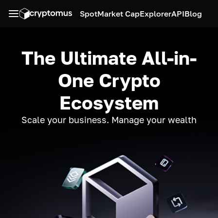
Spot
Market Cap
Explorer
API
Blog
The Ultimate All-in-
One Crypto
Ecosystem
Scale your business. Manage your wealth