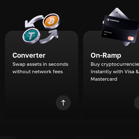
Converter
On-Ramp
Swap assets in seconds
Buy cryptocurrencie
without network fees
Instantly with Visa &
Mastercard