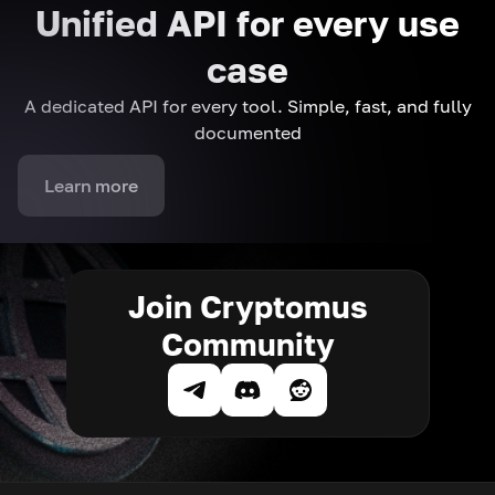
Unified API for every use
case
A dedicated API for every tool. Simple, fast, and fully
documented
Learn more
Join Cryptomus
Community