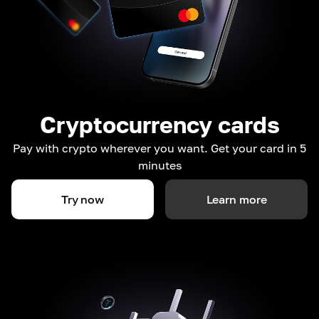
Cryptocurrency cards
Pay with crypto wherever you want. Get your card in 5
minutes
Try now
Learn more