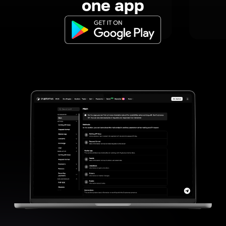
one app