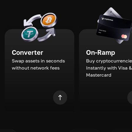
Converter
On-Ramp
Swap assets in seconds
Buy cryptocurrencie
without network fees
Instantly with Visa &
Mastercard