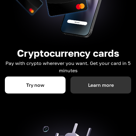
Cryptocurrency cards
Pay with crypto wherever you want. Get your card in 5
minutes
Try now
Learn more