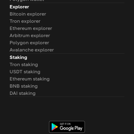
Explorer
Bitcoin explorer
Tron explorer
Ethereum explorer
Arbitrum explorer
Polygon explorer
Avalanche explorer
Staking
Tron staking
USDT staking
Ethereum staking
BNB staking
DAI staking