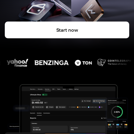
Start now