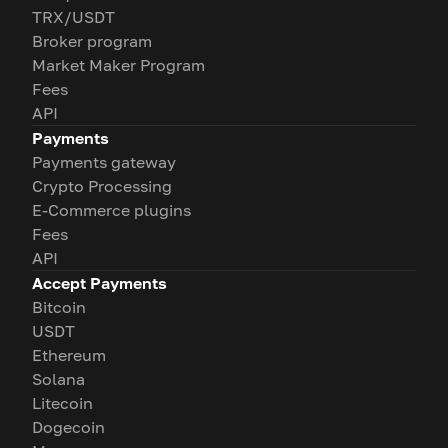
TRX/USDT
Broker program
Market Maker Program
Fees
API
Payments
Payments gateway
Crypto Processing
E-Commerce plugins
Fees
API
Accept Payments
Bitcoin
USDT
Ethereum
Solana
Litecoin
Dogecoin