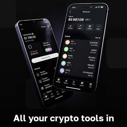
All your crypto tools in