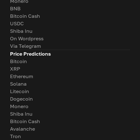
Monero
BNB
Bitcoin Cash
USDC
Shiba Inu
On Wordpress
Via Telegram
Price Predictions
Bitcoin
XRP
Ethereum
Solana
Litecoin
Dogecoin
Monero
Shiba Inu
Bitcoin Cash
Avalanche
Tron