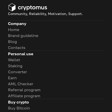
Community, Reliability, Motivation, Support.
Company
Home
Brand guideline
Blog
Contacts
Personal use
Wallet
Staking
Converter
Earn
AML Checker
Referral program
Affiliate program
Buy crypto
Buy Bitcoin