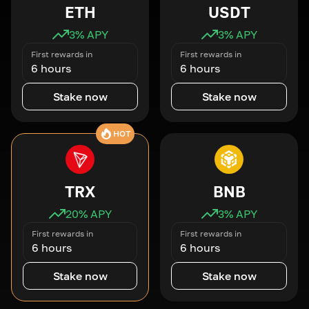
ETH
USDT
3
% APY
3
% APY
First rewards in
First rewards in
6 hours
6 hours
Stake now
Stake now
HOT
TRX
BNB
20
% APY
3
% APY
First rewards in
First rewards in
6 hours
6 hours
Stake now
Stake now