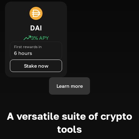
DAI
3
% APY
First rewards in
6 hours
Stake now
Learn more
A versatile suite of crypto
tools