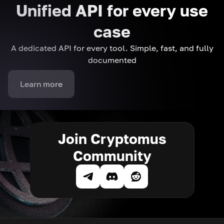
Unified API for every use
case
A dedicated API for every tool. Simple, fast, and fully
documented
Learn more
Join Cryptomus
Community