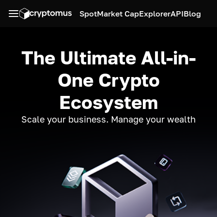
Spot
Market Cap
Explorer
API
Blog
The Ultimate All-in-
One Crypto
Ecosystem
Scale your business. Manage your wealth