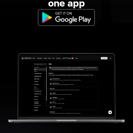
one app