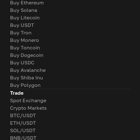
Buy Ethereum
Buy Solana
Buy Litecoin
Buy USDT
Buy Tron
Buy Monero
Buy Toncoin
Buy Dogecoin
Buy USDC
Buy Avalanche
Buy Shiba Inu
Buy Polygon
Trade
Spot Exchange
Crypto Markets
BTC/USDT
ETH/USDT
SOL/USDT
BNB/USDT