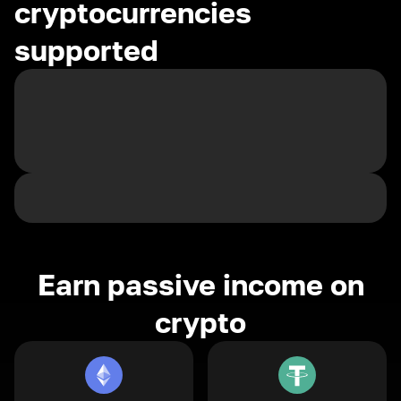
cryptocurrencies
supported
Earn passive income on
crypto