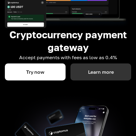
Cryptocurrency payment
gateway
Accept payments with fees as low as 0.4%
Try now
Learn more