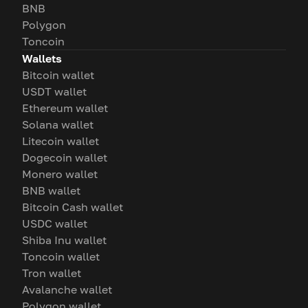
BNB
Polygon
Toncoin
Wallets
Bitcoin wallet
USDT wallet
Ethereum wallet
Solana wallet
Litecoin wallet
Dogecoin wallet
Monero wallet
BNB wallet
Bitcoin Cash wallet
USDC wallet
Shiba Inu wallet
Toncoin wallet
Tron wallet
Avalanche wallet
Polygon wallet