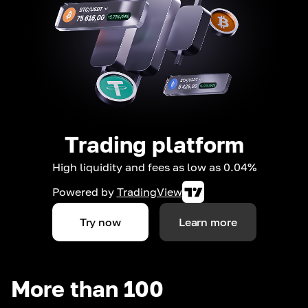
Trading platform
High liquidity and fees as low as 0.04%
Powered by
TradingView
Try now
Learn more
More than 100