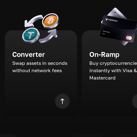
Converter
On-Ramp
Swap assets in seconds
Buy cryptocurrencie
without network fees
Instantly with Visa &
Mastercard