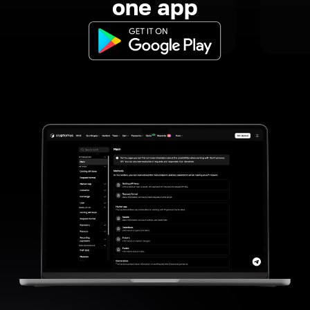
one app