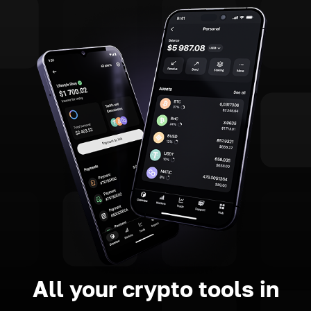
All your crypto tools in