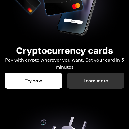
Cryptocurrency cards
Pay with crypto wherever you want. Get your card in 5
minutes
Try now
Learn more