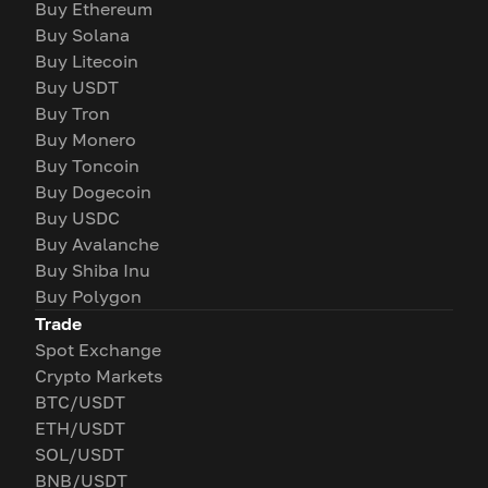
Buy Ethereum
Buy Solana
Buy Litecoin
Buy USDT
Buy Tron
Buy Monero
Buy Toncoin
Buy Dogecoin
Buy USDC
Buy Avalanche
Buy Shiba Inu
Buy Polygon
Trade
Spot Exchange
Crypto Markets
BTC/USDT
ETH/USDT
SOL/USDT
BNB/USDT