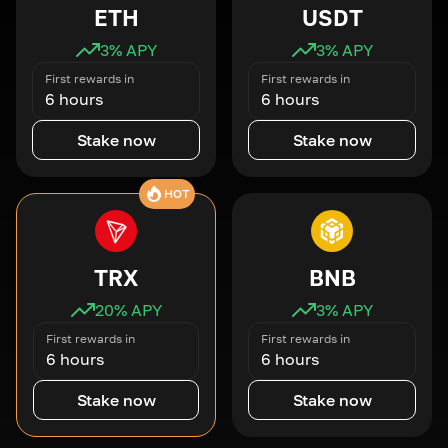
ETH
USDT
3
% APY
3
% APY
First rewards in
First rewards in
6 hours
6 hours
Stake now
Stake now
HOT
TRX
BNB
20
% APY
3
% APY
First rewards in
First rewards in
6 hours
6 hours
Stake now
Stake now