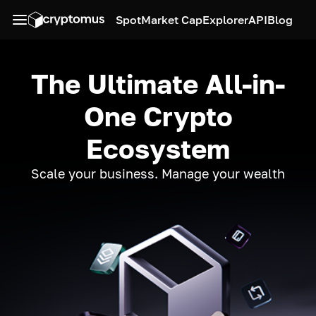
Spot
Market Cap
Explorer
API
Blog
The Ultimate All-in-
One Crypto
Ecosystem
Scale your business. Manage your wealth