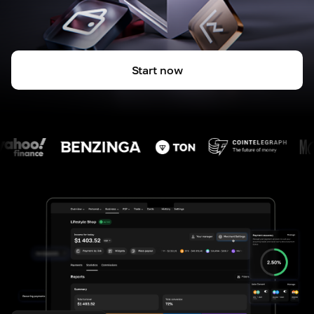
Start now