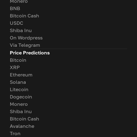
Monero
BNB
Bitcoin Cash
USDC
Shiba Inu
On Wordpress
Via Telegram
Price Predictions
Bitcoin
XRP
Ethereum
Solana
Litecoin
Dogecoin
Monero
Shiba Inu
Bitcoin Cash
Avalanche
Tron