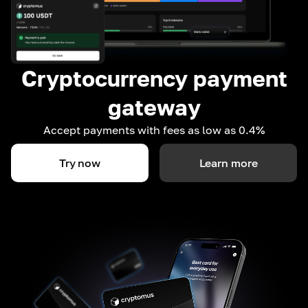
Cryptocurrency payment
gateway
Accept payments with fees as low as 0.4%
Try now
Learn more