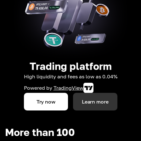
Trading platform
High liquidity and fees as low as 0.04%
Powered by
TradingView
Try now
Learn more
More than 100