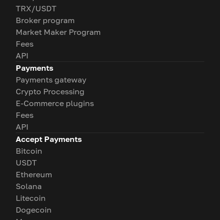
TRX/USDT
Broker program
Market Maker Program
Fees
API
Payments
Payments gateway
Crypto Processing
E-Commerce plugins
Fees
API
Accept Payments
Bitcoin
USDT
Ethereum
Solana
Litecoin
Dogecoin