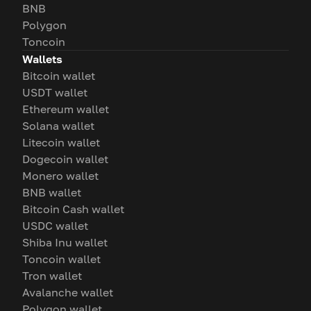
BNB
Polygon
Toncoin
Wallets
Bitcoin wallet
USDT wallet
Ethereum wallet
Solana wallet
Litecoin wallet
Dogecoin wallet
Monero wallet
BNB wallet
Bitcoin Cash wallet
USDC wallet
Shiba Inu wallet
Toncoin wallet
Tron wallet
Avalanche wallet
Polygon wallet