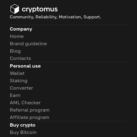
Community, Reliability, Motivation, Support.
Company
Home
Brand guideline
Blog
Contacts
Personal use
Wallet
Staking
Converter
Earn
AML Checker
Referral program
Affiliate program
Buy crypto
Buy Bitcoin