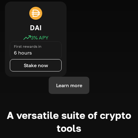
DAI
3
% APY
First rewards in
6 hours
Stake now
Learn more
A versatile suite of crypto
tools