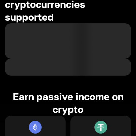
cryptocurrencies
supported
Earn passive income on
crypto