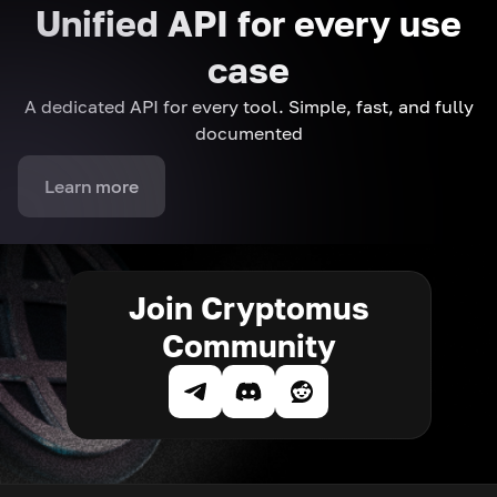
Unified API for every use
case
A dedicated API for every tool. Simple, fast, and fully
documented
Learn more
Join Cryptomus
Community