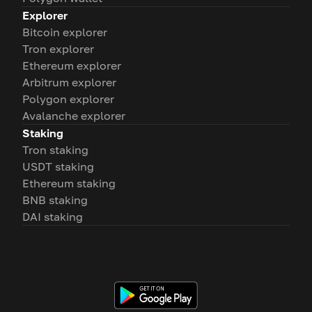
Explorer
Bitcoin explorer
Tron explorer
Ethereum explorer
Arbitrum explorer
Polygon explorer
Avalanche explorer
Staking
Tron staking
USDT staking
Ethereum staking
BNB staking
DAI staking