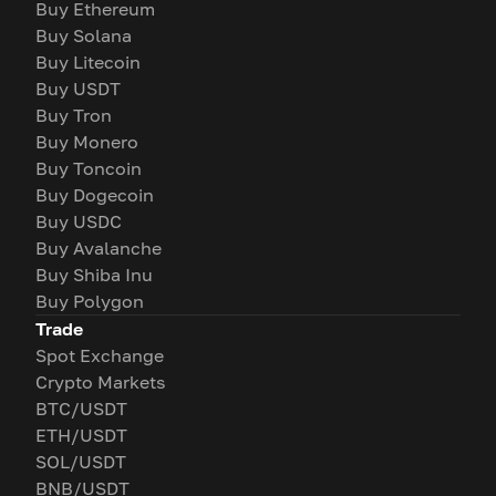
Buy Ethereum
Buy Solana
Buy Litecoin
Buy USDT
Buy Tron
Buy Monero
Buy Toncoin
Buy Dogecoin
Buy USDC
Buy Avalanche
Buy Shiba Inu
Buy Polygon
Trade
Spot Exchange
Crypto Markets
BTC/USDT
ETH/USDT
SOL/USDT
BNB/USDT