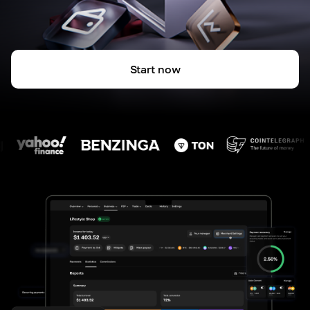
Start now