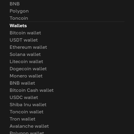
BNB
Polygon
Toncoin
Wallets
Bitcoin wallet
USDT wallet
Ethereum wallet
Solana wallet
Litecoin wallet
Dogecoin wallet
Monero wallet
BNB wallet
Bitcoin Cash wallet
USDC wallet
Shiba Inu wallet
Toncoin wallet
Tron wallet
Avalanche wallet
Polygon wallet