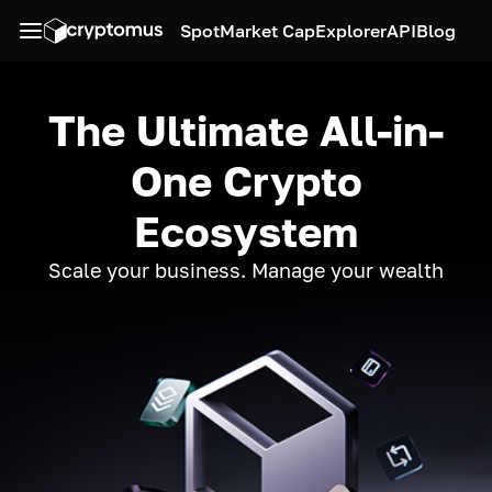
Spot
Market Cap
Explorer
API
Blog
The Ultimate All-in-
One Crypto
Ecosystem
Scale your business. Manage your wealth