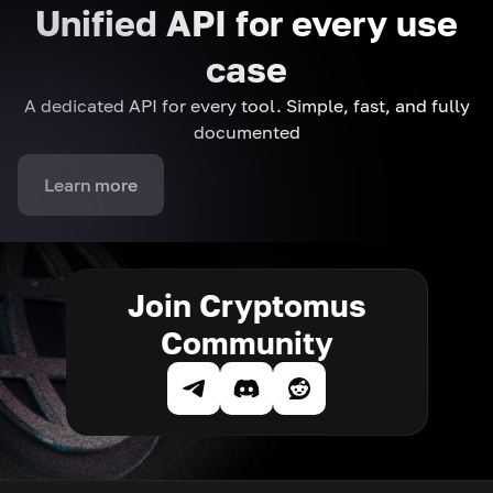
Unified API for every use
case
A dedicated API for every tool. Simple, fast, and fully
documented
Learn more
Join Cryptomus
Community