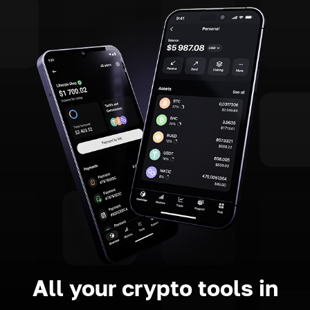
All your crypto tools in