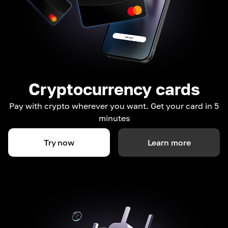
Cryptocurrency cards
Pay with crypto wherever you want. Get your card in 5
minutes
Try now
Learn more