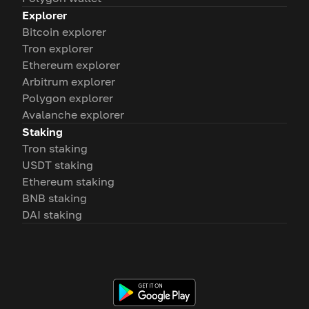
Explorer
Bitcoin explorer
Tron explorer
Ethereum explorer
Arbitrum explorer
Polygon explorer
Avalanche explorer
Staking
Tron staking
USDT staking
Ethereum staking
BNB staking
DAI staking