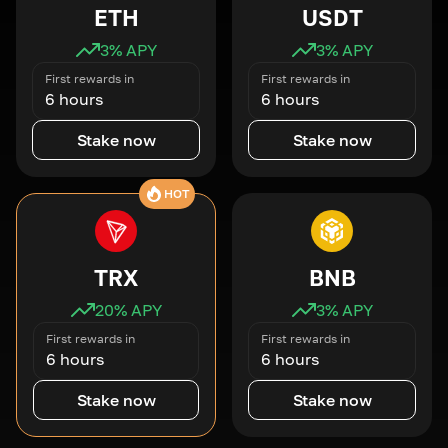
ETH
USDT
3
% APY
3
% APY
First rewards in
First rewards in
6 hours
6 hours
Stake now
Stake now
HOT
TRX
BNB
20
% APY
3
% APY
First rewards in
First rewards in
6 hours
6 hours
Stake now
Stake now