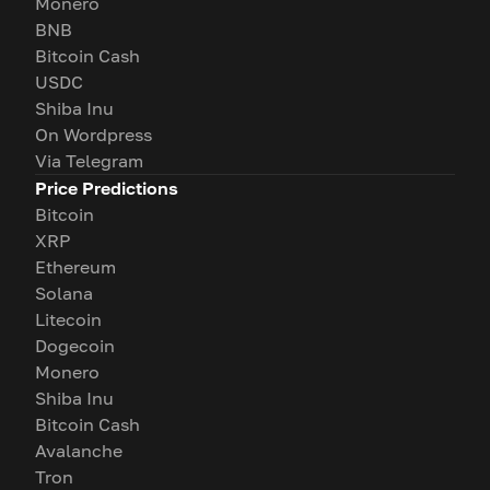
Monero
BNB
Bitcoin Cash
USDC
Shiba Inu
On Wordpress
Via Telegram
Price Predictions
Bitcoin
XRP
Ethereum
Solana
Litecoin
Dogecoin
Monero
Shiba Inu
Bitcoin Cash
Avalanche
Tron