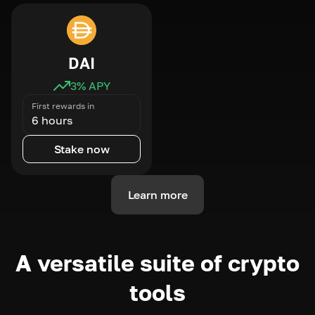
DAI
3
% APY
First rewards in
6 hours
Stake now
Learn more
A versatile suite of crypto
tools