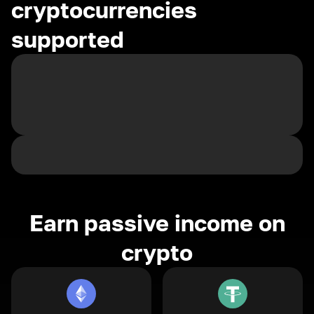
cryptocurrencies
supported
Earn passive income on
crypto