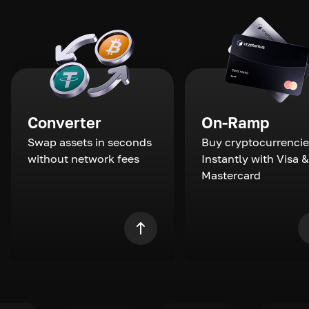
Converter
On-Ramp
Swap assets in seconds
Buy cryptocurrencie
without network fees
Instantly with Visa &
Mastercard