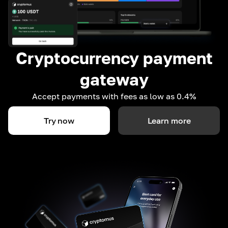
Cryptocurrency payment
gateway
Accept payments with fees as low as 0.4%
Try now
Learn more