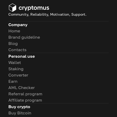
Community, Reliability, Motivation, Support.
Company
Home
Brand guideline
Blog
Contacts
Personal use
Wallet
Staking
Converter
Earn
AML Checker
Referral program
Affiliate program
Buy crypto
Buy Bitcoin