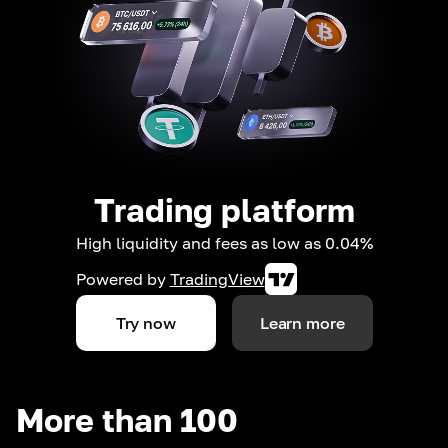
Trading platform
High liquidity and fees as low as 0.04%
Powered by
TradingView
Try now
Learn more
More than 100