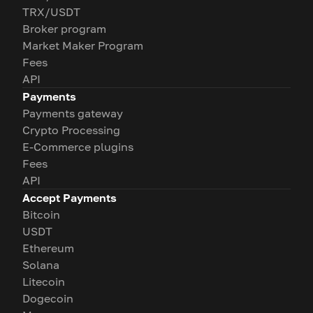
TRX/USDT
Broker program
Market Maker Program
Fees
API
Payments
Payments gateway
Crypto Processing
E-Commerce plugins
Fees
API
Accept Payments
Bitcoin
USDT
Ethereum
Solana
Litecoin
Dogecoin