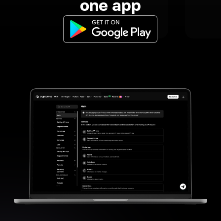
one app