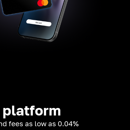
 platform
and fees as low as 0.04%