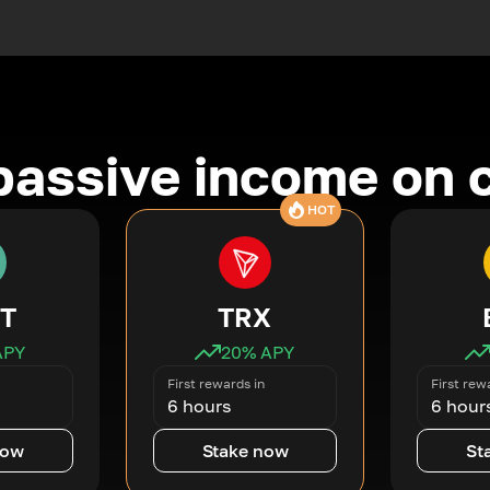
passive income on 
HOT
T
TRX
APY
20
% APY
First rewards in
First rew
6 hours
6 hour
now
Stake now
St