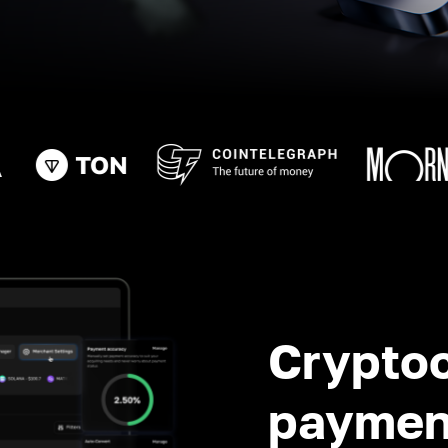
Crypto
paymen