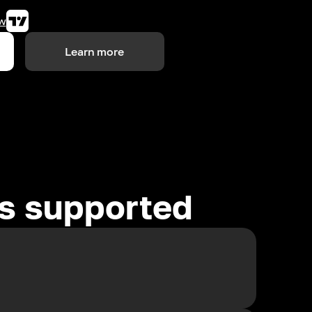
w
Learn more
es supported