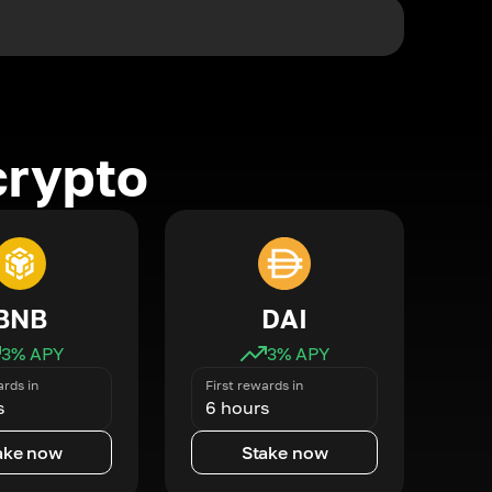
crypto
BNB
DAI
3
% APY
3
% APY
ards in
First rewards in
s
6 hours
ake now
Stake now