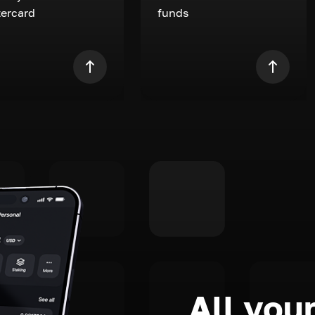
ercard
funds
All your