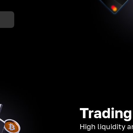
Trading
High liquidity 