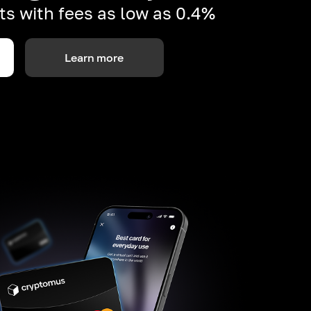
s with fees as low as 0.4%
Learn more