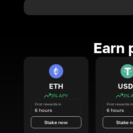
Earn 
ETH
USD
3
% APY
3
% 
First rewards in
First rewards in
6 hours
6 hours
Stake now
Stake 