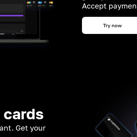
Accept payment
Try now
 cards
ant. Get your