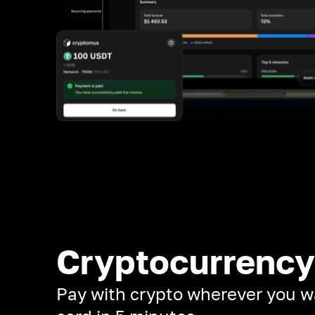
Cryptocurrency
Pay with crypto wherever you w