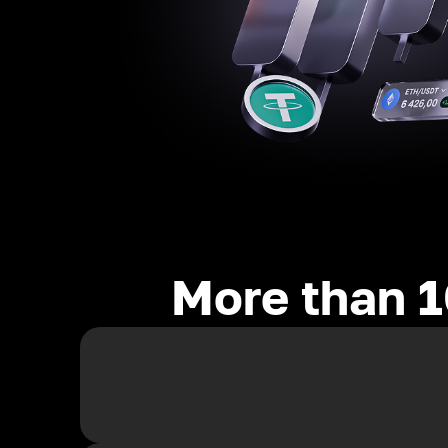
More than 1