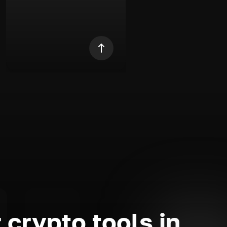
 crypto tools in