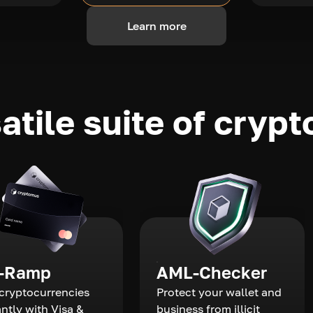
Learn more
atile suite of crypt
-Ramp
AML-Checker
cryptocurrencies
Protect your wallet and
antly with Visa &
business from illicit