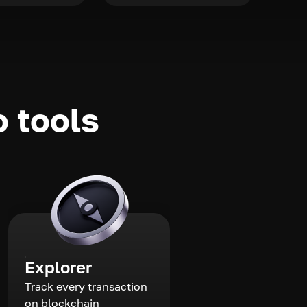
o tools
Explorer
Track every transaction
on blockchain