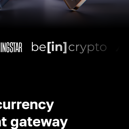
currency
t gateway