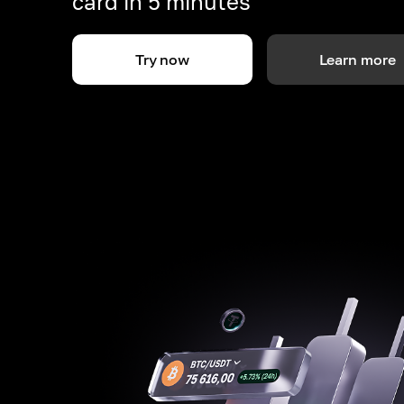
card in 5 minutes
Try now
Learn more