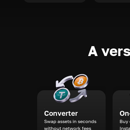
A vers
Converter
On
Swap assets in seconds
Buy 
without network fees
Inst