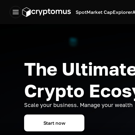
Spot
Market Cap
Explorer
A
The Ultimate
Crypto Eco
Scale your business. Manage your wealth
Start now