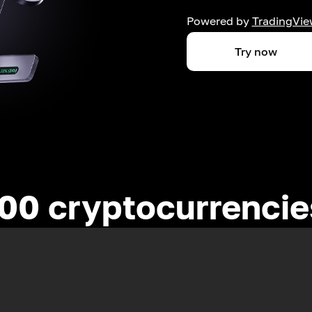
Powered by
TradingVie
Try now
00 cryptocurrenci