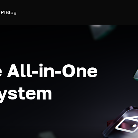
PI
Blog
 All-in-One
system