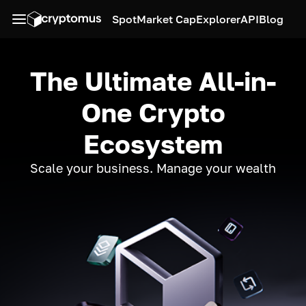
Spot
Market Cap
Explorer
API
Blog
The Ultimate All-in-
One Crypto
Ecosystem
Scale your business. Manage your wealth