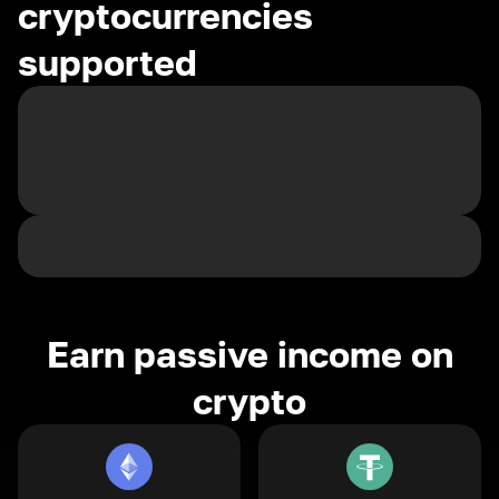
cryptocurrencies
supported
Earn passive income on
crypto