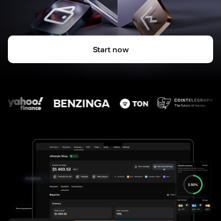
Start now