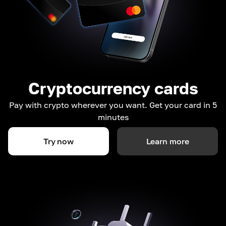
Cryptocurrency cards
Pay with crypto wherever you want. Get your card in 5
minutes
Try now
Learn more