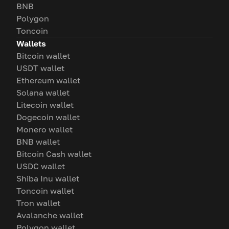
BNB
Polygon
Toncoin
Wallets
Bitcoin wallet
USDT wallet
Ethereum wallet
Solana wallet
Litecoin wallet
Dogecoin wallet
Monero wallet
BNB wallet
Bitcoin Cash wallet
USDC wallet
Shiba Inu wallet
Toncoin wallet
Tron wallet
Avalanche wallet
Polygon wallet