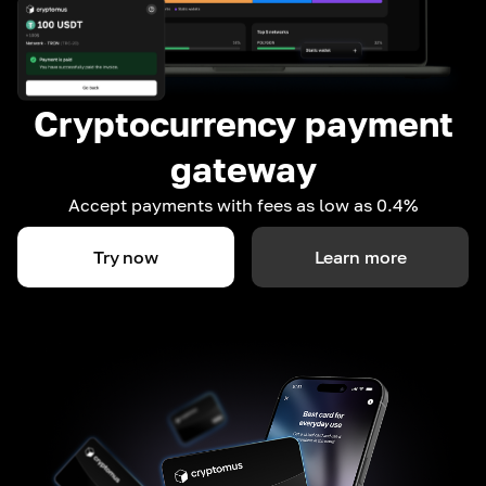
Cryptocurrency payment
gateway
Accept payments with fees as low as 0.4%
Try now
Learn more