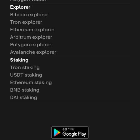
Explorer
Bitcoin explorer
Tron explorer
Ethereum explorer
Arbitrum explorer
Polygon explorer
Avalanche explorer
Staking
Tron staking
USDT staking
Ethereum staking
BNB staking
DAI staking