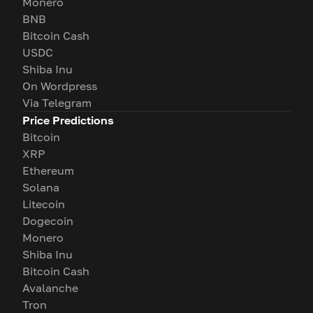
Monero
BNB
Bitcoin Cash
USDC
Shiba Inu
On Wordpress
Via Telegram
Price Predictions
Bitcoin
XRP
Ethereum
Solana
Litecoin
Dogecoin
Monero
Shiba Inu
Bitcoin Cash
Avalanche
Tron