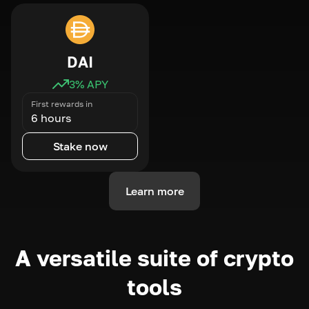
DAI
3
% APY
First rewards in
6 hours
Stake now
Learn more
A versatile suite of crypto
tools