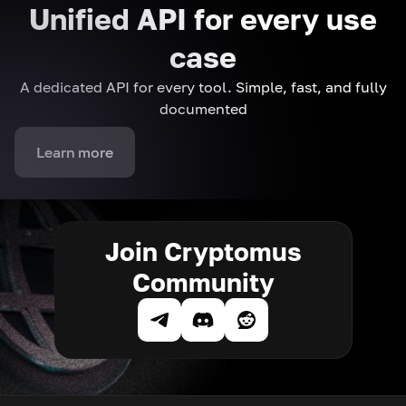
Unified API for every use
case
A dedicated API for every tool. Simple, fast, and fully
documented
Learn more
Join Cryptomus
Community