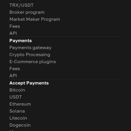
TRX/USDT
Broker program
Market Maker Program
Fees
API
Payments
Payments gateway
Crypto Processing
E-Commerce plugins
Fees
API
Accept Payments
Bitcoin
USDT
Ethereum
Solana
Litecoin
Dogecoin