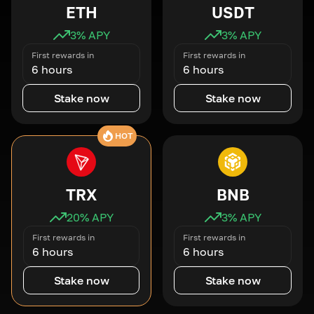
ETH
USDT
3
% APY
3
% APY
First rewards in
First rewards in
6 hours
6 hours
Stake now
Stake now
HOT
TRX
BNB
20
% APY
3
% APY
First rewards in
First rewards in
6 hours
6 hours
Stake now
Stake now