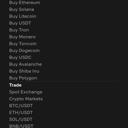
Buy Ethereum
Buy Solana
Buy Litecoin
Buy USDT
Buy Tron
Buy Monero
Buy Toncoin
Buy Dogecoin
Buy USDC
Buy Avalanche
Buy Shiba Inu
Buy Polygon
Trade
Spot Exchange
Crypto Markets
BTC/USDT
ETH/USDT
SOL/USDT
BNB/USDT