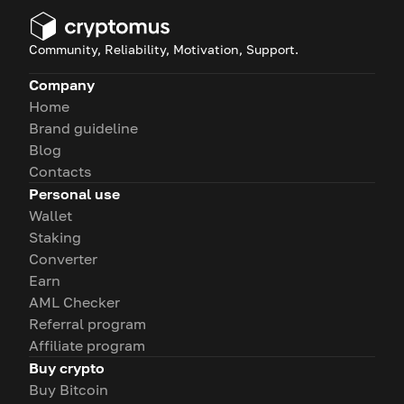
Community, Reliability, Motivation, Support.
Company
Home
Brand guideline
Blog
Contacts
Personal use
Wallet
Staking
Converter
Earn
AML Checker
Referral program
Affiliate program
Buy crypto
Buy Bitcoin