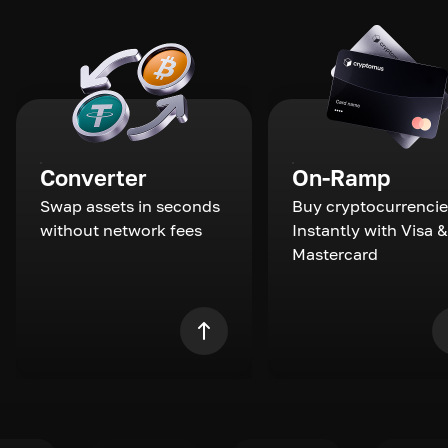
Converter
On-Ramp
Swap assets in seconds
Buy cryptocurrencie
without network fees
Instantly with Visa &
Mastercard