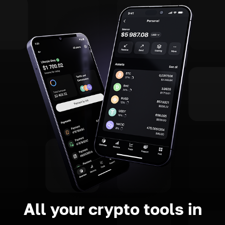
All your crypto tools in