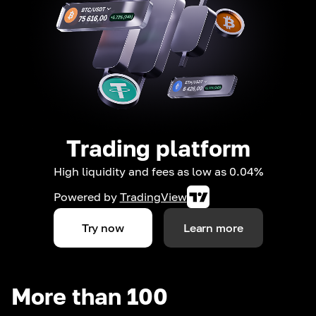
Trading platform
High liquidity and fees as low as 0.04%
Powered by
TradingView
Try now
Learn more
More than 100