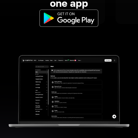
one app