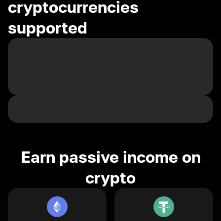
cryptocurrencies
supported
Earn passive income on
crypto