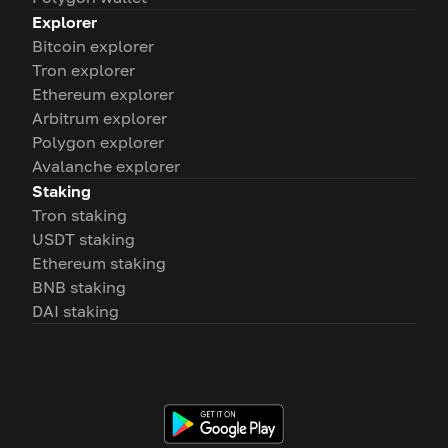
Explorer
Bitcoin explorer
Tron explorer
Ethereum explorer
Arbitrum explorer
Polygon explorer
Avalanche explorer
Staking
Tron staking
USDT staking
Ethereum staking
BNB staking
DAI staking