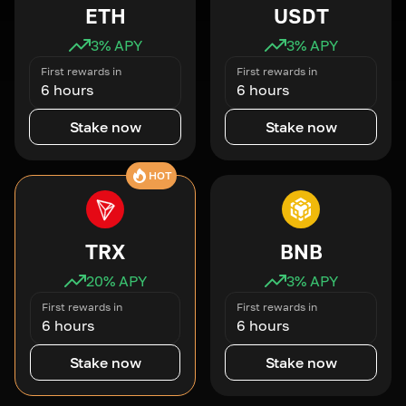
ETH
USDT
3
% APY
3
% APY
First rewards in
First rewards in
6 hours
6 hours
Stake now
Stake now
HOT
TRX
BNB
20
% APY
3
% APY
First rewards in
First rewards in
6 hours
6 hours
Stake now
Stake now