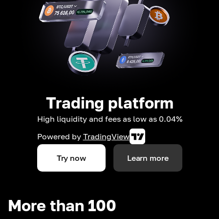
Trading platform
High liquidity and fees as low as 0.04%
Powered by
TradingView
Try now
Learn more
More than 100