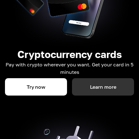
Cryptocurrency cards
Pay with crypto wherever you want. Get your card in 5
minutes
Try now
Learn more