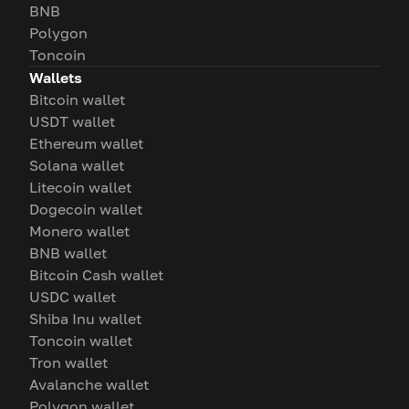
BNB
Polygon
Toncoin
Wallets
Bitcoin wallet
USDT wallet
Ethereum wallet
Solana wallet
Litecoin wallet
Dogecoin wallet
Monero wallet
BNB wallet
Bitcoin Cash wallet
USDC wallet
Shiba Inu wallet
Toncoin wallet
Tron wallet
Avalanche wallet
Polygon wallet