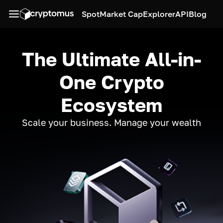
Spot
Market Cap
Explorer
API
Blog
The Ultimate All-in-
One Crypto
Ecosystem
Scale your business. Manage your wealth