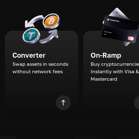
Converter
On-Ramp
Swap assets in seconds
Buy cryptocurrencie
without network fees
Instantly with Visa &
Mastercard