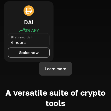
DAI
3
% APY
First rewards in
6 hours
Stake now
Learn more
A versatile suite of crypto
tools