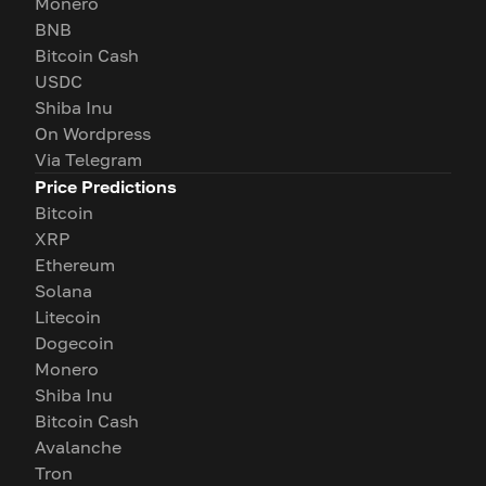
Monero
BNB
Bitcoin Cash
USDC
Shiba Inu
On Wordpress
Via Telegram
Price Predictions
Bitcoin
XRP
Ethereum
Solana
Litecoin
Dogecoin
Monero
Shiba Inu
Bitcoin Cash
Avalanche
Tron