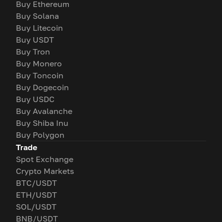
Buy Ethereum
Buy Solana
Buy Litecoin
Buy USDT
Buy Tron
Buy Monero
Buy Toncoin
Buy Dogecoin
Buy USDC
Buy Avalanche
Buy Shiba Inu
Buy Polygon
Trade
Spot Exchange
Crypto Markets
BTC/USDT
ETH/USDT
SOL/USDT
BNB/USDT