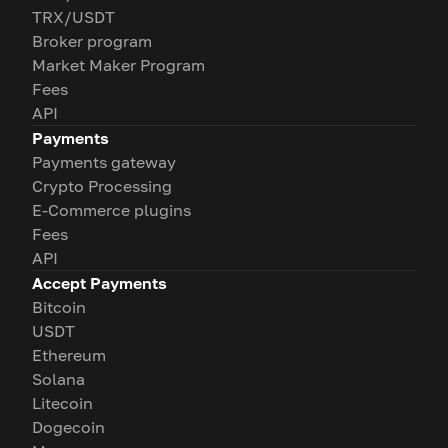
TRX/USDT
Broker program
Market Maker Program
Fees
API
Payments
Payments gateway
Crypto Processing
E-Commerce plugins
Fees
API
Accept Payments
Bitcoin
USDT
Ethereum
Solana
Litecoin
Dogecoin