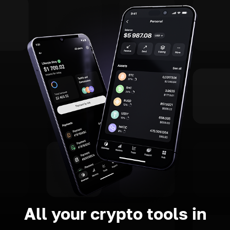
All your crypto tools in