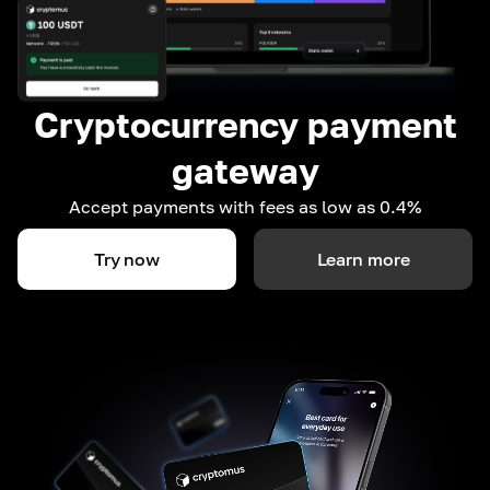
Cryptocurrency payment
gateway
Accept payments with fees as low as 0.4%
Try now
Learn more