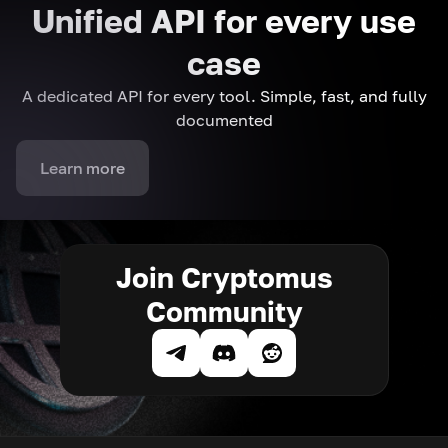
Unified API for every use
case
A dedicated API for every tool. Simple, fast, and fully
documented
Learn more
Join Cryptomus
Community