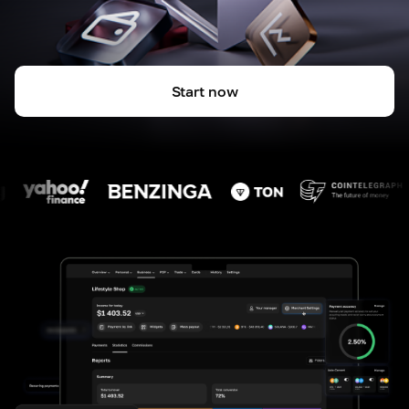
Start now