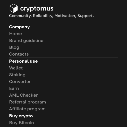
Community, Reliability, Motivation, Support.
Company
Home
Brand guideline
Blog
Contacts
Personal use
Wallet
Staking
Converter
Earn
AML Checker
Referral program
Affiliate program
Buy crypto
Buy Bitcoin