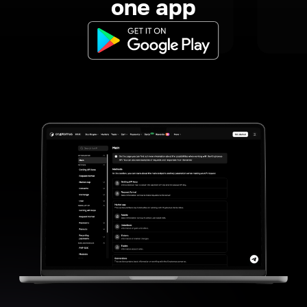
one app