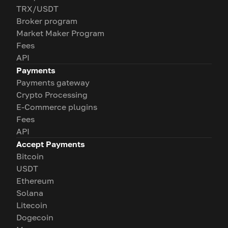
TRX/USDT
Broker program
Market Maker Program
Fees
API
Payments
Payments gateway
Crypto Processing
E-Commerce plugins
Fees
API
Accept Payments
Bitcoin
USDT
Ethereum
Solana
Litecoin
Dogecoin