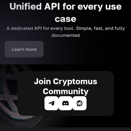
Unified API for every use
case
A dedicated API for every tool. Simple, fast, and fully
documented
Learn more
Join Cryptomus
Community