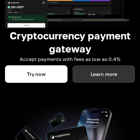
Cryptocurrency payment
gateway
Accept payments with fees as low as 0.4%
Try now
Learn more