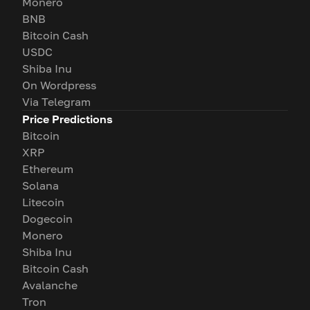
Monero
BNB
Bitcoin Cash
USDC
Shiba Inu
On Wordpress
Via Telegram
Price Predictions
Bitcoin
XRP
Ethereum
Solana
Litecoin
Dogecoin
Monero
Shiba Inu
Bitcoin Cash
Avalanche
Tron