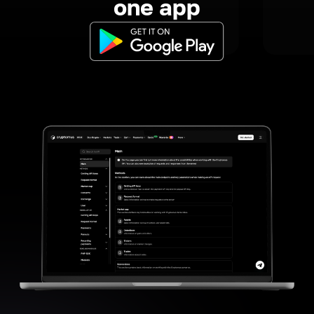
one app