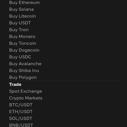
Buy Ethereum
Buy Solana
Buy Litecoin
Buy USDT
Buy Tron
Buy Monero
Buy Toncoin
Buy Dogecoin
Buy USDC
Buy Avalanche
Buy Shiba Inu
Buy Polygon
Trade
Spot Exchange
Crypto Markets
BTC/USDT
ETH/USDT
SOL/USDT
BNB/USDT