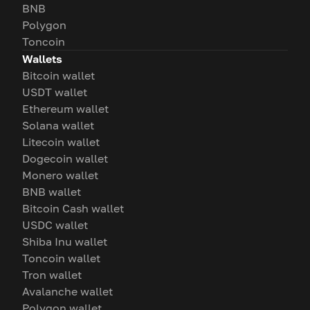
BNB
Polygon
Toncoin
Wallets
Bitcoin wallet
USDT wallet
Ethereum wallet
Solana wallet
Litecoin wallet
Dogecoin wallet
Monero wallet
BNB wallet
Bitcoin Cash wallet
USDC wallet
Shiba Inu wallet
Toncoin wallet
Tron wallet
Avalanche wallet
Polygon wallet