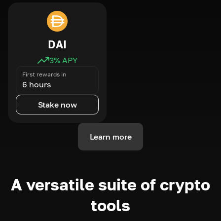
DAI
3
% APY
First rewards in
6 hours
Stake now
Learn more
A versatile suite of crypto
tools