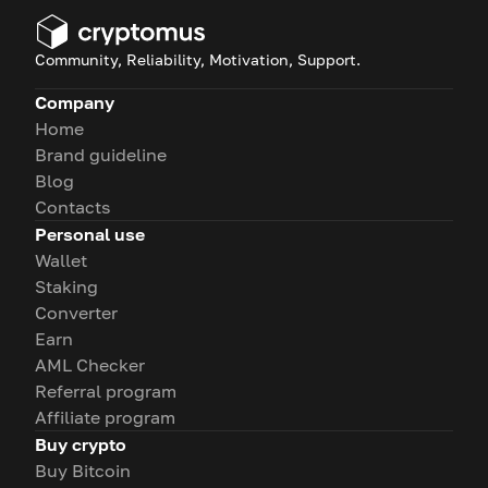
Community, Reliability, Motivation, Support.
Company
Home
Brand guideline
Blog
Contacts
Personal use
Wallet
Staking
Converter
Earn
AML Checker
Referral program
Affiliate program
Buy crypto
Buy Bitcoin