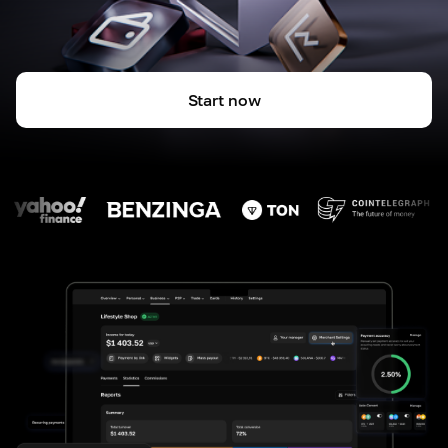
Start now