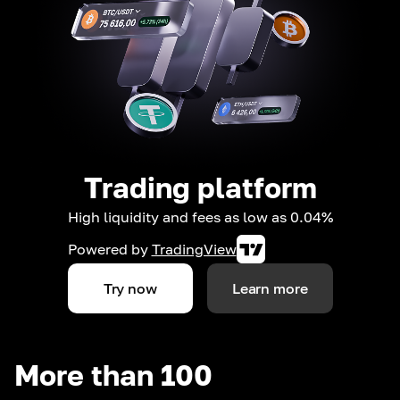
Trading platform
High liquidity and fees as low as 0.04%
Powered by
TradingView
Try now
Learn more
More than 100