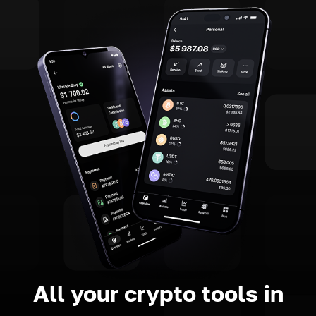
All your crypto tools in