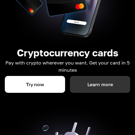
Cryptocurrency cards
Pay with crypto wherever you want. Get your card in 5
minutes
Try now
Learn more