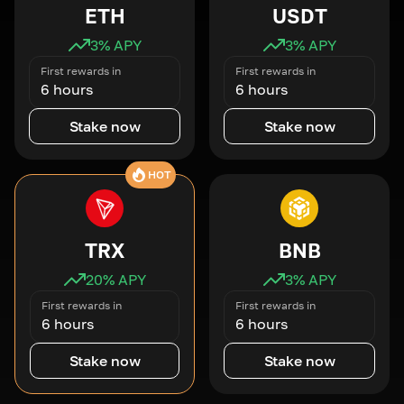
ETH
USDT
3
% APY
3
% APY
First rewards in
First rewards in
6 hours
6 hours
Stake now
Stake now
HOT
TRX
BNB
20
% APY
3
% APY
First rewards in
First rewards in
6 hours
6 hours
Stake now
Stake now