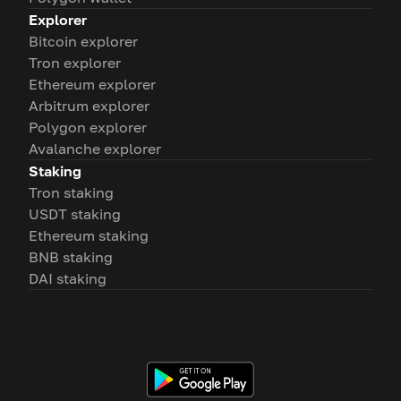
Explorer
Bitcoin explorer
Tron explorer
Ethereum explorer
Arbitrum explorer
Polygon explorer
Avalanche explorer
Staking
Tron staking
USDT staking
Ethereum staking
BNB staking
DAI staking