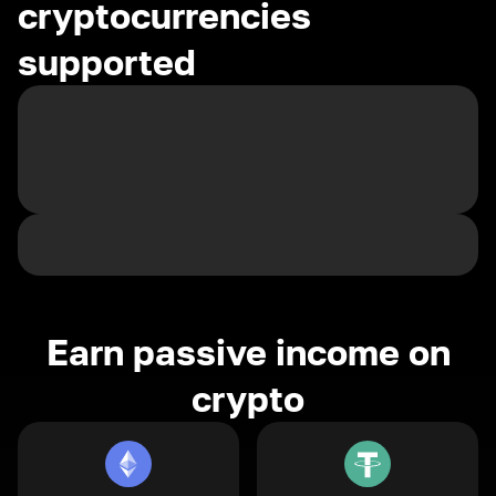
cryptocurrencies
supported
Earn passive income on
crypto