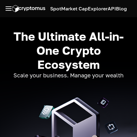
Spot
Market Cap
Explorer
API
Blog
The Ultimate All-in-
One Crypto
Ecosystem
Scale your business. Manage your wealth