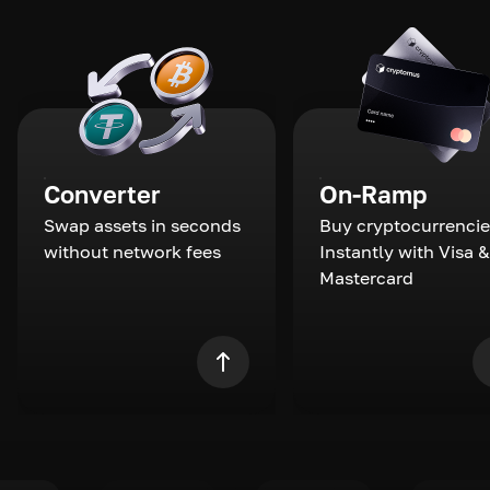
Converter
On-Ramp
Swap assets in seconds
Buy cryptocurrencie
without network fees
Instantly with Visa &
Mastercard