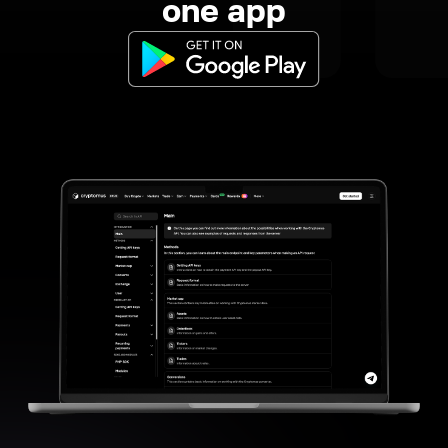
one app