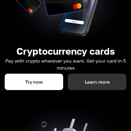
Cryptocurrency cards
Pay with crypto wherever you want. Get your card in 5
minutes
Try now
Learn more