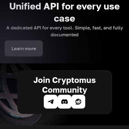
Unified API for every use
case
A dedicated API for every tool. Simple, fast, and fully
documented
Learn more
Join Cryptomus
Community