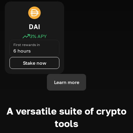
DAI
3
% APY
First rewards in
6 hours
Stake now
Learn more
A versatile suite of crypto
tools