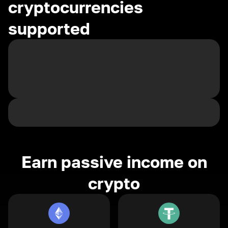
cryptocurrencies
supported
Earn passive income on
crypto