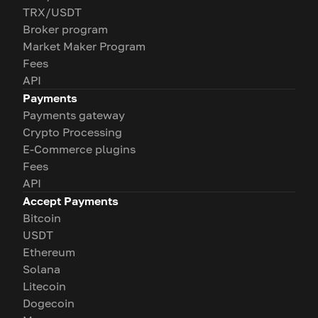
TRX/USDT
Broker program
Market Maker Program
Fees
API
Payments
Payments gateway
Crypto Processing
E-Commerce plugins
Fees
API
Accept Payments
Bitcoin
USDT
Ethereum
Solana
Litecoin
Dogecoin