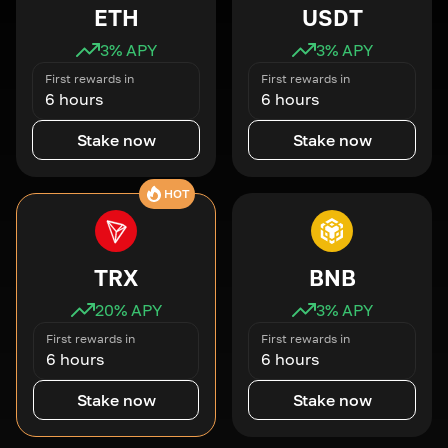
ETH
USDT
3
% APY
3
% APY
First rewards in
First rewards in
6 hours
6 hours
Stake now
Stake now
HOT
TRX
BNB
20
% APY
3
% APY
First rewards in
First rewards in
6 hours
6 hours
Stake now
Stake now