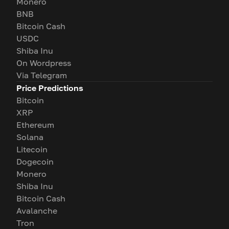
Monero
BNB
Bitcoin Cash
USDC
Shiba Inu
On Wordpress
Via Telegram
Price Predictions
Bitcoin
XRP
Ethereum
Solana
Litecoin
Dogecoin
Monero
Shiba Inu
Bitcoin Cash
Avalanche
Tron