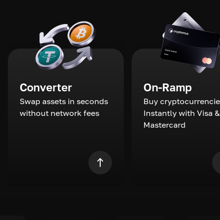
Converter
On-Ramp
Swap assets in seconds
Buy cryptocurrencie
without network fees
Instantly with Visa &
Mastercard