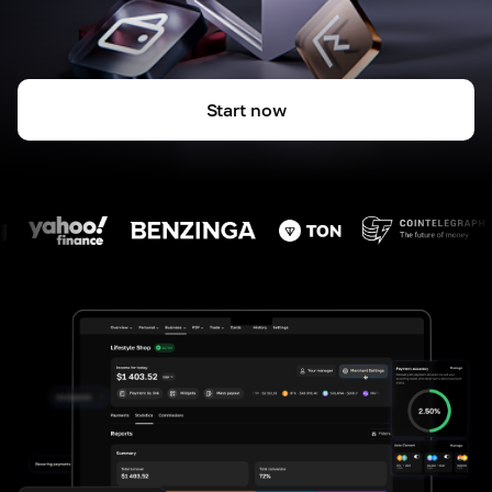
Start now