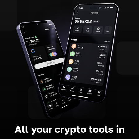
All your crypto tools in