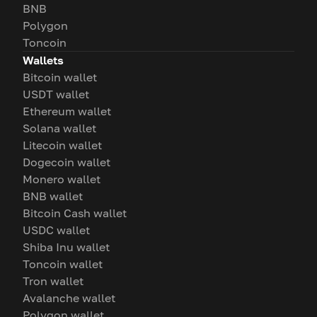
BNB
Polygon
Toncoin
Wallets
Bitcoin wallet
USDT wallet
Ethereum wallet
Solana wallet
Litecoin wallet
Dogecoin wallet
Monero wallet
BNB wallet
Bitcoin Cash wallet
USDC wallet
Shiba Inu wallet
Toncoin wallet
Tron wallet
Avalanche wallet
Polygon wallet