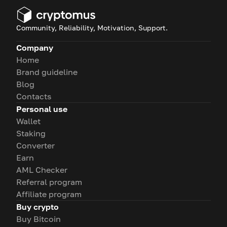
Community, Reliability, Motivation, Support.
Company
Home
Brand guideline
Blog
Contacts
Personal use
Wallet
Staking
Converter
Earn
AML Checker
Referral program
Affiliate program
Buy crypto
Buy Bitcoin