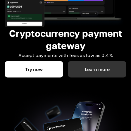
Cryptocurrency payment
gateway
Accept payments with fees as low as 0.4%
Try now
Learn more