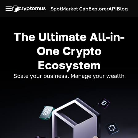
Spot
Market Cap
Explorer
API
Blog
The Ultimate All-in-
One Crypto
Ecosystem
Scale your business. Manage your wealth