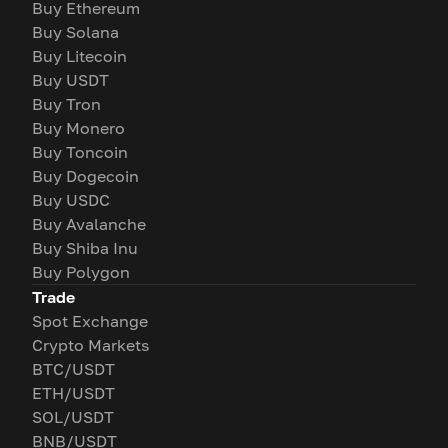
Buy Ethereum
Buy Solana
Buy Litecoin
Buy USDT
Buy Tron
Buy Monero
Buy Toncoin
Buy Dogecoin
Buy USDC
Buy Avalanche
Buy Shiba Inu
Buy Polygon
Trade
Spot Exchange
Crypto Markets
BTC/USDT
ETH/USDT
SOL/USDT
BNB/USDT