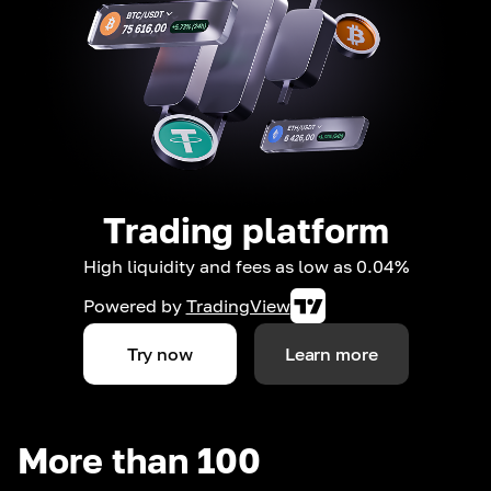
Trading platform
High liquidity and fees as low as 0.04%
Powered by
TradingView
Try now
Learn more
More than 100