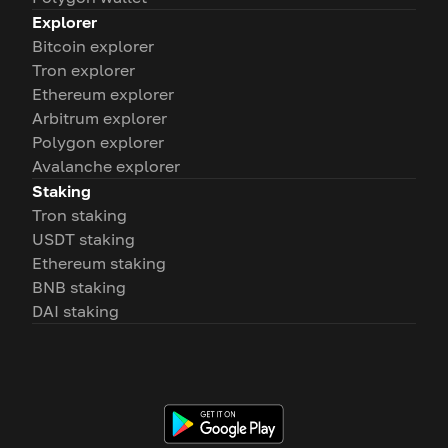
Explorer
Bitcoin explorer
Tron explorer
Ethereum explorer
Arbitrum explorer
Polygon explorer
Avalanche explorer
Staking
Tron staking
USDT staking
Ethereum staking
BNB staking
DAI staking