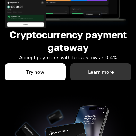
Cryptocurrency payment
gateway
Accept payments with fees as low as 0.4%
Try now
Learn more