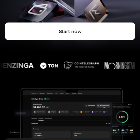
Start now