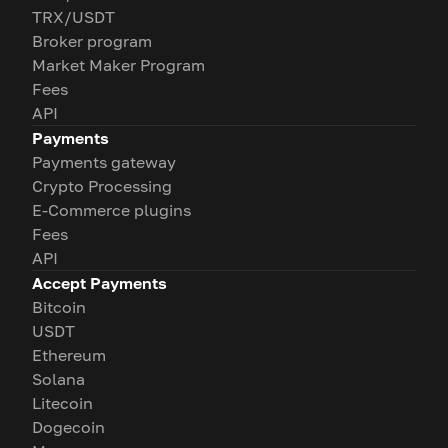
TRX/USDT
Broker program
Market Maker Program
Fees
API
Payments
Payments gateway
Crypto Processing
E-Commerce plugins
Fees
API
Accept Payments
Bitcoin
USDT
Ethereum
Solana
Litecoin
Dogecoin