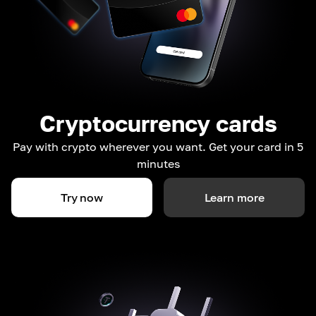
Cryptocurrency cards
Pay with crypto wherever you want. Get your card in 5
minutes
Try now
Learn more