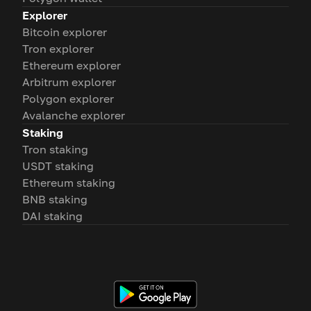
Explorer
Bitcoin explorer
Tron explorer
Ethereum explorer
Arbitrum explorer
Polygon explorer
Avalanche explorer
Staking
Tron staking
USDT staking
Ethereum staking
BNB staking
DAI staking