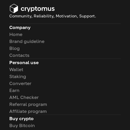
Community, Reliability, Motivation, Support.
Company
Home
Brand guideline
Blog
Contacts
Personal use
Wallet
Staking
Converter
Earn
AML Checker
Referral program
Affiliate program
Buy crypto
Buy Bitcoin