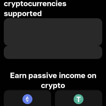
cryptocurrencies
supported
Earn passive income on
crypto