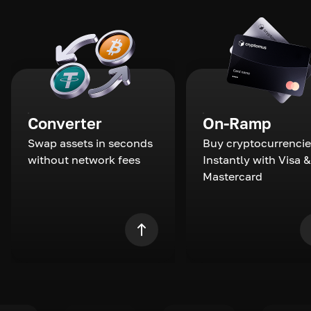
Converter
On-Ramp
Swap assets in seconds
Buy cryptocurrencie
without network fees
Instantly with Visa &
Mastercard