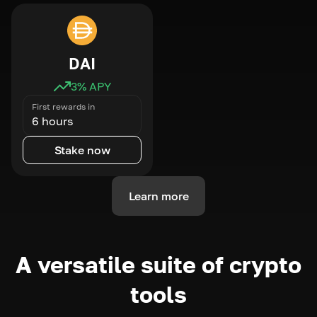
DAI
3
% APY
First rewards in
6 hours
Stake now
Learn more
A versatile suite of crypto
tools