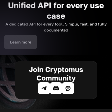
Unified API for every use
case
A dedicated API for every tool. Simple, fast, and fully
documented
Learn more
Join Cryptomus
Community