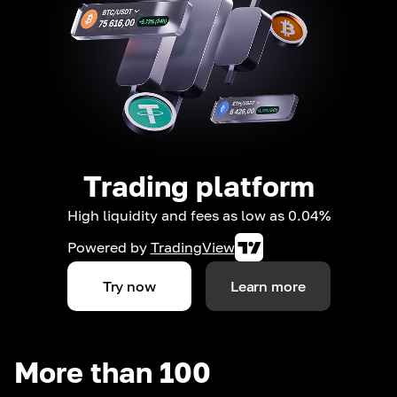
Trading platform
High liquidity and fees as low as 0.04%
Powered by
TradingView
Try now
Learn more
More than 100