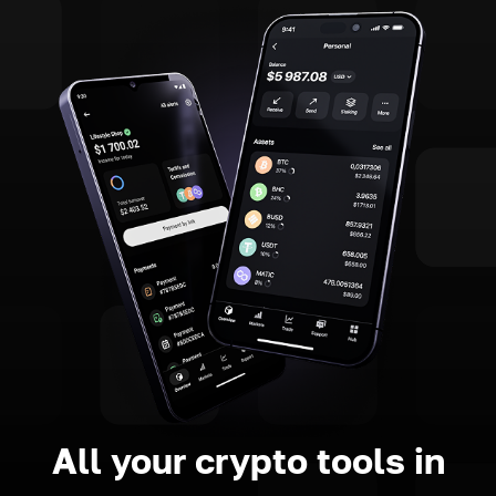
All your crypto tools in