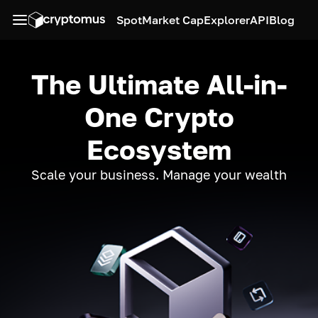
Spot
Market Cap
Explorer
API
Blog
The Ultimate All-in-
One Crypto
Ecosystem
Scale your business. Manage your wealth