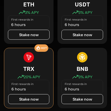
ETH
USDT
3
% APY
3
% APY
First rewards in
First rewards in
6 hours
6 hours
Stake now
Stake now
HOT
TRX
BNB
20
% APY
3
% APY
First rewards in
First rewards in
6 hours
6 hours
Stake now
Stake now