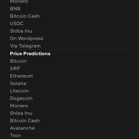
Monero
BNB
Bitcoin Cash
USDC
Shiba Inu
On Wordpress
Via Telegram
Price Predictions
Bitcoin
XRP
Ethereum
Solana
Litecoin
Dogecoin
Monero
Shiba Inu
Bitcoin Cash
Avalanche
Tron