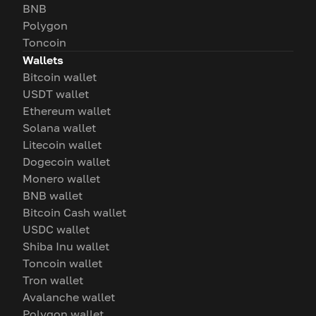
BNB
Polygon
Toncoin
Wallets
Bitcoin wallet
USDT wallet
Ethereum wallet
Solana wallet
Litecoin wallet
Dogecoin wallet
Monero wallet
BNB wallet
Bitcoin Cash wallet
USDC wallet
Shiba Inu wallet
Toncoin wallet
Tron wallet
Avalanche wallet
Polygon wallet