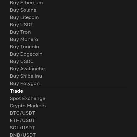
Buy Ethereum
Buy Solana
Buy Litecoin
Buy USDT
Buy Tron
Buy Monero
Buy Toncoin
Buy Dogecoin
Buy USDC
Buy Avalanche
Buy Shiba Inu
Buy Polygon
Trade
Spot Exchange
Crypto Markets
BTC/USDT
ETH/USDT
SOL/USDT
BNB/USDT