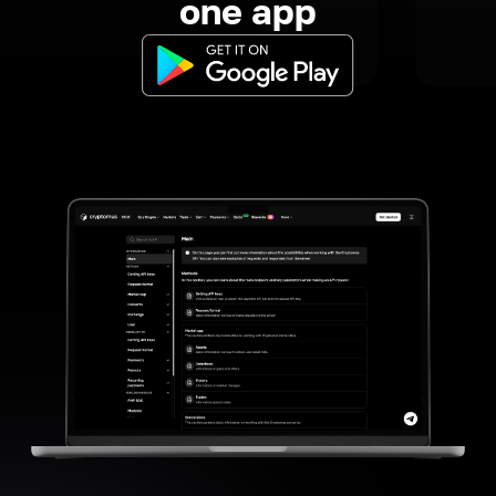
one app