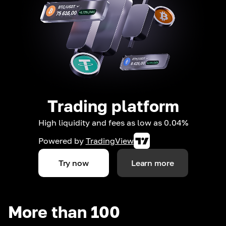
Trading platform
High liquidity and fees as low as 0.04%
Powered by
TradingView
Try now
Learn more
More than 100