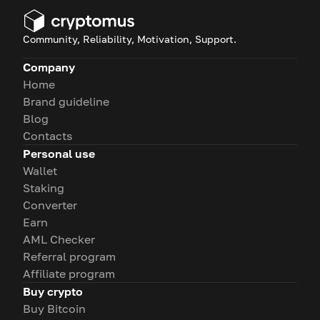
Community, Reliability, Motivation, Support.
Company
Home
Brand guideline
Blog
Contacts
Personal use
Wallet
Staking
Converter
Earn
AML Checker
Referral program
Affiliate program
Buy crypto
Buy Bitcoin