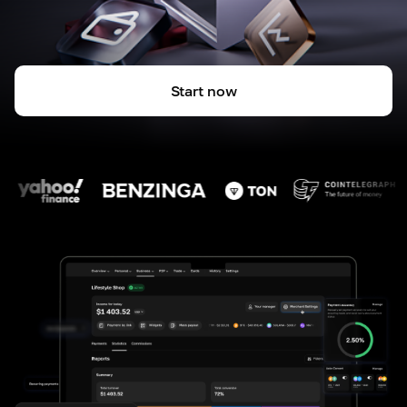
Start now