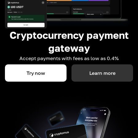
Cryptocurrency payment
gateway
Accept payments with fees as low as 0.4%
Try now
Learn more