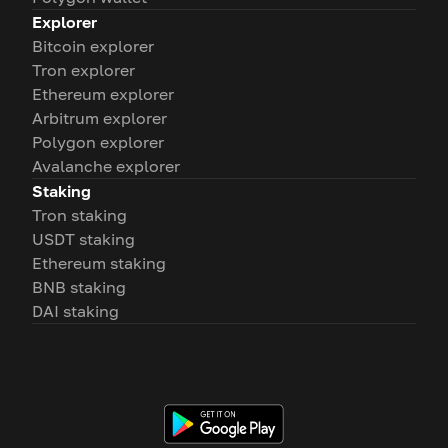
Explorer
Bitcoin explorer
Tron explorer
Ethereum explorer
Arbitrum explorer
Polygon explorer
Avalanche explorer
Staking
Tron staking
USDT staking
Ethereum staking
BNB staking
DAI staking