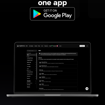
one app