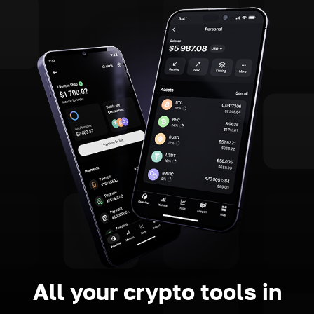
All your crypto tools in