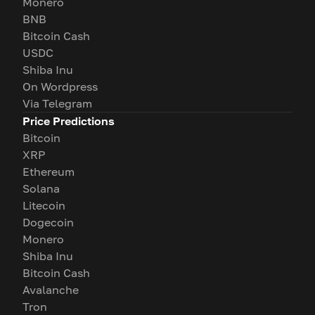
Monero
BNB
Bitcoin Cash
USDC
Shiba Inu
On Wordpress
Via Telegram
Price Predictions
Bitcoin
XRP
Ethereum
Solana
Litecoin
Dogecoin
Monero
Shiba Inu
Bitcoin Cash
Avalanche
Tron