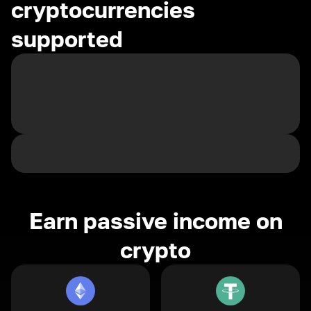
cryptocurrencies
supported
Earn passive income on
crypto