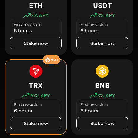
ETH
USDT
3
% APY
3
% APY
First rewards in
First rewards in
6 hours
6 hours
Stake now
Stake now
HOT
TRX
BNB
20
% APY
3
% APY
First rewards in
First rewards in
6 hours
6 hours
Stake now
Stake now