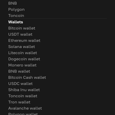
BNB
Polygon
Toncoin
Wallets
Bitcoin wallet
USDT wallet
Ethereum wallet
Solana wallet
Litecoin wallet
Dogecoin wallet
Monero wallet
BNB wallet
Bitcoin Cash wallet
USDC wallet
Shiba Inu wallet
Toncoin wallet
Tron wallet
Avalanche wallet
Polygon wallet