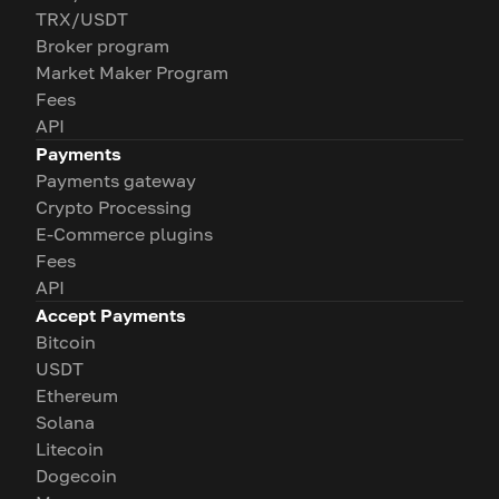
TRX/USDT
Broker program
Market Maker Program
Fees
API
Payments
Payments gateway
Crypto Processing
E-Commerce plugins
Fees
API
Accept Payments
Bitcoin
USDT
Ethereum
Solana
Litecoin
Dogecoin