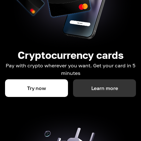
Cryptocurrency cards
Pay with crypto wherever you want. Get your card in 5
minutes
Try now
Learn more