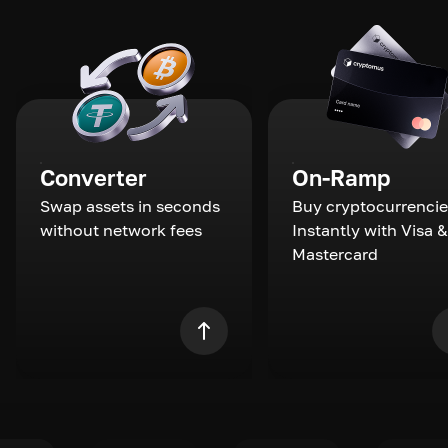
Converter
On-Ramp
Swap assets in seconds
Buy cryptocurrencie
without network fees
Instantly with Visa &
Mastercard