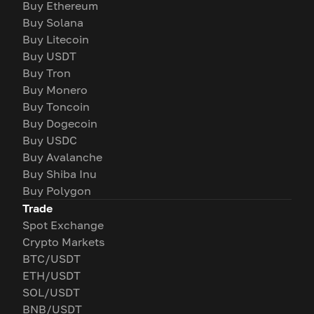
Buy Ethereum
Buy Solana
Buy Litecoin
Buy USDT
Buy Tron
Buy Monero
Buy Toncoin
Buy Dogecoin
Buy USDC
Buy Avalanche
Buy Shiba Inu
Buy Polygon
Trade
Spot Exchange
Crypto Markets
BTC/USDT
ETH/USDT
SOL/USDT
BNB/USDT