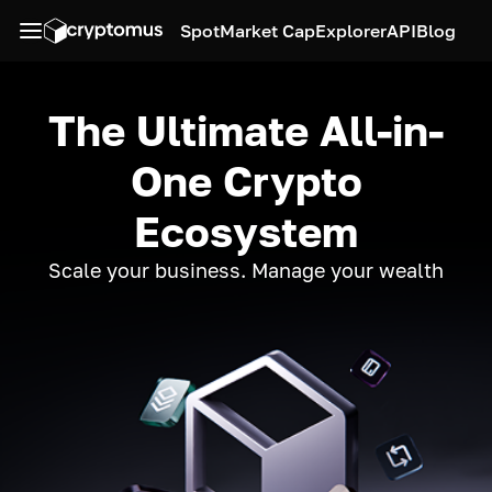
Spot
Market Cap
Explorer
API
Blog
The Ultimate All-in-
One Crypto
Ecosystem
Scale your business. Manage your wealth