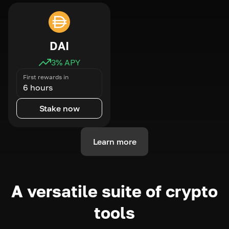
DAI
3
% APY
First rewards in
6 hours
Stake now
Learn more
A versatile suite of crypto
tools