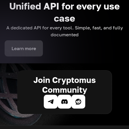
Unified API for every use
case
A dedicated API for every tool. Simple, fast, and fully
documented
Learn more
Join Cryptomus
Community