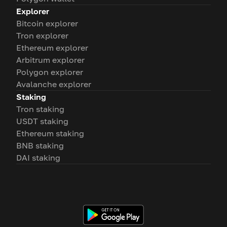
Explorer
Bitcoin explorer
Tron explorer
Ethereum explorer
Arbitrum explorer
Polygon explorer
Avalanche explorer
Staking
Tron staking
USDT staking
Ethereum staking
BNB staking
DAI staking