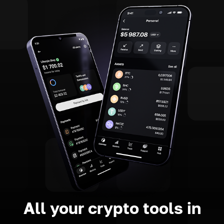
All your crypto tools in