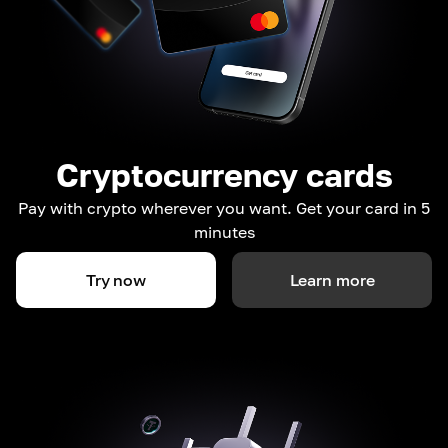
Cryptocurrency cards
Pay with crypto wherever you want. Get your card in 5
minutes
Try now
Learn more