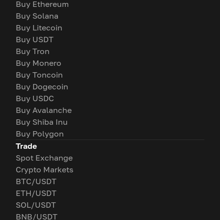
Buy Ethereum
Buy Solana
Buy Litecoin
Buy USDT
Buy Tron
Buy Monero
Buy Toncoin
Buy Dogecoin
Buy USDC
Buy Avalanche
Buy Shiba Inu
Buy Polygon
Trade
Spot Exchange
Crypto Markets
BTC/USDT
ETH/USDT
SOL/USDT
BNB/USDT