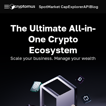
Spot
Market Cap
Explorer
API
Blog
The Ultimate All-in-
One Crypto
Ecosystem
Scale your business. Manage your wealth