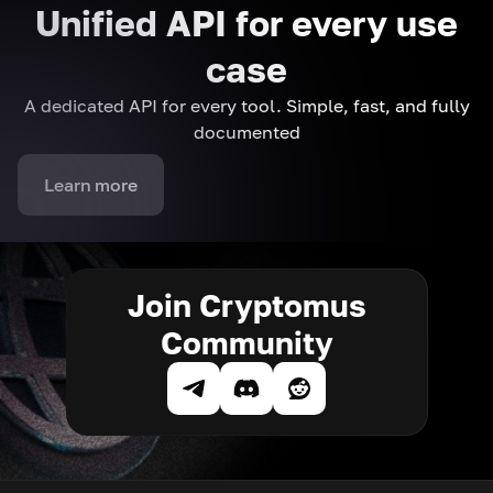
Unified API for every use
case
A dedicated API for every tool. Simple, fast, and fully
documented
Learn more
Join Cryptomus
Community