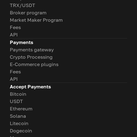
TRX/USDT
Broker program
Market Maker Program
Fees
API
Payments
Payments gateway
Crypto Processing
E-Commerce plugins
Fees
API
Accept Payments
Bitcoin
USDT
Ethereum
Solana
Litecoin
Dogecoin