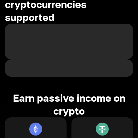
cryptocurrencies
supported
Earn passive income on
crypto