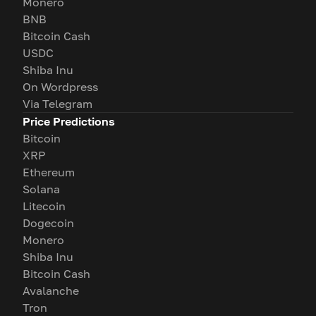
Monero
BNB
Bitcoin Cash
USDC
Shiba Inu
On Wordpress
Via Telegram
Price Predictions
Bitcoin
XRP
Ethereum
Solana
Litecoin
Dogecoin
Monero
Shiba Inu
Bitcoin Cash
Avalanche
Tron