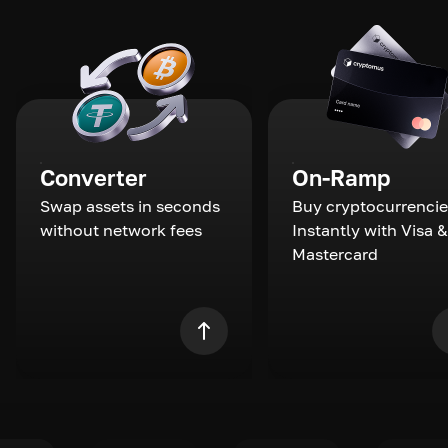
Converter
On-Ramp
Swap assets in seconds
Buy cryptocurrencie
without network fees
Instantly with Visa &
Mastercard