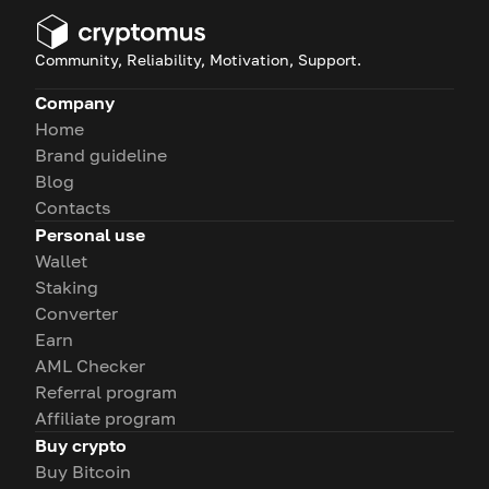
Community, Reliability, Motivation, Support.
Company
Home
Brand guideline
Blog
Contacts
Personal use
Wallet
Staking
Converter
Earn
AML Checker
Referral program
Affiliate program
Buy crypto
Buy Bitcoin