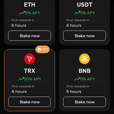
ETH
USDT
3
% APY
3
% APY
First rewards in
First rewards in
6 hours
6 hours
Stake now
Stake now
HOT
TRX
BNB
20
% APY
3
% APY
First rewards in
First rewards in
6 hours
6 hours
Stake now
Stake now