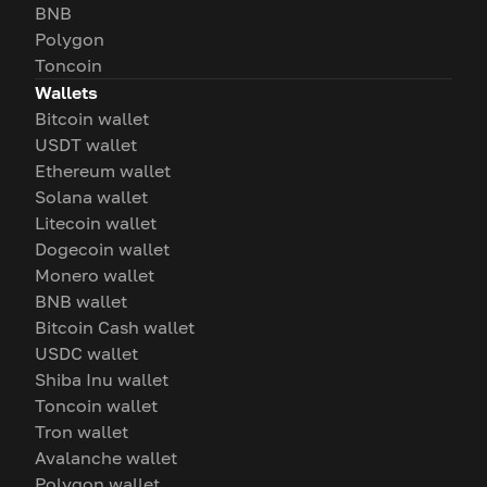
BNB
Polygon
Toncoin
Wallets
Bitcoin wallet
USDT wallet
Ethereum wallet
Solana wallet
Litecoin wallet
Dogecoin wallet
Monero wallet
BNB wallet
Bitcoin Cash wallet
USDC wallet
Shiba Inu wallet
Toncoin wallet
Tron wallet
Avalanche wallet
Polygon wallet