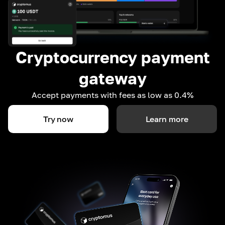
Cryptocurrency payment
gateway
Accept payments with fees as low as 0.4%
Try now
Learn more