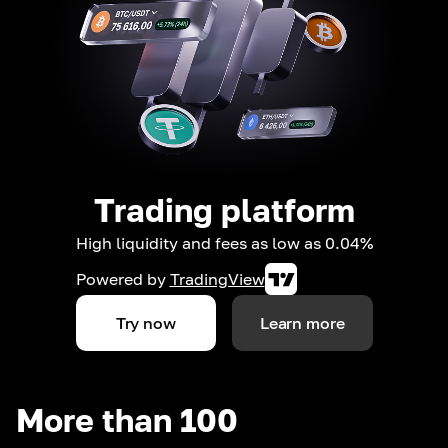
Trading platform
High liquidity and fees as low as 0.04%
Powered by
TradingView
Try now
Learn more
More than 100