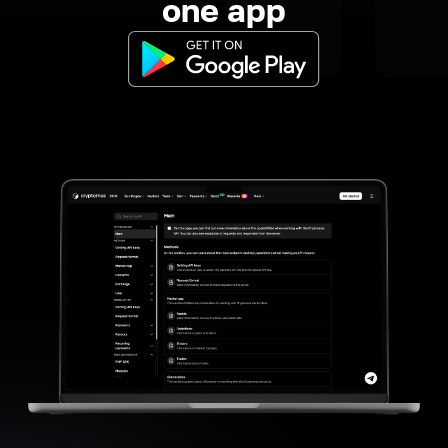
one app