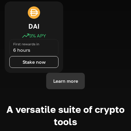
DAI
3
% APY
First rewards in
6 hours
Stake now
Learn more
A versatile suite of crypto
tools