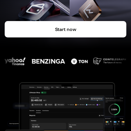
Start now