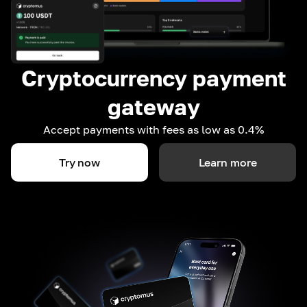
Cryptocurrency payment
gateway
Accept payments with fees as low as 0.4%
Try now
Learn more