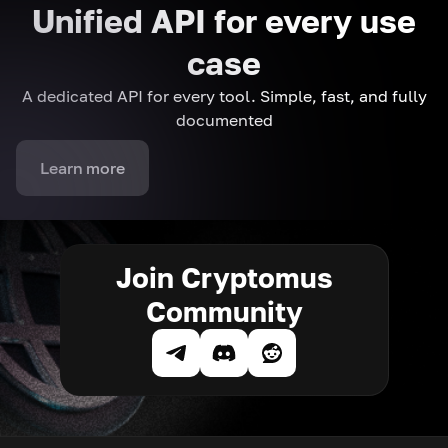
Unified API for every use
case
A dedicated API for every tool. Simple, fast, and fully
documented
Learn more
Join Cryptomus
Community