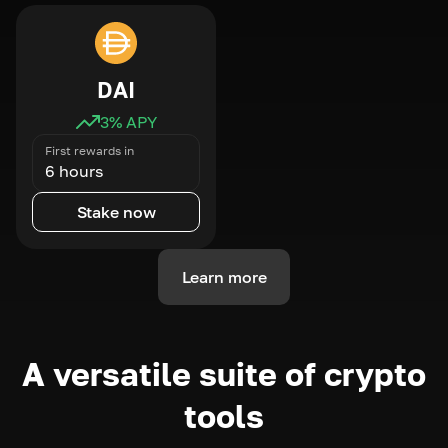
DAI
3
% APY
First rewards in
6 hours
Stake now
Learn more
A versatile suite of crypto
tools