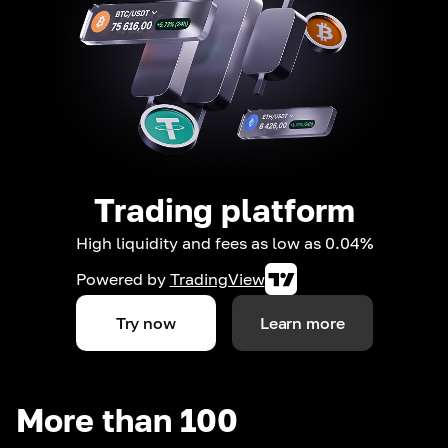
Trading platform
High liquidity and fees as low as 0.04%
Powered by
TradingView
Try now
Learn more
More than 100