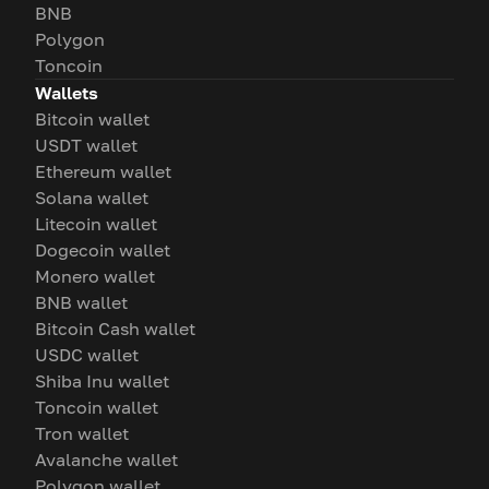
BNB
Polygon
Toncoin
Wallets
Bitcoin wallet
USDT wallet
Ethereum wallet
Solana wallet
Litecoin wallet
Dogecoin wallet
Monero wallet
BNB wallet
Bitcoin Cash wallet
USDC wallet
Shiba Inu wallet
Toncoin wallet
Tron wallet
Avalanche wallet
Polygon wallet