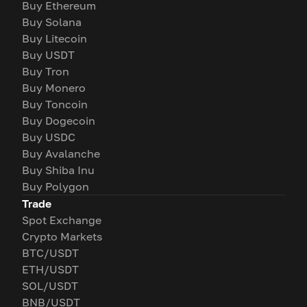
Buy Ethereum
Buy Solana
Buy Litecoin
Buy USDT
Buy Tron
Buy Monero
Buy Toncoin
Buy Dogecoin
Buy USDC
Buy Avalanche
Buy Shiba Inu
Buy Polygon
Trade
Spot Exchange
Crypto Markets
BTC/USDT
ETH/USDT
SOL/USDT
BNB/USDT