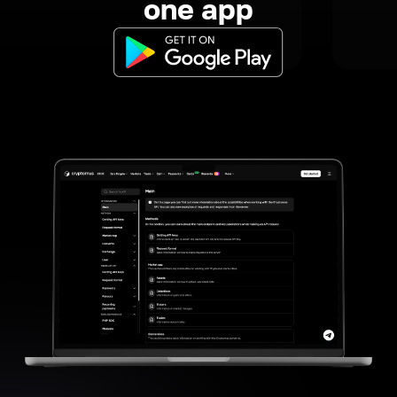
one app