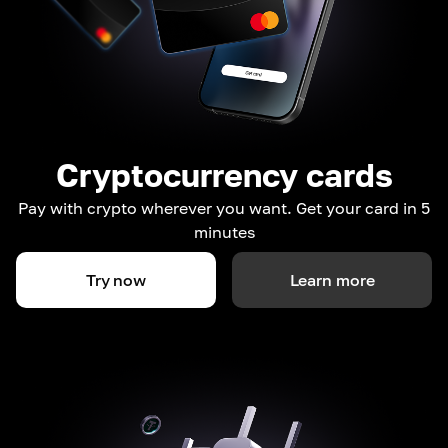
Cryptocurrency cards
Pay with crypto wherever you want. Get your card in 5
minutes
Try now
Learn more