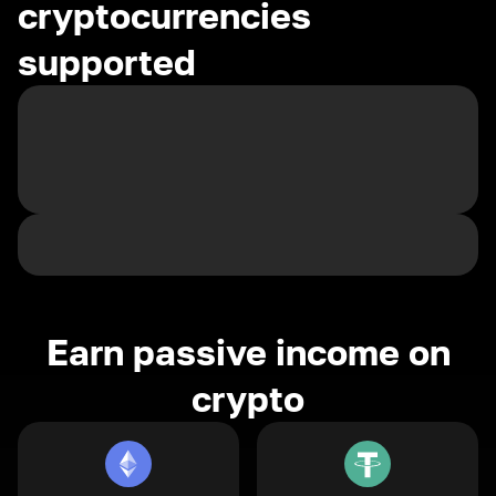
cryptocurrencies
supported
Earn passive income on
crypto