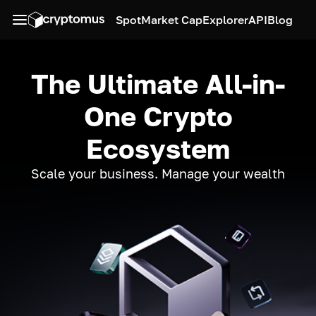
Spot
Market Cap
Explorer
API
Blog
The Ultimate All-in-
One Crypto
Ecosystem
Scale your business. Manage your wealth