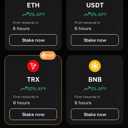
ETH
USDT
3
% APY
3
% APY
First rewards in
First rewards in
6 hours
6 hours
Stake now
Stake now
HOT
TRX
BNB
20
% APY
3
% APY
First rewards in
First rewards in
6 hours
6 hours
Stake now
Stake now