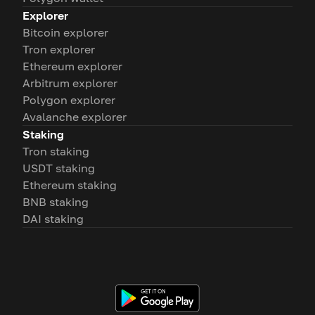
Explorer
Bitcoin explorer
Tron explorer
Ethereum explorer
Arbitrum explorer
Polygon explorer
Avalanche explorer
Staking
Tron staking
USDT staking
Ethereum staking
BNB staking
DAI staking