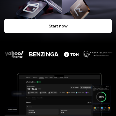
Start now