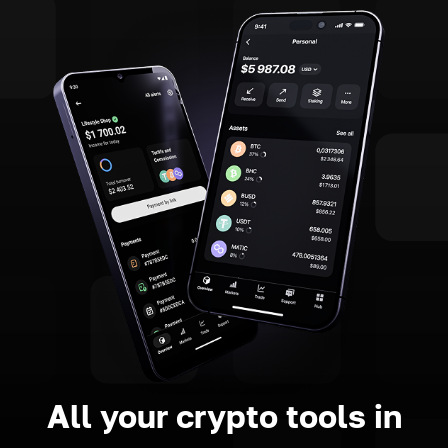
All your crypto tools in