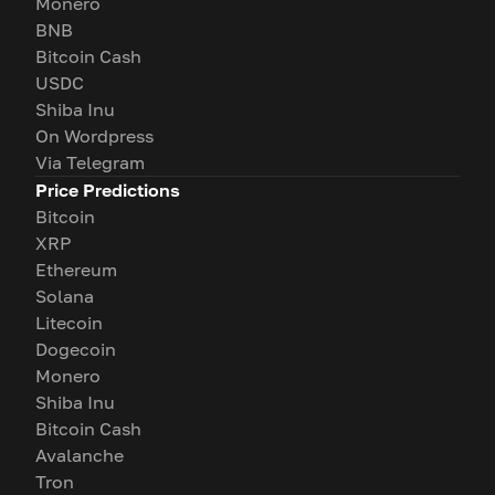
Monero
BNB
Bitcoin Cash
USDC
Shiba Inu
On Wordpress
Via Telegram
Price Predictions
Bitcoin
XRP
Ethereum
Solana
Litecoin
Dogecoin
Monero
Shiba Inu
Bitcoin Cash
Avalanche
Tron