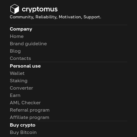
Community, Reliability, Motivation, Support.
Company
Home
Brand guideline
Blog
Contacts
Personal use
Wallet
Staking
Converter
Earn
AML Checker
Referral program
Affiliate program
Buy crypto
Buy Bitcoin