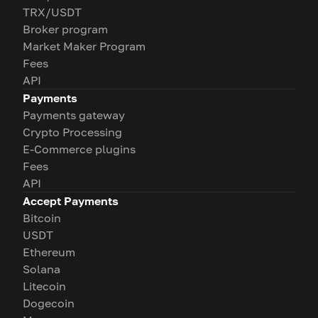
TRX/USDT
Broker program
Market Maker Program
Fees
API
Payments
Payments gateway
Crypto Processing
E-Commerce plugins
Fees
API
Accept Payments
Bitcoin
USDT
Ethereum
Solana
Litecoin
Dogecoin