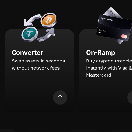
Converter
On-Ramp
Swap assets in seconds
Buy cryptocurrencie
without network fees
Instantly with Visa &
Mastercard