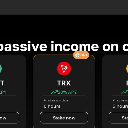
passive income on 
HOT
T
TRX
APY
20
% APY
First rewards in
First rew
6 hours
6 hour
now
Stake now
St