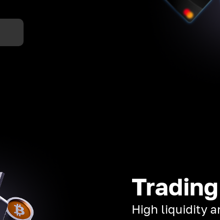
Trading
High liquidity 