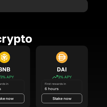
crypto
BNB
DAI
3
% APY
3
% APY
ards in
First rewards in
s
6 hours
ake now
Stake now