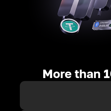
More than 1