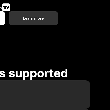
w
Learn more
es supported