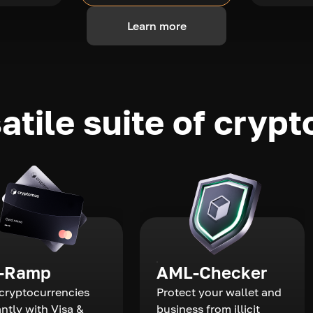
Learn more
atile suite of crypt
-Ramp
AML-Checker
cryptocurrencies
Protect your wallet and
antly with Visa &
business from illicit