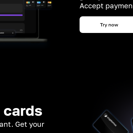
Accept payment
Try now
 cards
ant. Get your