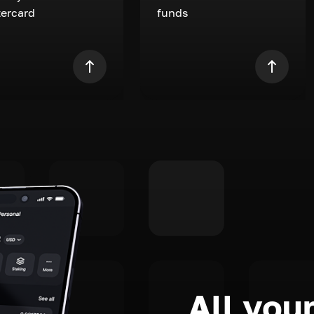
ercard
funds
All your