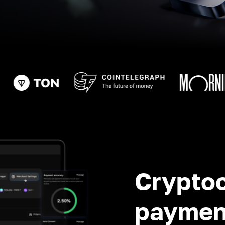
Crypto
paymen