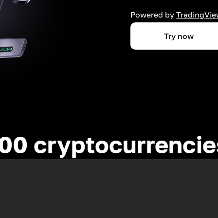
Powered by
TradingVie
Try now
00 cryptocurrenci