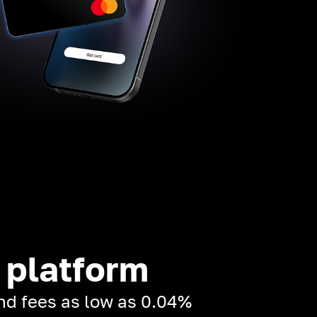
 platform
and fees as low as 0.04%