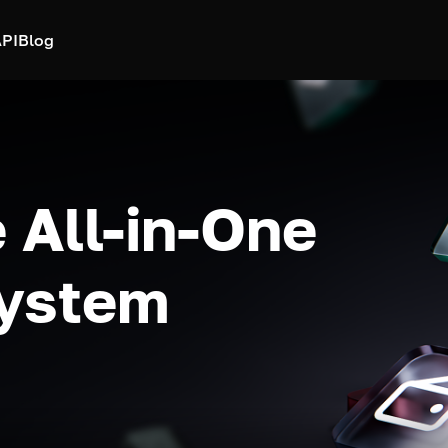
PI
Blog
 All-in-One
system