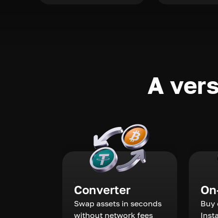
A vers
Converter
On
Swap assets in seconds
Buy 
without network fees
Inst