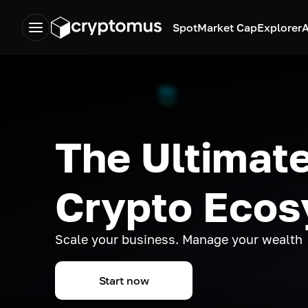
Spot
Market Cap
Explorer
A
The Ultimate
Crypto Eco
Scale your business. Manage your wealth
Start now