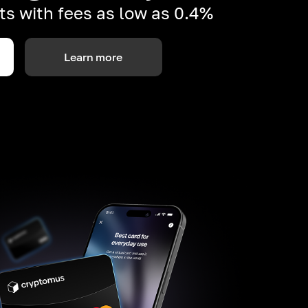
s with fees as low as 0.4%
Learn more