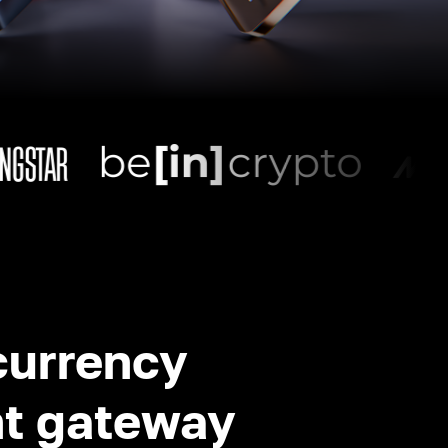
currency
t gateway