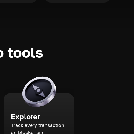
o tools
Explorer
Track every transaction
on blockchain