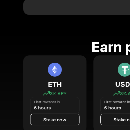
Earn 
ETH
USD
3
% APY
3
% 
First rewards in
First rewards in
6 hours
6 hours
Stake now
Stake 