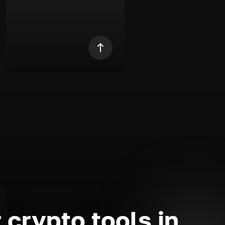
 crypto tools in