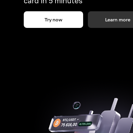
card in 5 minutes
Try now
Learn more