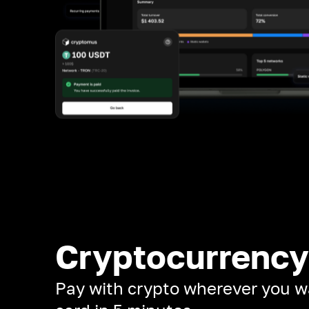
Cryptocurrency
Pay with crypto wherever you w