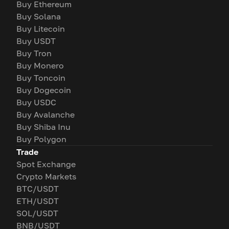
Buy Ethereum
Buy Solana
Buy Litecoin
Buy USDT
Buy Tron
Buy Monero
Buy Toncoin
Buy Dogecoin
Buy USDC
Buy Avalanche
Buy Shiba Inu
Buy Polygon
Trade
Spot Exchange
Crypto Markets
BTC/USDT
ETH/USDT
SOL/USDT
BNB/USDT