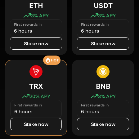
ETH
USDT
3
% APY
3
% APY
First rewards in
First rewards in
6 hours
6 hours
Stake now
Stake now
HOT
TRX
BNB
20
% APY
3
% APY
First rewards in
First rewards in
6 hours
6 hours
Stake now
Stake now