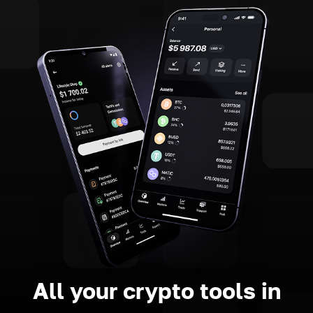
All your crypto tools in