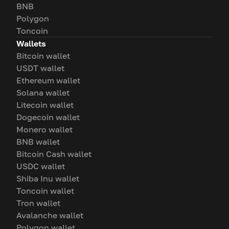
BNB
Polygon
Toncoin
Wallets
Bitcoin wallet
USDT wallet
Ethereum wallet
Solana wallet
Litecoin wallet
Dogecoin wallet
Monero wallet
BNB wallet
Bitcoin Cash wallet
USDC wallet
Shiba Inu wallet
Toncoin wallet
Tron wallet
Avalanche wallet
Polygon wallet