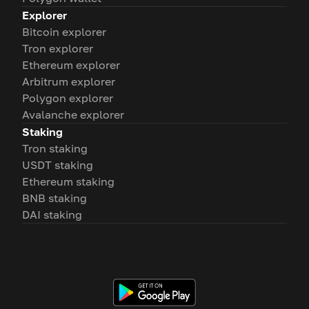
Explorer
Bitcoin explorer
Tron explorer
Ethereum explorer
Arbitrum explorer
Polygon explorer
Avalanche explorer
Staking
Tron staking
USDT staking
Ethereum staking
BNB staking
DAI staking