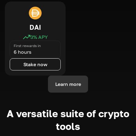
DAI
3
% APY
First rewards in
6 hours
Stake now
Learn more
A versatile suite of crypto
tools