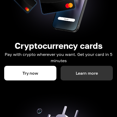
Cryptocurrency cards
Pay with crypto wherever you want. Get your card in 5
minutes
Try now
Learn more