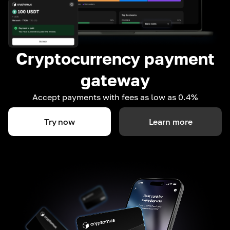
Cryptocurrency payment
gateway
Accept payments with fees as low as 0.4%
Try now
Learn more