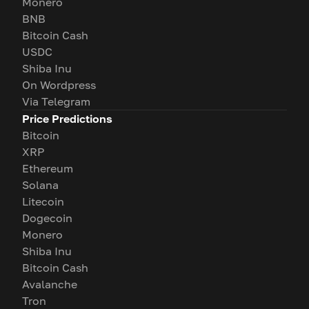
Monero
BNB
Bitcoin Cash
USDC
Shiba Inu
On Wordpress
Via Telegram
Price Predictions
Bitcoin
XRP
Ethereum
Solana
Litecoin
Dogecoin
Monero
Shiba Inu
Bitcoin Cash
Avalanche
Tron