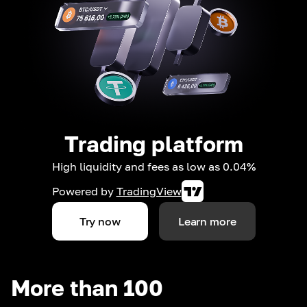
Trading platform
High liquidity and fees as low as 0.04%
Powered by
TradingView
Try now
Learn more
More than 100