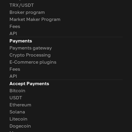
TRX/USDT
Broker program
Market Maker Program
Fees
API
Payments
Payments gateway
Crypto Processing
E-Commerce plugins
Fees
API
Accept Payments
Bitcoin
USDT
Ethereum
Solana
Litecoin
Dogecoin