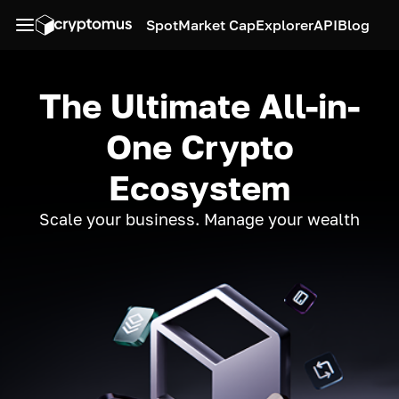
Spot
Market Cap
Explorer
API
Blog
The Ultimate All-in-
One Crypto
Ecosystem
Scale your business. Manage your wealth