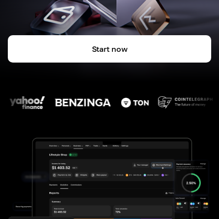
Start now