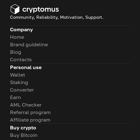
Community, Reliability, Motivation, Support.
Company
Home
Brand guideline
Blog
Contacts
Personal use
Wallet
Staking
Converter
Earn
AML Checker
Referral program
Affiliate program
Buy crypto
Buy Bitcoin