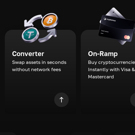
Converter
On-Ramp
Swap assets in seconds
Buy cryptocurrencie
without network fees
Instantly with Visa &
Mastercard