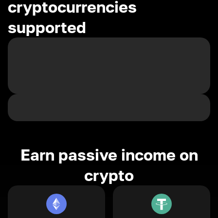
cryptocurrencies
supported
Earn passive income on
crypto