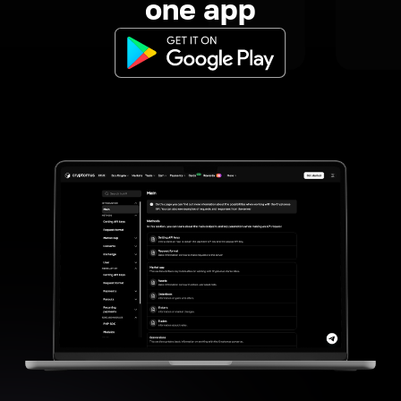
one app