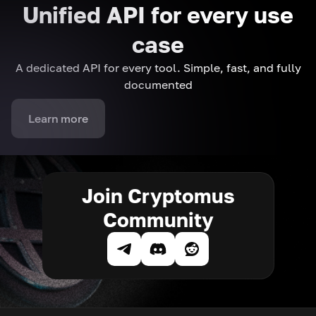
Unified API for every use
case
A dedicated API for every tool. Simple, fast, and fully
documented
Learn more
Join Cryptomus
Community