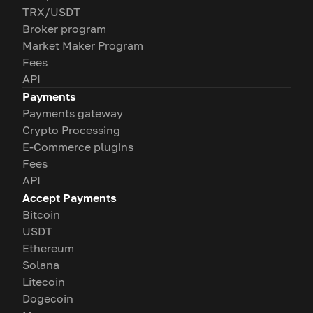
TRX/USDT
Broker program
Market Maker Program
Fees
API
Payments
Payments gateway
Crypto Processing
E-Commerce plugins
Fees
API
Accept Payments
Bitcoin
USDT
Ethereum
Solana
Litecoin
Dogecoin