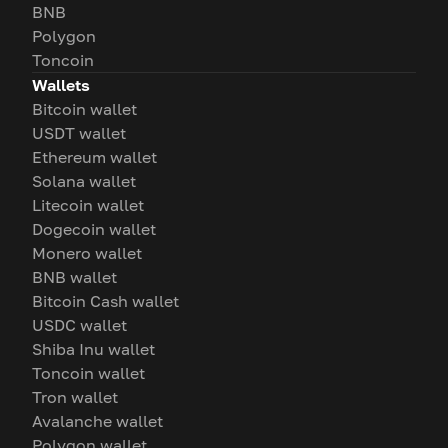
BNB
Polygon
Toncoin
Wallets
Bitcoin wallet
USDT wallet
Ethereum wallet
Solana wallet
Litecoin wallet
Dogecoin wallet
Monero wallet
BNB wallet
Bitcoin Cash wallet
USDC wallet
Shiba Inu wallet
Toncoin wallet
Tron wallet
Avalanche wallet
Polygon wallet