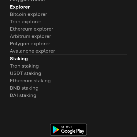
Explorer
Bitcoin explorer
Tron explorer
Ethereum explorer
Arbitrum explorer
Polygon explorer
Avalanche explorer
Staking
Tron staking
USDT staking
Ethereum staking
BNB staking
DAI staking