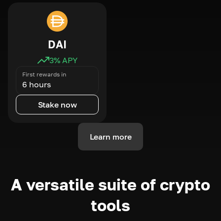
DAI
3
% APY
First rewards in
6 hours
Stake now
Learn more
A versatile suite of crypto
tools