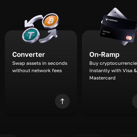
Converter
On-Ramp
Swap assets in seconds
Buy cryptocurrencie
without network fees
Instantly with Visa &
Mastercard