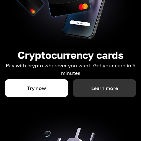
Cryptocurrency cards
Pay with crypto wherever you want. Get your card in 5
minutes
Try now
Learn more