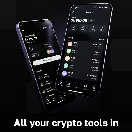
All your crypto tools in