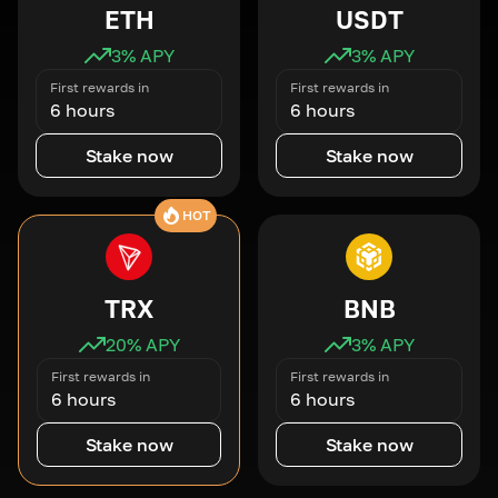
ETH
USDT
3
% APY
3
% APY
First rewards in
First rewards in
6 hours
6 hours
Stake now
Stake now
HOT
TRX
BNB
20
% APY
3
% APY
First rewards in
First rewards in
6 hours
6 hours
Stake now
Stake now