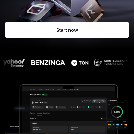
Start now