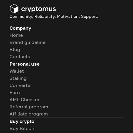
Community, Reliability, Motivation, Support.
Company
Home
Brand guideline
Blog
Contacts
Personal use
Wallet
Staking
Converter
Earn
AML Checker
Referral program
Affiliate program
Buy crypto
Buy Bitcoin