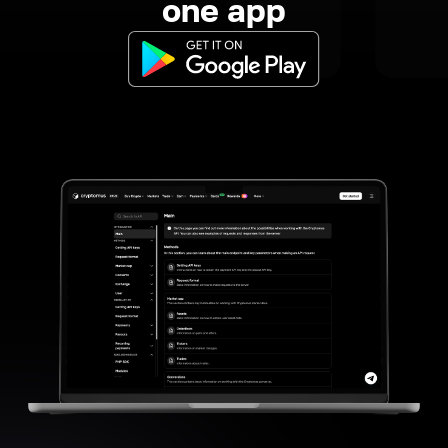
one app