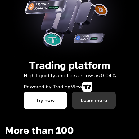
Trading platform
High liquidity and fees as low as 0.04%
Powered by
TradingView
Try now
Learn more
More than 100