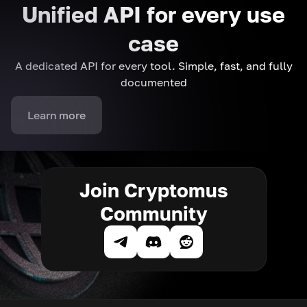
Unified API for every use
case
A dedicated API for every tool. Simple, fast, and fully
documented
Learn more
Join Cryptomus
Community