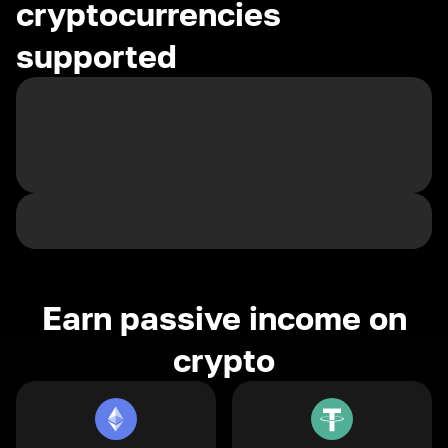
cryptocurrencies
supported
Earn passive income on
crypto