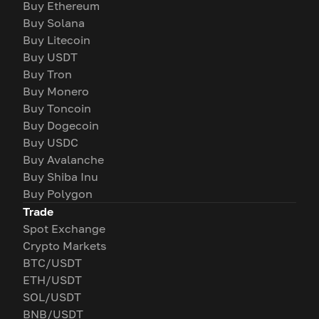
Buy Ethereum
Buy Solana
Buy Litecoin
Buy USDT
Buy Tron
Buy Monero
Buy Toncoin
Buy Dogecoin
Buy USDC
Buy Avalanche
Buy Shiba Inu
Buy Polygon
Trade
Spot Exchange
Crypto Markets
BTC/USDT
ETH/USDT
SOL/USDT
BNB/USDT