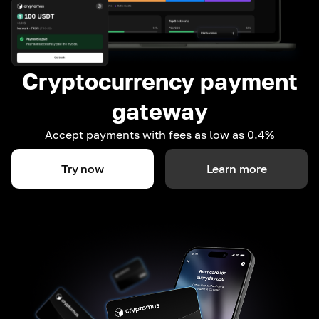
Cryptocurrency payment
gateway
Accept payments with fees as low as 0.4%
Try now
Learn more