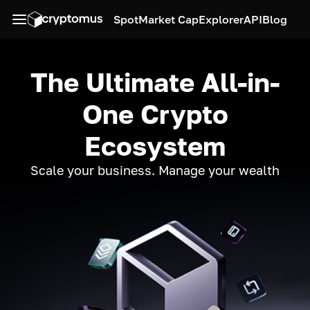
Spot
Market Cap
Explorer
API
Blog
The Ultimate All-in-
One Crypto
Ecosystem
Scale your business. Manage your wealth