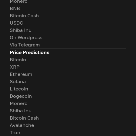
Monero
BNB
Bitcoin Cash
USDC
Shiba Inu
On Wordpress
Via Telegram
Price Predictions
Bitcoin
XRP
Ethereum
Solana
Litecoin
Dogecoin
Monero
Shiba Inu
Bitcoin Cash
Avalanche
Tron