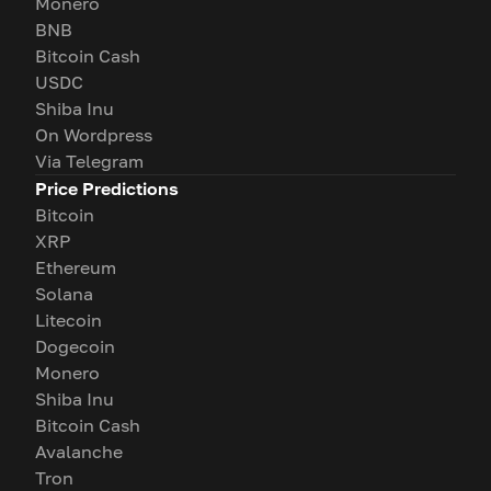
Monero
BNB
Bitcoin Cash
USDC
Shiba Inu
On Wordpress
Via Telegram
Price Predictions
Bitcoin
XRP
Ethereum
Solana
Litecoin
Dogecoin
Monero
Shiba Inu
Bitcoin Cash
Avalanche
Tron