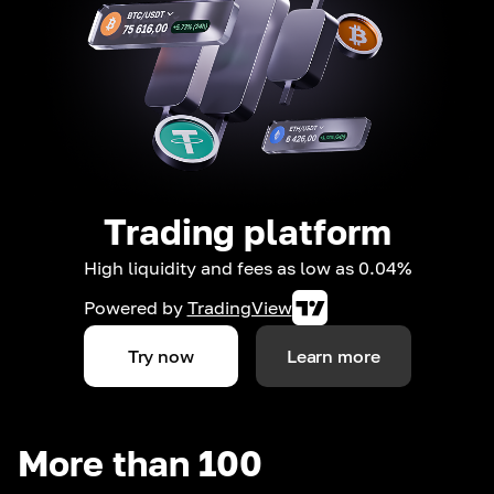
Trading platform
High liquidity and fees as low as 0.04%
Powered by
TradingView
Try now
Learn more
More than 100