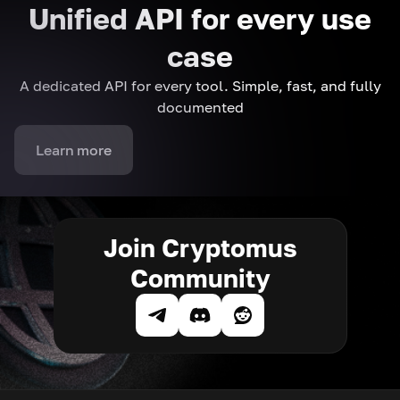
Unified API for every use
case
A dedicated API for every tool. Simple, fast, and fully
documented
Learn more
Join Cryptomus
Community