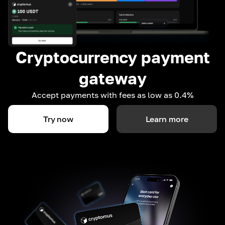
Cryptocurrency payment
gateway
Accept payments with fees as low as 0.4%
Try now
Learn more