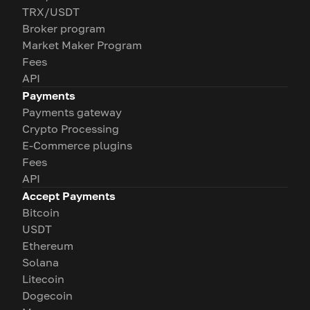
TRX/USDT
Broker program
Market Maker Program
Fees
API
Payments
Payments gateway
Crypto Processing
E-Commerce plugins
Fees
API
Accept Payments
Bitcoin
USDT
Ethereum
Solana
Litecoin
Dogecoin