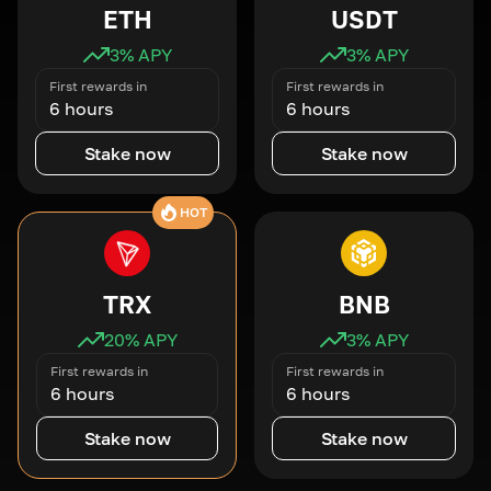
ETH
USDT
3
% APY
3
% APY
First rewards in
First rewards in
6 hours
6 hours
Stake now
Stake now
HOT
TRX
BNB
20
% APY
3
% APY
First rewards in
First rewards in
6 hours
6 hours
Stake now
Stake now