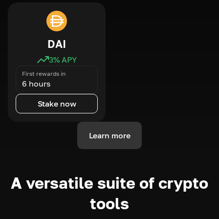
DAI
3
% APY
First rewards in
6 hours
Stake now
Learn more
A versatile suite of crypto
tools