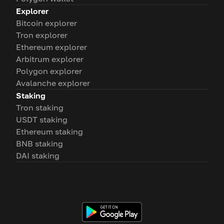
Explorer
Bitcoin explorer
Tron explorer
Ethereum explorer
Arbitrum explorer
Polygon explorer
Avalanche explorer
Staking
Tron staking
USDT staking
Ethereum staking
BNB staking
DAI staking