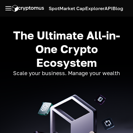
Spot
Market Cap
Explorer
API
Blog
The Ultimate All-in-
One Crypto
Ecosystem
Scale your business. Manage your wealth