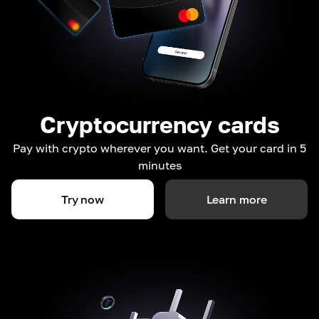
Cryptocurrency cards
Pay with crypto wherever you want. Get your card in 5
minutes
Try now
Learn more