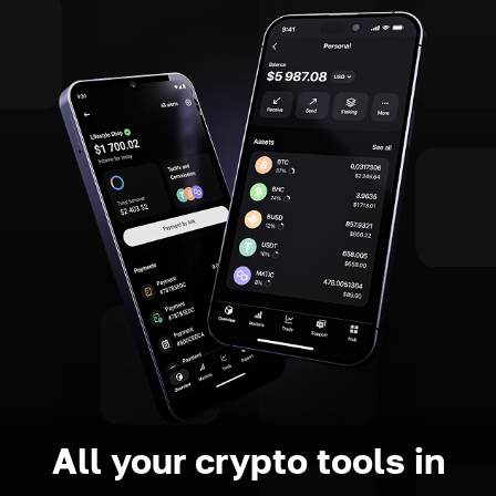
All your crypto tools in