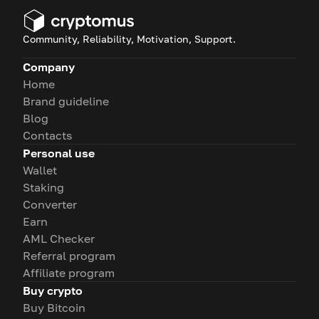
Community, Reliability, Motivation, Support.
Company
Home
Brand guideline
Blog
Contacts
Personal use
Wallet
Staking
Converter
Earn
AML Checker
Referral program
Affiliate program
Buy crypto
Buy Bitcoin