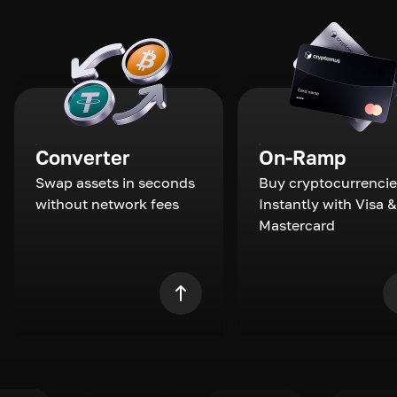
Converter
On-Ramp
Swap assets in seconds
Buy cryptocurrencie
without network fees
Instantly with Visa &
Mastercard