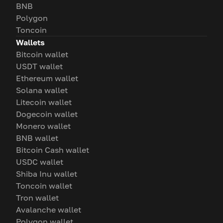
BNB
Polygon
Toncoin
Wallets
Bitcoin wallet
USDT wallet
Ethereum wallet
Solana wallet
Litecoin wallet
Dogecoin wallet
Monero wallet
BNB wallet
Bitcoin Cash wallet
USDC wallet
Shiba Inu wallet
Toncoin wallet
Tron wallet
Avalanche wallet
Polygon wallet