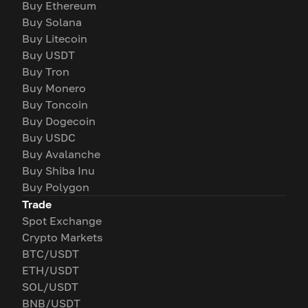
Buy Ethereum
Buy Solana
Buy Litecoin
Buy USDT
Buy Tron
Buy Monero
Buy Toncoin
Buy Dogecoin
Buy USDC
Buy Avalanche
Buy Shiba Inu
Buy Polygon
Trade
Spot Exchange
Crypto Markets
BTC/USDT
ETH/USDT
SOL/USDT
BNB/USDT