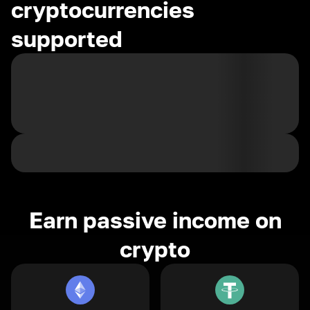
cryptocurrencies
supported
Earn passive income on
crypto