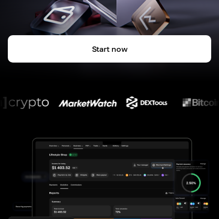
Start now