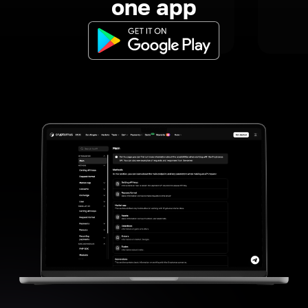
one app