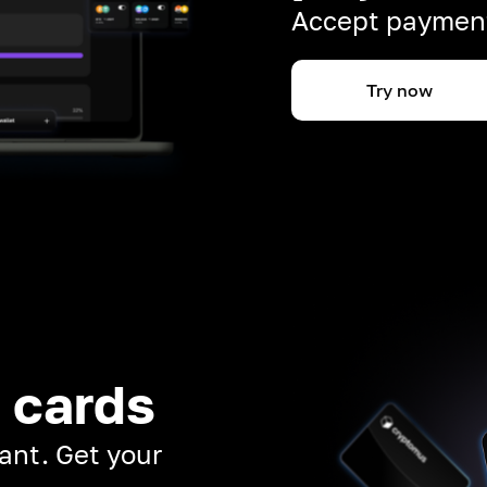
Accept payment
Try now
 cards
ant. Get your