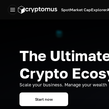
Spot
Market Cap
Explorer
A
The Ultimate
Crypto Eco
Scale your business. Manage your wealth
Start now