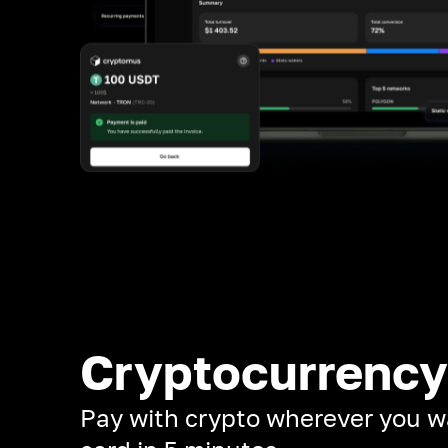
Cryptocurrency
Pay with crypto wherever you w