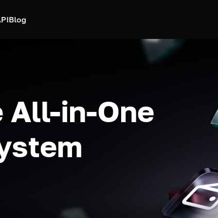
PI
Blog
 All-in-One
system