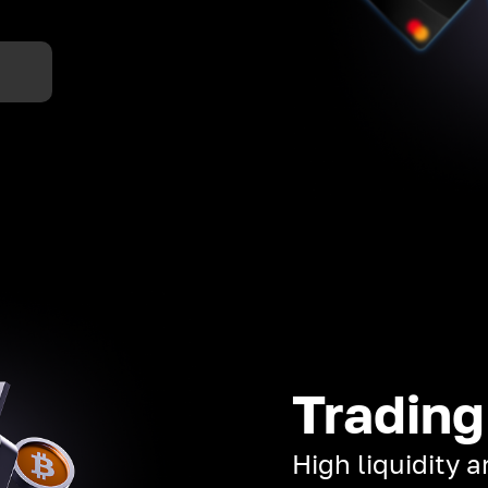
Trading
High liquidity 