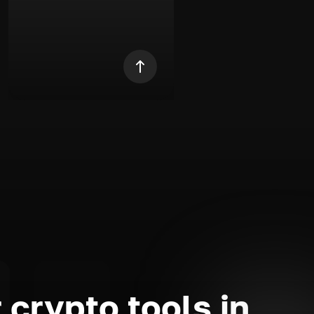
 crypto tools in