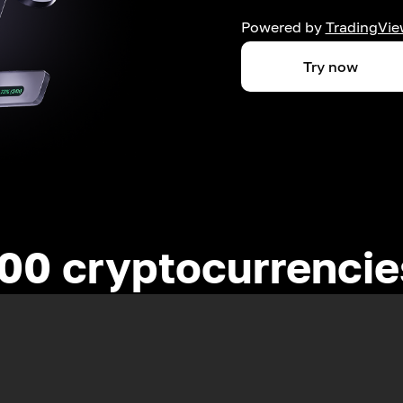
Powered by
TradingVie
Try now
00 cryptocurrenci