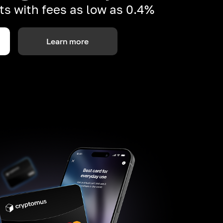
s with fees as low as 0.4%
Learn more