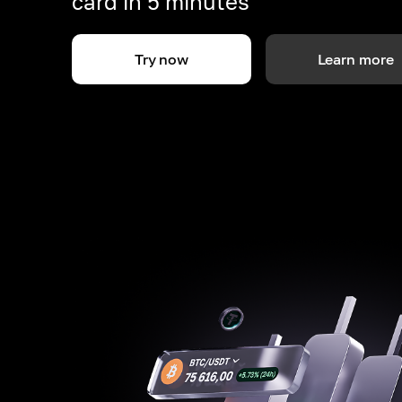
card in 5 minutes
Try now
Learn more