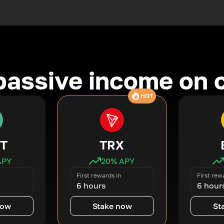
passive income on 
HOT
T
TRX
APY
20
% APY
First rewards in
First rew
6 hours
6 hour
now
Stake now
St