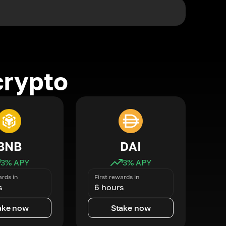
crypto
BNB
DAI
3
% APY
3
% APY
ards in
First rewards in
s
6 hours
ake now
Stake now