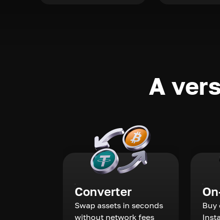
A vers
Converter
On
Swap assets in seconds
Buy 
without network fees
Inst