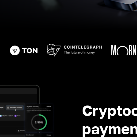
Crypto
paymen