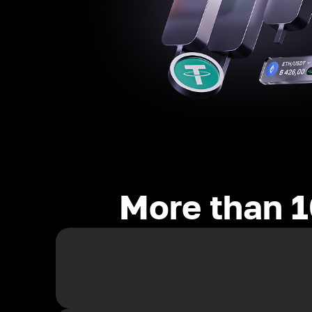
More than 1