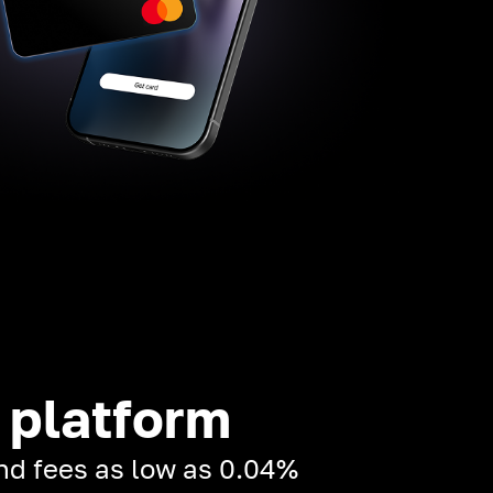
 platform
and fees as low as 0.04%