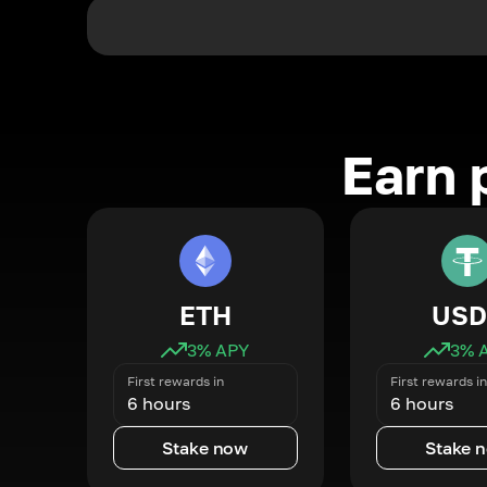
Earn 
ETH
USD
3
% APY
3
% 
First rewards in
First rewards in
6 hours
6 hours
Stake now
Stake 