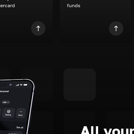
ercard
funds
All your