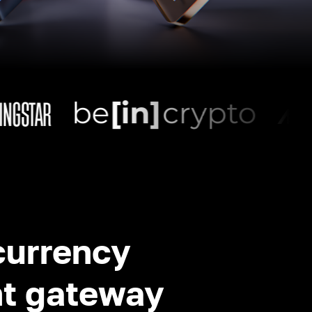
currency
t gateway