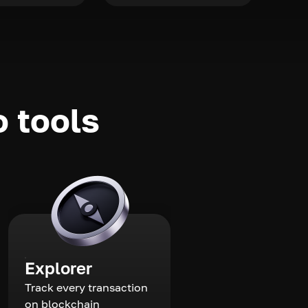
o tools
Explorer
Track every transaction
on blockchain