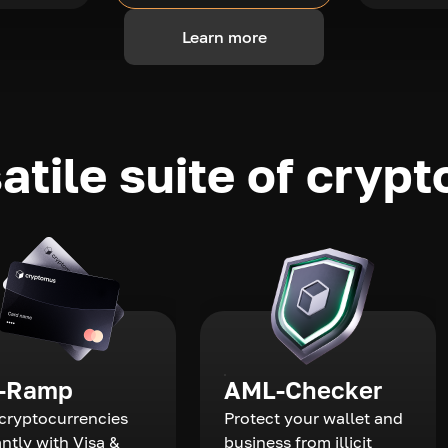
Learn more
atile suite of crypt
-Ramp
AML-Checker
cryptocurrencies
Protect your wallet and
antly with Visa &
business from illicit