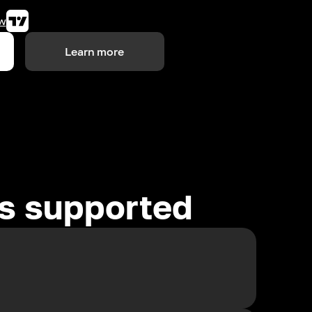
w
Learn more
es supported