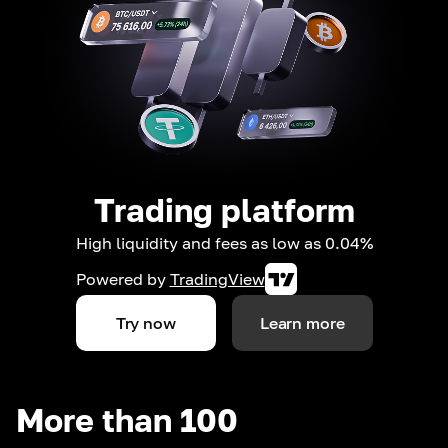
Trading platform
High liquidity and fees as low as 0.04%
Powered by
TradingView
Try now
Learn more
More than 100