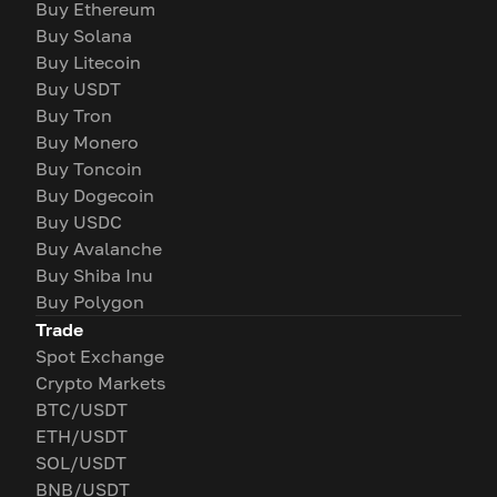
Buy Ethereum
Buy Solana
Buy Litecoin
Buy USDT
Buy Tron
Buy Monero
Buy Toncoin
Buy Dogecoin
Buy USDC
Buy Avalanche
Buy Shiba Inu
Buy Polygon
Trade
Spot Exchange
Crypto Markets
BTC/USDT
ETH/USDT
SOL/USDT
BNB/USDT