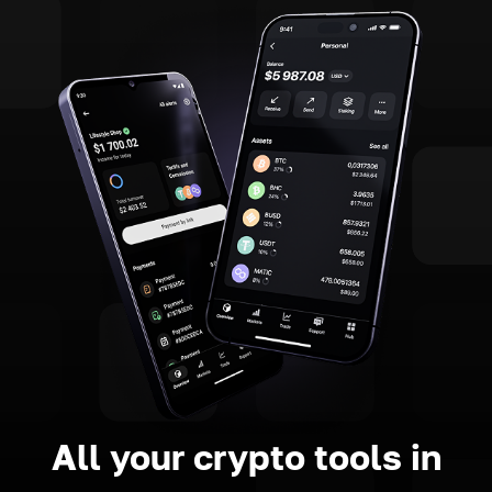
All your crypto tools in