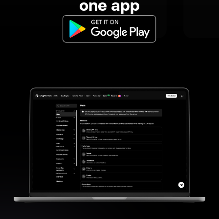
one app