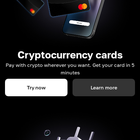
Cryptocurrency cards
Pay with crypto wherever you want. Get your card in 5
minutes
Try now
Learn more