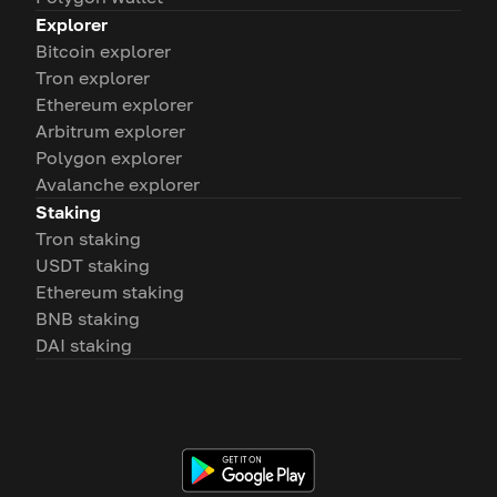
Explorer
Bitcoin explorer
Tron explorer
Ethereum explorer
Arbitrum explorer
Polygon explorer
Avalanche explorer
Staking
Tron staking
USDT staking
Ethereum staking
BNB staking
DAI staking