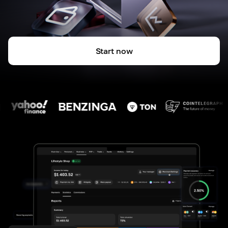
Start now