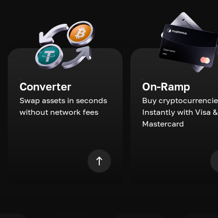
Converter
On-Ramp
Swap assets in seconds
Buy cryptocurrencie
without network fees
Instantly with Visa &
Mastercard