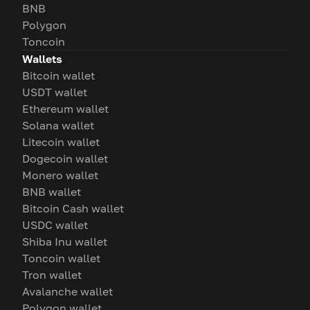
BNB
Polygon
Toncoin
Wallets
Bitcoin wallet
USDT wallet
Ethereum wallet
Solana wallet
Litecoin wallet
Dogecoin wallet
Monero wallet
BNB wallet
Bitcoin Cash wallet
USDC wallet
Shiba Inu wallet
Toncoin wallet
Tron wallet
Avalanche wallet
Polygon wallet