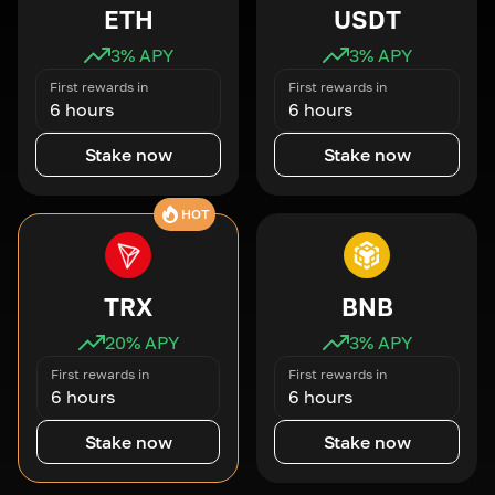
ETH
USDT
3
% APY
3
% APY
First rewards in
First rewards in
6 hours
6 hours
Stake now
Stake now
HOT
TRX
BNB
20
% APY
3
% APY
First rewards in
First rewards in
6 hours
6 hours
Stake now
Stake now