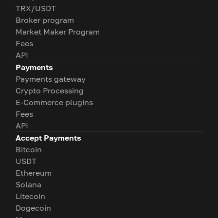
TRX/USDT
Broker program
Market Maker Program
Fees
API
Payments
Payments gateway
Crypto Processing
E-Commerce plugins
Fees
API
Accept Payments
Bitcoin
USDT
Ethereum
Solana
Litecoin
Dogecoin