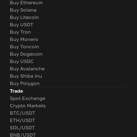
Buy Ethereum
Buy Solana
Buy Litecoin
Buy USDT
Buy Tron
Buy Monero
Buy Toncoin
Buy Dogecoin
Buy USDC
Buy Avalanche
Buy Shiba Inu
Buy Polygon
Trade
Spot Exchange
Crypto Markets
BTC/USDT
ETH/USDT
SOL/USDT
BNB/USDT