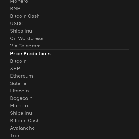
Monero
BNB
Bitcoin Cash
USDC
Shiba Inu
On Wordpress
Via Telegram
Price Predictions
Bitcoin
XRP
Ethereum
Solana
Litecoin
Dogecoin
Monero
Shiba Inu
Bitcoin Cash
Avalanche
Tron