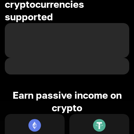
cryptocurrencies
supported
Earn passive income on
crypto