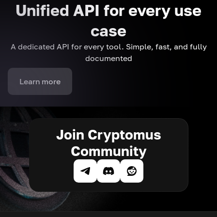
Unified API for every use
case
A dedicated API for every tool. Simple, fast, and fully
documented
Learn more
Join Cryptomus
Community