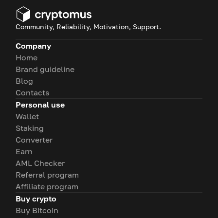
Community, Reliability, Motivation, Support.
Company
Home
Brand guideline
Blog
Contacts
Personal use
Wallet
Staking
Converter
Earn
AML Checker
Referral program
Affiliate program
Buy crypto
Buy Bitcoin