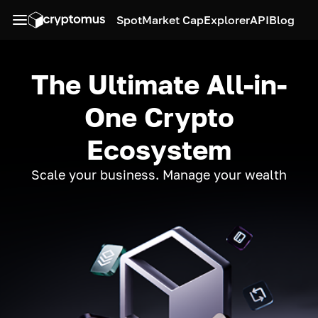
Spot
Market Cap
Explorer
API
Blog
The Ultimate All-in-
One Crypto
Ecosystem
Scale your business. Manage your wealth