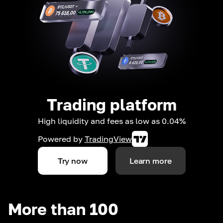
Trading platform
High liquidity and fees as low as 0.04%
Powered by
TradingView
Try now
Learn more
More than 100