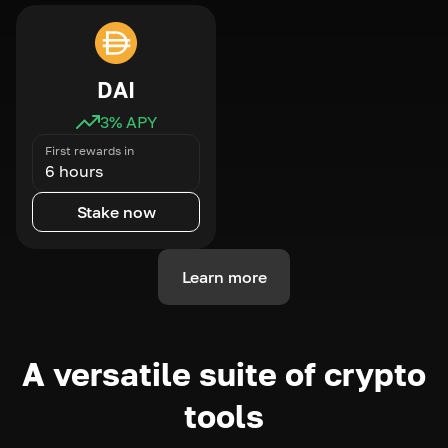
DAI
3
% APY
First rewards in
6 hours
Stake now
Learn more
A versatile suite of crypto
tools