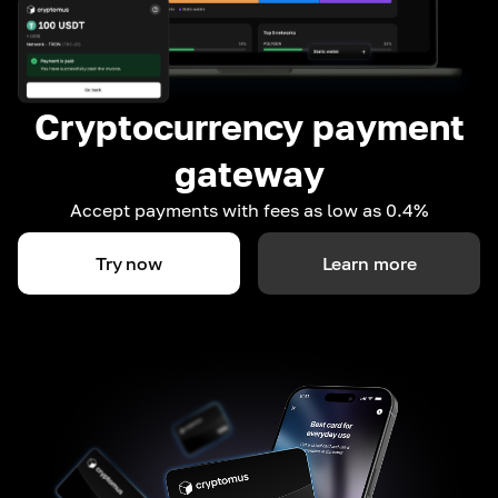
Cryptocurrency payment
gateway
Accept payments with fees as low as 0.4%
Try now
Learn more