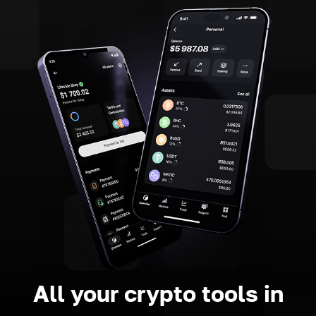
All your crypto tools in