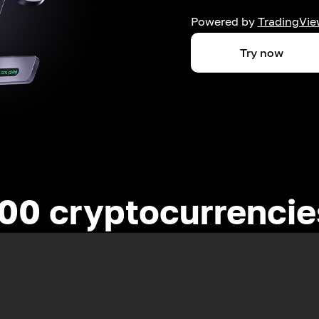
Powered by
TradingVie
Try now
00 cryptocurrenci