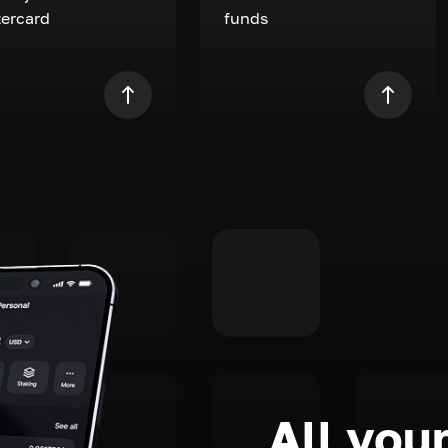
ercard
funds
All your