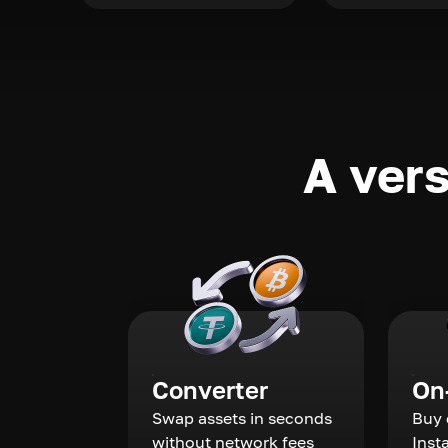
A vers
Converter
On
Swap assets in seconds
Buy 
without network fees
Inst