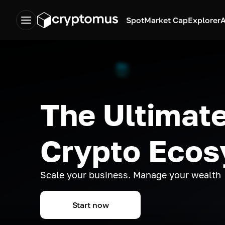
Spot
Market Cap
Explorer
A
The Ultimate
Crypto Eco
Scale your business. Manage your wealth
Start now