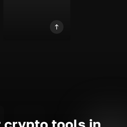
 crypto tools in