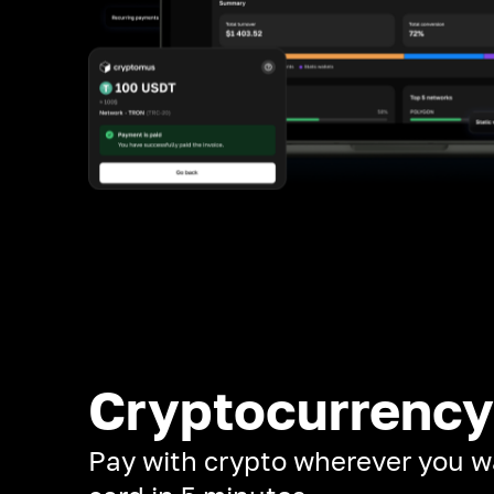
Cryptocurrency
Pay with crypto wherever you w