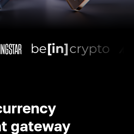
currency
t gateway