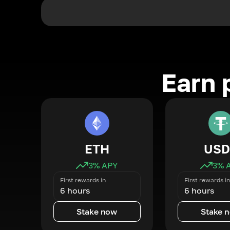
Earn 
ETH
USD
3
% APY
3
% 
First rewards in
First rewards in
6 hours
6 hours
Stake now
Stake 