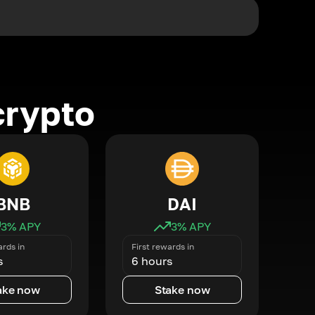
crypto
BNB
DAI
3
% APY
3
% APY
ards in
First rewards in
s
6 hours
ake now
Stake now