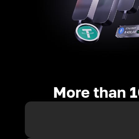
More than 1