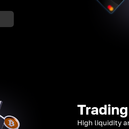
Trading
High liquidity 