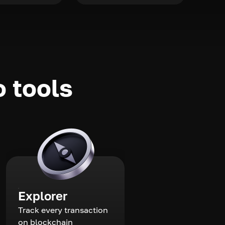
o tools
Explorer
Track every transaction
on blockchain