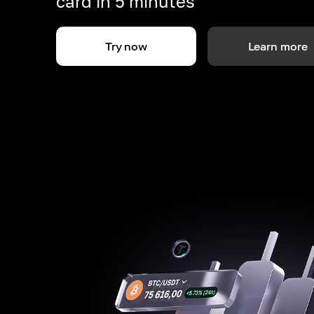
card in 5 minutes
Try now
Learn more