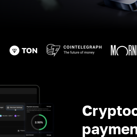
Crypto
paymen