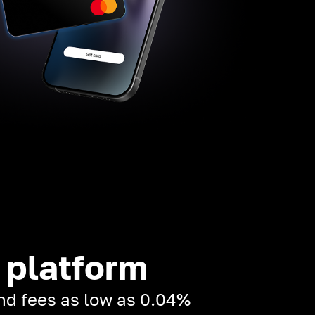
 platform
and fees as low as 0.04%