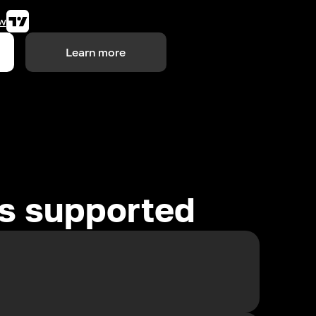
w
Learn more
es supported