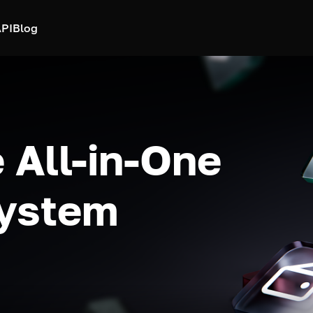
PI
Blog
 All-in-One
system