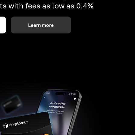
s with fees as low as 0.4%
Learn more