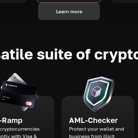
Learn more
atile suite of crypt
-Ramp
AML-Checker
cryptocurrencies
Protect your wallet and
antly with Visa &
business from illicit