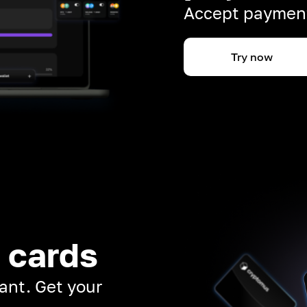
Accept payment
Try now
 cards
ant. Get your