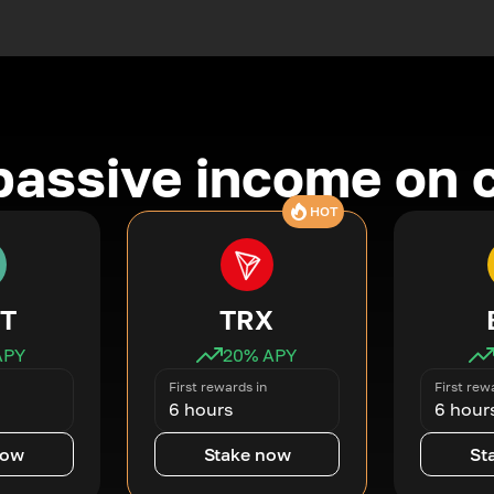
passive income on 
HOT
T
TRX
APY
20
% APY
First rewards in
First rew
6 hours
6 hour
now
Stake now
St