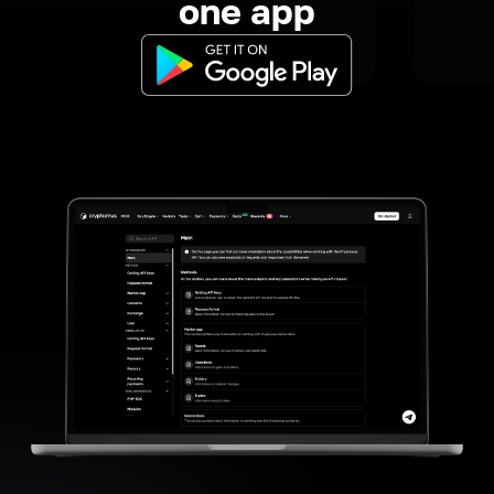
one app