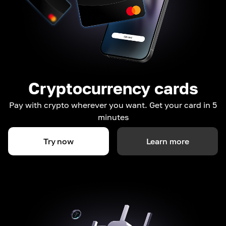
Cryptocurrency cards
Pay with crypto wherever you want. Get your card in 5
minutes
Try now
Learn more