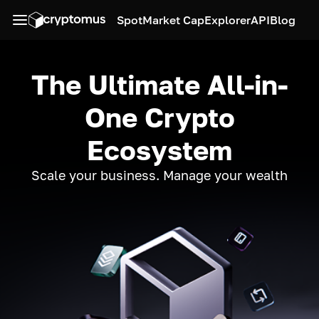
Spot
Market Cap
Explorer
API
Blog
The Ultimate All-in-
One Crypto
Ecosystem
Scale your business. Manage your wealth