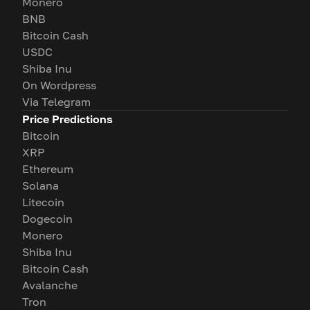
Monero
BNB
Bitcoin Cash
USDC
Shiba Inu
On Wordpress
Via Telegram
Price Predictions
Bitcoin
XRP
Ethereum
Solana
Litecoin
Dogecoin
Monero
Shiba Inu
Bitcoin Cash
Avalanche
Tron