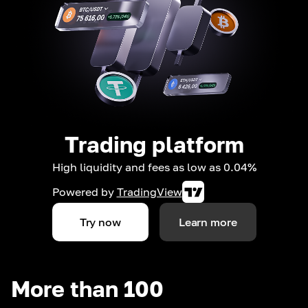
Trading platform
High liquidity and fees as low as 0.04%
Powered by
TradingView
Try now
Learn more
More than 100