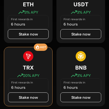
ETH
USDT
3
% APY
3
% APY
First rewards in
First rewards in
6 hours
6 hours
Stake now
Stake now
HOT
TRX
BNB
20
% APY
3
% APY
First rewards in
First rewards in
6 hours
6 hours
Stake now
Stake now