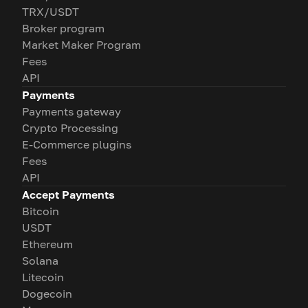
TRX/USDT
Broker program
Market Maker Program
Fees
API
Payments
Payments gateway
Crypto Processing
E-Commerce plugins
Fees
API
Accept Payments
Bitcoin
USDT
Ethereum
Solana
Litecoin
Dogecoin