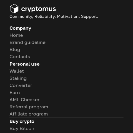
Community, Reliability, Motivation, Support.
Company
Home
Brand guideline
Blog
Contacts
Personal use
Wallet
Staking
Converter
Earn
AML Checker
Referral program
Affiliate program
Buy crypto
Buy Bitcoin