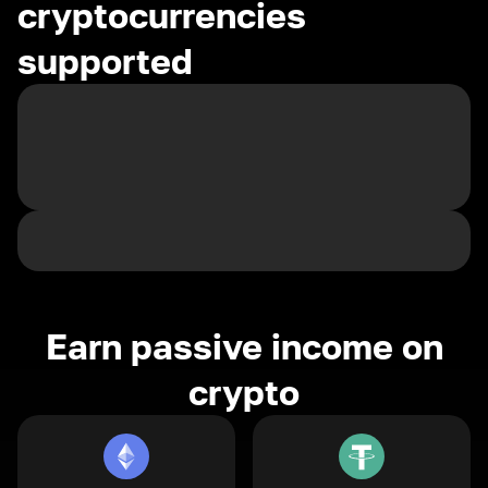
cryptocurrencies
supported
Earn passive income on
crypto