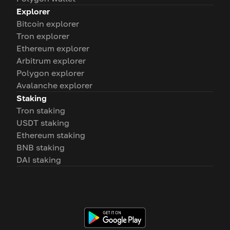
Explorer
Bitcoin explorer
Tron explorer
Ethereum explorer
Arbitrum explorer
Polygon explorer
Avalanche explorer
Staking
Tron staking
USDT staking
Ethereum staking
BNB staking
DAI staking