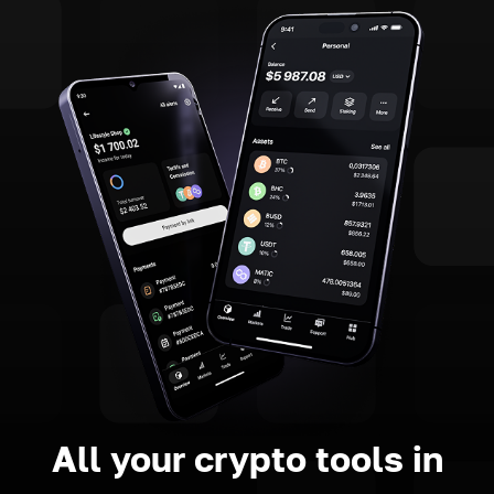
All your crypto tools in