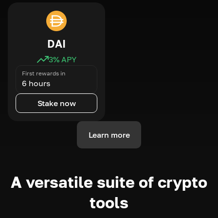
DAI
3
% APY
First rewards in
6 hours
Stake now
Learn more
A versatile suite of crypto
tools