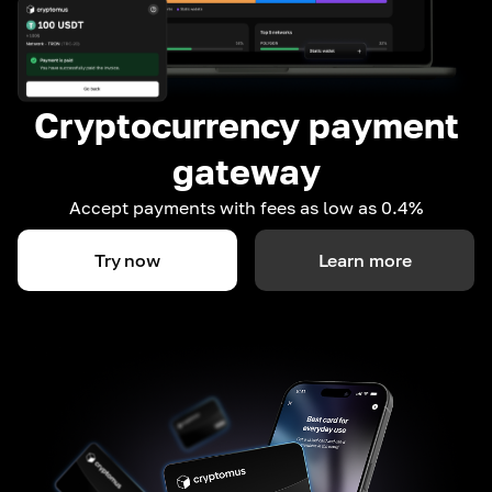
Cryptocurrency payment
gateway
Accept payments with fees as low as 0.4%
Try now
Learn more