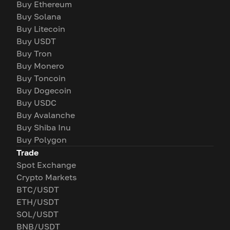
Buy Ethereum
Buy Solana
Buy Litecoin
Buy USDT
Buy Tron
Buy Monero
Buy Toncoin
Buy Dogecoin
Buy USDC
Buy Avalanche
Buy Shiba Inu
Buy Polygon
Trade
Spot Exchange
Crypto Markets
BTC/USDT
ETH/USDT
SOL/USDT
BNB/USDT