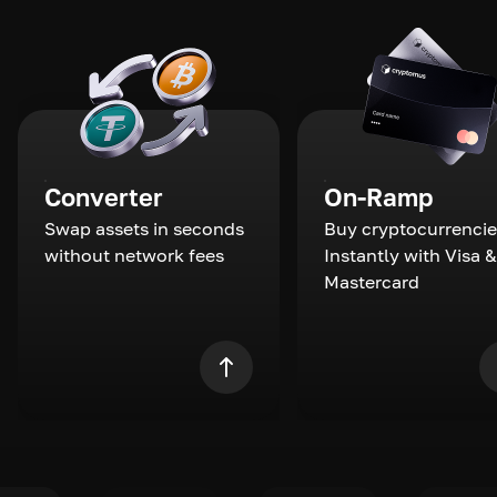
Converter
On-Ramp
Swap assets in seconds
Buy cryptocurrencie
without network fees
Instantly with Visa &
Mastercard