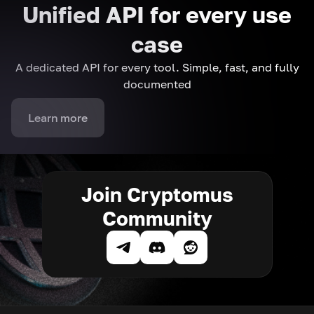
Unified API for every use
case
A dedicated API for every tool. Simple, fast, and fully
documented
Learn more
Join Cryptomus
Community