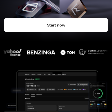
Start now