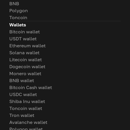
BNB
Polygon
Toncoin
Wallets
Bitcoin wallet
USDT wallet
Ethereum wallet
Solana wallet
Litecoin wallet
Dogecoin wallet
Monero wallet
BNB wallet
Bitcoin Cash wallet
USDC wallet
Shiba Inu wallet
Toncoin wallet
Tron wallet
Avalanche wallet
Polygon wallet