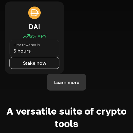
DAI
3
% APY
First rewards in
6 hours
Stake now
Learn more
A versatile suite of crypto
tools