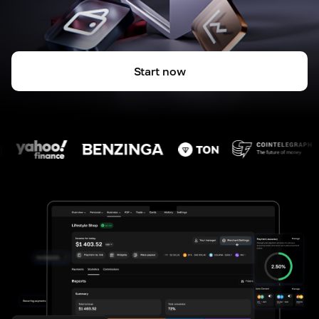
Start now