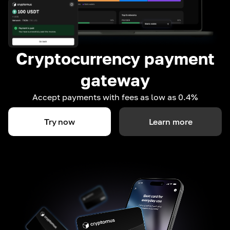
Cryptocurrency payment
gateway
Accept payments with fees as low as 0.4%
Try now
Learn more