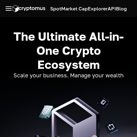
Spot
Market Cap
Explorer
API
Blog
The Ultimate All-in-
One Crypto
Ecosystem
Scale your business. Manage your wealth