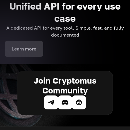
Unified API for every use
case
A dedicated API for every tool. Simple, fast, and fully
documented
Learn more
Join Cryptomus
Community