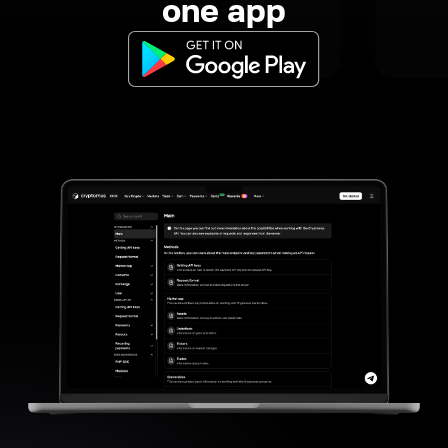
one app