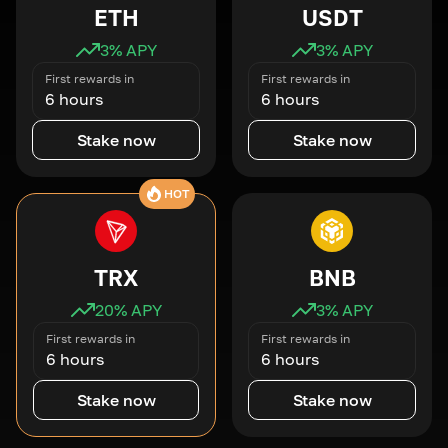
ETH
USDT
3
% APY
3
% APY
First rewards in
First rewards in
6 hours
6 hours
Stake now
Stake now
HOT
TRX
BNB
20
% APY
3
% APY
First rewards in
First rewards in
6 hours
6 hours
Stake now
Stake now