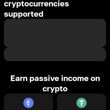
cryptocurrencies
supported
Earn passive income on
crypto