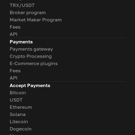
TRX/USDT
Broker program
Market Maker Program
Fees
API
Payments
Payments gateway
Crypto Processing
E-Commerce plugins
Fees
API
Accept Payments
Bitcoin
USDT
Ethereum
Solana
Litecoin
Dogecoin