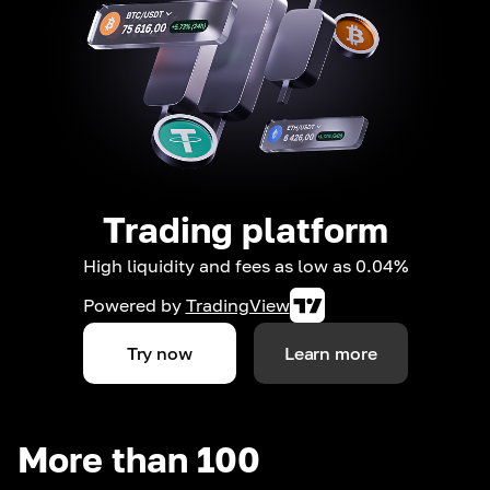
Trading platform
High liquidity and fees as low as 0.04%
Powered by
TradingView
Try now
Learn more
More than 100