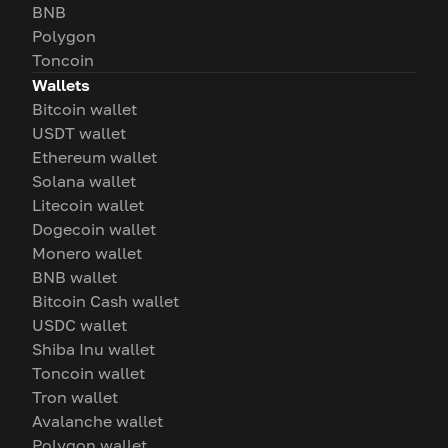
BNB
Polygon
Toncoin
Wallets
Bitcoin wallet
USDT wallet
Ethereum wallet
Solana wallet
Litecoin wallet
Dogecoin wallet
Monero wallet
BNB wallet
Bitcoin Cash wallet
USDC wallet
Shiba Inu wallet
Toncoin wallet
Tron wallet
Avalanche wallet
Polygon wallet