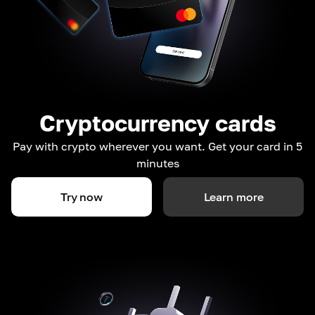
Cryptocurrency cards
Pay with crypto wherever you want. Get your card in 5
minutes
Try now
Learn more