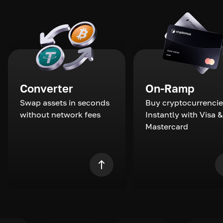
Converter
On-Ramp
Swap assets in seconds
Buy cryptocurrencie
without network fees
Instantly with Visa &
Mastercard