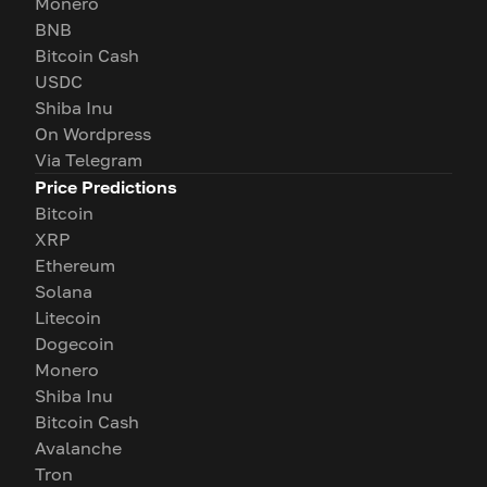
Monero
BNB
Bitcoin Cash
USDC
Shiba Inu
On Wordpress
Via Telegram
Price Predictions
Bitcoin
XRP
Ethereum
Solana
Litecoin
Dogecoin
Monero
Shiba Inu
Bitcoin Cash
Avalanche
Tron