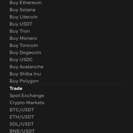
Buy Ethereum
Buy Solana
Buy Litecoin
Buy USDT
Buy Tron
Buy Monero
Buy Toncoin
Buy Dogecoin
Buy USDC
Buy Avalanche
Buy Shiba Inu
Buy Polygon
Trade
Spot Exchange
Crypto Markets
BTC/USDT
ETH/USDT
SOL/USDT
BNB/USDT