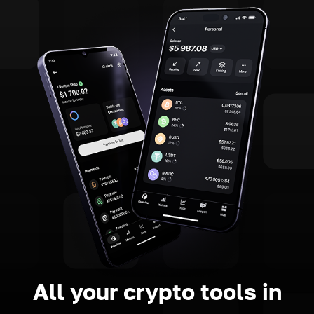
All your crypto tools in