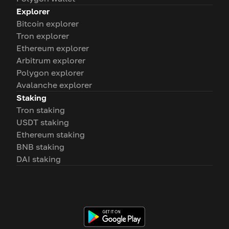
Explorer
Bitcoin explorer
Tron explorer
Ethereum explorer
Arbitrum explorer
Polygon explorer
Avalanche explorer
Staking
Tron staking
USDT staking
Ethereum staking
BNB staking
DAI staking