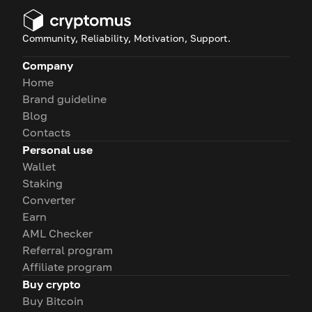
Community, Reliability, Motivation, Support.
Company
Home
Brand guideline
Blog
Contacts
Personal use
Wallet
Staking
Converter
Earn
AML Checker
Referral program
Affiliate program
Buy crypto
Buy Bitcoin