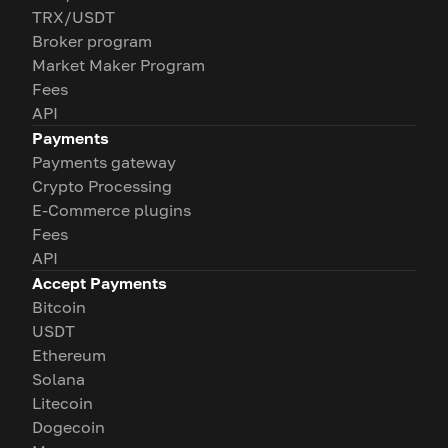
TRX/USDT
Broker program
Market Maker Program
Fees
API
Payments
Payments gateway
Crypto Processing
E-Commerce plugins
Fees
API
Accept Payments
Bitcoin
USDT
Ethereum
Solana
Litecoin
Dogecoin