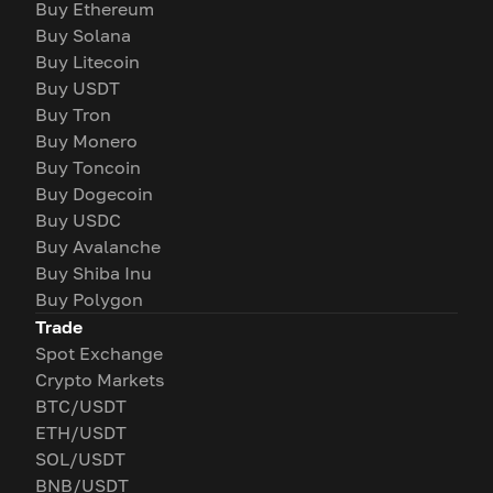
Buy Ethereum
Buy Solana
Buy Litecoin
Buy USDT
Buy Tron
Buy Monero
Buy Toncoin
Buy Dogecoin
Buy USDC
Buy Avalanche
Buy Shiba Inu
Buy Polygon
Trade
Spot Exchange
Crypto Markets
BTC/USDT
ETH/USDT
SOL/USDT
BNB/USDT