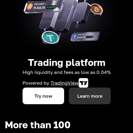
Trading platform
High liquidity and fees as low as 0.04%
Powered by
TradingView
Try now
Learn more
More than 100