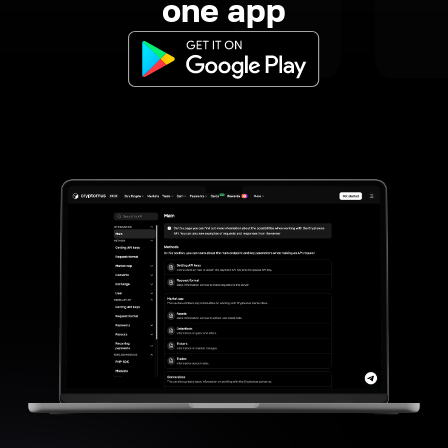
one app