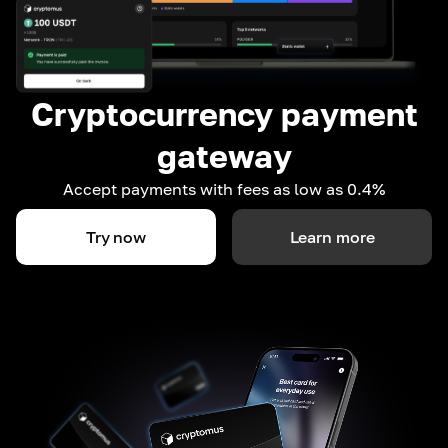
Cryptocurrency payment
gateway
Accept payments with fees as low as 0.4%
Try now
Learn more