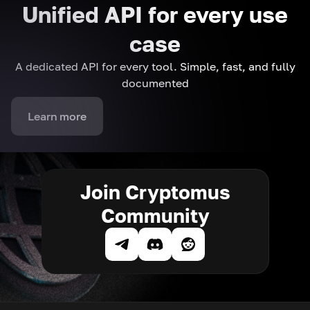
Unified API for every use
case
A dedicated API for every tool. Simple, fast, and fully
documented
Learn more
Join Cryptomus
Community