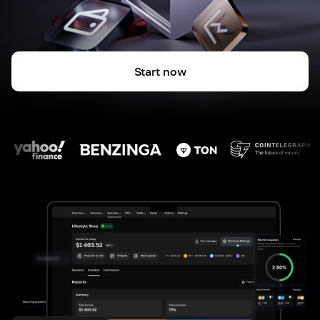
Start now