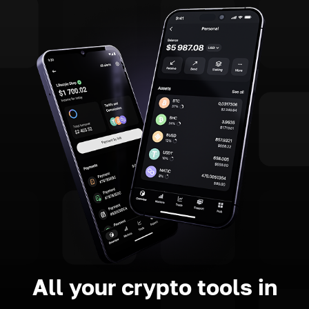
All your crypto tools in