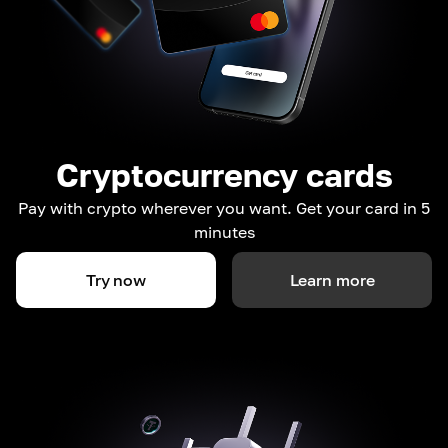
Cryptocurrency cards
Pay with crypto wherever you want. Get your card in 5
minutes
Try now
Learn more