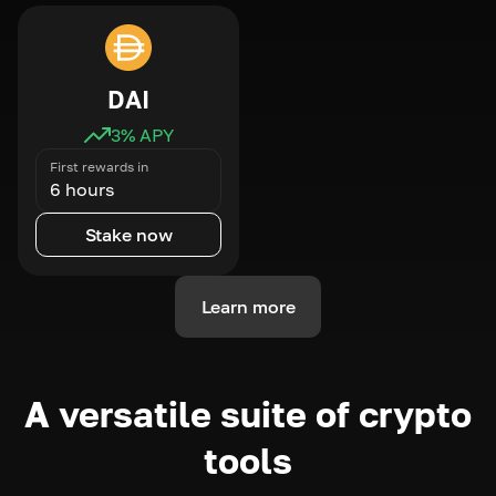
DAI
3
% APY
First rewards in
6 hours
Stake now
Learn more
A versatile suite of crypto
tools