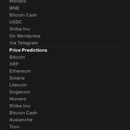
Monero
BNB
Bitcoin Cash
USDC
Shiba Inu
On Wordpress
Via Telegram
Price Predictions
Bitcoin
XRP
Ethereum
Solana
Litecoin
Dogecoin
Monero
Shiba Inu
Bitcoin Cash
Avalanche
Tron