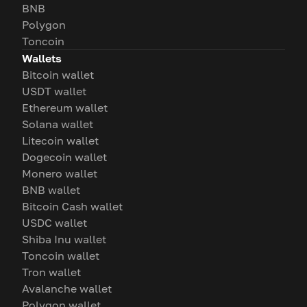
BNB
Polygon
Toncoin
Wallets
Bitcoin wallet
USDT wallet
Ethereum wallet
Solana wallet
Litecoin wallet
Dogecoin wallet
Monero wallet
BNB wallet
Bitcoin Cash wallet
USDC wallet
Shiba Inu wallet
Toncoin wallet
Tron wallet
Avalanche wallet
Polygon wallet