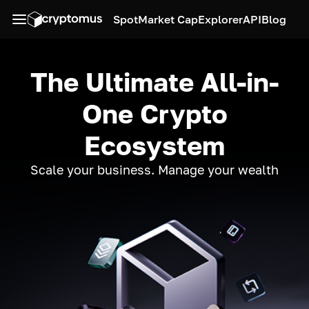
Spot
Market Cap
Explorer
API
Blog
The Ultimate All-in-
One Crypto
Ecosystem
Scale your business. Manage your wealth