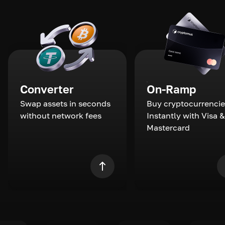
Converter
On-Ramp
Swap assets in seconds
Buy cryptocurrencie
without network fees
Instantly with Visa &
Mastercard