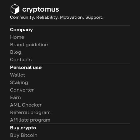
Community, Reliability, Motivation, Support.
Company
Home
Brand guideline
Blog
Contacts
Personal use
Wallet
Staking
Converter
Earn
AML Checker
Referral program
Affiliate program
Buy crypto
Buy Bitcoin