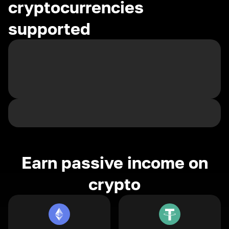
cryptocurrencies
supported
Earn passive income on
crypto