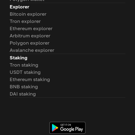
Explorer
Bitcoin explorer
Tron explorer
Ethereum explorer
Arbitrum explorer
Polygon explorer
Avalanche explorer
Staking
Tron staking
USDT staking
Ethereum staking
BNB staking
DAI staking