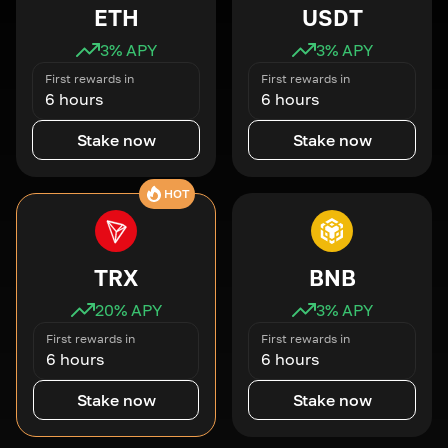
ETH
USDT
3
% APY
3
% APY
First rewards in
First rewards in
6 hours
6 hours
Stake now
Stake now
HOT
TRX
BNB
20
% APY
3
% APY
First rewards in
First rewards in
6 hours
6 hours
Stake now
Stake now